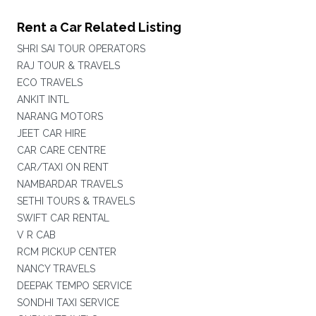
Rent a Car Related Listing
SHRI SAI TOUR OPERATORS
RAJ TOUR & TRAVELS
ECO TRAVELS
ANKIT INTL
NARANG MOTORS
JEET CAR HIRE
CAR CARE CENTRE
CAR/TAXI ON RENT
NAMBARDAR TRAVELS
SETHI TOURS & TRAVELS
SWIFT CAR RENTAL
V R CAB
RCM PICKUP CENTER
NANCY TRAVELS
DEEPAK TEMPO SERVICE
SONDHI TAXI SERVICE