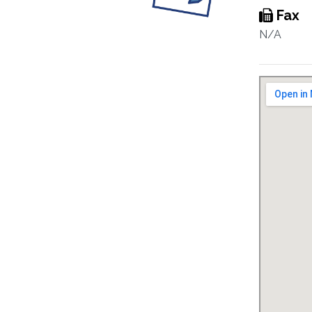
Fax
N/A