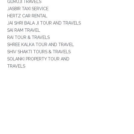
GURUJI TRAVELS
JASBIR TAXI SERVICE
HERTZ CAR RENTAL
JAI SHRI BALA JI TOUR AND TRAVELS
SAI RAM TRAVEL
RAI TOUR & TRAVELS
SHREE KALKA TOUR AND TRAVEL
SHIV SHAKTI TOURS & TRAVELS
SOLANKI PROPERTY TOUR AND
TRAVELS