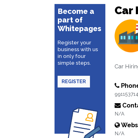
Car 
Become a
part of
Whitepages
Register your
business with us
in only four
simple steps.
Car Hiri
REGISTER
Phon
99115371
Conta
N/A
Webs
N/A