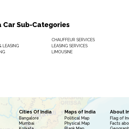
a Car Sub-Categories
CHAUFFEUR SERVICES
& LEASING
LEASING SERVICES
ING
LIMOUSINE
Cities Of India
Maps of India
About I
Bangalore
Political Map
Flag of In
Mumbai
Physical Map
Facts abo
Kolkata
Blank Map
Geography