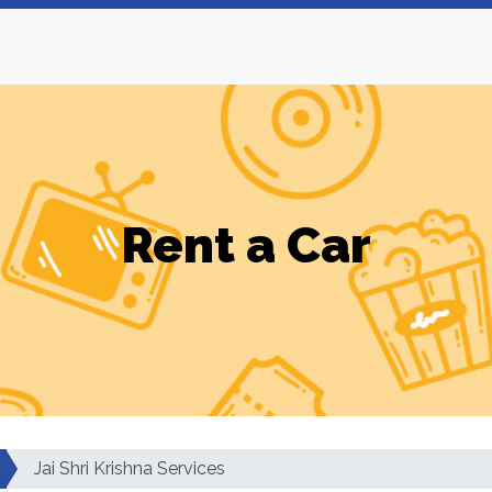
Rent a Car
Jai Shri Krishna Services