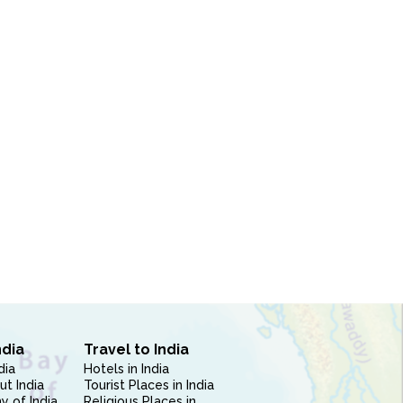
ndia
Travel to India
dia
Hotels in India
ut India
Tourist Places in India
 of India
Religious Places in