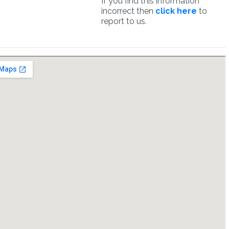
If you find this information
incorrect then
click here
to
report to us.