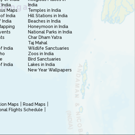
 India
India
sus Maps
Temples in India
of India
Hill Stations in India
 India
Beaches in India
Mapping
Honeymoon in India
vents
National Parks in India
nts
Char Dham Yatra
Taj Mahal
f India
Wildlife Sanctuaries
ho
Zoos in India
e
Bird Sanctuaries
of India
Lakes in India
New Year Wallpapers
ction Maps
Road Maps
ional Flights Schedule