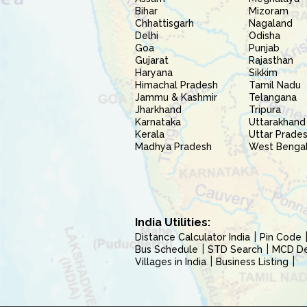
Bihar
Mizoram
Chhattisgarh
Nagaland
Delhi
Odisha
Goa
Punjab
Gujarat
Rajasthan
Haryana
Sikkim
Himachal Pradesh
Tamil Nadu
Jammu & Kashmir
Telangana
Jharkhand
Tripura
Karnataka
Uttarakhand
Kerala
Uttar Prade
Madhya Pradesh
West Benga
India Utilities:
Distance Calculator India
Pin Code
Bus Schedule
STD Search
MCD Del
Villages in India
Business Listing