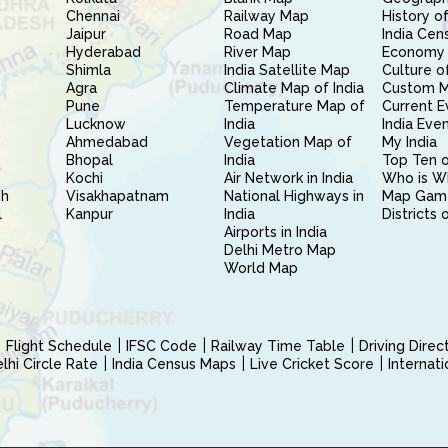
Chennai
Railway Map
History of
Jaipur
Road Map
India Cen
Hyderabad
River Map
Economy 
Shimla
India Satellite Map
Culture of
Agra
Climate Map of India
Custom 
Pune
Temperature Map of
Current E
Lucknow
India
India Eve
Ahmedabad
Vegetation Map of
My India
Bhopal
India
Top Ten o
Kochi
Air Network in India
Who is W
sh
Visakhapatnam
National Highways in
Map Gam
l
Kanpur
India
Districts 
Airports in India
Delhi Metro Map
World Map
Flight Schedule
IFSC Code
Railway Time Table
Driving Dire
hi Circle Rate
India Census Maps
Live Cricket Score
Internat