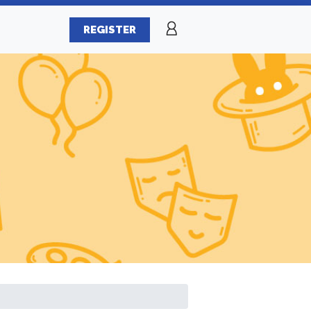
REGISTER