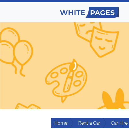
Home
Rent a Car
Car Hire