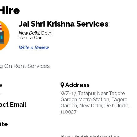
Hire
Jai Shri Krishna Services
New Delhi,
Delhi
Rent a Car
Write a Review
ng On Rent Services
e
Address
4
WZ-17, Tatapur, Near Tagore
Garden Metro Station, Tagore
ct Email
Garden, New Delhi, Delhi, India -
110027
ite