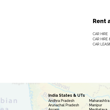
Rent 
CAR HIRE
CAR HIRE 
CAR LEAS
India States & UTs
Andhra Pradesh
Maharashtra
Arunachal Pradesh
Manipur
Assam
Meghalaya