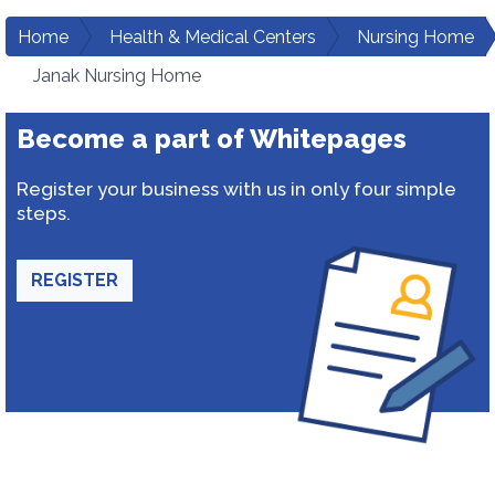
Home
Health & Medical Centers
Nursing Home
Janak Nursing Home
Become a part of Whitepages
Register your business with us in only four simple
steps.
REGISTER