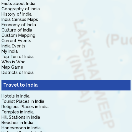
Facts about India
Geography of India
History of India
India Census Maps
Economy of India
Culture of India
Custom Mapping
Current Events
India Events
My India
Top Ten of India
Who is Who
Map Game
Districts of India
Travel to India
Hotels in India
Tourist Places in India
Religious Places in India
Temples in India
Hill Stations in India
Beaches in India
Honeymoon in India