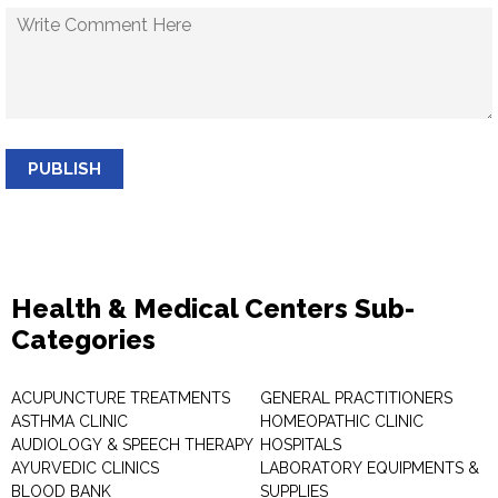
PUBLISH
Health & Medical Centers Sub-
Categories
ACUPUNCTURE TREATMENTS
GENERAL PRACTITIONERS
ASTHMA CLINIC
HOMEOPATHIC CLINIC
AUDIOLOGY & SPEECH THERAPY
HOSPITALS
AYURVEDIC CLINICS
LABORATORY EQUIPMENTS &
BLOOD BANK
SUPPLIES