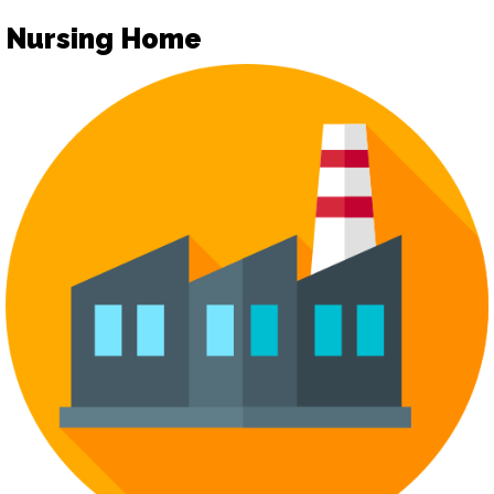
Nursing Home