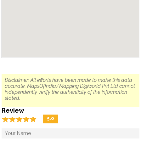
Disclaimer: All efforts have been made to make this data
accurate. MapsOfIndia/Mapping Digiworld Pvt Ltd cannot
independently verify the authenticity of the information
stated.
Review
☆
★
☆
★
☆
★
☆
★
☆
★
5.0