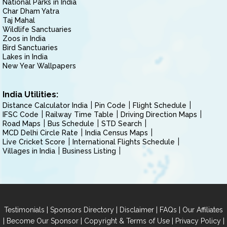
National Parks in India
Char Dham Yatra
Taj Mahal
Wildlife Sanctuaries
Zoos in India
Bird Sanctuaries
Lakes in India
New Year Wallpapers
India Utilities:
Distance Calculator India
Pin Code
Flight Schedule
IFSC Code
Railway Time Table
Driving Direction Maps
Road Maps
Bus Schedule
STD Search
MCD Delhi Circle Rate
India Census Maps
Live Cricket Score
International Flights Schedule
Villages in India
Business Listing
|
|
|
|
Testimonials
Sponsors Directory
Disclaimer
FAQs
Our Affiliates
|
|
|
|
Become Our Sponsor
Copyright & Terms of Use
Privacy Policy