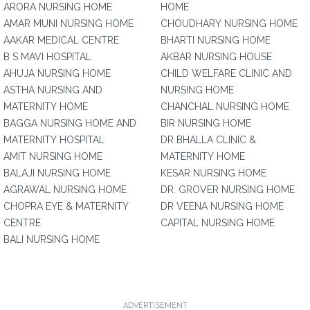
ARORA NURSING HOME
HOME
AMAR MUNI NURSING HOME
CHOUDHARY NURSING HOME
AAKAR MEDICAL CENTRE
BHARTI NURSING HOME
B S MAVI HOSPITAL
AKBAR NURSING HOUSE
AHUJA NURSING HOME
CHILD WELFARE CLINIC AND
ASTHA NURSING AND
NURSING HOME
MATERNITY HOME
CHANCHAL NURSING HOME
BAGGA NURSING HOME AND
BIR NURSING HOME
MATERNITY HOSPITAL
DR BHALLA CLINIC &
AMIT NURSING HOME
MATERNITY HOME
BALAJI NURSING HOME
KESAR NURSING HOME
AGRAWAL NURSING HOME
DR. GROVER NURSING HOME
CHOPRA EYE & MATERNITY
DR VEENA NURSING HOME
CENTRE
CAPITAL NURSING HOME
BALI NURSING HOME
ADVERTISEMENT