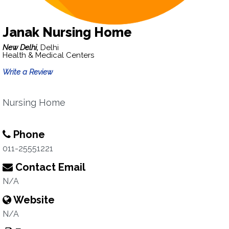
Janak Nursing Home
New Delhi,
Delhi
Health & Medical Centers
Write a Review
Nursing Home
Phone
011-25551221
Contact Email
N/A
Website
N/A