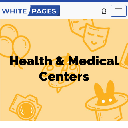
Health & Medical
Centers