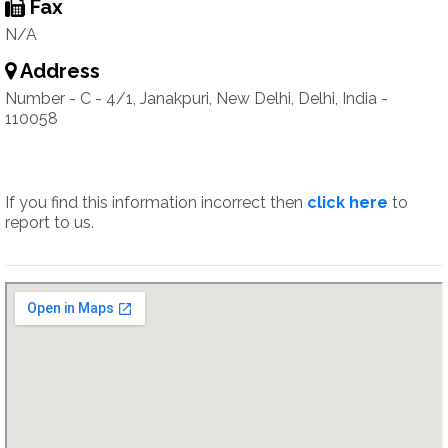
Fax
N/A
Address
Number - C - 4/1, Janakpuri, New Delhi, Delhi, India -
110058
If you find this information incorrect then
click here
to
report to us.