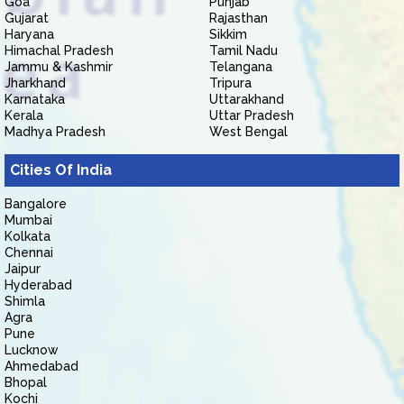
Goa
Punjab
Gujarat
Rajasthan
Haryana
Sikkim
Himachal Pradesh
Tamil Nadu
Jammu & Kashmir
Telangana
Jharkhand
Tripura
Karnataka
Uttarakhand
Kerala
Uttar Pradesh
Madhya Pradesh
West Bengal
Cities Of India
Bangalore
Mumbai
Kolkata
Chennai
Jaipur
Hyderabad
Shimla
Agra
Pune
Lucknow
Ahmedabad
Bhopal
Kochi