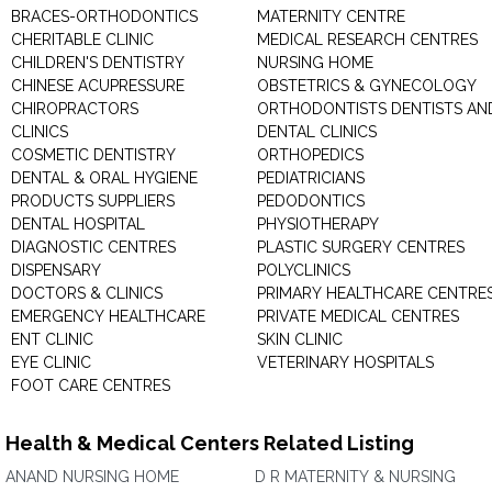
BRACES-ORTHODONTICS
MATERNITY CENTRE
CHERITABLE CLINIC
MEDICAL RESEARCH CENTRES
CHILDREN'S DENTISTRY
NURSING HOME
CHINESE ACUPRESSURE
OBSTETRICS & GYNECOLOGY
CHIROPRACTORS
ORTHODONTISTS DENTISTS AN
CLINICS
DENTAL CLINICS
COSMETIC DENTISTRY
ORTHOPEDICS
DENTAL & ORAL HYGIENE
PEDIATRICIANS
PRODUCTS SUPPLIERS
PEDODONTICS
DENTAL HOSPITAL
PHYSIOTHERAPY
DIAGNOSTIC CENTRES
PLASTIC SURGERY CENTRES
DISPENSARY
POLYCLINICS
DOCTORS & CLINICS
PRIMARY HEALTHCARE CENTRE
EMERGENCY HEALTHCARE
PRIVATE MEDICAL CENTRES
ENT CLINIC
SKIN CLINIC
EYE CLINIC
VETERINARY HOSPITALS
FOOT CARE CENTRES
Health & Medical Centers Related Listing
ANAND NURSING HOME
D R MATERNITY & NURSING