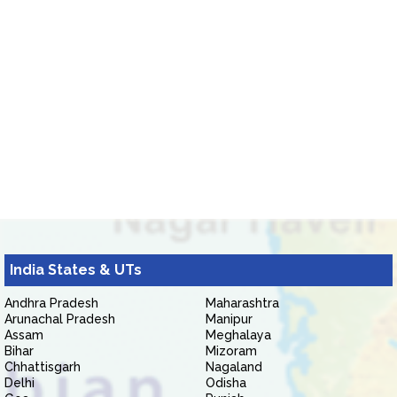
India States & UTs
Andhra Pradesh
Maharashtra
Arunachal Pradesh
Manipur
Assam
Meghalaya
Bihar
Mizoram
Chhattisgarh
Nagaland
Delhi
Odisha