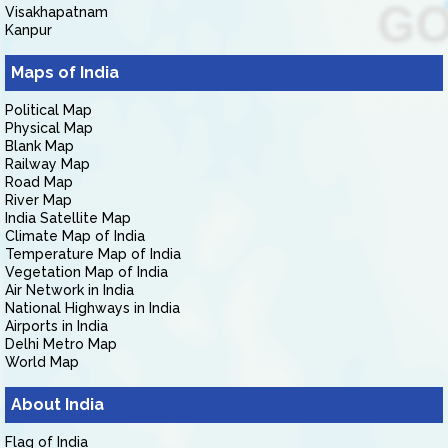
Visakhapatnam
Kanpur
Maps of India
Political Map
Physical Map
Blank Map
Railway Map
Road Map
River Map
India Satellite Map
Climate Map of India
Temperature Map of India
Vegetation Map of India
Air Network in India
National Highways in India
Airports in India
Delhi Metro Map
World Map
About India
Flag of India