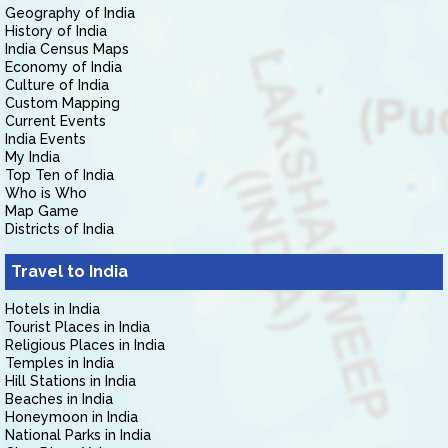
Geography of India
History of India
India Census Maps
Economy of India
Culture of India
Custom Mapping
Current Events
India Events
My India
Top Ten of India
Who is Who
Map Game
Districts of India
Travel to India
Hotels in India
Tourist Places in India
Religious Places in India
Temples in India
Hill Stations in India
Beaches in India
Honeymoon in India
National Parks in India