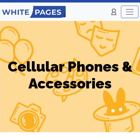
Cellular Phones &
Accessories