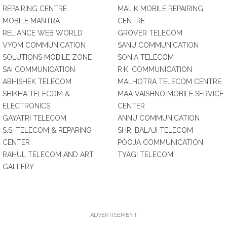
REPAIRING CENTRE
MALIK MOBILE REPAIRING
MOBILE MANTRA
CENTRE
RELIANCE WEB WORLD
GROVER TELECOM
VYOM COMMUNICATION
SANU COMMUNICATION
SOLUTIONS MOBILE ZONE
SONIA TELECOM
SAI COMMUNICATION
R.K. COMMUNICATION
ABHISHEK TELECOM
MALHOTRA TELECOM CENTRE
SHIKHA TELECOM &
MAA VAISHNO MOBILE SERVICE
ELECTRONICS
CENTER
GAYATRI TELECOM
ANNU COMMUNICATION
S.S. TELECOM & REPARING
SHRI BALAJI TELECOM
CENTER
POOJA COMMUNICATION
RAHUL TELECOM AND ART
TYAGI TELECOM
GALLERY
ADVERTISEMENT