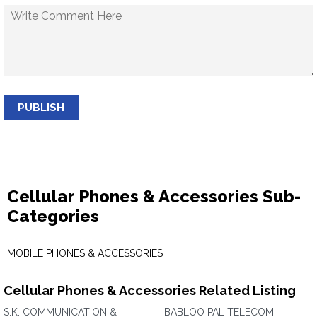
PUBLISH
Cellular Phones & Accessories Sub-
Categories
MOBILE PHONES & ACCESSORIES
Cellular Phones & Accessories Related Listing
S.K. COMMUNICATION &
BABLOO PAL TELECOM