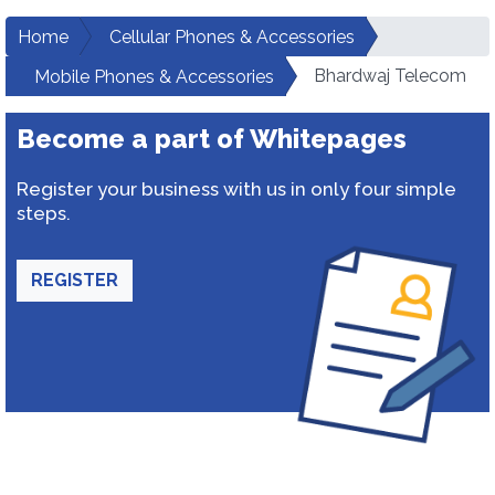
Home
Cellular Phones & Accessories
Bhardwaj Telecom
Mobile Phones & Accessories
Become a part of Whitepages
Register your business with us in only four simple
steps.
REGISTER