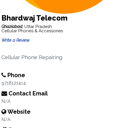
Bhardwaj Telecom
Ghaziabad,
Uttar Pradesh
Cellular Phones & Accessories
Write a Review
Cellular Phone Repairing
Phone
9718121414
Contact Email
N/A
Website
N/A