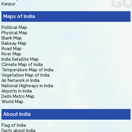
Kanpur
Maps of India
Political Map
Physical Map
Blank Map
Railway Map
Road Map
River Map
India Satellite Map
Climate Map of India
Temperature Map of India
Vegetation Map of India
Air Network in India
National Highways in India
Airports in India
Delhi Metro Map
World Map
About India
Flag of India
Facts about India