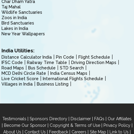
Char Dham Yatra
Taj Mahal
Wildlife Sanctuaries
Zoos in India
Bird Sanctuaries
Lakes in India
New Year Wallpapers
India Utilities:
Distance Calculator India
Pin Code
Flight Schedule
IFSC Code
Railway Time Table
Driving Direction Maps
Road Maps
Bus Schedule
STD Search
MCD Delhi Circle Rate
India Census Maps
Live Cricket Score
International Flights Schedule
Villages in India
Business Listing
|
|
|
|
Testimonials
Sponsors Directory
Disclaimer
FAQs
Our Affiliates
|
|
|
|
Become Our Sponsor
Copyright & Terms of Use
Privacy Policy
|
|
|
|
|
|
About Us
Contact Us
Feedback
Careers
Site Map
Link to Us