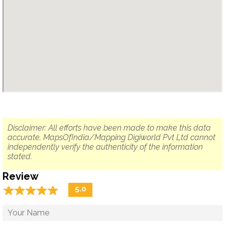
Disclaimer: All efforts have been made to make this data
accurate. MapsOfIndia/Mapping Digiworld Pvt Ltd cannot
independently verify the authenticity of the information
stated.
Review
☆
★
☆
★
☆
★
☆
★
☆
★
5.0