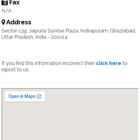
Fax
N/A
Address
Sector-139, Jaipuria Sunrise Plaza, Indirapuram, Ghaziabad,
Uttar Pradesh, India - 201014
If you find this information incorrect then
click here
to
report to us.