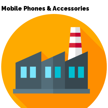
Mobile Phones & Accessories