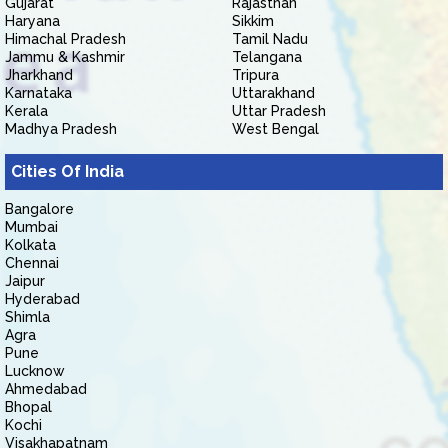
Gujarat
Rajasthan
Haryana
Sikkim
Himachal Pradesh
Tamil Nadu
Jammu & Kashmir
Telangana
Jharkhand
Tripura
Karnataka
Uttarakhand
Kerala
Uttar Pradesh
Madhya Pradesh
West Bengal
Cities Of India
Bangalore
Mumbai
Kolkata
Chennai
Jaipur
Hyderabad
Shimla
Agra
Pune
Lucknow
Ahmedabad
Bhopal
Kochi
Visakhapatnam