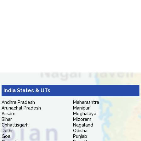
India States & UTs
Andhra Pradesh
Maharashtra
Arunachal Pradesh
Manipur
Assam
Meghalaya
Bihar
Mizoram
Chhattisgarh
Nagaland
Delhi
Odisha
Goa
Punjab