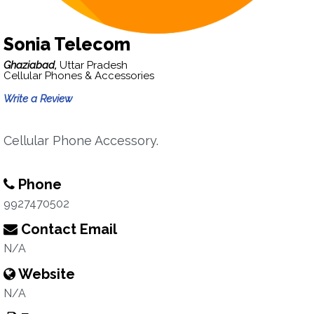
Sonia Telecom
Ghaziabad,
Uttar Pradesh
Cellular Phones & Accessories
Write a Review
Cellular Phone Accessory.
Phone
9927470502
Contact Email
N/A
Website
N/A