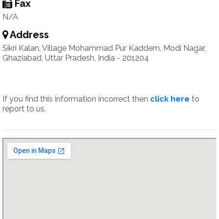
Fax
N/A
Address
Sikri Kalan, Village Mohammad Pur Kaddem, Modi Nagar,
Ghaziabad, Uttar Pradesh, India - 201204
If you find this information incorrect then
click here
to
report to us.