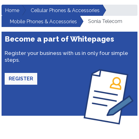
Home
Cellular Phones & Accessories
Sonia Telecom
Mobile Phones & Accessories
Become a part of Whitepages
Register your business with us in only four simple
steps.
REGISTER