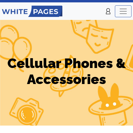
Cellular Phones &
Accessories