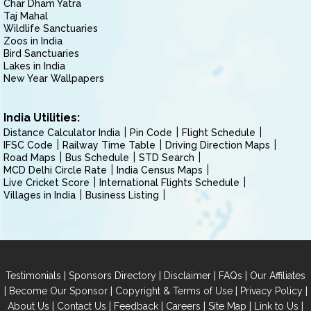
Char Dham Yatra
Taj Mahal
Wildlife Sanctuaries
Zoos in India
Bird Sanctuaries
Lakes in India
New Year Wallpapers
India Utilities:
Distance Calculator India
Pin Code
Flight Schedule
IFSC Code
Railway Time Table
Driving Direction Maps
Road Maps
Bus Schedule
STD Search
MCD Delhi Circle Rate
India Census Maps
Live Cricket Score
International Flights Schedule
Villages in India
Business Listing
|
|
|
|
Testimonials
Sponsors Directory
Disclaimer
FAQs
Our Affiliates
|
|
|
|
Become Our Sponsor
Copyright & Terms of Use
Privacy Policy
|
|
|
|
|
|
About Us
Contact Us
Feedback
Careers
Site Map
Link to Us