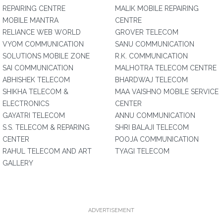
REPAIRING CENTRE
MALIK MOBILE REPAIRING
MOBILE MANTRA
CENTRE
RELIANCE WEB WORLD
GROVER TELECOM
VYOM COMMUNICATION
SANU COMMUNICATION
SOLUTIONS MOBILE ZONE
R.K. COMMUNICATION
SAI COMMUNICATION
MALHOTRA TELECOM CENTRE
ABHISHEK TELECOM
BHARDWAJ TELECOM
SHIKHA TELECOM &
MAA VAISHNO MOBILE SERVICE
ELECTRONICS
CENTER
GAYATRI TELECOM
ANNU COMMUNICATION
S.S. TELECOM & REPARING
SHRI BALAJI TELECOM
CENTER
POOJA COMMUNICATION
RAHUL TELECOM AND ART
TYAGI TELECOM
GALLERY
ADVERTISEMENT