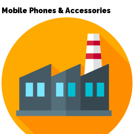
Mobile Phones & Accessories