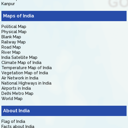
Kanpur
Maps of India
Political Map
Physical Map
Blank Map
Railway Map
Road Map
River Map
India Satellite Map
Climate Map of India
Temperature Map of India
Vegetation Map of India
Air Network in India
National Highways in India
Airports in India
Delhi Metro Map
World Map
About India
Flag of India
Facts about India