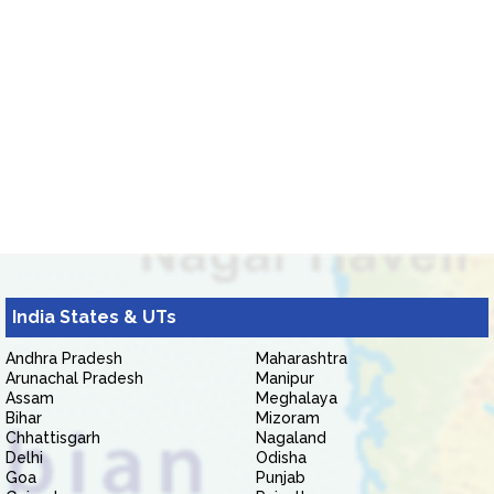
India States & UTs
Andhra Pradesh
Maharashtra
Arunachal Pradesh
Manipur
Assam
Meghalaya
Bihar
Mizoram
Chhattisgarh
Nagaland
Delhi
Odisha
Goa
Punjab