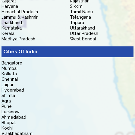
Gujarat
Rajasthan
Haryana
Sikkim
Himachal Pradesh
Tamil Nadu
Jammu & Kashmir
Telangana
Jharkhand
Tripura
Karnataka
Uttarakhand
Kerala
Uttar Pradesh
Madhya Pradesh
West Bengal
Cities Of India
Bangalore
Mumbai
Kolkata
Chennai
Jaipur
Hyderabad
Shimla
Agra
Pune
Lucknow
Ahmedabad
Bhopal
Kochi
Visakhapatnam