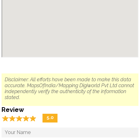
Disclaimer: All efforts have been made to make this data
accurate. MapsOfIndia/Mapping Digiworld Pvt Ltd cannot
independently verify the authenticity of the information
stated.
Review
☆
★
☆
★
☆
★
☆
★
☆
★
5.0