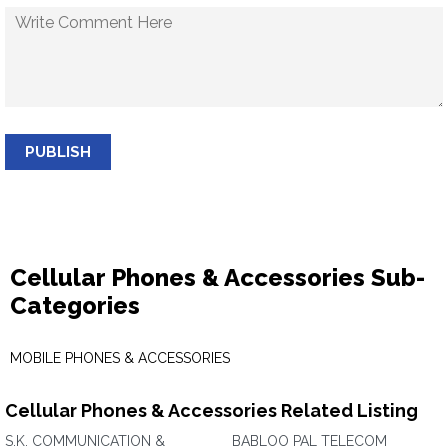
PUBLISH
Cellular Phones & Accessories Sub-
Categories
MOBILE PHONES & ACCESSORIES
Cellular Phones & Accessories Related Listing
S.K. COMMUNICATION &
BABLOO PAL TELECOM