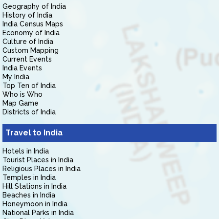
Geography of India
History of India
India Census Maps
Economy of India
Culture of India
Custom Mapping
Current Events
India Events
My India
Top Ten of India
Who is Who
Map Game
Districts of India
Travel to India
Hotels in India
Tourist Places in India
Religious Places in India
Temples in India
Hill Stations in India
Beaches in India
Honeymoon in India
National Parks in India