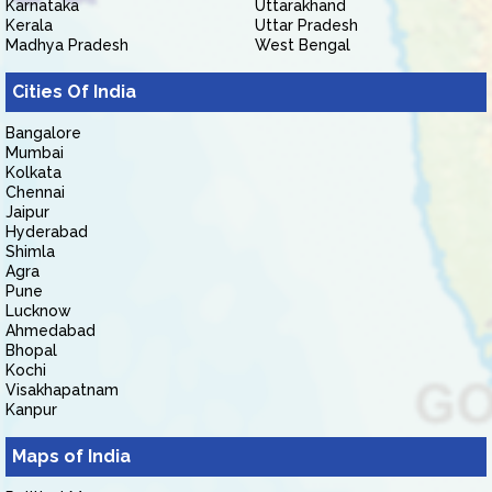
Karnataka
Uttarakhand
Kerala
Uttar Pradesh
Madhya Pradesh
West Bengal
Cities Of India
Bangalore
Mumbai
Kolkata
Chennai
Jaipur
Hyderabad
Shimla
Agra
Pune
Lucknow
Ahmedabad
Bhopal
Kochi
Visakhapatnam
Kanpur
Maps of India