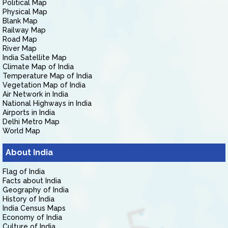
Political Map
Physical Map
Blank Map
Railway Map
Road Map
River Map
India Satellite Map
Climate Map of India
Temperature Map of India
Vegetation Map of India
Air Network in India
National Highways in India
Airports in India
Delhi Metro Map
World Map
About India
Flag of India
Facts about India
Geography of India
History of India
India Census Maps
Economy of India
Culture of India