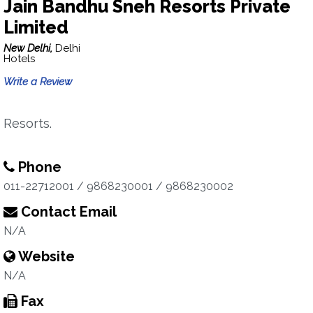
Jain Bandhu Sneh Resorts Private
Limited
New Delhi,
Delhi
Hotels
Write a Review
Resorts.
Phone
011-22712001 / 9868230001 / 9868230002
Contact Email
N/A
Website
N/A
Fax