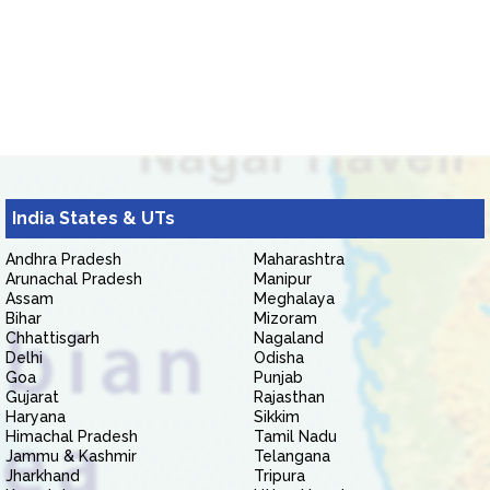
India States & UTs
Andhra Pradesh
Maharashtra
Arunachal Pradesh
Manipur
Assam
Meghalaya
Bihar
Mizoram
Chhattisgarh
Nagaland
Delhi
Odisha
Goa
Punjab
Gujarat
Rajasthan
Haryana
Sikkim
Himachal Pradesh
Tamil Nadu
Jammu & Kashmir
Telangana
Jharkhand
Tripura