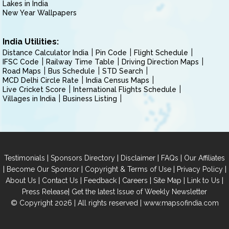
Lakes in India
New Year Wallpapers
India Utilities:
Distance Calculator India
Pin Code
Flight Schedule
IFSC Code
Railway Time Table
Driving Direction Maps
Road Maps
Bus Schedule
STD Search
MCD Delhi Circle Rate
India Census Maps
Live Cricket Score
International Flights Schedule
Villages in India
Business Listing
|
|
|
|
Testimonials
Sponsors Directory
Disclaimer
FAQs
Our Affiliates
|
|
|
|
Become Our Sponsor
Copyright & Terms of Use
Privacy Policy
|
|
|
|
|
|
About Us
Contact Us
Feedback
Careers
Site Map
Link to Us
|
Press Release
Get the latest Issue of Weekly Newsletter
© Copyright 2026 | All rights reserved |
www.mapsofindia.com