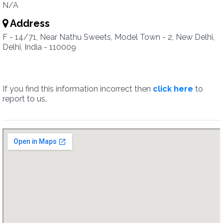
N/A
Address
F - 14/71, Near Nathu Sweets, Model Town - 2, New Delhi,
Delhi, India - 110009
If you find this information incorrect then
click here
to
report to us.