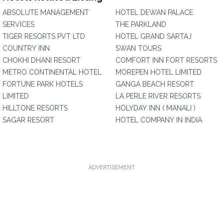
ABSOLUTE MANAGEMENT
HOTEL DEWAN PALACE
SERVICES
THE PARKLAND
TIGER RESORTS PVT LTD
HOTEL GRAND SARTAJ
COUNTRY INN
SWAN TOURS
CHOKHI DHANI RESORT
COMFORT INN FORT RESORTS
METRO CONTINENTAL HOTEL
MOREPEN HOTEL LIMITED
FORTUNE PARK HOTELS
GANGA BEACH RESORT
LIMITED
LA PERLE RIVER RESORTS
HILLTONE RESORTS
HOLYDAY INN ( MANALI )
SAGAR RESORT
HOTEL COMPANY IN INDIA
ADVERTISEMENT