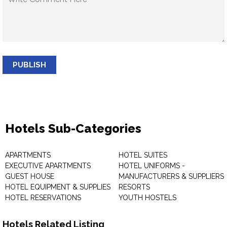
PUBLISH
Hotels Sub-Categories
APARTMENTS
HOTEL SUITES
EXECUTIVE APARTMENTS
HOTEL UNIFORMS -
GUEST HOUSE
MANUFACTURERS & SUPPLIERS
HOTEL EQUIPMENT & SUPPLIES
RESORTS
HOTEL RESERVATIONS
YOUTH HOSTELS
Hotels Related Listing