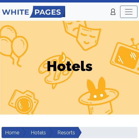
Hotels
Home
Hotels
Resorts