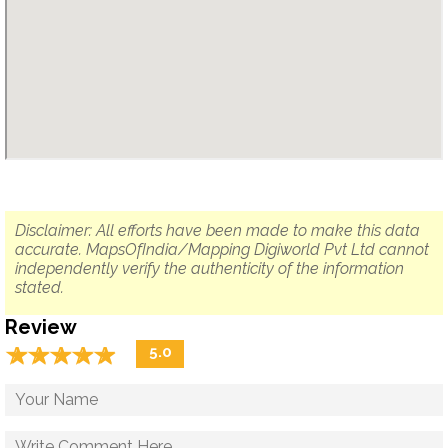
Disclaimer: All efforts have been made to make this data
accurate. MapsOfIndia/Mapping Digiworld Pvt Ltd cannot
independently verify the authenticity of the information
stated.
Review
☆
★
☆
★
☆
★
☆
★
☆
★
5.0