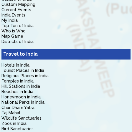
Custom Mapping
Current Events
India Events
My India
Top Ten of India
Who is Who
Map Game
Districts of India
Travel to India
Hotels in India
Tourist Places in India
Religious Places in India
Temples in India
Hill Stations in India
Beaches in India
Honeymoon in India
National Parks in India
Char Dham Yatra
Taj Mahal
Wildlife Sanctuaries
Zoos in India
Bird Sanctuaries