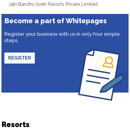
Jain Bandhu Sneh Resorts Private Limited
Become a part of Whitepages
Register your business with us in only four simple
steps.
REGISTER
Resorts