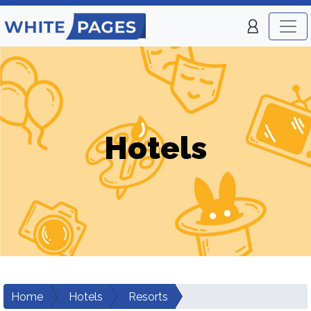
Hotels
Home
Hotels
Resorts