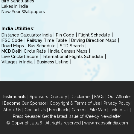
Bird Sanctuaries
Lakes in India
New Year Wallpapers
India Utilities:
Distance Calculator India
Pin Code
Flight Schedule
IFSC Code
Railway Time Table
Driving Direction Maps
Road Maps
Bus Schedule
STD Search
MCD Delhi Circle Rate
India Census Maps
Live Cricket Score
International Flights Schedule
Villages in India
Business Listing
|
|
|
|
Testimonials
Sponsors Directory
Disclaimer
FAQs
Our Affiliates
|
|
|
|
Become Our Sponsor
Copyright & Terms of Use
Privacy Policy
|
|
|
|
|
|
About Us
Contact Us
Feedback
Careers
Site Map
Link to Us
|
Press Release
Get the latest Issue of Weekly Newsletter
© Copyright 2026 | All rights reserved |
www.mapsofindia.com