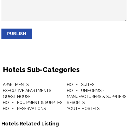
PUBLISH
Hotels Sub-Categories
APARTMENTS
HOTEL SUITES
EXECUTIVE APARTMENTS
HOTEL UNIFORMS -
GUEST HOUSE
MANUFACTURERS & SUPPLIERS
HOTEL EQUIPMENT & SUPPLIES
RESORTS
HOTEL RESERVATIONS
YOUTH HOSTELS
Hotels Related Listing