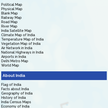
Political Map
Physical Map
Blank Map
Railway Map
Road Map
River Map
India Satellite Map
Climate Map of India
Temperature Map of India
Vegetation Map of India
Air Network in India
National Highways in India
Airports in India
Delhi Metro Map
World Map
About India
Flag of India
Facts about India
Geography of India
History of India
India Census Maps
Economy of India