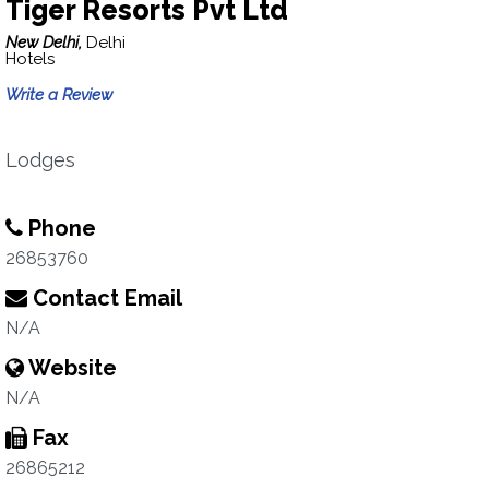
Tiger Resorts Pvt Ltd
New Delhi,
Delhi
Hotels
Write a Review
Lodges
Phone
26853760
Contact Email
N/A
Website
N/A
Fax
26865212