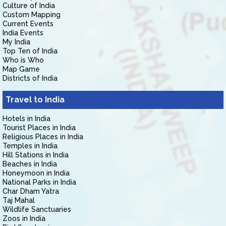
Culture of India
Custom Mapping
Current Events
India Events
My India
Top Ten of India
Who is Who
Map Game
Districts of India
Travel to India
Hotels in India
Tourist Places in India
Religious Places in India
Temples in India
Hill Stations in India
Beaches in India
Honeymoon in India
National Parks in India
Char Dham Yatra
Taj Mahal
Wildlife Sanctuaries
Zoos in India