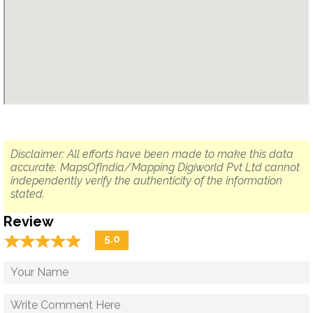
Disclaimer: All efforts have been made to make this data
accurate. MapsOfIndia/Mapping Digiworld Pvt Ltd cannot
independently verify the authenticity of the information
stated.
Review
☆
★
☆
★
☆
★
☆
★
☆
★
5.0