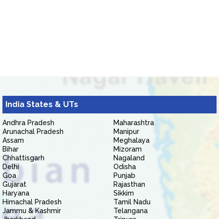
India States & UTs
Andhra Pradesh
Maharashtra
Arunachal Pradesh
Manipur
Assam
Meghalaya
Bihar
Mizoram
Chhattisgarh
Nagaland
Delhi
Odisha
Goa
Punjab
Gujarat
Rajasthan
Haryana
Sikkim
Himachal Pradesh
Tamil Nadu
Jammu & Kashmir
Telangana