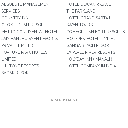
ABSOLUTE MANAGEMENT
HOTEL DEWAN PALACE
SERVICES
THE PARKLAND
COUNTRY INN
HOTEL GRAND SARTAJ
CHOKHI DHANI RESORT
SWAN TOURS
METRO CONTINENTAL HOTEL
COMFORT INN FORT RESORTS
JAIN BANDHU SNEH RESORTS
MOREPEN HOTEL LIMITED
PRIVATE LIMITED
GANGA BEACH RESORT
FORTUNE PARK HOTELS
LA PERLE RIVER RESORTS
LIMITED
HOLYDAY INN ( MANALI )
HILLTONE RESORTS
HOTEL COMPANY IN INDIA
SAGAR RESORT
ADVERTISEMENT