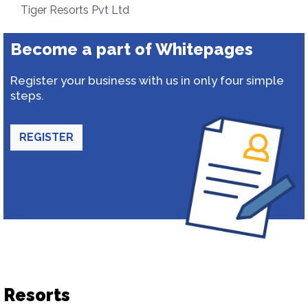
Tiger Resorts Pvt Ltd
Become a part of Whitepages
Register your business with us in only four simple
steps.
REGISTER
Resorts