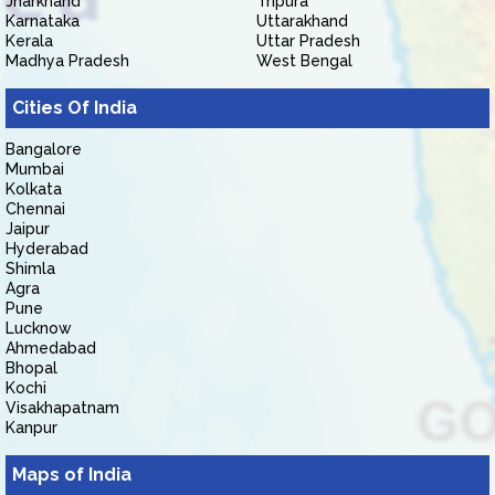
Jharkhand
Tripura
Karnataka
Uttarakhand
Kerala
Uttar Pradesh
Madhya Pradesh
West Bengal
Cities Of India
Bangalore
Mumbai
Kolkata
Chennai
Jaipur
Hyderabad
Shimla
Agra
Pune
Lucknow
Ahmedabad
Bhopal
Kochi
Visakhapatnam
Kanpur
Maps of India