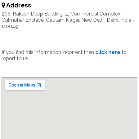
Address
206, Rakesh Deep Building, 11 Commercial Complex,
Gulmohar Enclave, Gautam Nagar, New Delhi, Delhi, India -
110049
If you find this information incorrect then
click here
to
report to us.