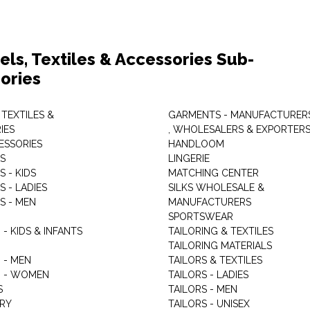
els, Textiles & Accessories Sub-
ories
 TEXTILES &
GARMENTS - MANUFACTURER
IES
, WHOLESALERS & EXPORTER
ESSORIES
HANDLOOM
S
LINGERIE
 - KIDS
MATCHING CENTER
 - LADIES
SILKS WHOLESALE &
S - MEN
MANUFACTURERS
G
SPORTSWEAR
- KIDS & INFANTS
TAILORING & TEXTILES
TAILORING MATERIALS
 - MEN
TAILORS & TEXTILES
 - WOMEN
TAILORS - LADIES
S
TAILORS - MEN
RY
TAILORS - UNISEX