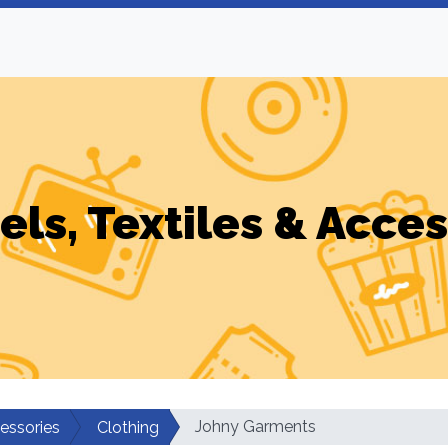
els, Textiles & Acces
Johny Garments
cessories
Clothing