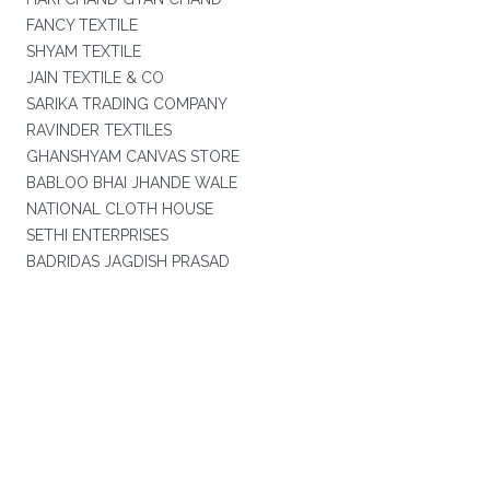
FANCY TEXTILE
SHYAM TEXTILE
JAIN TEXTILE & CO
SARIKA TRADING COMPANY
RAVINDER TEXTILES
GHANSHYAM CANVAS STORE
BABLOO BHAI JHANDE WALE
NATIONAL CLOTH HOUSE
SETHI ENTERPRISES
BADRIDAS JAGDISH PRASAD