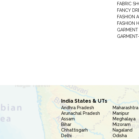
FABRIC S
FANCY DR
FASHION 
FASHION 
GARMENT-
India States & UTs
Andhra Pradesh
Maharashtra
Arunachal Pradesh
Manipur
Assam
Meghalaya
Bihar
Mizoram
Chhattisgarh
Nagaland
Delhi
Odisha