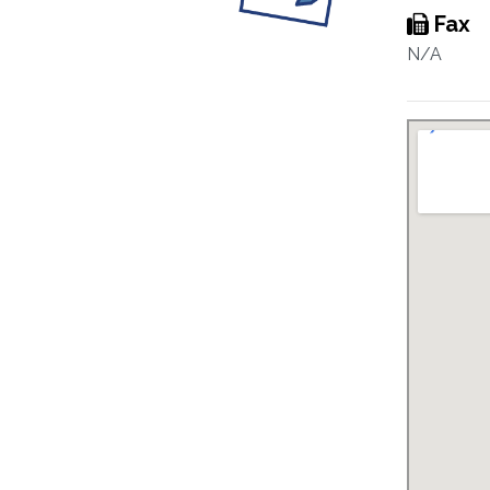
Fax
N/A