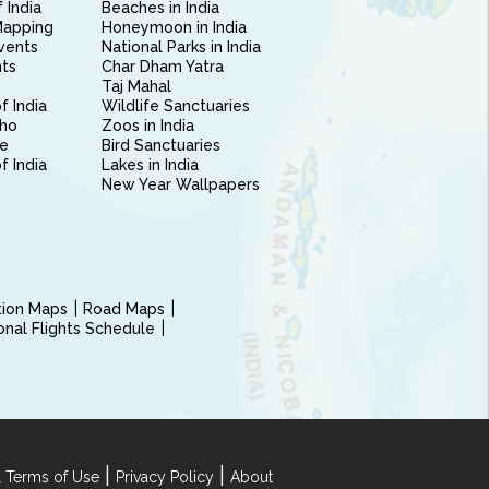
 India
Beaches in India
Mapping
Honeymoon in India
vents
National Parks in India
nts
Char Dham Yatra
Taj Mahal
f India
Wildlife Sanctuaries
ho
Zoos in India
e
Bird Sanctuaries
of India
Lakes in India
New Year Wallpapers
ction Maps
Road Maps
ional Flights Schedule
|
|
 Terms of Use
Privacy Policy
About