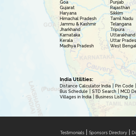
Goa
Punjab
Gujarat
Rajasthan
Haryana
Sikkim
Himachal Pradesh
Tamil Nadu
Jammu & Kashmir
Telangana
Jharkhand
Tripura
Karnataka
Uttarakhand
Kerala
Uttar Prade
Madhya Pradesh
West Benga
India Utilities:
Distance Calculator India
Pin Code
Bus Schedule
STD Search
MCD Del
Villages in India
Business Listing
|
|
Testimonials
Sponsors Directory
Di