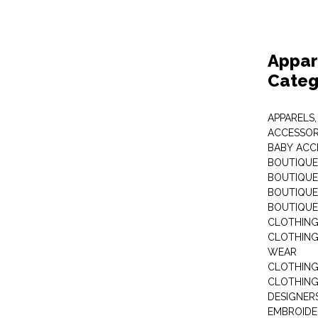
Appar
Categ
APPARELS,
ACCESSOR
BABY ACC
BOUTIQUE
BOUTIQUES
BOUTIQUES
BOUTIQUE
CLOTHIN
CLOTHING 
WEAR
CLOTHING
CLOTHING
DESIGNER
EMBROIDE