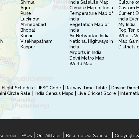
Shimla
India Satellite Map
Culture of
Agra
Climate Map of India
Custom 
Pune
Temperature Map of
Current E
Lucknow
India
India Eve
Ahmedabad
Vegetation Map of
My India
Bhopal
India
Top Ten o
Kochi
Air Network in India
Who is W
sh
Visakhapatnam
National Highways in
Map Gam
l
Kanpur
India
Districts 
Airports in India
Delhi Metro Map
World Map
Flight Schedule
IFSC Code
Railway Time Table
Driving Dire
hi Circle Rate
India Census Maps
Live Cricket Score
Internat
|
|
|
|
sclaimer
FAQs
Our Affiliates
Become Our Sponsor
Copyright &