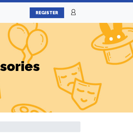
REGISTER
sories