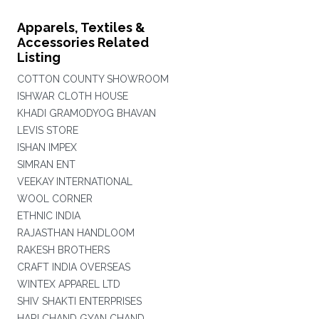
Apparels, Textiles &
Accessories Related
Listing
COTTON COUNTY SHOWROOM
ISHWAR CLOTH HOUSE
KHADI GRAMODYOG BHAVAN
LEVIS STORE
ISHAN IMPEX
SIMRAN ENT
VEEKAY INTERNATIONAL
WOOL CORNER
ETHNIC INDIA
RAJASTHAN HANDLOOM
RAKESH BROTHERS
CRAFT INDIA OVERSEAS
WINTEX APPAREL LTD
SHIV SHAKTI ENTERPRISES
HARI CHAND GYAN CHAND