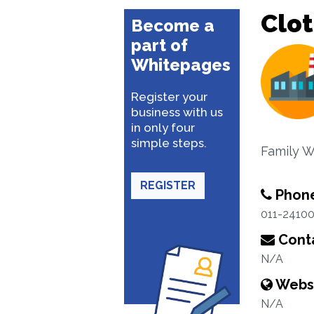
Clo
Become a
part of
Whitepages
Register your
business with us
in only four
simple steps.
Family W
REGISTER
Phon
011-2410
Conta
N/A
Webs
N/A