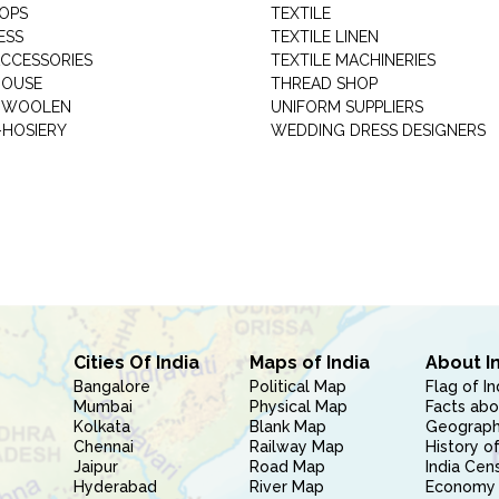
HOPS
TEXTILE
ESS
TEXTILE LINEN
ACCESSORIES
TEXTILE MACHINERIES
HOUSE
THREAD SHOP
GARMENT WOOLEN
UNIFORM SUPPLIERS
HOSIERY
WEDDING DRESS DESIGNERS
Cities Of India
Maps of India
About I
Bangalore
Political Map
Flag of In
Mumbai
Physical Map
Facts abo
Kolkata
Blank Map
Geography
Chennai
Railway Map
History of
Jaipur
Road Map
India Cen
Hyderabad
River Map
Economy 