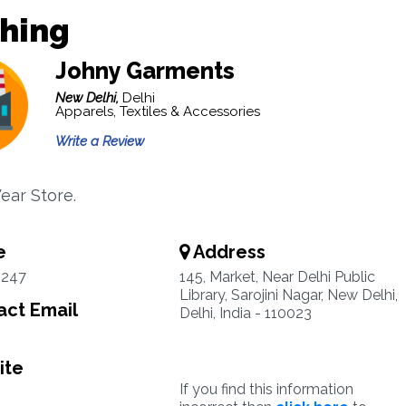
thing
Johny Garments
New Delhi,
Delhi
Apparels, Textiles & Accessories
Write a Review
ear Store.
e
Address
0247
145, Market, Near Delhi Public
Library, Sarojini Nagar, New Delhi,
ct Email
Delhi, India - 110023
ite
If you find this information