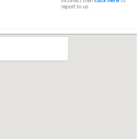
incorrect then
click here
to
report to us.