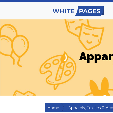
Appar
Home
Apparels, Textiles & Ac