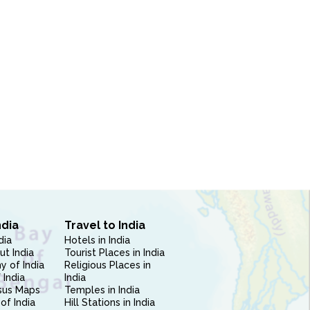
ndia
Travel to India
dia
Hotels in India
ut India
Tourist Places in India
 of India
Religious Places in
 India
India
sus Maps
Temples in India
of India
Hill Stations in India