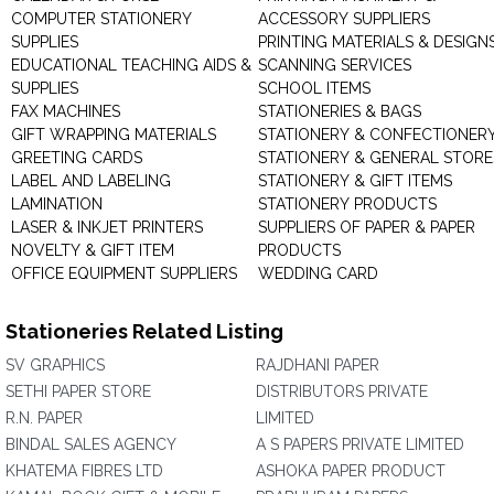
COMPUTER STATIONERY
ACCESSORY SUPPLIERS
SUPPLIES
PRINTING MATERIALS & DESIGN
EDUCATIONAL TEACHING AIDS &
SCANNING SERVICES
SUPPLIES
SCHOOL ITEMS
FAX MACHINES
STATIONERIES & BAGS
GIFT WRAPPING MATERIALS
STATIONERY & CONFECTIONER
GREETING CARDS
STATIONERY & GENERAL STORE
LABEL AND LABELING
STATIONERY & GIFT ITEMS
LAMINATION
STATIONERY PRODUCTS
LASER & INKJET PRINTERS
SUPPLIERS OF PAPER & PAPER
NOVELTY & GIFT ITEM
PRODUCTS
OFFICE EQUIPMENT SUPPLIERS
WEDDING CARD
Stationeries Related Listing
SV GRAPHICS
RAJDHANI PAPER
SETHI PAPER STORE
DISTRIBUTORS PRIVATE
R.N. PAPER
LIMITED
BINDAL SALES AGENCY
A S PAPERS PRIVATE LIMITED
KHATEMA FIBRES LTD
ASHOKA PAPER PRODUCT