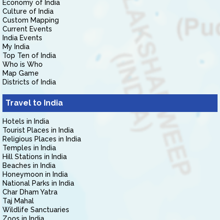
Economy of India
Culture of India
Custom Mapping
Current Events
India Events
My India
Top Ten of India
Who is Who
Map Game
Districts of India
Travel to India
Hotels in India
Tourist Places in India
Religious Places in India
Temples in India
Hill Stations in India
Beaches in India
Honeymoon in India
National Parks in India
Char Dham Yatra
Taj Mahal
Wildlife Sanctuaries
Zoos in India