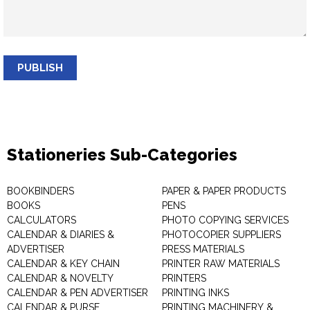
PUBLISH
Stationeries Sub-Categories
BOOKBINDERS
PAPER & PAPER PRODUCTS
BOOKS
PENS
CALCULATORS
PHOTO COPYING SERVICES
CALENDAR & DIARIES &
PHOTOCOPIER SUPPLIERS
ADVERTISER
PRESS MATERIALS
CALENDAR & KEY CHAIN
PRINTER RAW MATERIALS
CALENDAR & NOVELTY
PRINTERS
CALENDAR & PEN ADVERTISER
PRINTING INKS
CALENDAR & PURSE
PRINTING MACHINERY &