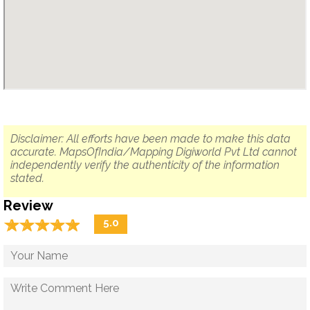
Disclaimer: All efforts have been made to make this data
accurate. MapsOfIndia/Mapping Digiworld Pvt Ltd cannot
independently verify the authenticity of the information
stated.
Review
☆
★
☆
★
☆
★
☆
★
☆
★
5.0