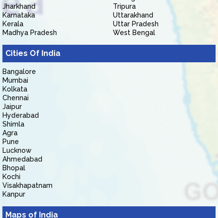
Jharkhand
Tripura
Karnataka
Uttarakhand
Kerala
Uttar Pradesh
Madhya Pradesh
West Bengal
Cities Of India
Bangalore
Mumbai
Kolkata
Chennai
Jaipur
Hyderabad
Shimla
Agra
Pune
Lucknow
Ahmedabad
Bhopal
Kochi
Visakhapatnam
Kanpur
Maps of India