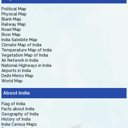
Political Map
Physical Map
Blank Map
Railway Map
Road Map
River Map
India Satellite Map
Climate Map of India
Temperature Map of India
Vegetation Map of India
Air Network in India
National Highways in India
Airports in India
Delhi Metro Map
World Map
About India
Flag of India
Facts about India
Geography of India
History of India
India Census Maps