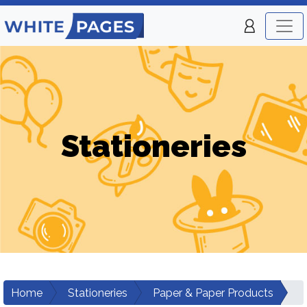
Stationeries
Home
Stationeries
Paper & Paper Products