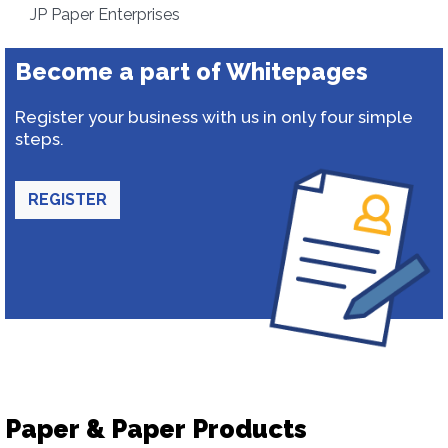
JP Paper Enterprises
Become a part of Whitepages
Register your business with us in only four simple
steps.
REGISTER
Paper & Paper Products