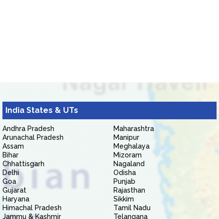
India States & UTs
Andhra Pradesh
Maharashtra
Arunachal Pradesh
Manipur
Assam
Meghalaya
Bihar
Mizoram
Chhattisgarh
Nagaland
Delhi
Odisha
Goa
Punjab
Gujarat
Rajasthan
Haryana
Sikkim
Himachal Pradesh
Tamil Nadu
Jammu & Kashmir
Telangana