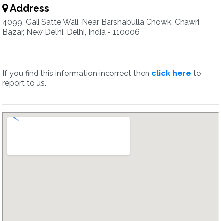
Address
4099, Gali Satte Wali, Near Barshabulla Chowk, Chawri
Bazar, New Delhi, Delhi, India - 110006
If you find this information incorrect then
click here
to
report to us.