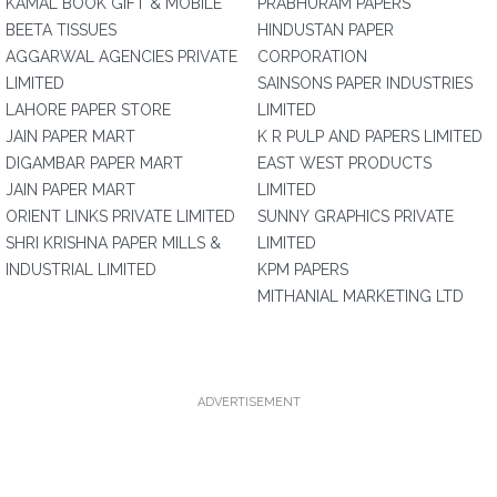
KAMAL BOOK GIFT & MOBILE
PRABHURAM PAPERS
BEETA TISSUES
HINDUSTAN PAPER
AGGARWAL AGENCIES PRIVATE
CORPORATION
LIMITED
SAINSONS PAPER INDUSTRIES
LAHORE PAPER STORE
LIMITED
JAIN PAPER MART
K R PULP AND PAPERS LIMITED
DIGAMBAR PAPER MART
EAST WEST PRODUCTS
JAIN PAPER MART
LIMITED
ORIENT LINKS PRIVATE LIMITED
SUNNY GRAPHICS PRIVATE
SHRI KRISHNA PAPER MILLS &
LIMITED
INDUSTRIAL LIMITED
KPM PAPERS
MITHANIAL MARKETING LTD
ADVERTISEMENT