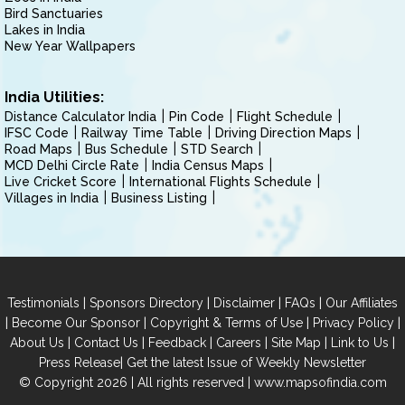
Bird Sanctuaries
Lakes in India
New Year Wallpapers
India Utilities:
Distance Calculator India
Pin Code
Flight Schedule
IFSC Code
Railway Time Table
Driving Direction Maps
Road Maps
Bus Schedule
STD Search
MCD Delhi Circle Rate
India Census Maps
Live Cricket Score
International Flights Schedule
Villages in India
Business Listing
|
|
|
|
Testimonials
Sponsors Directory
Disclaimer
FAQs
Our Affiliates
|
|
|
|
Become Our Sponsor
Copyright & Terms of Use
Privacy Policy
|
|
|
|
|
|
About Us
Contact Us
Feedback
Careers
Site Map
Link to Us
|
Press Release
Get the latest Issue of Weekly Newsletter
© Copyright 2026 | All rights reserved |
www.mapsofindia.com