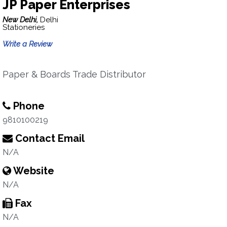
JP Paper Enterprises
New Delhi,
Delhi
Stationeries
Write a Review
Paper & Boards Trade Distributor
Phone
9810100219
Contact Email
N/A
Website
N/A
Fax
N/A