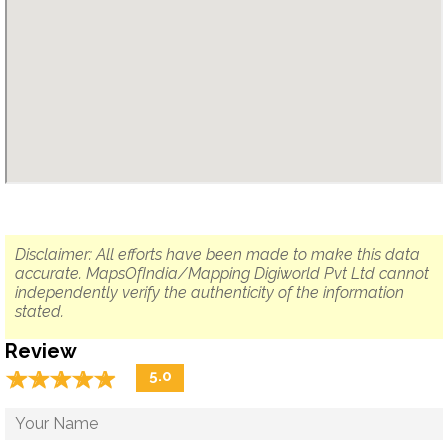
Disclaimer: All efforts have been made to make this data
accurate. MapsOfIndia/Mapping Digiworld Pvt Ltd cannot
independently verify the authenticity of the information
stated.
Review
☆
★
☆
★
☆
★
☆
★
☆
★
5.0