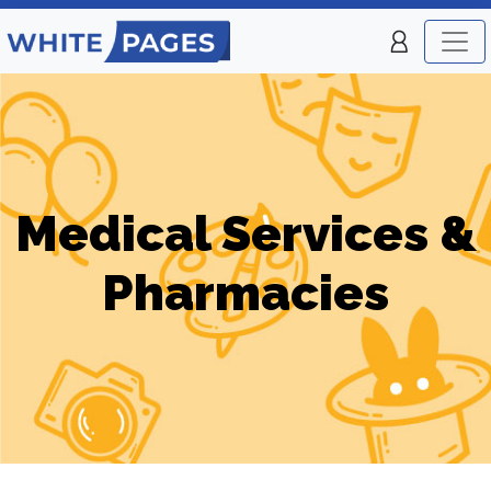
Medical Services &
Pharmacies