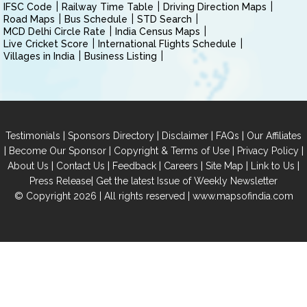
IFSC Code
Railway Time Table
Driving Direction Maps
Road Maps
Bus Schedule
STD Search
MCD Delhi Circle Rate
India Census Maps
Live Cricket Score
International Flights Schedule
Villages in India
Business Listing
|
|
|
|
Testimonials
Sponsors Directory
Disclaimer
FAQs
Our Affiliates
|
|
|
|
Become Our Sponsor
Copyright & Terms of Use
Privacy Policy
|
|
|
|
|
|
About Us
Contact Us
Feedback
Careers
Site Map
Link to Us
|
Press Release
Get the latest Issue of Weekly Newsletter
© Copyright 2026 | All rights reserved |
www.mapsofindia.com