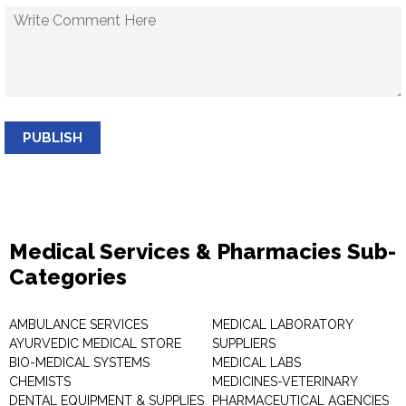
PUBLISH
Medical Services & Pharmacies Sub-
Categories
AMBULANCE SERVICES
MEDICAL LABORATORY
AYURVEDIC MEDICAL STORE
SUPPLIERS
BIO-MEDICAL SYSTEMS
MEDICAL LABS
CHEMISTS
MEDICINES-VETERINARY
DENTAL EQUIPMENT & SUPPLIES
PHARMACEUTICAL AGENCIES