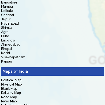
Bangalore
Mumbai
Kolkata
Chennai
Jaipur
Hyderabad
Shimla
Agra
Pune
Lucknow
Ahmedabad
Bhopal
Kochi
Visakhapatnam
Kanpur
Maps of India
Political Map
Physical Map
Blank Map
Railway Map
Road Map
River Map