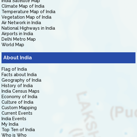
India Satellite Map
Climate Map of India
Temperature Map of India
Vegetation Map of India
Air Network in India
National Highways in India
Airports in India
Delhi Metro Map
World Map
About India
Flag of India
Facts about India
Geography of India
History of India
India Census Maps
Economy of India
Culture of India
Custom Mapping
Current Events
India Events
My India
Top Ten of India
Who is Who