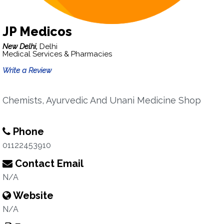
JP Medicos
New Delhi,
Delhi
Medical Services & Pharmacies
Write a Review
Chemists, Ayurvedic And Unani Medicine Shop
Phone
01122453910
Contact Email
N/A
Website
N/A