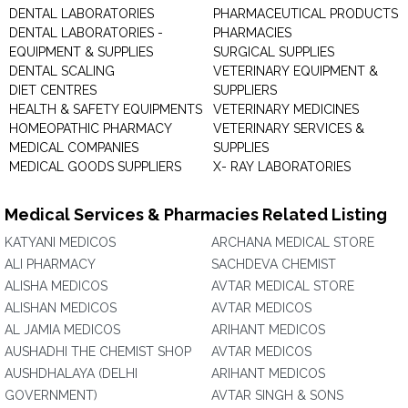
DENTAL LABORATORIES
PHARMACEUTICAL PRODUCTS
DENTAL LABORATORIES -
PHARMACIES
EQUIPMENT & SUPPLIES
SURGICAL SUPPLIES
DENTAL SCALING
VETERINARY EQUIPMENT &
DIET CENTRES
SUPPLIERS
HEALTH & SAFETY EQUIPMENTS
VETERINARY MEDICINES
HOMEOPATHIC PHARMACY
VETERINARY SERVICES &
MEDICAL COMPANIES
SUPPLIES
MEDICAL GOODS SUPPLIERS
X- RAY LABORATORIES
Medical Services & Pharmacies Related Listing
KATYANI MEDICOS
ARCHANA MEDICAL STORE
ALI PHARMACY
SACHDEVA CHEMIST
ALISHA MEDICOS
AVTAR MEDICAL STORE
ALISHAN MEDICOS
AVTAR MEDICOS
AL JAMIA MEDICOS
ARIHANT MEDICOS
AUSHADHI THE CHEMIST SHOP
AVTAR MEDICOS
AUSHDHALAYA (DELHI
ARIHANT MEDICOS
GOVERNMENT)
AVTAR SINGH & SONS