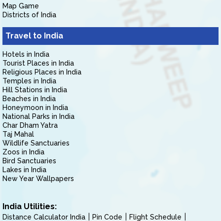
Map Game
Districts of India
Travel to India
Hotels in India
Tourist Places in India
Religious Places in India
Temples in India
Hill Stations in India
Beaches in India
Honeymoon in India
National Parks in India
Char Dham Yatra
Taj Mahal
Wildlife Sanctuaries
Zoos in India
Bird Sanctuaries
Lakes in India
New Year Wallpapers
India Utilities:
Distance Calculator India
Pin Code
Flight Schedule