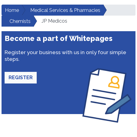
Home
Medical Services & Pharmacies
JP Medicos
Chemists
Become a part of Whitepages
Register your business with us in only four simple
steps.
REGISTER