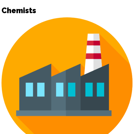
Chemists