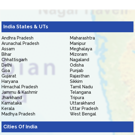
India States & UTs
Andhra Pradesh
Maharashtra
Arunachal Pradesh
Manipur
Assam
Meghalaya
Bihar
Mizoram
Chhattisgarh
Nagaland
Delhi
Odisha
Goa
Punjab
Gujarat
Rajasthan
Haryana
Sikkim
Himachal Pradesh
Tamil Nadu
Jammu & Kashmir
Telangana
Jharkhand
Tripura
Karnataka
Uttarakhand
Kerala
Uttar Pradesh
Madhya Pradesh
West Bengal
Cities Of India