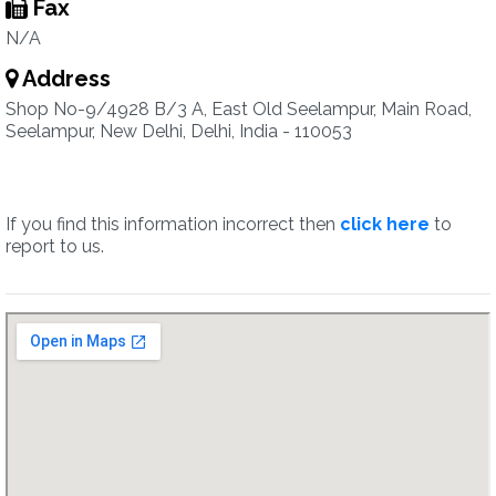
Fax
N/A
Address
Shop No-9/4928 B/3 A, East Old Seelampur, Main Road,
Seelampur, New Delhi, Delhi, India - 110053
If you find this information incorrect then
click here
to
report to us.