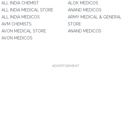
ALL INDIA CHEMIST
ALOK MEDICOS
ALL INDIA MEDICAL STORE
ANAND MEDICOS
ALL INDIA MEDICOS
ARMY MEDICAL & GENERAL
AVM CHEMISTS
STORE
AVON MEDICAL STORE
ANAND MEDICOS
AVON MEDICOS
ADVERTISEMENT