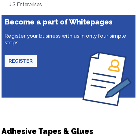
J S Enterprises
Become a part of Whitepages
Register your business with us in only four simple
steps.
REGISTER
Adhesive Tapes & Glues