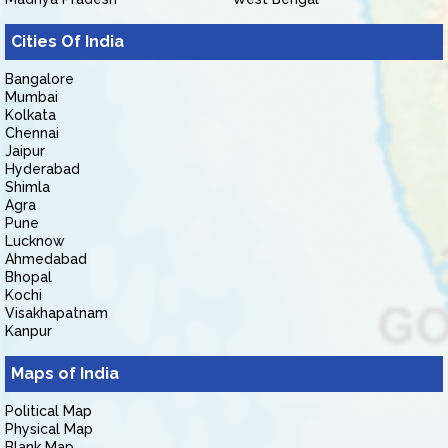
Cities Of India
Bangalore
Mumbai
Kolkata
Chennai
Jaipur
Hyderabad
Shimla
Agra
Pune
Lucknow
Ahmedabad
Bhopal
Kochi
Visakhapatnam
Kanpur
Maps of India
Political Map
Physical Map
Blank Map