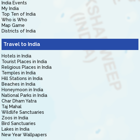
India Events
My India
Top Ten of India
Who is Who
Map Game
Districts of India
Travel to India
Hotels in India
Tourist Places in India
Religious Places in India
Temples in India
Hill Stations in India
Beaches in India
Honeymoon in India
National Parks in India
Char Dham Yatra
Taj Mahal
Wildlife Sanctuaries
Zoos in India
Bird Sanctuaries
Lakes in India
New Year Wallpapers