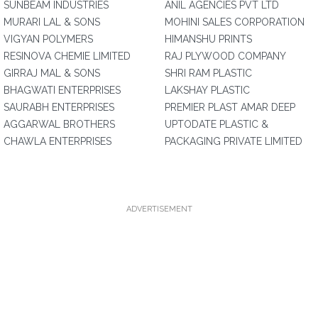
SUNBEAM INDUSTRIES
ANIL AGENCIES PVT LTD
MURARI LAL & SONS
MOHINI SALES CORPORATION
VIGYAN POLYMERS
HIMANSHU PRINTS
RESINOVA CHEMIE LIMITED
RAJ PLYWOOD COMPANY
GIRRAJ MAL & SONS
SHRI RAM PLASTIC
BHAGWATI ENTERPRISES
LAKSHAY PLASTIC
SAURABH ENTERPRISES
PREMIER PLAST AMAR DEEP
AGGARWAL BROTHERS
UPTODATE PLASTIC &
CHAWLA ENTERPRISES
PACKAGING PRIVATE LIMITED
ADVERTISEMENT