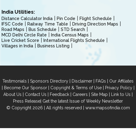
India Utilities:
Distance Calculator India
Pin Code
Flight Schedule
IFSC Code
Railway Time Table
Driving Direction Maps
Road Maps
Bus Schedule
STD Search
MCD Delhi Circle Rate
India Census Maps
Live Cricket Score
International Flights Schedule
Villages in India
Business Listing
|
|
|
|
Testimonials
Sponsors Directory
Disclaimer
FAQs
Our Affiliates
|
|
|
|
Become Our Sponsor
Copyright & Terms of Use
Privacy Policy
|
|
|
|
|
|
About Us
Contact Us
Feedback
Careers
Site Map
Link to Us
|
Press Release
Get the latest Issue of Weekly Newsletter
© Copyright 2026 | All rights reserved |
www.mapsofindia.com