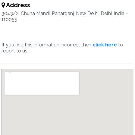
Address
3043/2, Chuna Mandi, Paharganj, New Delhi, Delhi, India -
110055
If you find this information incorrect then
click here
to
report to us.