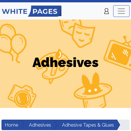
Adhesives
Home
Adhesives
Adhesive Tapes & Glues