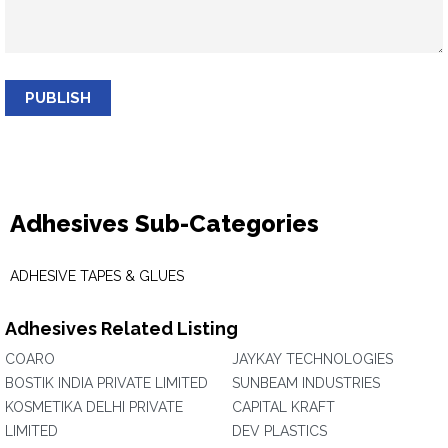
PUBLISH
Adhesives Sub-Categories
ADHESIVE TAPES & GLUES
Adhesives Related Listing
COARO
JAYKAY TECHNOLOGIES
BOSTIK INDIA PRIVATE LIMITED
SUNBEAM INDUSTRIES
KOSMETIKA DELHI PRIVATE
CAPITAL KRAFT
LIMITED
DEV PLASTICS