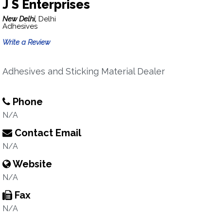
J S Enterprises
New Delhi,
Delhi
Adhesives
Write a Review
Adhesives and Sticking Material Dealer
Phone
N/A
Contact Email
N/A
Website
N/A
Fax
N/A