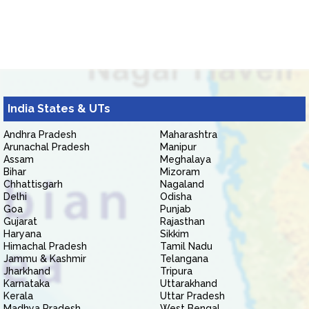
India States & UTs
Andhra Pradesh
Maharashtra
Arunachal Pradesh
Manipur
Assam
Meghalaya
Bihar
Mizoram
Chhattisgarh
Nagaland
Delhi
Odisha
Goa
Punjab
Gujarat
Rajasthan
Haryana
Sikkim
Himachal Pradesh
Tamil Nadu
Jammu & Kashmir
Telangana
Jharkhand
Tripura
Karnataka
Uttarakhand
Kerala
Uttar Pradesh
Madhya Pradesh
West Bengal