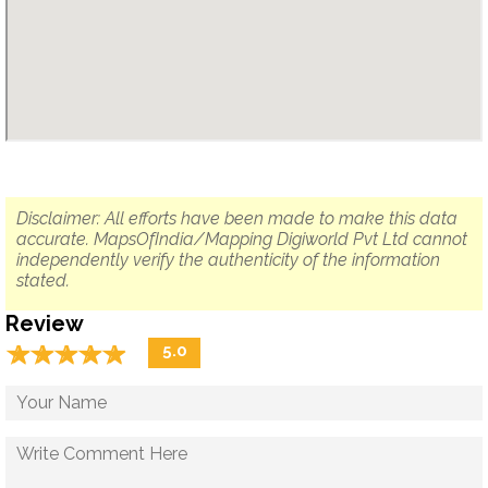
Disclaimer: All efforts have been made to make this data
accurate. MapsOfIndia/Mapping Digiworld Pvt Ltd cannot
independently verify the authenticity of the information
stated.
Review
☆
★
☆
★
☆
★
☆
★
☆
★
5.0