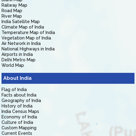
Railway Map
Road Map
River Map
India Satellite Map
Climate Map of India
Temperature Map of India
Vegetation Map of India
Air Network in India
National Highways in India
Airports in India
Delhi Metro Map
World Map
About India
Flag of India
Facts about India
Geography of India
History of India
India Census Maps
Economy of India
Culture of India
Custom Mapping
Current Events