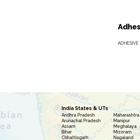
Adhes
ADHESIVE
India States & UTs
Andhra Pradesh
Maharashtra
Arunachal Pradesh
Manipur
Assam
Meghalaya
Bihar
Mizoram
Chhattisgarh
Nagaland