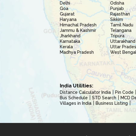
Delhi
Odisha
Goa
Punjab
Gujarat
Rajasthan
Haryana
Sikkim
Himachal Pradesh
Tamil Nadu
Jammu & Kashmir
Telangana
Jharkhand
Tripura
Karnataka
Uttarakhand
Kerala
Uttar Prade
Madhya Pradesh
West Benga
India Utilities:
Distance Calculator India
Pin Code
Bus Schedule
STD Search
MCD Del
Villages in India
Business Listing