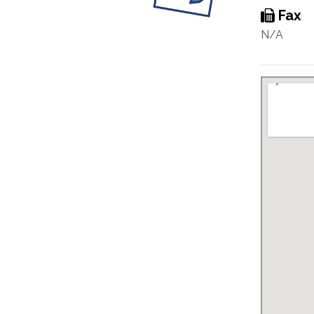
Fax
N/A