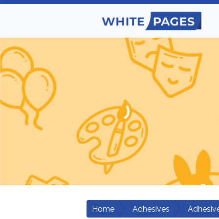
Home
Adhesives
Adhesiv