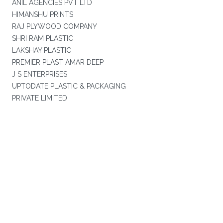
ANIL AGENCIES PVT LTD
HIMANSHU PRINTS
RAJ PLYWOOD COMPANY
SHRI RAM PLASTIC
LAKSHAY PLASTIC
PREMIER PLAST AMAR DEEP
J S ENTERPRISES
UPTODATE PLASTIC & PACKAGING
PRIVATE LIMITED