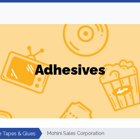
Adhesives
Mohini Sales Corporation
e Tapes & Glues