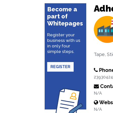
Adhe
Become a
part of
Whitepages
Register your
business with us
in only four
simple steps.
Tape, St
REGISTER
Phon
23930424
Conta
N/A
Webs
N/A