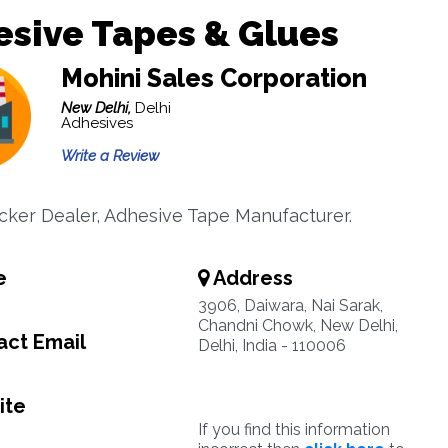
sive Tapes & Glues
Mohini Sales Corporation
New Delhi,
Delhi
Adhesives
Write a Review
icker Dealer, Adhesive Tape Manufacturer.
e
Address
3906, Daiwara, Nai Sarak,
Chandni Chowk, New Delhi,
ct Email
Delhi, India - 110006
ite
If you find this information