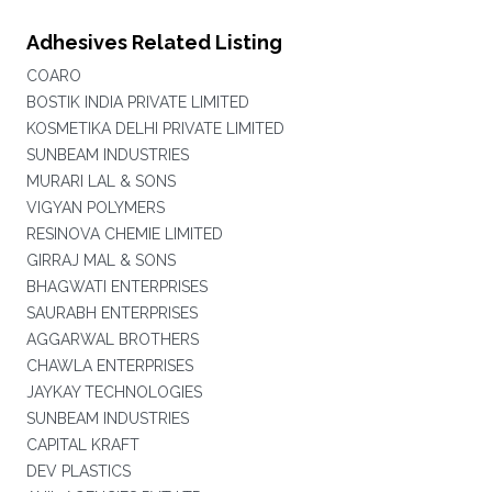
Adhesives Related Listing
COARO
BOSTIK INDIA PRIVATE LIMITED
KOSMETIKA DELHI PRIVATE LIMITED
SUNBEAM INDUSTRIES
MURARI LAL & SONS
VIGYAN POLYMERS
RESINOVA CHEMIE LIMITED
GIRRAJ MAL & SONS
BHAGWATI ENTERPRISES
SAURABH ENTERPRISES
AGGARWAL BROTHERS
CHAWLA ENTERPRISES
JAYKAY TECHNOLOGIES
SUNBEAM INDUSTRIES
CAPITAL KRAFT
DEV PLASTICS