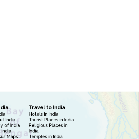
ndia
Travel to India
dia
Hotels in India
ut India
Tourist Places in India
 of India
Religious Places in
 India
India
sus Maps
Temples in India