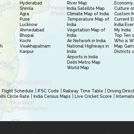
Hyderabad
River Map
Economy 
Shimla
India Satellite Map
Culture of
Agra
Climate Map of India
Custom 
Pune
Temperature Map of
Current E
Lucknow
India
India Eve
Ahmedabad
Vegetation Map of
My India
Bhopal
India
Top Ten o
Kochi
Air Network in India
Who is W
sh
Visakhapatnam
National Highways in
Map Gam
l
Kanpur
India
Districts 
Airports in India
Delhi Metro Map
World Map
Flight Schedule
IFSC Code
Railway Time Table
Driving Dire
hi Circle Rate
India Census Maps
Live Cricket Score
Internat