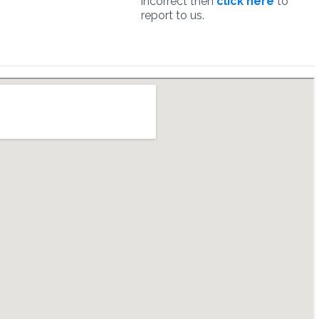
incorrect then
click here
to
report to us.