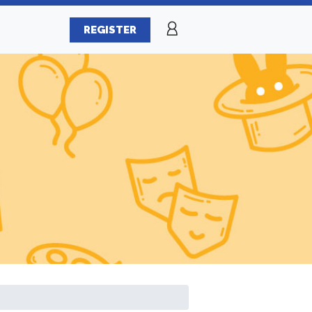
REGISTER