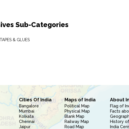
ives Sub-Categories
 TAPES & GLUES
Cities Of India
Maps of India
About I
Bangalore
Political Map
Flag of In
Mumbai
Physical Map
Facts abo
Kolkata
Blank Map
Geography
Chennai
Railway Map
History of
Jaipur
Road Map
India Cen