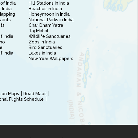
of India
Hill Stations in India
 India
Beaches in India
Mapping
Honeymoon in India
vents
National Parks in India
nts
Char Dham Yatra
Taj Mahal
f India
Wildlife Sanctuaries
ho
Zoos in India
e
Bird Sanctuaries
of India
Lakes in India
New Year Wallpapers
ction Maps
Road Maps
ional Flights Schedule