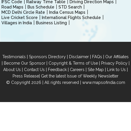
IFSC Code
Railway Time Table
Driving Direction Maps
Road Maps
Bus Schedule
STD Search
MCD Delhi Circle Rate
India Census Maps
Live Cricket Score
International Flights Schedule
Villages in India
Business Listing
|
|
|
|
Testimonials
Sponsors Directory
Disclaimer
FAQs
Our Affiliates
|
|
|
|
Become Our Sponsor
Copyright & Terms of Use
Privacy Policy
|
|
|
|
|
|
About Us
Contact Us
Feedback
Careers
Site Map
Link to Us
|
Press Release
Get the latest Issue of Weekly Newsletter
© Copyright 2026 | All rights reserved |
www.mapsofindia.com