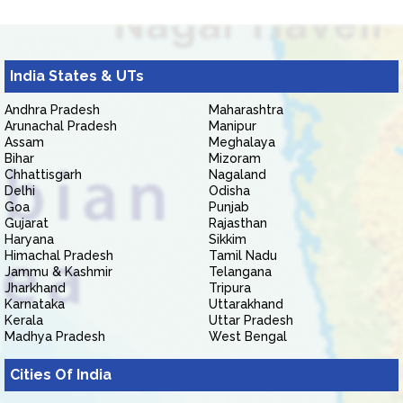
India States & UTs
Andhra Pradesh
Maharashtra
Arunachal Pradesh
Manipur
Assam
Meghalaya
Bihar
Mizoram
Chhattisgarh
Nagaland
Delhi
Odisha
Goa
Punjab
Gujarat
Rajasthan
Haryana
Sikkim
Himachal Pradesh
Tamil Nadu
Jammu & Kashmir
Telangana
Jharkhand
Tripura
Karnataka
Uttarakhand
Kerala
Uttar Pradesh
Madhya Pradesh
West Bengal
Cities Of India