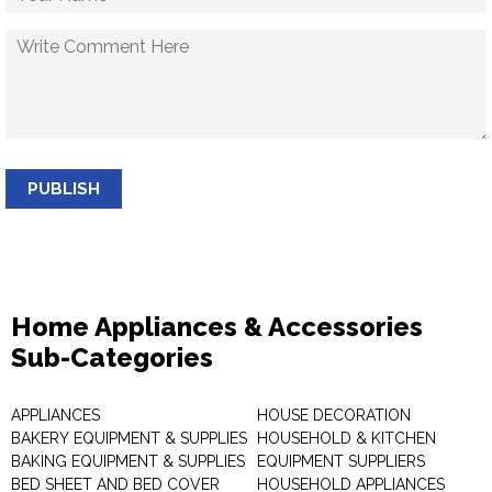
PUBLISH
Home Appliances & Accessories
Sub-Categories
APPLIANCES
HOUSE DECORATION
BAKERY EQUIPMENT & SUPPLIES
HOUSEHOLD & KITCHEN
BAKING EQUIPMENT & SUPPLIES
EQUIPMENT SUPPLIERS
BED SHEET AND BED COVER
HOUSEHOLD APPLIANCES