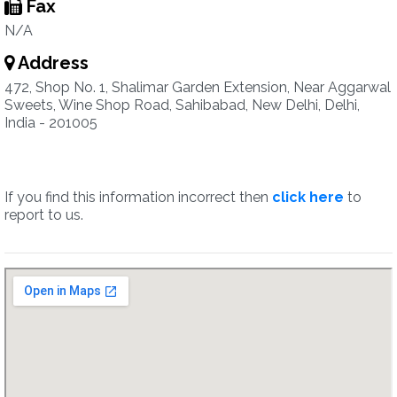
Fax
N/A
Address
472, Shop No. 1, Shalimar Garden Extension, Near Aggarwal
Sweets, Wine Shop Road, Sahibabad, New Delhi, Delhi,
India - 201005
If you find this information incorrect then
click here
to
report to us.