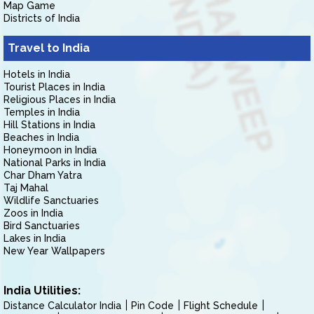
Map Game
Districts of India
Travel to India
Hotels in India
Tourist Places in India
Religious Places in India
Temples in India
Hill Stations in India
Beaches in India
Honeymoon in India
National Parks in India
Char Dham Yatra
Taj Mahal
Wildlife Sanctuaries
Zoos in India
Bird Sanctuaries
Lakes in India
New Year Wallpapers
India Utilities:
Distance Calculator India
Pin Code
Flight Schedule