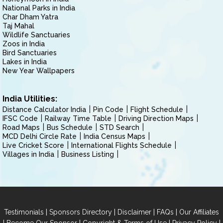
National Parks in India
Char Dham Yatra
Taj Mahal
Wildlife Sanctuaries
Zoos in India
Bird Sanctuaries
Lakes in India
New Year Wallpapers
India Utilities:
Distance Calculator India
Pin Code
Flight Schedule
IFSC Code
Railway Time Table
Driving Direction Maps
Road Maps
Bus Schedule
STD Search
MCD Delhi Circle Rate
India Census Maps
Live Cricket Score
International Flights Schedule
Villages in India
Business Listing
|
|
|
|
Testimonials
Sponsors Directory
Disclaimer
FAQs
Our Affiliates