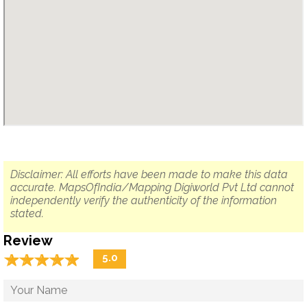
Disclaimer: All efforts have been made to make this data
accurate. MapsOfIndia/Mapping Digiworld Pvt Ltd cannot
independently verify the authenticity of the information
stated.
Review
☆
★
☆
★
☆
★
☆
★
☆
★
5.0