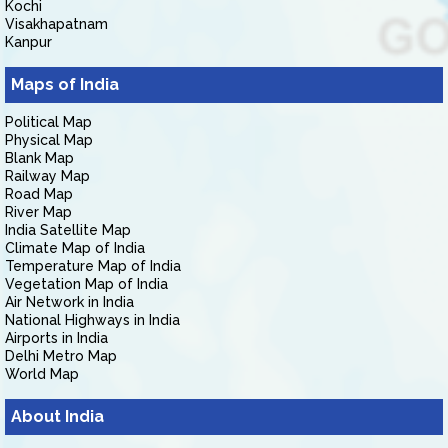
Kochi
Visakhapatnam
Kanpur
Maps of India
Political Map
Physical Map
Blank Map
Railway Map
Road Map
River Map
India Satellite Map
Climate Map of India
Temperature Map of India
Vegetation Map of India
Air Network in India
National Highways in India
Airports in India
Delhi Metro Map
World Map
About India