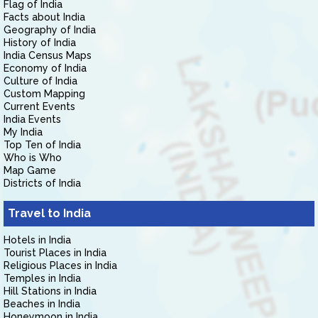
Flag of India
Facts about India
Geography of India
History of India
India Census Maps
Economy of India
Culture of India
Custom Mapping
Current Events
India Events
My India
Top Ten of India
Who is Who
Map Game
Districts of India
Travel to India
Hotels in India
Tourist Places in India
Religious Places in India
Temples in India
Hill Stations in India
Beaches in India
Honeymoon in India