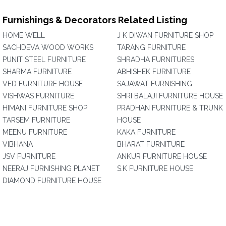
Furnishings & Decorators Related Listing
HOME WELL
J K DIWAN FURNITURE SHOP
SACHDEVA WOOD WORKS
TARANG FURNITURE
PUNIT STEEL FURNITURE
SHRADHA FURNITURES
SHARMA FURNITURE
ABHISHEK FURNITURE
VED FURNITURE HOUSE
SAJAWAT FURNISHING
VISHWAS FURNITURE
SHRI BALAJI FURNITURE HOUSE
HIMANI FURNITURE SHOP
PRADHAN FURNITURE & TRUNK
TARSEM FURNITURE
HOUSE
MEENU FURNITURE
KAKA FURNITURE
VIBHANA
BHARAT FURNITURE
JSV FURNITURE
ANKUR FURNITURE HOUSE
NEERAJ FURNISHING PLANET
S.K FURNITURE HOUSE
DIAMOND FURNITURE HOUSE