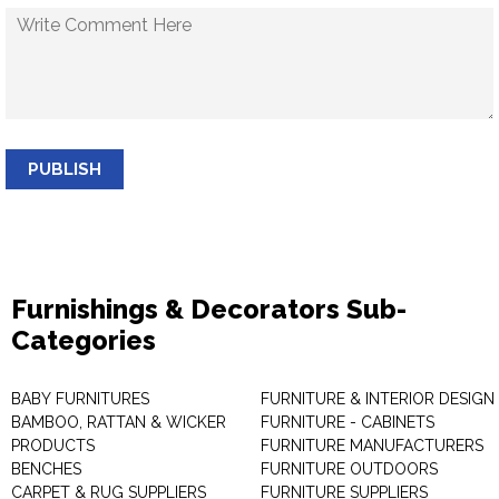
PUBLISH
Furnishings & Decorators Sub-
Categories
BABY FURNITURES
FURNITURE & INTERIOR DESIGN
BAMBOO, RATTAN & WICKER
FURNITURE - CABINETS
PRODUCTS
FURNITURE MANUFACTURERS
BENCHES
FURNITURE OUTDOORS
CARPET & RUG SUPPLIERS
FURNITURE SUPPLIERS