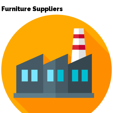
Furniture Suppliers