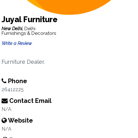
Juyal Furniture
New Delhi,
Delhi
Furnishings & Decorators
Write a Review
Furniture Dealer.
Phone
26412225
Contact Email
N/A
Website
N/A