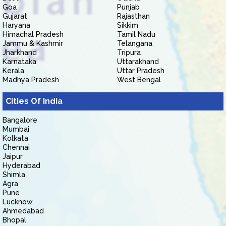
Goa
Punjab
Gujarat
Rajasthan
Haryana
Sikkim
Himachal Pradesh
Tamil Nadu
Jammu & Kashmir
Telangana
Jharkhand
Tripura
Karnataka
Uttarakhand
Kerala
Uttar Pradesh
Madhya Pradesh
West Bengal
Cities Of India
Bangalore
Mumbai
Kolkata
Chennai
Jaipur
Hyderabad
Shimla
Agra
Pune
Lucknow
Ahmedabad
Bhopal