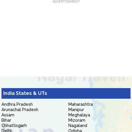
ADVERTISEMENT
India States & UTs
Andhra Pradesh
Maharashtra
Arunachal Pradesh
Manipur
Assam
Meghalaya
Bihar
Mizoram
Chhattisgarh
Nagaland
Delhi
Odisha