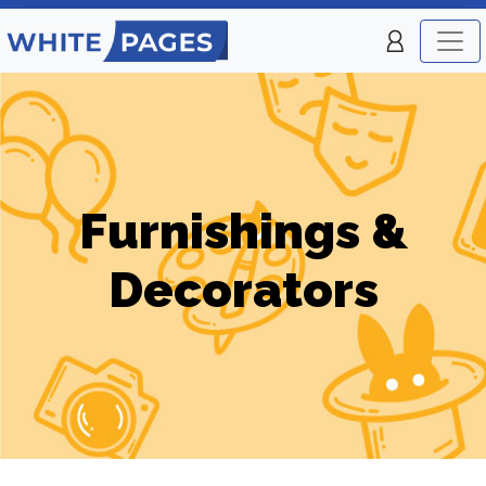
Furnishings &
Decorators