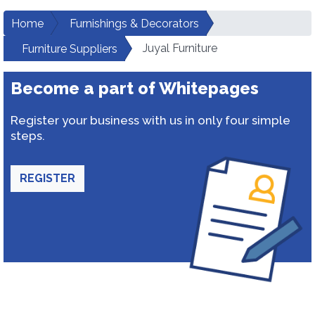
Home
Furnishings & Decorators
Juyal Furniture
Furniture Suppliers
Become a part of Whitepages
Register your business with us in only four simple
steps.
REGISTER