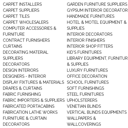
CARPET INSTALLERS
GARDEN FURNITURE SUPPLIERS
CARPET SUPPLIERS
GYPSUM INTERIOR DECORATOR
CARPET TILES
HANDMADE FURNITURES
CARPET WHOLESALERS
HOTEL & MOTEL EQUIPMENT &
COMPUTER ACCESSORIES &
SUPPLIES
FURNITURE
INTERIOR DECORATORS
CONTRACT FURNISHERS
INTERIOR FINISHERS
CURTAINS
INTERIOR SHOP FITTERS
DECORATING MATERIAL
KID'S FURNITURES
SUPPLIERS
LIBRARY EQUIPMENT, FURNITUR
DECORATORS
& SUPPLIES
DESIGN INTERIORS
LUXURY FURNITURES
DESIGNERS - INTERIOR
OFFICE DECORATION
DISPLAY FIXTURES & MATERIALS
SCHOOL FURNITURES
DRAPES & CURTAINS
SOFT FURNISHINGS
FABRIC FURNISHING
STEEL FURNITURES
FABRIC IMPORTERS & SUPPLIERS
UPHOLSTERERS
FABRICATED PORTACABINS
VENETIAN BLINDS
FABRICATION LATHE WORKS
VERTICAL BLINDS EQUIPMENTS
FURNITURE & CURTAIN
WALLPAPERS &
DECORATORS
WALLCOVERINGS