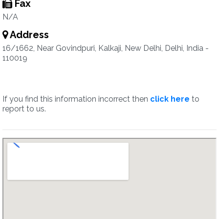
Fax
N/A
Address
16/1662, Near Govindpuri, Kalkaji, New Delhi, Delhi, India -
110019
If you find this information incorrect then
click here
to
report to us.