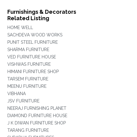
Furnishings & Decorators
Related Listing
HOME WELL
SACHDEVA WOOD WORKS
PUNIT STEEL FURNITURE
SHARMA FURNITURE
VED FURNITURE HOUSE
VISHWAS FURNITURE
HIMANI FURNITURE SHOP
TARSEM FURNITURE
MEENU FURNITURE
VIBHANA
JSV FURNITURE
NEERAJ FURNISHING PLANET
DIAMOND FURNITURE HOUSE
J K DIWAN FURNITURE SHOP
TARANG FURNITURE