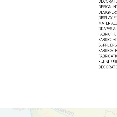
DECORAT
DESIGN IN
DESIGNERS
DISPLAY F
MATERIAL
DRAPES &
FABRIC FU
FABRIC IM
SUPPLIERS
FABRICAT
FABRICAT
FURNITUR
DECORAT