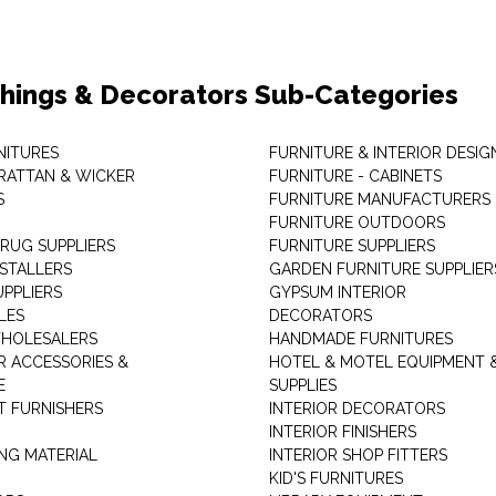
shings & Decorators Sub-Categories
NITURES
FURNITURE & INTERIOR DESIG
RATTAN & WICKER
FURNITURE - CABINETS
S
FURNITURE MANUFACTURERS
FURNITURE OUTDOORS
 RUG SUPPLIERS
FURNITURE SUPPLIERS
NSTALLERS
GARDEN FURNITURE SUPPLIER
UPPLIERS
GYPSUM INTERIOR
LES
DECORATORS
HOLESALERS
HANDMADE FURNITURES
 ACCESSORIES &
HOTEL & MOTEL EQUIPMENT 
E
SUPPLIES
 FURNISHERS
INTERIOR DECORATORS
INTERIOR FINISHERS
NG MATERIAL
INTERIOR SHOP FITTERS
KID'S FURNITURES