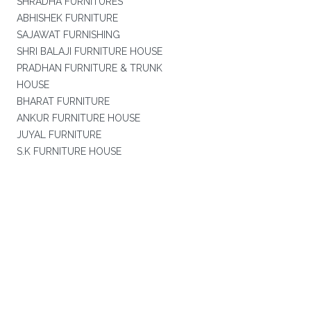
SHRADHA FURNITURES
ABHISHEK FURNITURE
SAJAWAT FURNISHING
SHRI BALAJI FURNITURE HOUSE
PRADHAN FURNITURE & TRUNK
HOUSE
BHARAT FURNITURE
ANKUR FURNITURE HOUSE
JUYAL FURNITURE
S.K FURNITURE HOUSE