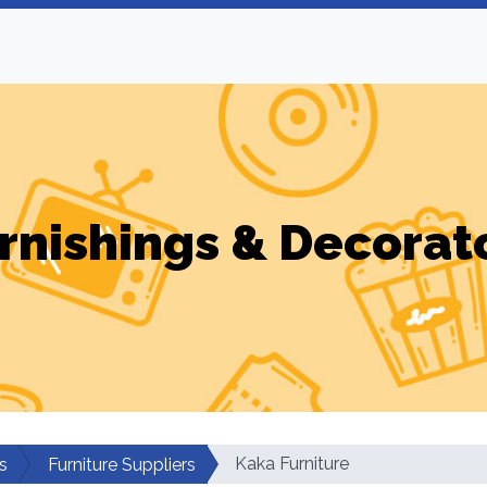
rnishings & Decorat
Kaka Furniture
s
Furniture Suppliers