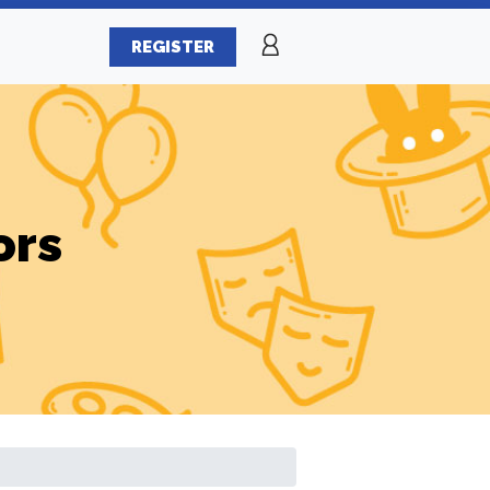
REGISTER
ors