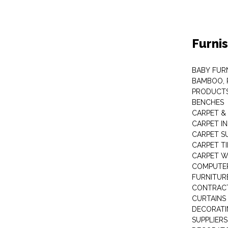
Furni
BABY FUR
BAMBOO, 
PRODUCT
BENCHES
CARPET &
CARPET I
CARPET S
CARPET TI
CARPET W
COMPUTER
FURNITUR
CONTRACT
CURTAINS
DECORATI
SUPPLIERS