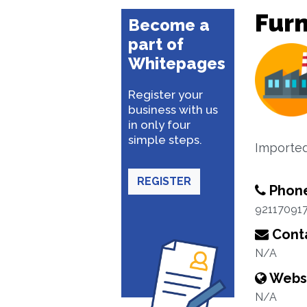
Furn
Become a
part of
Whitepages
Register your
business with us
in only four
simple steps.
Imported 
REGISTER
Phon
92117091
Conta
N/A
Webs
N/A