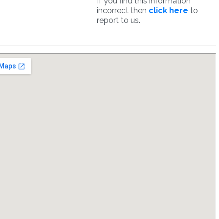
If you find this information
incorrect then
click here
to
report to us.