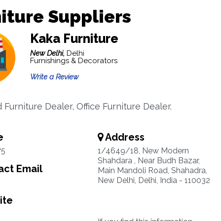
iture Suppliers
Kaka Furniture
New Delhi,
Delhi
Furnishings & Decorators
Write a Review
Furniture Dealer, Office Furniture Dealer.
e
Address
75
1/4649/18, New Modern
Shahdara , Near Budh Bazar,
ct Email
Main Mandoli Road, Shahadra,
New Delhi, Delhi, India - 110032
ite