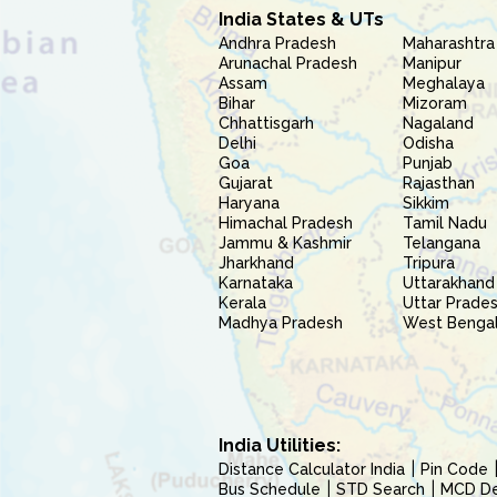
India States & UTs
Andhra Pradesh
Maharashtra
Arunachal Pradesh
Manipur
Assam
Meghalaya
Bihar
Mizoram
Chhattisgarh
Nagaland
Delhi
Odisha
Goa
Punjab
Gujarat
Rajasthan
Haryana
Sikkim
Himachal Pradesh
Tamil Nadu
Jammu & Kashmir
Telangana
Jharkhand
Tripura
Karnataka
Uttarakhand
Kerala
Uttar Prade
Madhya Pradesh
West Benga
India Utilities:
Distance Calculator India
Pin Code
Bus Schedule
STD Search
MCD Del