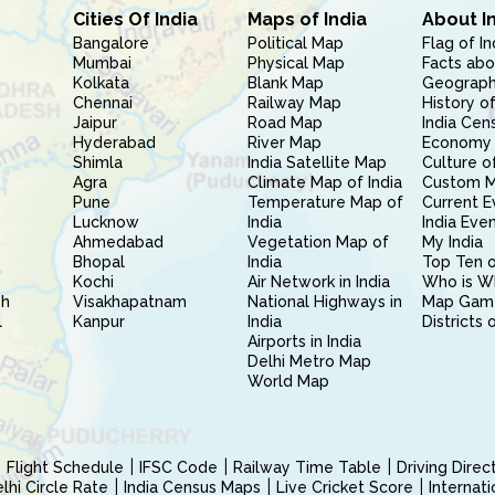
Cities Of India
Maps of India
About I
Bangalore
Political Map
Flag of In
Mumbai
Physical Map
Facts abo
Kolkata
Blank Map
Geography
Chennai
Railway Map
History of
Jaipur
Road Map
India Cen
Hyderabad
River Map
Economy 
Shimla
India Satellite Map
Culture of
Agra
Climate Map of India
Custom 
Pune
Temperature Map of
Current E
Lucknow
India
India Eve
Ahmedabad
Vegetation Map of
My India
Bhopal
India
Top Ten o
Kochi
Air Network in India
Who is W
sh
Visakhapatnam
National Highways in
Map Gam
l
Kanpur
India
Districts 
Airports in India
Delhi Metro Map
World Map
Flight Schedule
IFSC Code
Railway Time Table
Driving Dire
hi Circle Rate
India Census Maps
Live Cricket Score
Internat