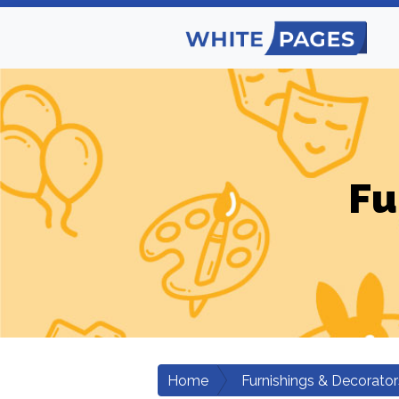
Fu
Home
Furnishings & Decorator