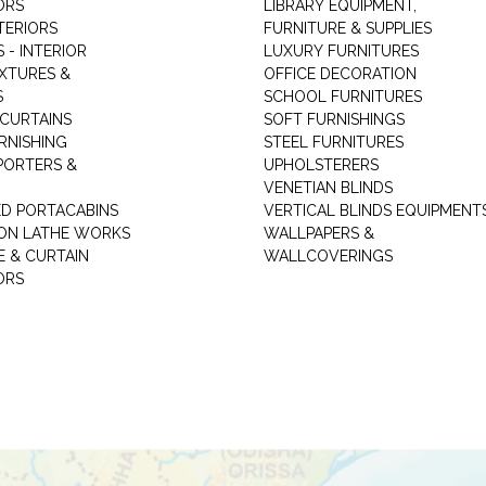
ORS
LIBRARY EQUIPMENT,
TERIORS
FURNITURE & SUPPLIES
 - INTERIOR
LUXURY FURNITURES
IXTURES &
OFFICE DECORATION
S
SCHOOL FURNITURES
 CURTAINS
SOFT FURNISHINGS
RNISHING
STEEL FURNITURES
PORTERS &
UPHOLSTERERS
VENETIAN BLINDS
ED PORTACABINS
VERTICAL BLINDS EQUIPMENT
ION LATHE WORKS
WALLPAPERS &
E & CURTAIN
WALLCOVERINGS
ORS