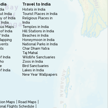
ndia
Travel to India
dia
Hotels in India
ut India
Tourist Places in India
 of India
Religious Places in
 India
India
sus Maps
Temples in India
of India
Hill Stations in India
 India
Beaches in India
Mapping
Honeymoon in India
vents
National Parks in India
nts
Char Dham Yatra
Taj Mahal
f India
Wildlife Sanctuaries
ho
Zoos in India
e
Bird Sanctuaries
of India
Lakes in India
New Year Wallpapers
ction Maps
Road Maps
ional Flights Schedule