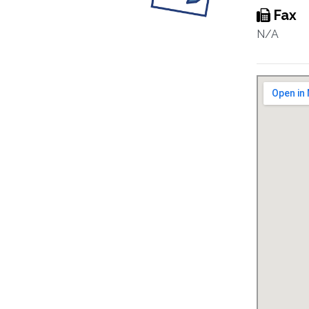
Fax
N/A