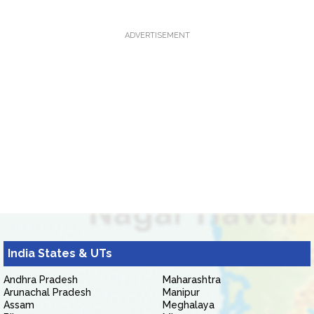
ADVERTISEMENT
India States & UTs
Andhra Pradesh
Maharashtra
Arunachal Pradesh
Manipur
Assam
Meghalaya