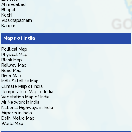
Ahmedabad
Bhopal
Kochi
Visakhapatnam
Kanpur
Maps of India
Political Map
Physical Map
Blank Map
Railway Map
Road Map
River Map
India Satellite Map
Climate Map of India
Temperature Map of India
Vegetation Map of India
Air Network in India
National Highways in India
Airports in India
Delhi Metro Map
World Map