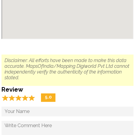
Disclaimer: All efforts have been made to make this data
accurate. MapsOfIndia/Mapping Digiworld Pvt Ltd cannot
independently verify the authenticity of the information
stated.
Review
☆
★
☆
★
☆
★
☆
★
☆
★
5.0