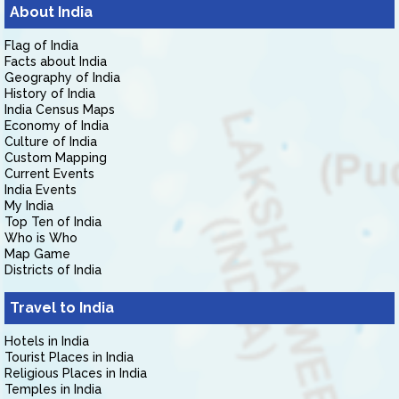
About India
Flag of India
Facts about India
Geography of India
History of India
India Census Maps
Economy of India
Culture of India
Custom Mapping
Current Events
India Events
My India
Top Ten of India
Who is Who
Map Game
Districts of India
Travel to India
Hotels in India
Tourist Places in India
Religious Places in India
Temples in India