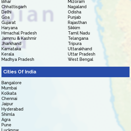
Bihar
Mizoram
Chhattisgarh
Nagaland
Delhi
Odisha
Goa
Punjab
Gujarat
Rajasthan
Haryana
Sikkim
Himachal Pradesh
Tamil Nadu
Jammu & Kashmir
Telangana
Jharkhand
Tripura
Karnataka
Uttarakhand
Kerala
Uttar Pradesh
Madhya Pradesh
West Bengal
Cities Of India
Bangalore
Mumbai
Kolkata
Chennai
Jaipur
Hyderabad
Shimla
Agra
Pune
Lucknow