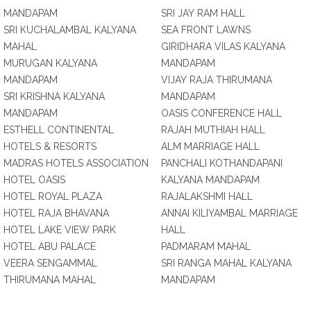
MANDAPAM
SRI JAY RAM HALL
SRI KUCHALAMBAL KALYANA
SEA FRONT LAWNS
MAHAL
GIRIDHARA VILAS KALYANA
MURUGAN KALYANA
MANDAPAM
MANDAPAM
VIJAY RAJA THIRUMANA
SRI KRISHNA KALYANA
MANDAPAM
MANDAPAM
OASIS CONFERENCE HALL
ESTHELL CONTINENTAL
RAJAH MUTHIAH HALL
HOTELS & RESORTS
ALM MARRIAGE HALL
MADRAS HOTELS ASSOCIATION
PANCHALI KOTHANDAPANI
HOTEL OASIS
KALYANA MANDAPAM
HOTEL ROYAL PLAZA
RAJALAKSHMI HALL
HOTEL RAJA BHAVANA
ANNAI KILIYAMBAL MARRIAGE
HOTEL LAKE VIEW PARK
HALL
HOTEL ABU PALACE
PADMARAM MAHAL
VEERA SENGAMMAL
SRI RANGA MAHAL KALYANA
THIRUMANA MAHAL
MANDAPAM