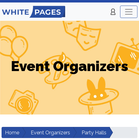
Event Organizers
Home
Event Organizers
Party Halls