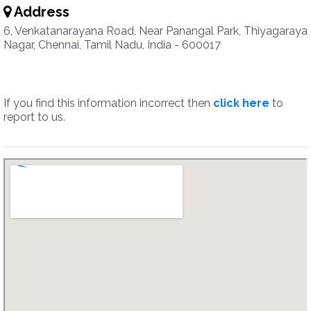
Address
6, Venkatanarayana Road, Near Panangal Park, Thiyagaraya
Nagar, Chennai, Tamil Nadu, India - 600017
If you find this information incorrect then
click here
to
report to us.