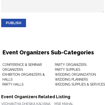
PUBLISH
Event Organizers Sub-Categories
CONFERENCE & SEMINAR
PARTY ORGANIZERS
ORGANIZERS
PARTY SUPPLIES
EXHIBITION ORGANIZERS &
WEDDING ORGANIZATION
HALLS
WEDDING PLANNERS
PARTY HALLS
WEDDING SUPPLIES & SERVICES
Event Organizers Related Listing
VEDHANTHA DHESIKA KALYANA
MSR MAHAL