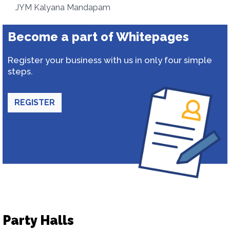
JYM Kalyana Mandapam
Become a part of Whitepages
Register your business with us in only four simple
steps.
REGISTER
Party Halls