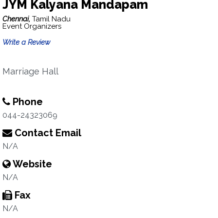
JYM Kalyana Mandapam
Chennai,
Tamil Nadu
Event Organizers
Write a Review
Marriage Hall
Phone
044-24323069
Contact Email
N/A
Website
N/A
Fax
N/A