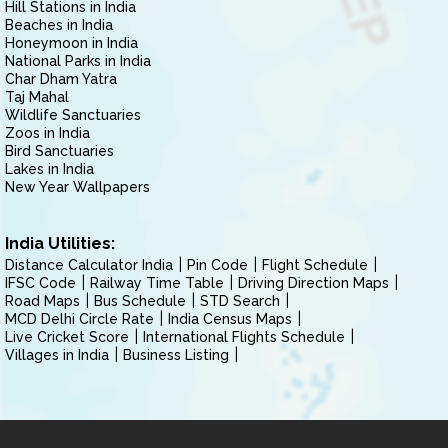
Hill Stations in India
Beaches in India
Honeymoon in India
National Parks in India
Char Dham Yatra
Taj Mahal
Wildlife Sanctuaries
Zoos in India
Bird Sanctuaries
Lakes in India
New Year Wallpapers
India Utilities:
Distance Calculator India
Pin Code
Flight Schedule
IFSC Code
Railway Time Table
Driving Direction Maps
Road Maps
Bus Schedule
STD Search
MCD Delhi Circle Rate
India Census Maps
Live Cricket Score
International Flights Schedule
Villages in India
Business Listing