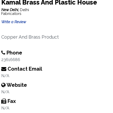
Kamal Brass And Plastic House
New Delhi,
Delhi
Fabricators
Write a Review
Copper And Brass Product
Phone
23616686
Contact Email
N/A
Website
N/A
Fax
N/A