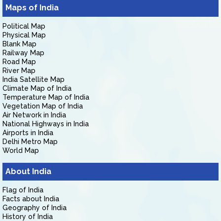
Maps of India
Political Map
Physical Map
Blank Map
Railway Map
Road Map
River Map
India Satellite Map
Climate Map of India
Temperature Map of India
Vegetation Map of India
Air Network in India
National Highways in India
Airports in India
Delhi Metro Map
World Map
About India
Flag of India
Facts about India
Geography of India
History of India