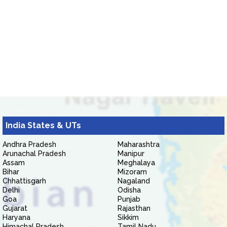
India States & UTs
Andhra Pradesh
Maharashtra
Arunachal Pradesh
Manipur
Assam
Meghalaya
Bihar
Mizoram
Chhattisgarh
Nagaland
Delhi
Odisha
Goa
Punjab
Gujarat
Rajasthan
Haryana
Sikkim
Himachal Pradesh
Tamil Nadu