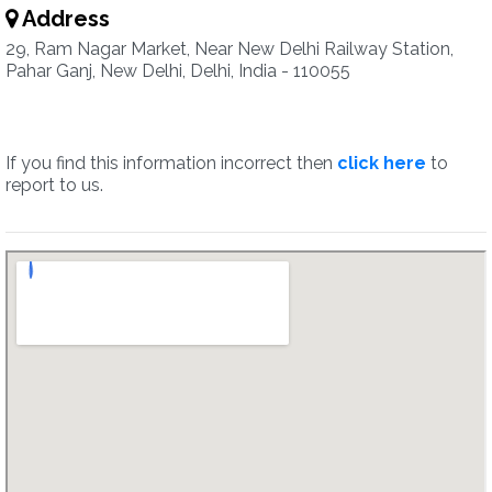
Address
29, Ram Nagar Market, Near New Delhi Railway Station,
Pahar Ganj, New Delhi, Delhi, India - 110055
If you find this information incorrect then
click here
to
report to us.