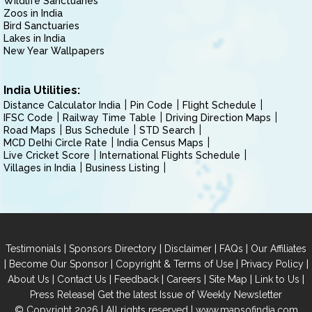
Wildlife Sanctuaries
Zoos in India
Bird Sanctuaries
Lakes in India
New Year Wallpapers
India Utilities:
Distance Calculator India
Pin Code
Flight Schedule
IFSC Code
Railway Time Table
Driving Direction Maps
Road Maps
Bus Schedule
STD Search
MCD Delhi Circle Rate
India Census Maps
Live Cricket Score
International Flights Schedule
Villages in India
Business Listing
|
|
|
|
Testimonials
Sponsors Directory
Disclaimer
FAQs
Our Affiliates
|
|
|
|
Become Our Sponsor
Copyright & Terms of Use
Privacy Policy
|
|
|
|
|
|
About Us
Contact Us
Feedback
Careers
Site Map
Link to Us
|
Press Release
Get the latest Issue of Weekly Newsletter
© Copyright 2026 | All rights reserved |
www.mapsofindia.com