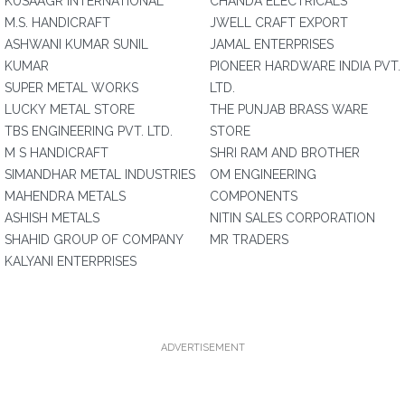
KUSAAGR INTERNATIONAL
CHANDA ELECTRICALS
M.S. HANDICRAFT
JWELL CRAFT EXPORT
ASHWANI KUMAR SUNIL
JAMAL ENTERPRISES
KUMAR
PIONEER HARDWARE INDIA PVT.
SUPER METAL WORKS
LTD.
LUCKY METAL STORE
THE PUNJAB BRASS WARE
TBS ENGINEERING PVT. LTD.
STORE
M S HANDICRAFT
SHRI RAM AND BROTHER
SIMANDHAR METAL INDUSTRIES
OM ENGINEERING
MAHENDRA METALS
COMPONENTS
ASHISH METALS
NITIN SALES CORPORATION
SHAHID GROUP OF COMPANY
MR TRADERS
KALYANI ENTERPRISES
ADVERTISEMENT