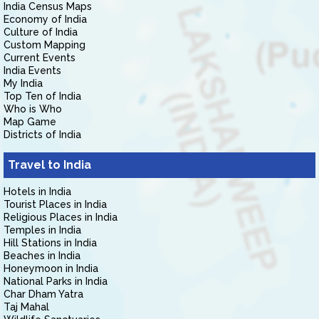
India Census Maps
Economy of India
Culture of India
Custom Mapping
Current Events
India Events
My India
Top Ten of India
Who is Who
Map Game
Districts of India
Travel to India
Hotels in India
Tourist Places in India
Religious Places in India
Temples in India
Hill Stations in India
Beaches in India
Honeymoon in India
National Parks in India
Char Dham Yatra
Taj Mahal