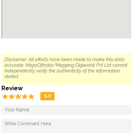
Disclaimer: All efforts have been made to make this data
accurate. MapsOfIndia/Mapping Digiworld Pvt Ltd cannot
independently verify the authenticity of the information
stated.
Review
☆
★
☆
★
☆
★
☆
★
☆
★
5.0