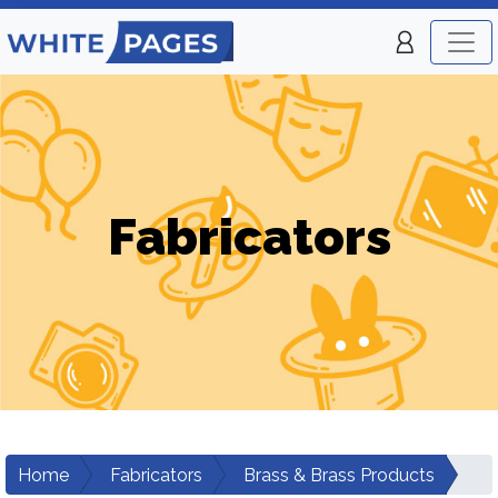
Fabricators
Home
Fabricators
Brass & Brass Products