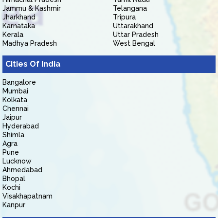
Jammu & Kashmir
Telangana
Jharkhand
Tripura
Karnataka
Uttarakhand
Kerala
Uttar Pradesh
Madhya Pradesh
West Bengal
Cities Of India
Bangalore
Mumbai
Kolkata
Chennai
Jaipur
Hyderabad
Shimla
Agra
Pune
Lucknow
Ahmedabad
Bhopal
Kochi
Visakhapatnam
Kanpur