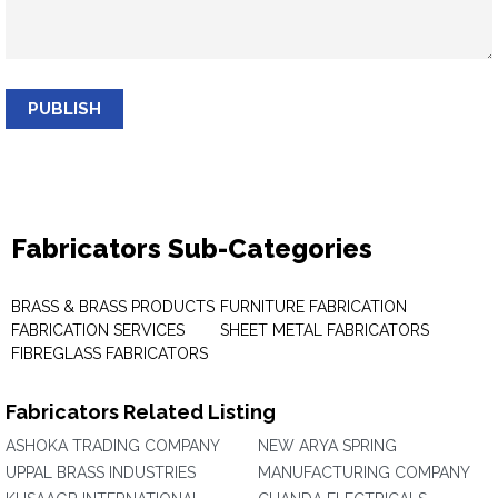
PUBLISH
Fabricators Sub-Categories
BRASS & BRASS PRODUCTS
FURNITURE FABRICATION
FABRICATION SERVICES
SHEET METAL FABRICATORS
FIBREGLASS FABRICATORS
Fabricators Related Listing
ASHOKA TRADING COMPANY
NEW ARYA SPRING
UPPAL BRASS INDUSTRIES
MANUFACTURING COMPANY