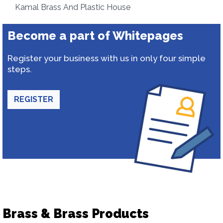
Kamal Brass And Plastic House
Become a part of Whitepages
Register your business with us in only four simple
steps.
REGISTER
Brass & Brass Products