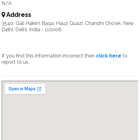
N/A
Address
3540, Gali Hakim Baqa, Hauz Quazi, Chandni Chowk, New
Delhi, Delhi, India - 110006
If you find this information incorrect then
click here
to
report to us.