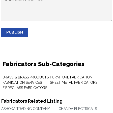
PUBLISH
Fabricators Sub-Categories
BRASS & BRASS PRODUCTS
FURNITURE FABRICATION
FABRICATION SERVICES
SHEET METAL FABRICATORS
FIBREGLASS FABRICATORS
Fabricators Related Listing
ASHOKA TRADING COMPANY
CHANDA ELECTRICALS