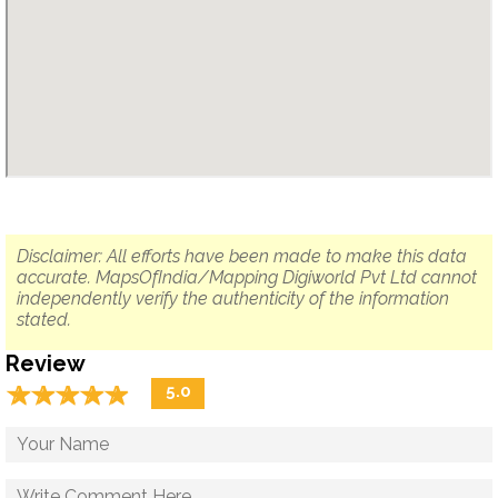
Disclaimer: All efforts have been made to make this data
accurate. MapsOfIndia/Mapping Digiworld Pvt Ltd cannot
independently verify the authenticity of the information
stated.
Review
☆
★
☆
★
☆
★
☆
★
☆
★
5.0