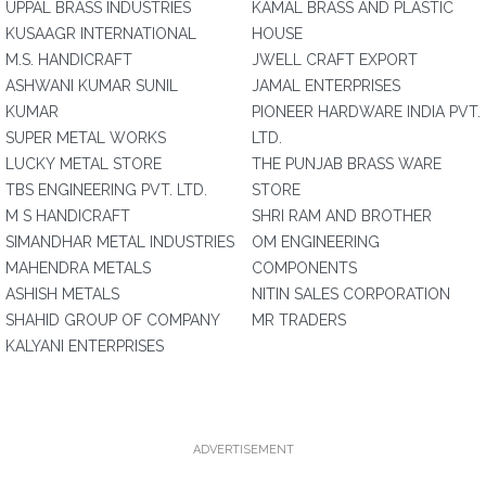
UPPAL BRASS INDUSTRIES
KAMAL BRASS AND PLASTIC
KUSAAGR INTERNATIONAL
HOUSE
M.S. HANDICRAFT
JWELL CRAFT EXPORT
ASHWANI KUMAR SUNIL
JAMAL ENTERPRISES
KUMAR
PIONEER HARDWARE INDIA PVT.
SUPER METAL WORKS
LTD.
LUCKY METAL STORE
THE PUNJAB BRASS WARE
TBS ENGINEERING PVT. LTD.
STORE
M S HANDICRAFT
SHRI RAM AND BROTHER
SIMANDHAR METAL INDUSTRIES
OM ENGINEERING
MAHENDRA METALS
COMPONENTS
ASHISH METALS
NITIN SALES CORPORATION
SHAHID GROUP OF COMPANY
MR TRADERS
KALYANI ENTERPRISES
ADVERTISEMENT