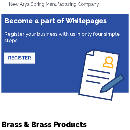
New Arya Spring Manufacturing Company
Become a part of Whitepages
Register your business with us in only four simple
steps.
REGISTER
Brass & Brass Products