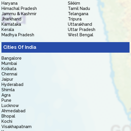
Haryana
Sikkim
Himachal Pradesh
Tamil Nadu
Jammu & Kashmir
Telangana
Jharkhand
Tripura
Karnataka
Uttarakhand
Kerala
Uttar Pradesh
Madhya Pradesh
West Bengal
Cities Of India
Bangalore
Mumbai
Kolkata
Chennai
Jaipur
Hyderabad
Shimla
Agra
Pune
Lucknow
Ahmedabad
Bhopal
Kochi
Visakhapatnam