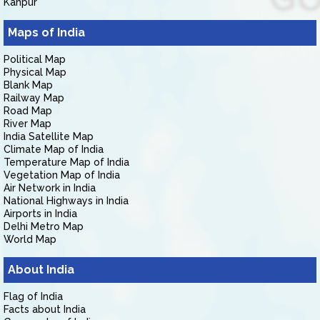
Kanpur
Maps of India
Political Map
Physical Map
Blank Map
Railway Map
Road Map
River Map
India Satellite Map
Climate Map of India
Temperature Map of India
Vegetation Map of India
Air Network in India
National Highways in India
Airports in India
Delhi Metro Map
World Map
About India
Flag of India
Facts about India