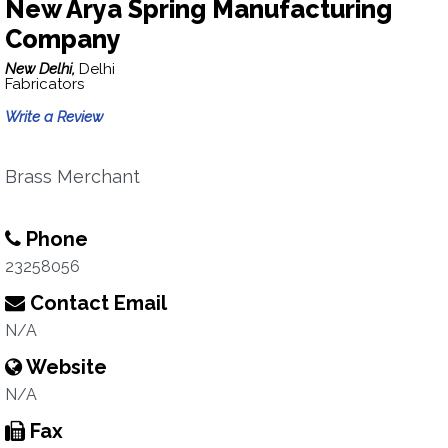
New Arya Spring Manufacturing
Company
New Delhi,
Delhi
Fabricators
Write a Review
Brass Merchant
Phone
23258056
Contact Email
N/A
Website
N/A
Fax