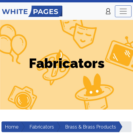
Fabricators
Home
Fabricators
Brass & Brass Products