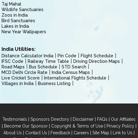
Taj Mahal
Wildlife Sanctuaries
Zoos in India
Bird Sanctuaries
Lakes in India
New Year Wallpapers
India Utilities:
Distance Calculator India
Pin Code
Flight Schedule
IFSC Code
Railway Time Table
Driving Direction Maps
Road Maps
Bus Schedule
STD Search
MCD Delhi Circle Rate
India Census Maps
Live Cricket Score
International Flights Schedule
Villages in India
Business Listing
|
|
|
|
Testimonials
Sponsors Directory
Disclaimer
FAQs
Our Affiliates
|
|
|
|
Become Our Sponsor
Copyright & Terms of Use
Privacy Policy
|
|
|
|
|
|
About Us
Contact Us
Feedback
Careers
Site Map
Link to Us