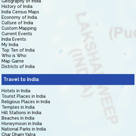
Geography of India
History of India
India Census Maps
Economy of India
Culture of India
Custom Mapping
Current Events
India Events
My India
Top Ten of India
Who is Who
Map Game
Districts of India
Travel to India
Hotels in India
Tourist Places in India
Religious Places in India
Temples in India
Hill Stations in India
Beaches in India
Honeymoon in India
National Parks in India
Char Dham Yatra