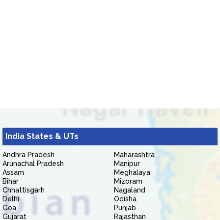
India States & UTs
Andhra Pradesh
Maharashtra
Arunachal Pradesh
Manipur
Assam
Meghalaya
Bihar
Mizoram
Chhattisgarh
Nagaland
Delhi
Odisha
Goa
Punjab
Gujarat
Rajasthan