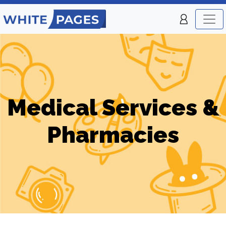
Medical Services &
Pharmacies