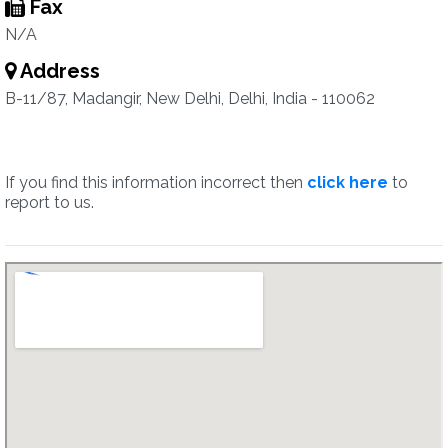
Fax
N/A
Address
B-11/87, Madangir, New Delhi, Delhi, India - 110062
If you find this information incorrect then
click here
to
report to us.