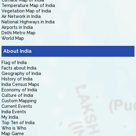
Climate Map of India
Temperature Map of India
Vegetation Map of India
Air Network in India
National Highways in India
Airports in India
Delhi Metro Map
World Map
About India
Flag of India
Facts about India
Geography of India
History of India
India Census Maps
Economy of India
Culture of India
Custom Mapping
Current Events
India Events
My India
Top Ten of India
Who is Who
Map Game