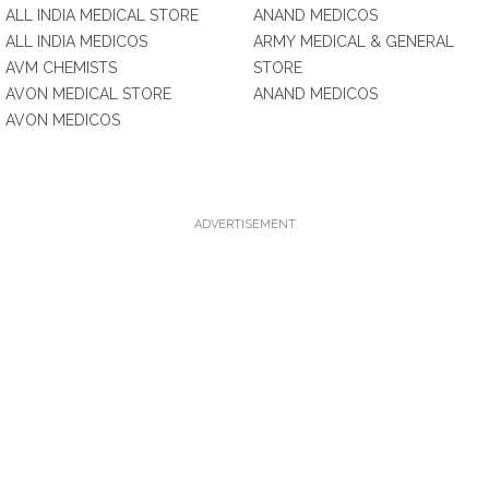
ALL INDIA MEDICAL STORE
ANAND MEDICOS
ALL INDIA MEDICOS
ARMY MEDICAL & GENERAL
AVM CHEMISTS
STORE
AVON MEDICAL STORE
ANAND MEDICOS
AVON MEDICOS
ADVERTISEMENT