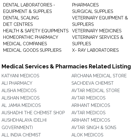
DENTAL LABORATORIES -
PHARMACIES
EQUIPMENT & SUPPLIES
SURGICAL SUPPLIES
DENTAL SCALING
VETERINARY EQUIPMENT &
DIET CENTRES
SUPPLIERS
HEALTH & SAFETY EQUIPMENTS
VETERINARY MEDICINES
HOMEOPATHIC PHARMACY
VETERINARY SERVICES &
MEDICAL COMPANIES
SUPPLIES
MEDICAL GOODS SUPPLIERS
X- RAY LABORATORIES
Medical Services & Pharmacies Related Listing
KATYANI MEDICOS
ARCHANA MEDICAL STORE
ALI PHARMACY
SACHDEVA CHEMIST
ALISHA MEDICOS
AVTAR MEDICAL STORE
ALISHAN MEDICOS
AVTAR MEDICOS
AL JAMIA MEDICOS
ARIHANT MEDICOS
AUSHADHI THE CHEMIST SHOP
AVTAR MEDICOS
AUSHDHALAYA (DELHI
ARIHANT MEDICOS
GOVERNMENT)
AVTAR SINGH & SONS
ALL INDIA CHEMIST
ALOK MEDICOS