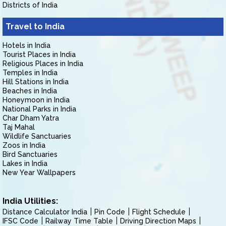
Districts of India
Travel to India
Hotels in India
Tourist Places in India
Religious Places in India
Temples in India
Hill Stations in India
Beaches in India
Honeymoon in India
National Parks in India
Char Dham Yatra
Taj Mahal
Wildlife Sanctuaries
Zoos in India
Bird Sanctuaries
Lakes in India
New Year Wallpapers
India Utilities:
Distance Calculator India
Pin Code
Flight Schedule
IFSC Code
Railway Time Table
Driving Direction Maps