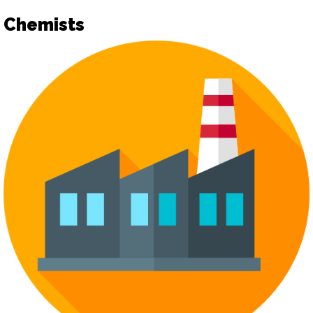
Chemists