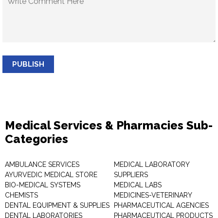
PUBLISH
Medical Services & Pharmacies Sub-
Categories
AMBULANCE SERVICES
MEDICAL LABORATORY
AYURVEDIC MEDICAL STORE
SUPPLIERS
BIO-MEDICAL SYSTEMS
MEDICAL LABS
CHEMISTS
MEDICINES-VETERINARY
DENTAL EQUIPMENT & SUPPLIES
PHARMACEUTICAL AGENCIES
DENTAL LABORATORIES
PHARMACEUTICAL PRODUCTS