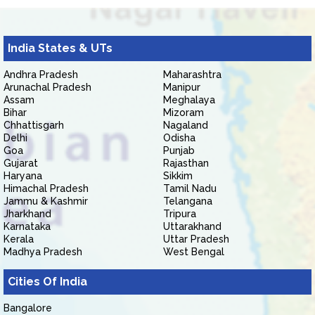
India States & UTs
Andhra Pradesh
Maharashtra
Arunachal Pradesh
Manipur
Assam
Meghalaya
Bihar
Mizoram
Chhattisgarh
Nagaland
Delhi
Odisha
Goa
Punjab
Gujarat
Rajasthan
Haryana
Sikkim
Himachal Pradesh
Tamil Nadu
Jammu & Kashmir
Telangana
Jharkhand
Tripura
Karnataka
Uttarakhand
Kerala
Uttar Pradesh
Madhya Pradesh
West Bengal
Cities Of India
Bangalore