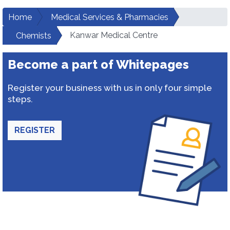
Home
Medical Services & Pharmacies
Kanwar Medical Centre
Chemists
Become a part of Whitepages
Register your business with us in only four simple
steps.
REGISTER