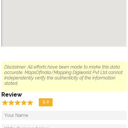
Disclaimer: All efforts have been made to make this data
accurate. MapsOfIndia/Mapping Digiworld Pvt Ltd cannot
independently verify the authenticity of the information
stated.
Review
☆
★
☆
★
☆
★
☆
★
☆
★
5.0