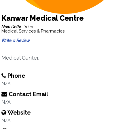
Kanwar Medical Centre
New Delhi,
Delhi
Medical Services & Pharmacies
Write a Review
Medical Center.
Phone
N/A
Contact Email
N/A
Website
N/A