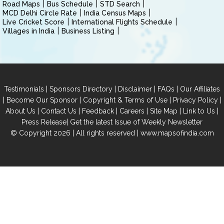
Road Maps
Bus Schedule
STD Search
MCD Delhi Circle Rate
India Census Maps
Live Cricket Score
International Flights Schedule
Villages in India
Business Listing
|
|
|
|
Testimonials
Sponsors Directory
Disclaimer
FAQs
Our Affiliates
|
|
|
|
Become Our Sponsor
Copyright & Terms of Use
Privacy Policy
|
|
|
|
|
|
About Us
Contact Us
Feedback
Careers
Site Map
Link to Us
|
Press Release
Get the latest Issue of Weekly Newsletter
© Copyright 2026 | All rights reserved |
www.mapsofindia.com