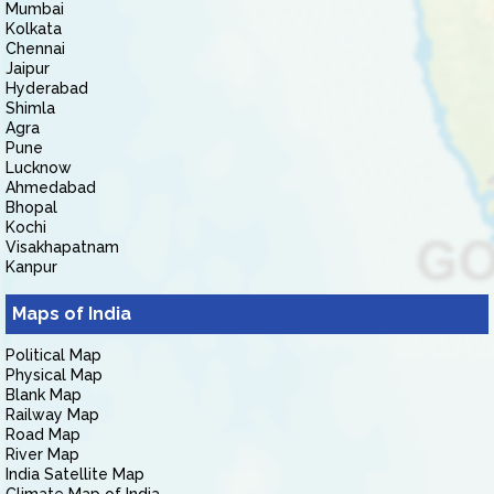
Mumbai
Kolkata
Chennai
Jaipur
Hyderabad
Shimla
Agra
Pune
Lucknow
Ahmedabad
Bhopal
Kochi
Visakhapatnam
Kanpur
Maps of India
Political Map
Physical Map
Blank Map
Railway Map
Road Map
River Map
India Satellite Map