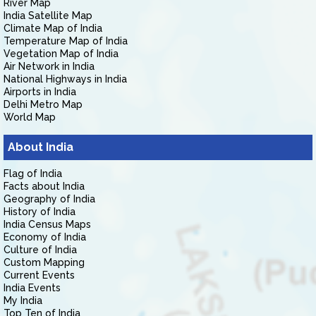
River Map
India Satellite Map
Climate Map of India
Temperature Map of India
Vegetation Map of India
Air Network in India
National Highways in India
Airports in India
Delhi Metro Map
World Map
About India
Flag of India
Facts about India
Geography of India
History of India
India Census Maps
Economy of India
Culture of India
Custom Mapping
Current Events
India Events
My India
Top Ten of India