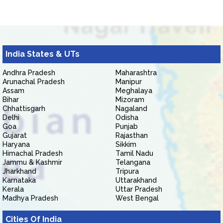
India States & UTs
Andhra Pradesh
Maharashtra
Arunachal Pradesh
Manipur
Assam
Meghalaya
Bihar
Mizoram
Chhattisgarh
Nagaland
Delhi
Odisha
Goa
Punjab
Gujarat
Rajasthan
Haryana
Sikkim
Himachal Pradesh
Tamil Nadu
Jammu & Kashmir
Telangana
Jharkhand
Tripura
Karnataka
Uttarakhand
Kerala
Uttar Pradesh
Madhya Pradesh
West Bengal
Cities Of India