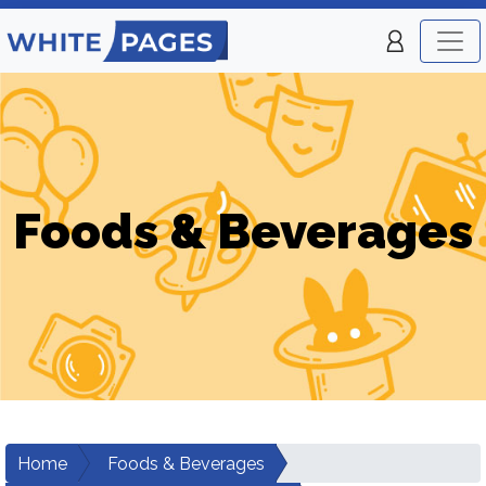
Foods & Beverages
Home
Foods & Beverages