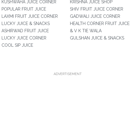
KUSHWAHA JUICE CORNER
KRISHNA JUICE SHOP
POPULAR FRUIT JUICE
SHIV FRUIT JUICE CORNER
LAXMI FRUIT JUICE CORNER
GADWALI JUICE CORNER
LUCKY JUICE & SNACKS
HEALTH CORNER FRUIT JUICE
ASHIRWAD FRUIT JUICE
& V K TIE WALA
LUCKY JUICE CORNER
GULSHAN JUICE & SNACKS
COOL SIP JUICE
ADVERTISEMENT