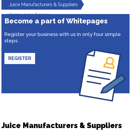
Juice Manufacturers & Suppliers
Karan Juice Corner
Become a part of Whitepages
Register your business with us in only four simple
steps.
REGISTER
Juice Manufacturers & Suppliers