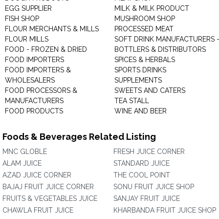
EGG SUPPLIER
MILK & MILK PRODUCT
FISH SHOP
MUSHROOM SHOP
FLOUR MERCHANTS & MILLS
PROCESSED MEAT
FLOUR MILLS
SOFT DRINK MANUFACTURERS 
FOOD - FROZEN & DRIED
BOTTLERS & DISTRIBUTORS
FOOD IMPORTERS
SPICES & HERBALS
FOOD IMPORTERS &
SPORTS DRINKS
WHOLESALERS
SUPPLEMENTS
FOOD PROCESSORS &
SWEETS AND CATERS
MANUFACTURERS
TEA STALL
FOOD PRODUCTS
WINE AND BEER
Foods & Beverages Related Listing
MNC GLOBLE
FRESH JUICE CORNER
ALAM JUICE
STANDARD JUICE
AZAD JUICE CORNER
THE COOL POINT
BAJAJ FRUIT JUICE CORNER
SONU FRUIT JUICE SHOP
FRUITS & VEGETABLES JUICE
SANJAY FRUIT JUICE
CHAWLA FRUIT JUICE
KHARBANDA FRUIT JUICE SHOP