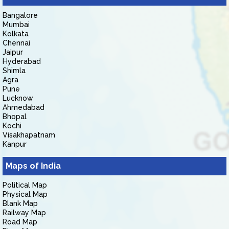
Bangalore
Mumbai
Kolkata
Chennai
Jaipur
Hyderabad
Shimla
Agra
Pune
Lucknow
Ahmedabad
Bhopal
Kochi
Visakhapatnam
Kanpur
Maps of India
Political Map
Physical Map
Blank Map
Railway Map
Road Map