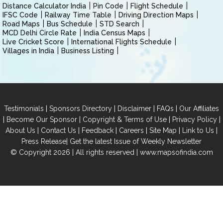
Distance Calculator India
Pin Code
Flight Schedule
IFSC Code
Railway Time Table
Driving Direction Maps
Road Maps
Bus Schedule
STD Search
MCD Delhi Circle Rate
India Census Maps
Live Cricket Score
International Flights Schedule
Villages in India
Business Listing
|
|
|
|
Testimonials
Sponsors Directory
Disclaimer
FAQs
Our Affiliates
|
|
|
|
Become Our Sponsor
Copyright & Terms of Use
Privacy Policy
|
|
|
|
|
|
About Us
Contact Us
Feedback
Careers
Site Map
Link to Us
|
Press Release
Get the latest Issue of Weekly Newsletter
© Copyright 2026 | All rights reserved |
www.mapsofindia.com