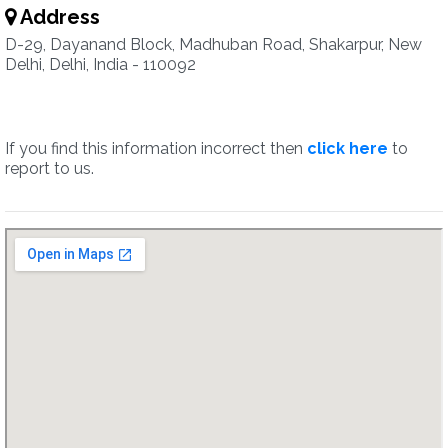
Address
D-29, Dayanand Block, Madhuban Road, Shakarpur, New
Delhi, Delhi, India - 110092
If you find this information incorrect then
click here
to
report to us.