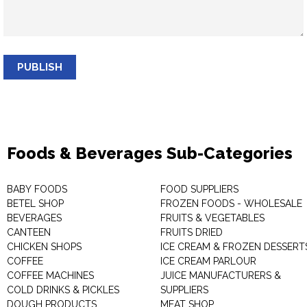
PUBLISH
Foods & Beverages Sub-Categories
BABY FOODS
FOOD SUPPLIERS
BETEL SHOP
FROZEN FOODS - WHOLESALE
BEVERAGES
FRUITS & VEGETABLES
CANTEEN
FRUITS DRIED
CHICKEN SHOPS
ICE CREAM & FROZEN DESSERT
COFFEE
ICE CREAM PARLOUR
COFFEE MACHINES
JUICE MANUFACTURERS &
COLD DRINKS & PICKLES
SUPPLIERS
DOUGH PRODUCTS
MEAT SHOP