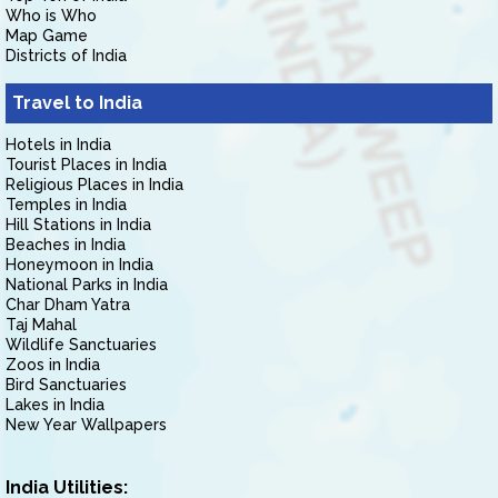
Who is Who
Map Game
Districts of India
Travel to India
Hotels in India
Tourist Places in India
Religious Places in India
Temples in India
Hill Stations in India
Beaches in India
Honeymoon in India
National Parks in India
Char Dham Yatra
Taj Mahal
Wildlife Sanctuaries
Zoos in India
Bird Sanctuaries
Lakes in India
New Year Wallpapers
India Utilities: