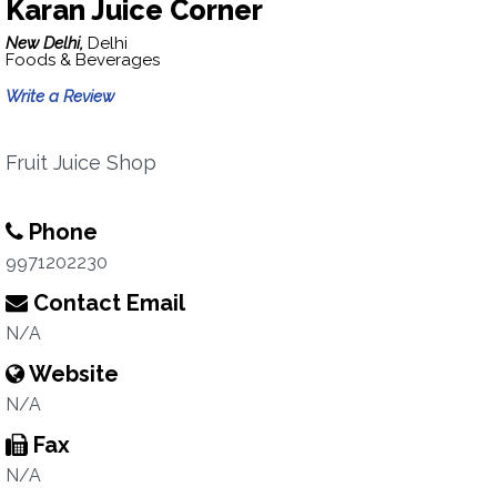
Karan Juice Corner
New Delhi,
Delhi
Foods & Beverages
Write a Review
Fruit Juice Shop
Phone
9971202230
Contact Email
N/A
Website
N/A
Fax
N/A