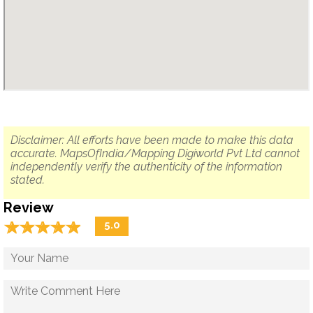
Disclaimer: All efforts have been made to make this data
accurate. MapsOfIndia/Mapping Digiworld Pvt Ltd cannot
independently verify the authenticity of the information
stated.
Review
☆
★
☆
★
☆
★
☆
★
☆
★
5.0