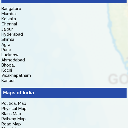
Bangalore
Mumbai
Kolkata
Chennai
Jaipur
Hyderabad
Shimla
Agra
Pune
Lucknow
Ahmedabad
Bhopal
Kochi
Visakhapatnam
Kanpur
Maps of India
Political Map
Physical Map
Blank Map
Railway Map
Road Map