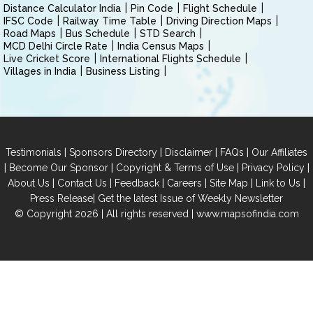
Distance Calculator India
Pin Code
Flight Schedule
IFSC Code
Railway Time Table
Driving Direction Maps
Road Maps
Bus Schedule
STD Search
MCD Delhi Circle Rate
India Census Maps
Live Cricket Score
International Flights Schedule
Villages in India
Business Listing
|
|
|
|
Testimonials
Sponsors Directory
Disclaimer
FAQs
Our Affiliates
|
|
|
|
Become Our Sponsor
Copyright & Terms of Use
Privacy Policy
|
|
|
|
|
|
About Us
Contact Us
Feedback
Careers
Site Map
Link to Us
|
Press Release
Get the latest Issue of Weekly Newsletter
© Copyright 2026 | All rights reserved |
www.mapsofindia.com