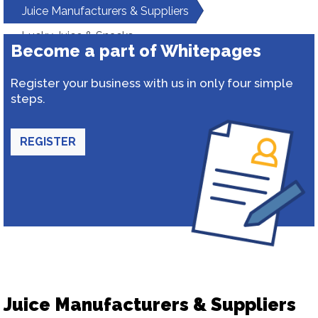
Juice Manufacturers & Suppliers
Lucky Juice & Snacks
Become a part of Whitepages
Register your business with us in only four simple
steps.
REGISTER
Juice Manufacturers & Suppliers