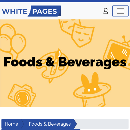
Foods & Beverages
Home
Foods & Beverages