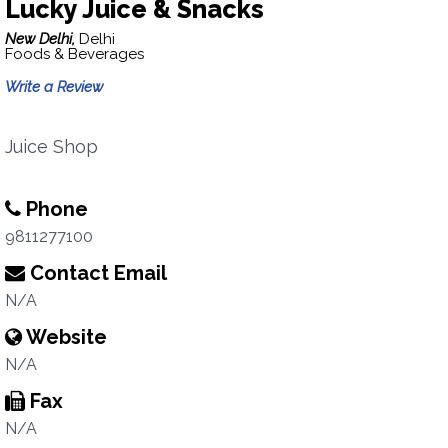
Lucky Juice & Snacks
New Delhi,
Delhi
Foods & Beverages
Write a Review
Juice Shop
Phone
9811277100
Contact Email
N/A
Website
N/A
Fax
N/A