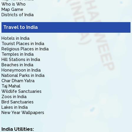
Who is Who
Map Game
Districts of India
Travel to India
Hotels in India
Tourist Places in India
Religious Places in India
Temples in India
Hill Stations in India
Beaches in India
Honeymoon in India
National Parks in India
Char Dham Yatra
Taj Mahal
Wildlife Sanctuaries
Zoos in India
Bird Sanctuaries
Lakes in India
New Year Wallpapers
India Utilities: