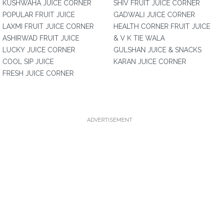
KUSHWAHA JUICE CORNER
SHIV FRUIT JUICE CORNER
POPULAR FRUIT JUICE
GADWALI JUICE CORNER
LAXMI FRUIT JUICE CORNER
HEALTH CORNER FRUIT JUICE
ASHIRWAD FRUIT JUICE
& V K TIE WALA
LUCKY JUICE CORNER
GULSHAN JUICE & SNACKS
COOL SIP JUICE
KARAN JUICE CORNER
FRESH JUICE CORNER
ADVERTISEMENT