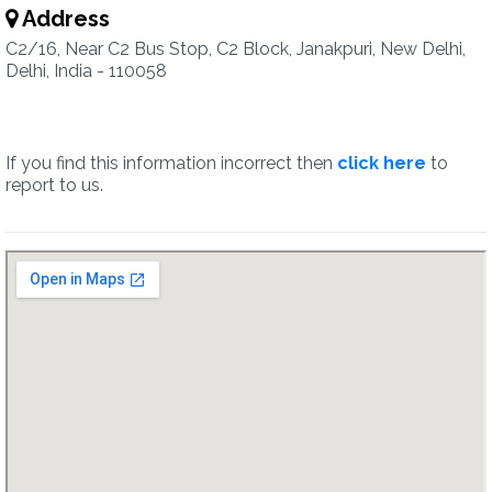
Address
C2/16, Near C2 Bus Stop, C2 Block, Janakpuri, New Delhi,
Delhi, India - 110058
If you find this information incorrect then
click here
to
report to us.