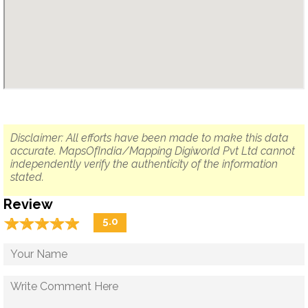
Disclaimer: All efforts have been made to make this data
accurate. MapsOfIndia/Mapping Digiworld Pvt Ltd cannot
independently verify the authenticity of the information
stated.
Review
☆
★
☆
★
☆
★
☆
★
☆
★
5.0