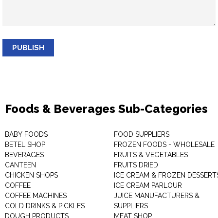
PUBLISH
Foods & Beverages Sub-Categories
BABY FOODS
FOOD SUPPLIERS
BETEL SHOP
FROZEN FOODS - WHOLESALE
BEVERAGES
FRUITS & VEGETABLES
CANTEEN
FRUITS DRIED
CHICKEN SHOPS
ICE CREAM & FROZEN DESSERT
COFFEE
ICE CREAM PARLOUR
COFFEE MACHINES
JUICE MANUFACTURERS &
COLD DRINKS & PICKLES
SUPPLIERS
DOUGH PRODUCTS
MEAT SHOP