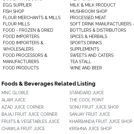
EGG SUPPLIER
MILK & MILK PRODUCT
FISH SHOP
MUSHROOM SHOP
FLOUR MERCHANTS & MILLS
PROCESSED MEAT
FLOUR MILLS
SOFT DRINK MANUFACTURERS 
FOOD - FROZEN & DRIED
BOTTLERS & DISTRIBUTORS
FOOD IMPORTERS
SPICES & HERBALS
FOOD IMPORTERS &
SPORTS DRINKS
WHOLESALERS
SUPPLEMENTS
FOOD PROCESSORS &
SWEETS AND CATERS
MANUFACTURERS
TEA STALL
FOOD PRODUCTS
WINE AND BEER
Foods & Beverages Related Listing
MNC GLOBLE
STANDARD JUICE
ALAM JUICE
THE COOL POINT
AZAD JUICE CORNER
SONU FRUIT JUICE SHOP
BAJAJ FRUIT JUICE CORNER
SANJAY FRUIT JUICE
FRUITS & VEGETABLES JUICE
KHARBANDA FRUIT JUICE SHOP
CHAWLA FRUIT JUICE
KRISHNA JUICE SHOP