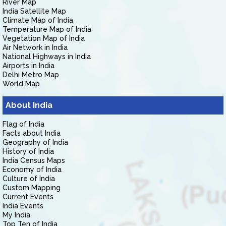
River Map
India Satellite Map
Climate Map of India
Temperature Map of India
Vegetation Map of India
Air Network in India
National Highways in India
Airports in India
Delhi Metro Map
World Map
About India
Flag of India
Facts about India
Geography of India
History of India
India Census Maps
Economy of India
Culture of India
Custom Mapping
Current Events
India Events
My India
Top Ten of India