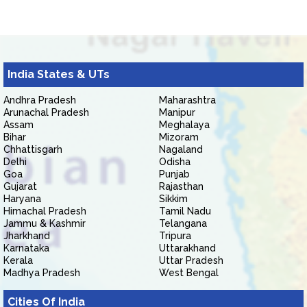
India States & UTs
Andhra Pradesh
Maharashtra
Arunachal Pradesh
Manipur
Assam
Meghalaya
Bihar
Mizoram
Chhattisgarh
Nagaland
Delhi
Odisha
Goa
Punjab
Gujarat
Rajasthan
Haryana
Sikkim
Himachal Pradesh
Tamil Nadu
Jammu & Kashmir
Telangana
Jharkhand
Tripura
Karnataka
Uttarakhand
Kerala
Uttar Pradesh
Madhya Pradesh
West Bengal
Cities Of India