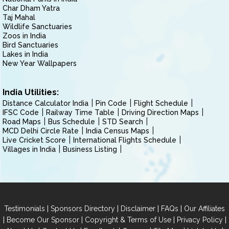
Char Dham Yatra
Taj Mahal
Wildlife Sanctuaries
Zoos in India
Bird Sanctuaries
Lakes in India
New Year Wallpapers
India Utilities:
Distance Calculator India
Pin Code
Flight Schedule
IFSC Code
Railway Time Table
Driving Direction Maps
Road Maps
Bus Schedule
STD Search
MCD Delhi Circle Rate
India Census Maps
Live Cricket Score
International Flights Schedule
Villages in India
Business Listing
|
|
|
|
Testimonials
Sponsors Directory
Disclaimer
FAQs
Our Affiliates
|
|
|
|
Become Our Sponsor
Copyright & Terms of Use
Privacy Policy