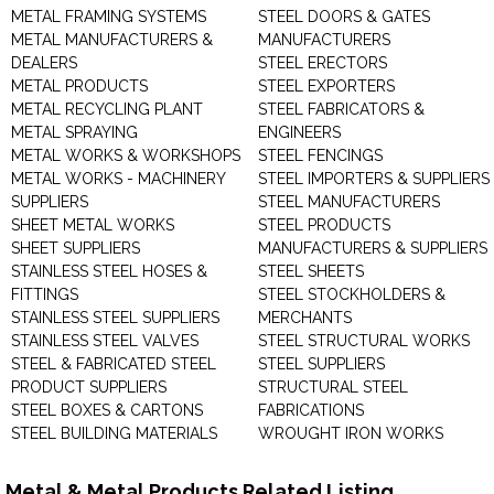
METAL FRAMING SYSTEMS
STEEL DOORS & GATES
METAL MANUFACTURERS &
MANUFACTURERS
DEALERS
STEEL ERECTORS
METAL PRODUCTS
STEEL EXPORTERS
METAL RECYCLING PLANT
STEEL FABRICATORS &
METAL SPRAYING
ENGINEERS
METAL WORKS & WORKSHOPS
STEEL FENCINGS
METAL WORKS - MACHINERY
STEEL IMPORTERS & SUPPLIERS
SUPPLIERS
STEEL MANUFACTURERS
SHEET METAL WORKS
STEEL PRODUCTS
SHEET SUPPLIERS
MANUFACTURERS & SUPPLIERS
STAINLESS STEEL HOSES &
STEEL SHEETS
FITTINGS
STEEL STOCKHOLDERS &
STAINLESS STEEL SUPPLIERS
MERCHANTS
STAINLESS STEEL VALVES
STEEL STRUCTURAL WORKS
STEEL & FABRICATED STEEL
STEEL SUPPLIERS
PRODUCT SUPPLIERS
STRUCTURAL STEEL
STEEL BOXES & CARTONS
FABRICATIONS
STEEL BUILDING MATERIALS
WROUGHT IRON WORKS
Metal & Metal Products Related Listing