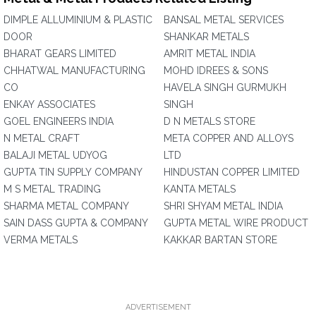
DIMPLE ALLUMINIUM & PLASTIC
BANSAL METAL SERVICES
DOOR
SHANKAR METALS
BHARAT GEARS LIMITED
AMRIT METAL INDIA
CHHATWAL MANUFACTURING
MOHD IDREES & SONS
CO
HAVELA SINGH GURMUKH
ENKAY ASSOCIATES
SINGH
GOEL ENGINEERS INDIA
D N METALS STORE
N METAL CRAFT
META COPPER AND ALLOYS
BALAJI METAL UDYOG
LTD
GUPTA TIN SUPPLY COMPANY
HINDUSTAN COPPER LIMITED
M S METAL TRADING
KANTA METALS
SHARMA METAL COMPANY
SHRI SHYAM METAL INDIA
SAIN DASS GUPTA & COMPANY
GUPTA METAL WIRE PRODUCT
VERMA METALS
KAKKAR BARTAN STORE
ADVERTISEMENT