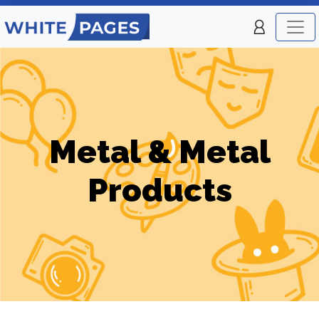
Metal & Metal
Products