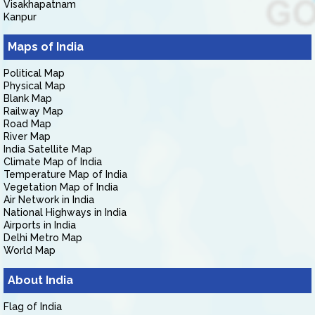
Visakhapatnam
Kanpur
Maps of India
Political Map
Physical Map
Blank Map
Railway Map
Road Map
River Map
India Satellite Map
Climate Map of India
Temperature Map of India
Vegetation Map of India
Air Network in India
National Highways in India
Airports in India
Delhi Metro Map
World Map
About India
Flag of India