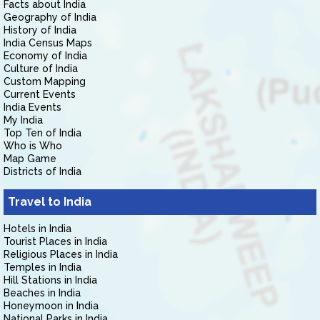
Facts about India
Geography of India
History of India
India Census Maps
Economy of India
Culture of India
Custom Mapping
Current Events
India Events
My India
Top Ten of India
Who is Who
Map Game
Districts of India
Travel to India
Hotels in India
Tourist Places in India
Religious Places in India
Temples in India
Hill Stations in India
Beaches in India
Honeymoon in India
National Parks in India