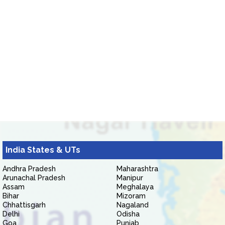
India States & UTs
Andhra Pradesh
Maharashtra
Arunachal Pradesh
Manipur
Assam
Meghalaya
Bihar
Mizoram
Chhattisgarh
Nagaland
Delhi
Odisha
Goa
Punjab