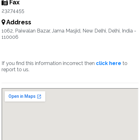
Fax
23274455
Address
1062, Paiwalan Bazar, Jama Masjid, New Delhi, Delhi, India -
110006
If you find this information incorrect then
click here
to
report to us.