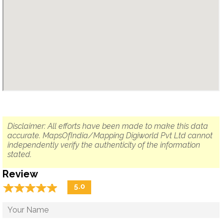
Disclaimer: All efforts have been made to make this data
accurate. MapsOfIndia/Mapping Digiworld Pvt Ltd cannot
independently verify the authenticity of the information
stated.
Review
☆
★
☆
★
☆
★
☆
★
☆
★
5.0