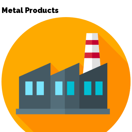
Metal Products