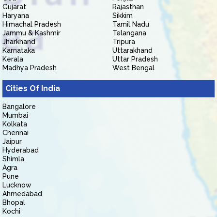
Gujarat
Rajasthan
Haryana
Sikkim
Himachal Pradesh
Tamil Nadu
Jammu & Kashmir
Telangana
Jharkhand
Tripura
Karnataka
Uttarakhand
Kerala
Uttar Pradesh
Madhya Pradesh
West Bengal
Cities Of India
Bangalore
Mumbai
Kolkata
Chennai
Jaipur
Hyderabad
Shimla
Agra
Pune
Lucknow
Ahmedabad
Bhopal
Kochi