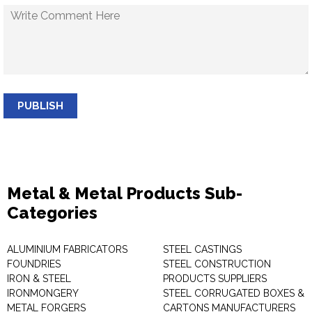
PUBLISH
Metal & Metal Products Sub-
Categories
ALUMINIUM FABRICATORS
STEEL CASTINGS
FOUNDRIES
STEEL CONSTRUCTION
IRON & STEEL
PRODUCTS SUPPLIERS
IRONMONGERY
STEEL CORRUGATED BOXES &
METAL FORGERS
CARTONS MANUFACTURERS