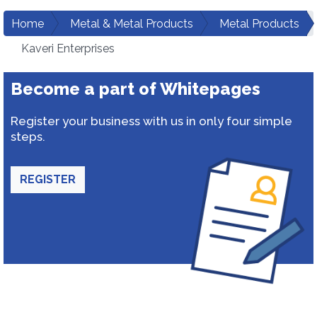
Home
Metal & Metal Products
Metal Products
Kaveri Enterprises
Become a part of Whitepages
Register your business with us in only four simple
steps.
REGISTER