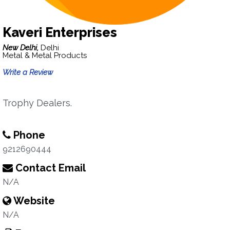
Kaveri Enterprises
New Delhi,
Delhi
Metal & Metal Products
Write a Review
Trophy Dealers.
Phone
9212690444
Contact Email
N/A
Website
N/A