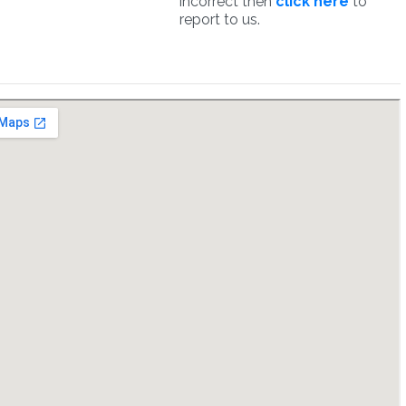
incorrect then
click here
to
report to us.