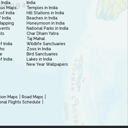
 India
India
sus Maps
Temples in India
of India
Hill Stations in India
 India
Beaches in India
Mapping
Honeymoon in India
vents
National Parks in India
nts
Char Dham Yatra
Taj Mahal
f India
Wildlife Sanctuaries
ho
Zoos in India
e
Bird Sanctuaries
of India
Lakes in India
New Year Wallpapers
ction Maps
Road Maps
ional Flights Schedule