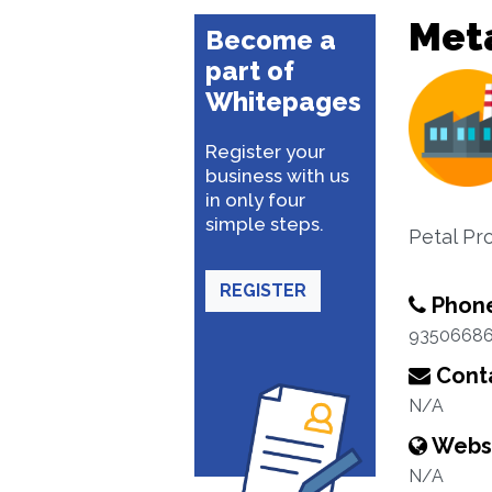
Met
Become a
part of
Whitepages
Register your
business with us
in only four
simple steps.
Petal Pr
REGISTER
Phon
9350668
Conta
N/A
Webs
N/A