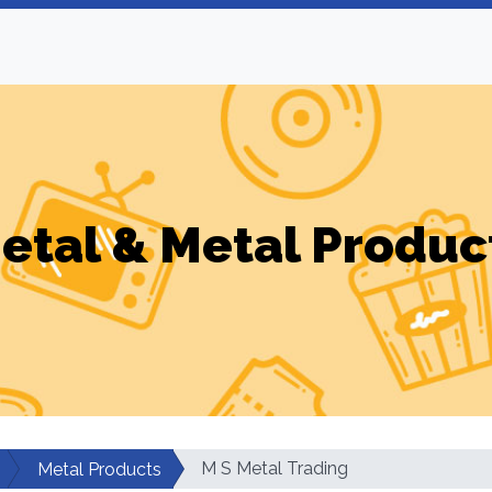
etal & Metal Produc
M S Metal Trading
Metal Products