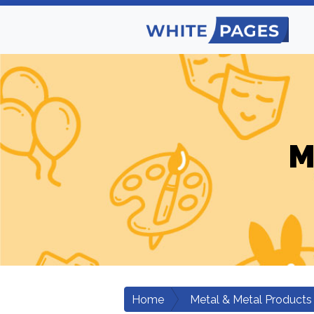
M
Home
Metal & Metal Products