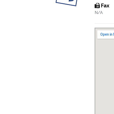
Fax
N/A