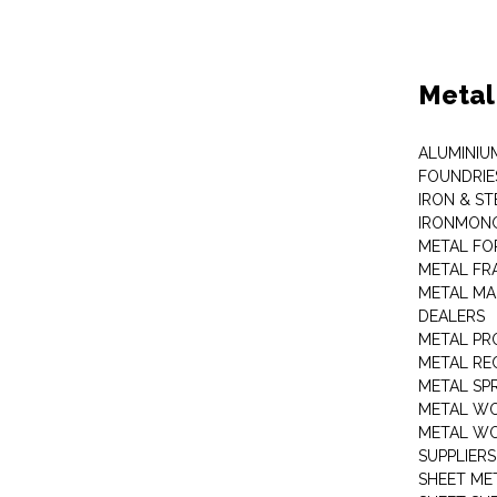
Metal
ALUMINIU
FOUNDRIE
IRON & ST
IRONMON
METAL FO
METAL FR
METAL MA
DEALERS
METAL PR
METAL RE
METAL SP
METAL W
METAL WO
SUPPLIERS
SHEET ME