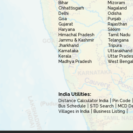
Bihar
Mizoram
Chhattisgarh
Nagaland
Delhi
Odisha
Goa
Punjab
Gujarat
Rajasthan
Haryana
Sikkim
Himachal Pradesh
Tamil Nadu
Jammu & Kashmir
Telangana
Jharkhand
Tripura
Karnataka
Uttarakhand
Kerala
Uttar Prade
Madhya Pradesh
West Benga
India Utilities:
Distance Calculator India
Pin Code
Bus Schedule
STD Search
MCD Del
Villages in India
Business Listing