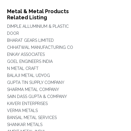
Metal & Metal Products
Related Listing
DIMPLE ALLUMINIUM & PLASTIC
DOOR
BHARAT GEARS LIMITED
CHHATWAL MANUFACTURING CO
ENKAY ASSOCIATES
GOEL ENGINEERS INDIA
N METAL CRAFT
BALAJI METAL UDYOG
GUPTA TIN SUPPLY COMPANY
SHARMA METAL COMPANY
SAIN DASS GUPTA & COMPANY
KAVERI ENTERPRISES
VERMA METALS
BANSAL METAL SERVICES
SHANKAR METALS