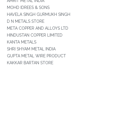
AMRIT METAL INDIA
MOHD IDREES & SONS
HAVELA SINGH GURMUKH SINGH
D N METALS STORE
META COPPER AND ALLOYS LTD
HINDUSTAN COPPER LIMITED
KANTA METALS
SHRI SHYAM METAL INDIA
GUPTA METAL WIRE PRODUCT
KAKKAR BARTAN STORE