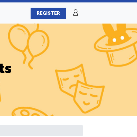
REGISTER
ts