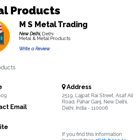
al Products
M S Metal Trading
New Delhi,
Delhi
Metal & Metal Products
Write a Review
oducts
e
Address
609
2519, Lajpat Rai Street, Asaf Ali
Road, Pahar Ganj, New Delhi,
ct Email
Delhi, India - 110006
ite
If you find this information