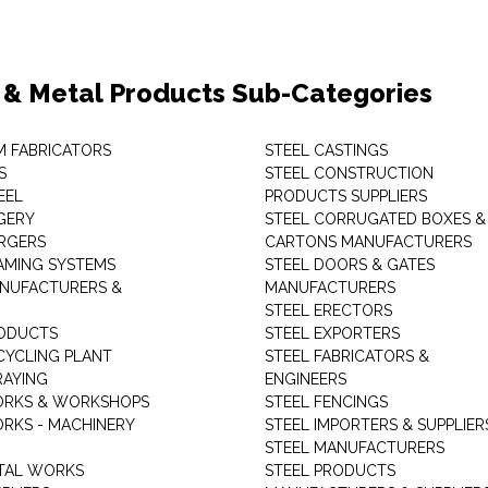
 & Metal Products Sub-Categories
M FABRICATORS
STEEL CASTINGS
S
STEEL CONSTRUCTION
EEL
PRODUCTS SUPPLIERS
GERY
STEEL CORRUGATED BOXES &
RGERS
CARTONS MANUFACTURERS
AMING SYSTEMS
STEEL DOORS & GATES
NUFACTURERS &
MANUFACTURERS
STEEL ERECTORS
ODUCTS
STEEL EXPORTERS
CYCLING PLANT
STEEL FABRICATORS &
RAYING
ENGINEERS
ORKS & WORKSHOPS
STEEL FENCINGS
RKS - MACHINERY
STEEL IMPORTERS & SUPPLIER
STEEL MANUFACTURERS
TAL WORKS
STEEL PRODUCTS