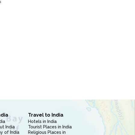
S
ndia
Travel to India
dia
Hotels in India
ut India
Tourist Places in India
 of India
Religious Places in