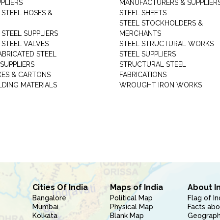
PLIERS
MANUFACTURERS & SUPPLIER
 STEEL HOSES &
STEEL SHEETS
STEEL STOCKHOLDERS &
 STEEL SUPPLIERS
MERCHANTS
 STEEL VALVES
STEEL STRUCTURAL WORKS
ABRICATED STEEL
STEEL SUPPLIERS
SUPPLIERS
STRUCTURAL STEEL
XES & CARTONS
FABRICATIONS
LDING MATERIALS
WROUGHT IRON WORKS
Cities Of India
Maps of India
About I
Bangalore
Political Map
Flag of In
Mumbai
Physical Map
Facts abo
Kolkata
Blank Map
Geography