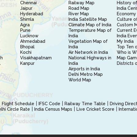
Chennai
Railway Map
History of
Jaipur
Road Map
India Cen
Hyderabad
River Map
Economy 
Shimla
India Satellite Map
Culture of
Agra
Climate Map of India
Custom 
Pune
Temperature Map of
Current E
Lucknow
India
India Eve
Ahmedabad
Vegetation Map of
My India
Bhopal
India
Top Ten o
Kochi
Air Network in India
Who is W
sh
Visakhapatnam
National Highways in
Map Gam
l
Kanpur
India
Districts 
Airports in India
Delhi Metro Map
World Map
Flight Schedule
IFSC Code
Railway Time Table
Driving Dire
hi Circle Rate
India Census Maps
Live Cricket Score
Internat