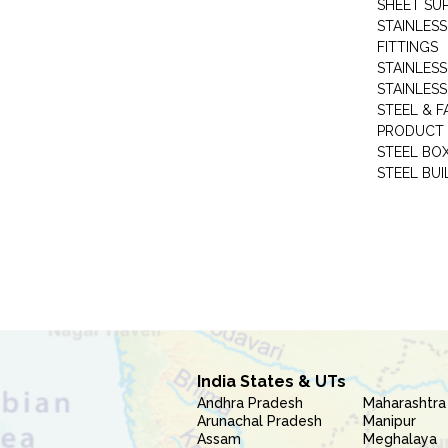
SHEET SUP
STAINLESS
FITTINGS
STAINLESS
STAINLESS
STEEL & F
PRODUCT 
STEEL BO
STEEL BUI
India States & UTs
Andhra Pradesh
Maharashtra
Arunachal Pradesh
Manipur
Assam
Meghalaya