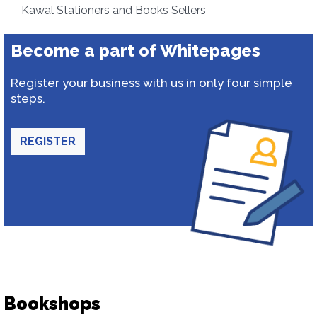
Kawal Stationers and Books Sellers
Become a part of Whitepages
Register your business with us in only four simple
steps.
REGISTER
Bookshops