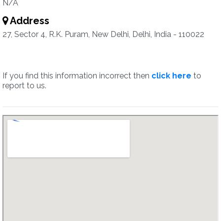
N/A
Address
27, Sector 4, R.K. Puram, New Delhi, Delhi, India - 110022
If you find this information incorrect then
click here
to
report to us.