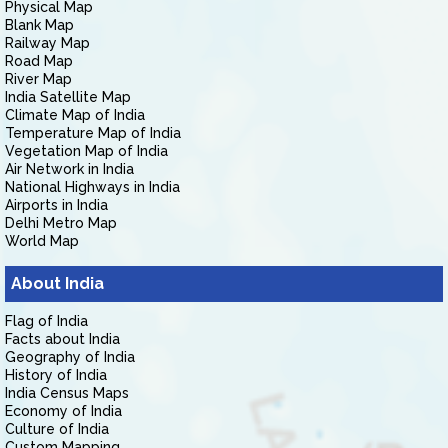
Physical Map
Blank Map
Railway Map
Road Map
River Map
India Satellite Map
Climate Map of India
Temperature Map of India
Vegetation Map of India
Air Network in India
National Highways in India
Airports in India
Delhi Metro Map
World Map
About India
Flag of India
Facts about India
Geography of India
History of India
India Census Maps
Economy of India
Culture of India
Custom Mapping