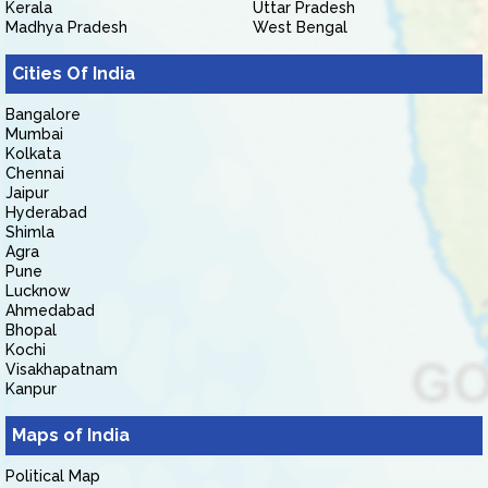
Kerala
Uttar Pradesh
Madhya Pradesh
West Bengal
Cities Of India
Bangalore
Mumbai
Kolkata
Chennai
Jaipur
Hyderabad
Shimla
Agra
Pune
Lucknow
Ahmedabad
Bhopal
Kochi
Visakhapatnam
Kanpur
Maps of India
Political Map