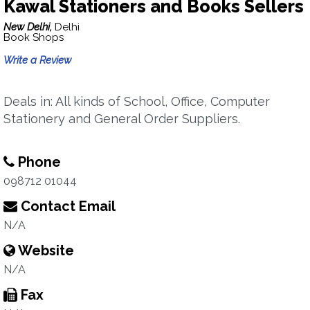
Kawal Stationers and Books Sellers
New Delhi,
Delhi
Book Shops
Write a Review
Deals in: All kinds of School, Office, Computer
Stationery and General Order Suppliers.
Phone
098712 01044
Contact Email
N/A
Website
N/A
Fax