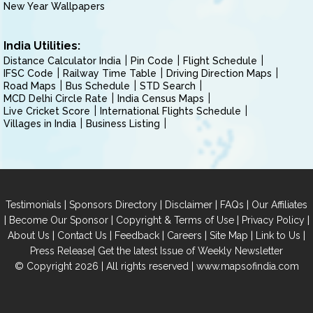
New Year Wallpapers
India Utilities:
Distance Calculator India
Pin Code
Flight Schedule
IFSC Code
Railway Time Table
Driving Direction Maps
Road Maps
Bus Schedule
STD Search
MCD Delhi Circle Rate
India Census Maps
Live Cricket Score
International Flights Schedule
Villages in India
Business Listing
|
|
|
|
Testimonials
Sponsors Directory
Disclaimer
FAQs
Our Affiliates
|
|
|
|
Become Our Sponsor
Copyright & Terms of Use
Privacy Policy
|
|
|
|
|
|
About Us
Contact Us
Feedback
Careers
Site Map
Link to Us
|
Press Release
Get the latest Issue of Weekly Newsletter
© Copyright 2026 | All rights reserved |
www.mapsofindia.com