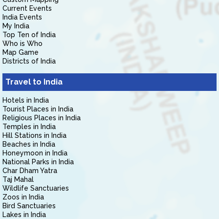
Current Events
India Events
My India
Top Ten of India
Who is Who
Map Game
Districts of India
Travel to India
Hotels in India
Tourist Places in India
Religious Places in India
Temples in India
Hill Stations in India
Beaches in India
Honeymoon in India
National Parks in India
Char Dham Yatra
Taj Mahal
Wildlife Sanctuaries
Zoos in India
Bird Sanctuaries
Lakes in India