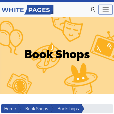
Book Shops
Home
Book Shops
Bookshops