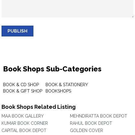
PUBLISH
Book Shops Sub-Categories
BOOK & CD SHOP
BOOK & STATIONERY
BOOK & GIFT SHOP
BOOKSHOPS
Book Shops Related Listing
MAA BOOK GALLERY
MEHNDIRATTA BOOK DEPOT
KUMAR BOOK CORNER
RAHUL BOOK DEPOT
CAPITAL BOOK DEPOT
GOLDEN COVER