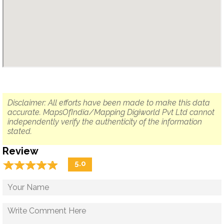
Disclaimer: All efforts have been made to make this data
accurate. MapsOfIndia/Mapping Digiworld Pvt Ltd cannot
independently verify the authenticity of the information
stated.
Review
☆
★
☆
★
☆
★
☆
★
☆
★
5.0