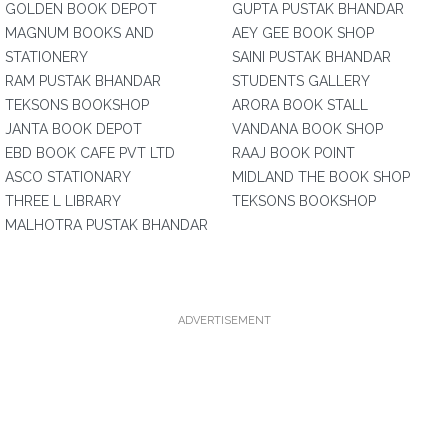
GOLDEN BOOK DEPOT
GUPTA PUSTAK BHANDAR
MAGNUM BOOKS AND
AEY GEE BOOK SHOP
STATIONERY
SAINI PUSTAK BHANDAR
RAM PUSTAK BHANDAR
STUDENTS GALLERY
TEKSONS BOOKSHOP
ARORA BOOK STALL
JANTA BOOK DEPOT
VANDANA BOOK SHOP
EBD BOOK CAFE PVT LTD
RAAJ BOOK POINT
ASCO STATIONARY
MIDLAND THE BOOK SHOP
THREE L LIBRARY
TEKSONS BOOKSHOP
MALHOTRA PUSTAK BHANDAR
ADVERTISEMENT