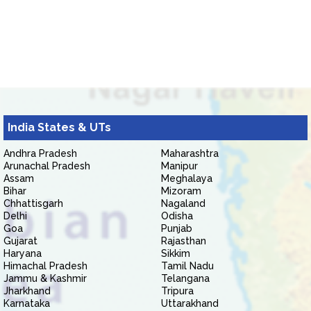
India States & UTs
Andhra Pradesh
Maharashtra
Arunachal Pradesh
Manipur
Assam
Meghalaya
Bihar
Mizoram
Chhattisgarh
Nagaland
Delhi
Odisha
Goa
Punjab
Gujarat
Rajasthan
Haryana
Sikkim
Himachal Pradesh
Tamil Nadu
Jammu & Kashmir
Telangana
Jharkhand
Tripura
Karnataka
Uttarakhand