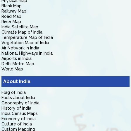
Physical Map
Blank Map
Railway Map
Road Map
River Map
India Satellite Map
Climate Map of India
Temperature Map of India
Vegetation Map of India
Air Network in India
National Highways in India
Airports in India
Delhi Metro Map
World Map
About India
Flag of India
Facts about India
Geography of India
History of India
India Census Maps
Economy of India
Culture of India
Custom Mapping