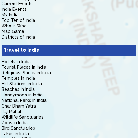
Current Events
India Events
My India
Top Ten of India
Who is Who
Map Game
Districts of India
Travel to India
Hotels in India
Tourist Places in India
Religious Places in India
Temples in India
Hill Stations in India
Beaches in India
Honeymoon in India
National Parks in India
Char Dham Yatra
Taj Mahal
Wildlife Sanctuaries
Zoos in India
Bird Sanctuaries
Lakes in India