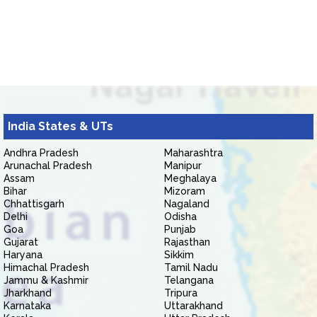
India States & UTs
Andhra Pradesh
Maharashtra
Arunachal Pradesh
Manipur
Assam
Meghalaya
Bihar
Mizoram
Chhattisgarh
Nagaland
Delhi
Odisha
Goa
Punjab
Gujarat
Rajasthan
Haryana
Sikkim
Himachal Pradesh
Tamil Nadu
Jammu & Kashmir
Telangana
Jharkhand
Tripura
Karnataka
Uttarakhand