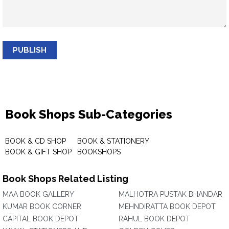
PUBLISH
Book Shops Sub-Categories
BOOK & CD SHOP
BOOK & STATIONERY
BOOK & GIFT SHOP
BOOKSHOPS
Book Shops Related Listing
MAA BOOK GALLERY
MALHOTRA PUSTAK BHANDAR
KUMAR BOOK CORNER
MEHNDIRATTA BOOK DEPOT
CAPITAL BOOK DEPOT
RAHUL BOOK DEPOT