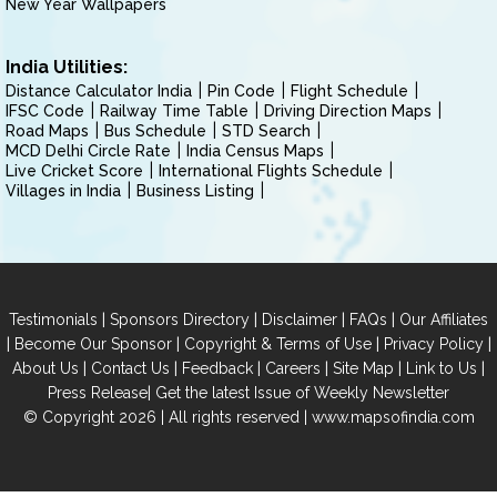
New Year Wallpapers
India Utilities:
Distance Calculator India
Pin Code
Flight Schedule
IFSC Code
Railway Time Table
Driving Direction Maps
Road Maps
Bus Schedule
STD Search
MCD Delhi Circle Rate
India Census Maps
Live Cricket Score
International Flights Schedule
Villages in India
Business Listing
|
|
|
|
Testimonials
Sponsors Directory
Disclaimer
FAQs
Our Affiliates
|
|
|
|
Become Our Sponsor
Copyright & Terms of Use
Privacy Policy
|
|
|
|
|
|
About Us
Contact Us
Feedback
Careers
Site Map
Link to Us
|
Press Release
Get the latest Issue of Weekly Newsletter
© Copyright 2026 | All rights reserved |
www.mapsofindia.com