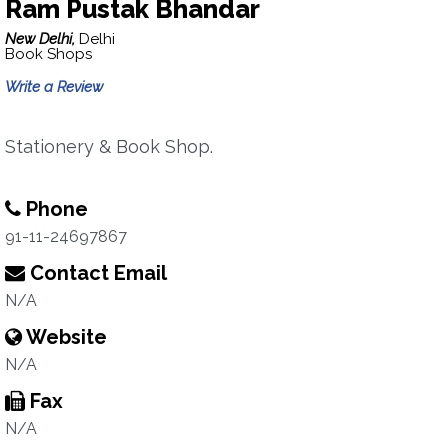
Ram Pustak Bhandar
New Delhi,
Delhi
Book Shops
Write a Review
Stationery & Book Shop.
Phone
91-11-24697867
Contact Email
N/A
Website
N/A
Fax
N/A