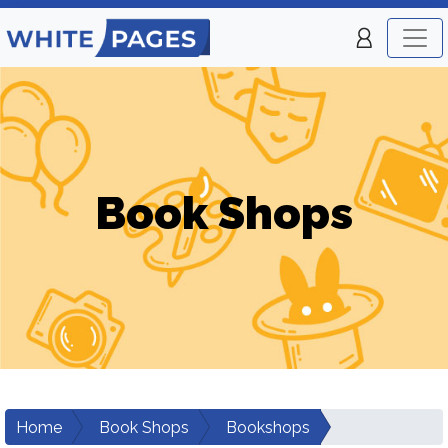
Book Shops
Home
Book Shops
Bookshops