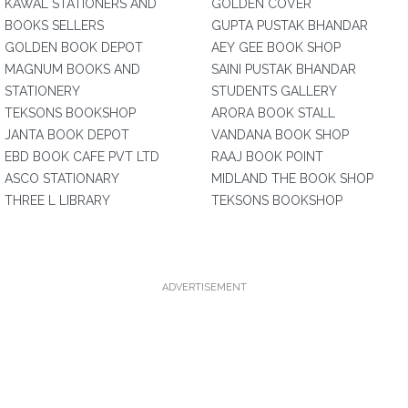
KAWAL STATIONERS AND
GOLDEN COVER
BOOKS SELLERS
GUPTA PUSTAK BHANDAR
GOLDEN BOOK DEPOT
AEY GEE BOOK SHOP
MAGNUM BOOKS AND
SAINI PUSTAK BHANDAR
STATIONERY
STUDENTS GALLERY
TEKSONS BOOKSHOP
ARORA BOOK STALL
JANTA BOOK DEPOT
VANDANA BOOK SHOP
EBD BOOK CAFE PVT LTD
RAAJ BOOK POINT
ASCO STATIONARY
MIDLAND THE BOOK SHOP
THREE L LIBRARY
TEKSONS BOOKSHOP
ADVERTISEMENT