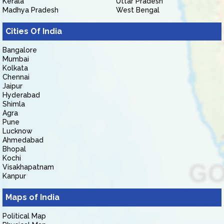
Kerala
Uttar Pradesh
Madhya Pradesh
West Bengal
Cities Of India
Bangalore
Mumbai
Kolkata
Chennai
Jaipur
Hyderabad
Shimla
Agra
Pune
Lucknow
Ahmedabad
Bhopal
Kochi
Visakhapatnam
Kanpur
Maps of India
Political Map