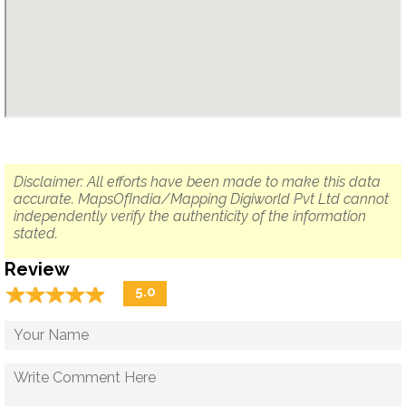
Disclaimer: All efforts have been made to make this data
accurate. MapsOfIndia/Mapping Digiworld Pvt Ltd cannot
independently verify the authenticity of the information
stated.
Review
☆
★
☆
★
☆
★
☆
★
☆
★
5.0