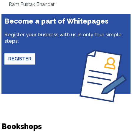
Ram Pustak Bhandar
Become a part of Whitepages
Register your business with us in only four simple
steps.
REGISTER
Bookshops