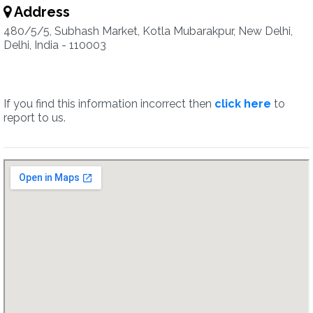
Address
480/5/5, Subhash Market, Kotla Mubarakpur, New Delhi,
Delhi, India - 110003
If you find this information incorrect then
click here
to
report to us.