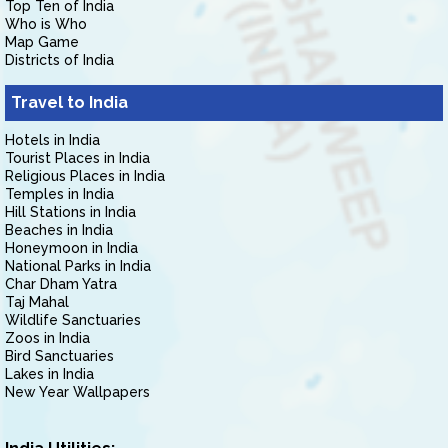
Top Ten of India
Who is Who
Map Game
Districts of India
Travel to India
Hotels in India
Tourist Places in India
Religious Places in India
Temples in India
Hill Stations in India
Beaches in India
Honeymoon in India
National Parks in India
Char Dham Yatra
Taj Mahal
Wildlife Sanctuaries
Zoos in India
Bird Sanctuaries
Lakes in India
New Year Wallpapers