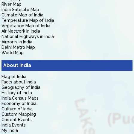
River Map
India Satellite Map
Climate Map of India
Temperature Map of India
Vegetation Map of India
Air Network in India
National Highways in India
Airports in India
Delhi Metro Map
World Map
About India
Flag of India
Facts about India
Geography of India
History of India
India Census Maps
Economy of India
Culture of India
Custom Mapping
Current Events
India Events
My India