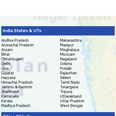
India States & UTs
Andhra Pradesh
Maharashtra
Arunachal Pradesh
Manipur
Assam
Meghalaya
Bihar
Mizoram
Chhattisgarh
Nagaland
Delhi
Odisha
Goa
Punjab
Gujarat
Rajasthan
Haryana
Sikkim
Himachal Pradesh
Tamil Nadu
Jammu & Kashmir
Telangana
Jharkhand
Tripura
Karnataka
Uttarakhand
Kerala
Uttar Pradesh
Madhya Pradesh
West Bengal