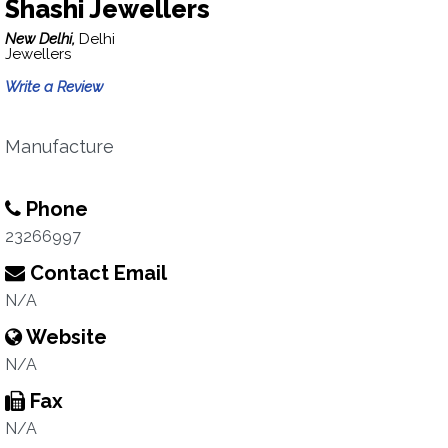
Shashi Jewellers
New Delhi,
Delhi
Jewellers
Write a Review
Manufacture
Phone
23266997
Contact Email
N/A
Website
N/A
Fax
N/A