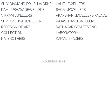
SHIV DIAMOND POLISH WORKS
LALIT JEWELLERS
RAM LUBHAYA JEWELLERS
SAGAI JEWELLERS
VIKRAM JWELLERS
AKARSHAN JEWELLERS PALACE
SHRI KRISHNA JEWELLERS
RAJASTHAN JEWELLERS
REDESIGN OF ART
RATNAKAR GEM TESTING
COLLECTION
LABORATORY
P V BROTHERS
KAMAL TRADERS
ADVERTISEMENT