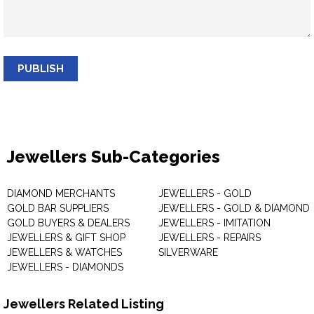
PUBLISH
Jewellers Sub-Categories
DIAMOND MERCHANTS
JEWELLERS - GOLD
GOLD BAR SUPPLIERS
JEWELLERS - GOLD & DIAMOND
GOLD BUYERS & DEALERS
JEWELLERS - IMITATION
JEWELLERS & GIFT SHOP
JEWELLERS - REPAIRS
JEWELLERS & WATCHES
SILVERWARE
JEWELLERS - DIAMONDS
Jewellers Related Listing