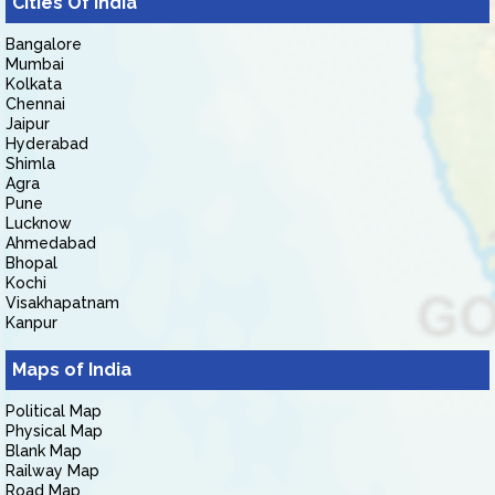
Cities Of India
Bangalore
Mumbai
Kolkata
Chennai
Jaipur
Hyderabad
Shimla
Agra
Pune
Lucknow
Ahmedabad
Bhopal
Kochi
Visakhapatnam
Kanpur
Maps of India
Political Map
Physical Map
Blank Map
Railway Map
Road Map