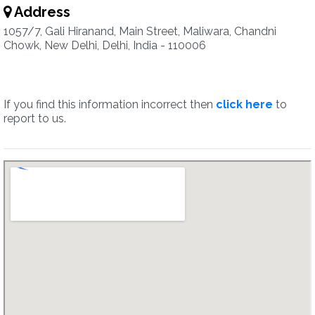
Address
1057/7, Gali Hiranand, Main Street, Maliwara, Chandni
Chowk, New Delhi, Delhi, India - 110006
If you find this information incorrect then
click here
to
report to us.