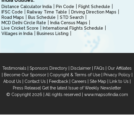
India Utilities:
Distance Calculator India
Pin Code
Flight Schedule
IFSC Code
Railway Time Table
Driving Direction Maps
Road Maps
Bus Schedule
STD Search
MCD Delhi Circle Rate
India Census Maps
Live Cricket Score
International Flights Schedule
Villages in India
Business Listing
|
|
|
|
Testimonials
Sponsors Directory
Disclaimer
FAQs
Our Affiliates
|
|
|
|
Become Our Sponsor
Copyright & Terms of Use
Privacy Policy
|
|
|
|
|
|
About Us
Contact Us
Feedback
Careers
Site Map
Link to Us
|
Press Release
Get the latest Issue of Weekly Newsletter
© Copyright 2026 | All rights reserved |
www.mapsofindia.com