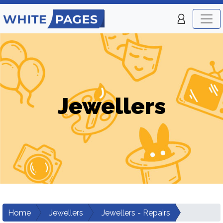
Jewellers
Home
Jewellers
Jewellers - Repairs