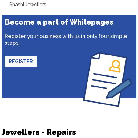
Shashi Jewellers
Become a part of Whitepages
Register your business with us in only four simple
steps.
REGISTER
Jewellers - Repairs