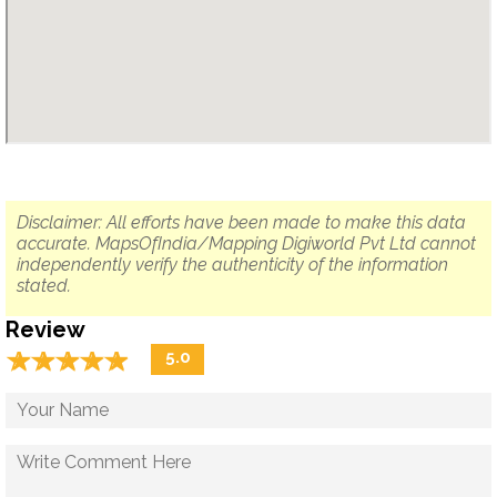
Disclaimer: All efforts have been made to make this data
accurate. MapsOfIndia/Mapping Digiworld Pvt Ltd cannot
independently verify the authenticity of the information
stated.
Review
☆
★
☆
★
☆
★
☆
★
☆
★
5.0