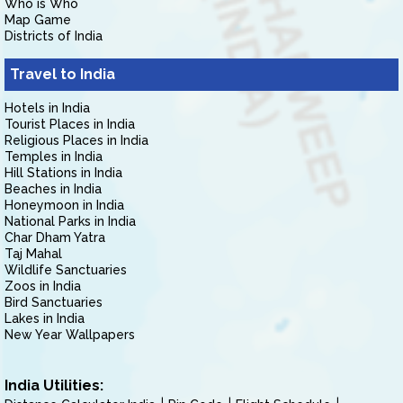
Who is Who
Map Game
Districts of India
Travel to India
Hotels in India
Tourist Places in India
Religious Places in India
Temples in India
Hill Stations in India
Beaches in India
Honeymoon in India
National Parks in India
Char Dham Yatra
Taj Mahal
Wildlife Sanctuaries
Zoos in India
Bird Sanctuaries
Lakes in India
New Year Wallpapers
India Utilities: