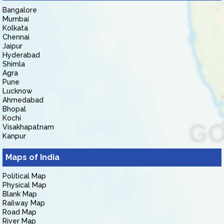
Bangalore
Mumbai
Kolkata
Chennai
Jaipur
Hyderabad
Shimla
Agra
Pune
Lucknow
Ahmedabad
Bhopal
Kochi
Visakhapatnam
Kanpur
Maps of India
Political Map
Physical Map
Blank Map
Railway Map
Road Map
River Map