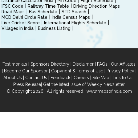
Distance Calculator India
Pin Code
Flight Schedule
IFSC Code
Railway Time Table
Driving Direction Maps
Road Maps
Bus Schedule
STD Search
MCD Delhi Circle Rate
India Census Maps
Live Cricket Score
International Flights Schedule
Villages in India
Business Listing
|
|
|
|
Testimonials
Sponsors Directory
Disclaimer
FAQs
Our Affiliates
|
|
|
|
Become Our Sponsor
Copyright & Terms of Use
Privacy Policy
|
|
|
|
|
|
About Us
Contact Us
Feedback
Careers
Site Map
Link to Us
|
Press Release
Get the latest Issue of Weekly Newsletter
© Copyright 2026 | All rights reserved |
www.mapsofindia.com