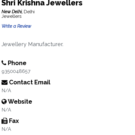
Shri Krishna Jewellers
New Delhi,
Delhi
Jewellers
Write a Review
Jewellery Manufacturer.
Phone
9350048657
Contact Email
N/A
Website
N/A
Fax
N/A