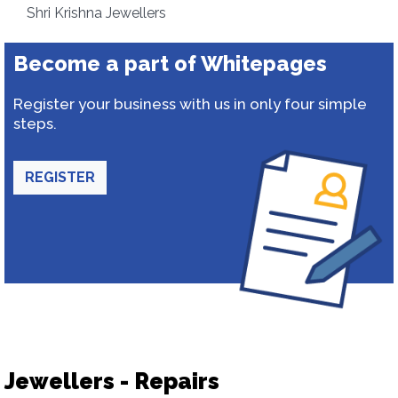
Shri Krishna Jewellers
Become a part of Whitepages
Register your business with us in only four simple
steps.
REGISTER
Jewellers - Repairs