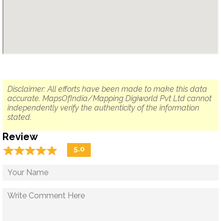
Disclaimer: All efforts have been made to make this data
accurate. MapsOfIndia/Mapping Digiworld Pvt Ltd cannot
independently verify the authenticity of the information
stated.
Review
☆
★
☆
★
☆
★
☆
★
☆
★
5.0