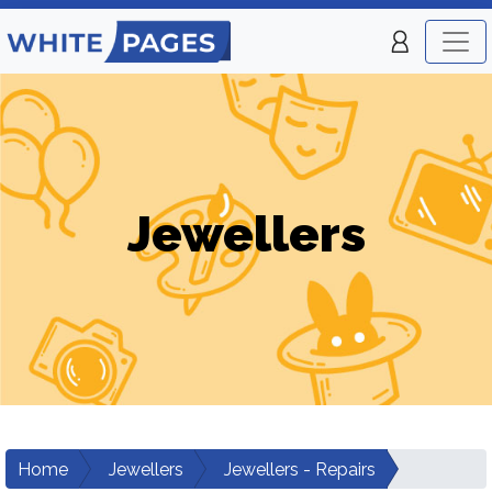
Jewellers
Home
Jewellers
Jewellers - Repairs