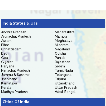
India States & UTs
Andhra Pradesh
Maharashtra
Arunachal Pradesh
Manipur
Assam
Meghalaya
Bihar
Mizoram
Chhattisgarh
Nagaland
Delhi
Odisha
Goa
Punjab
Gujarat
Rajasthan
Haryana
Sikkim
Himachal Pradesh
Tamil Nadu
Jammu & Kashmir
Telangana
Jharkhand
Tripura
Karnataka
Uttarakhand
Kerala
Uttar Pradesh
Madhya Pradesh
West Bengal
Cities Of India