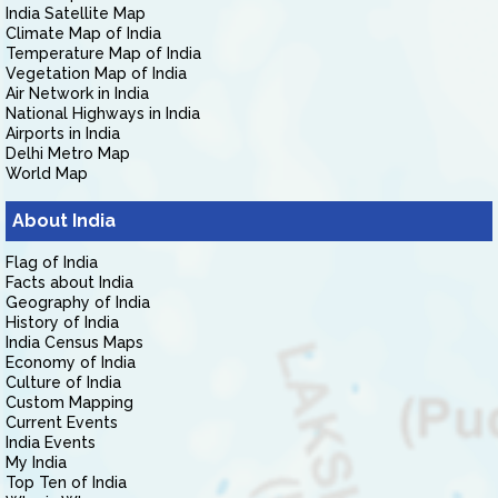
India Satellite Map
Climate Map of India
Temperature Map of India
Vegetation Map of India
Air Network in India
National Highways in India
Airports in India
Delhi Metro Map
World Map
About India
Flag of India
Facts about India
Geography of India
History of India
India Census Maps
Economy of India
Culture of India
Custom Mapping
Current Events
India Events
My India
Top Ten of India