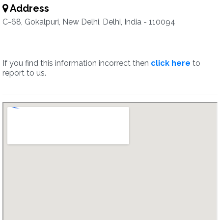
Address
C-68, Gokalpuri, New Delhi, Delhi, India - 110094
If you find this information incorrect then
click here
to
report to us.