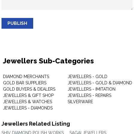
PUBLISH
Jewellers Sub-Categories
DIAMOND MERCHANTS
JEWELLERS - GOLD
GOLD BAR SUPPLIERS
JEWELLERS - GOLD & DIAMOND
GOLD BUYERS & DEALERS
JEWELLERS - IMITATION
JEWELLERS & GIFT SHOP
JEWELLERS - REPAIRS
JEWELLERS & WATCHES
SILVERWARE
JEWELLERS - DIAMONDS
Jewellers Related Listing
SHIV DIAMOND POLISH WORKS
SAGAI JEWELLERS