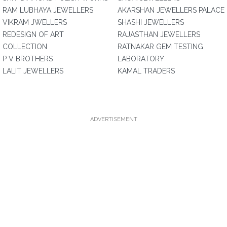
RAM LUBHAYA JEWELLERS
AKARSHAN JEWELLERS PALACE
VIKRAM JWELLERS
SHASHI JEWELLERS
REDESIGN OF ART
RAJASTHAN JEWELLERS
COLLECTION
RATNAKAR GEM TESTING
P V BROTHERS
LABORATORY
LALIT JEWELLERS
KAMAL TRADERS
ADVERTISEMENT