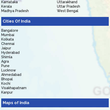
Karnataka
Uttarakhand
Kerala
Uttar Pradesh
Madhya Pradesh
West Bengal
Cities Of India
Bangalore
Mumbai
Kolkata
Chennai
Jaipur
Hyderabad
Shimla
Agra
Pune
Lucknow
Ahmedabad
Bhopal
Kochi
Visakhapatnam
Kanpur
Maps of India