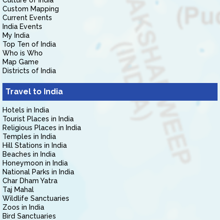
Culture of India
Custom Mapping
Current Events
India Events
My India
Top Ten of India
Who is Who
Map Game
Districts of India
Travel to India
Hotels in India
Tourist Places in India
Religious Places in India
Temples in India
Hill Stations in India
Beaches in India
Honeymoon in India
National Parks in India
Char Dham Yatra
Taj Mahal
Wildlife Sanctuaries
Zoos in India
Bird Sanctuaries