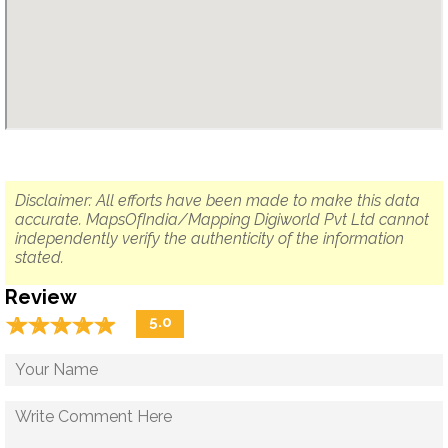
Disclaimer: All efforts have been made to make this data
accurate. MapsOfIndia/Mapping Digiworld Pvt Ltd cannot
independently verify the authenticity of the information
stated.
Review
☆
★
☆
★
☆
★
☆
★
☆
★
5.0