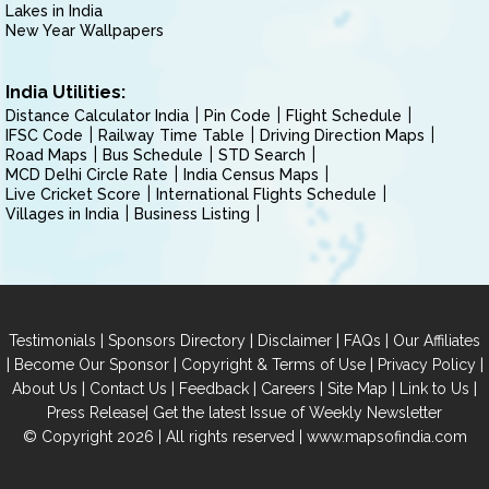
Lakes in India
New Year Wallpapers
India Utilities:
Distance Calculator India
Pin Code
Flight Schedule
IFSC Code
Railway Time Table
Driving Direction Maps
Road Maps
Bus Schedule
STD Search
MCD Delhi Circle Rate
India Census Maps
Live Cricket Score
International Flights Schedule
Villages in India
Business Listing
|
|
|
|
Testimonials
Sponsors Directory
Disclaimer
FAQs
Our Affiliates
|
|
|
|
Become Our Sponsor
Copyright & Terms of Use
Privacy Policy
|
|
|
|
|
|
About Us
Contact Us
Feedback
Careers
Site Map
Link to Us
|
Press Release
Get the latest Issue of Weekly Newsletter
© Copyright 2026 | All rights reserved |
www.mapsofindia.com