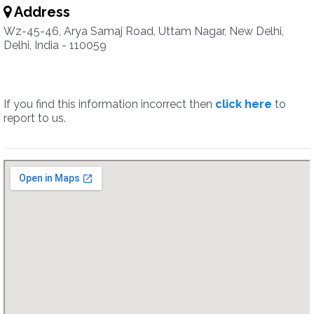
Address
Wz-45-46, Arya Samaj Road, Uttam Nagar, New Delhi,
Delhi, India - 110059
If you find this information incorrect then
click here
to
report to us.