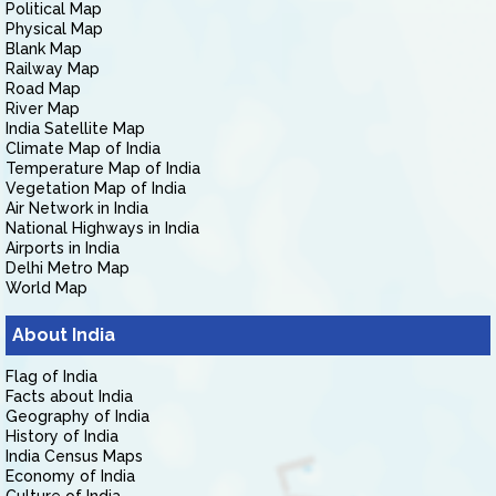
Political Map
Physical Map
Blank Map
Railway Map
Road Map
River Map
India Satellite Map
Climate Map of India
Temperature Map of India
Vegetation Map of India
Air Network in India
National Highways in India
Airports in India
Delhi Metro Map
World Map
About India
Flag of India
Facts about India
Geography of India
History of India
India Census Maps
Economy of India