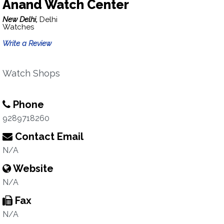
Anand Watch Center
New Delhi,
Delhi
Watches
Write a Review
Watch Shops
Phone
9289718260
Contact Email
N/A
Website
N/A
Fax
N/A