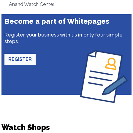
Anand Watch Center
Become a part of Whitepages
Register your business with us in only four simple
steps.
REGISTER
Watch Shops