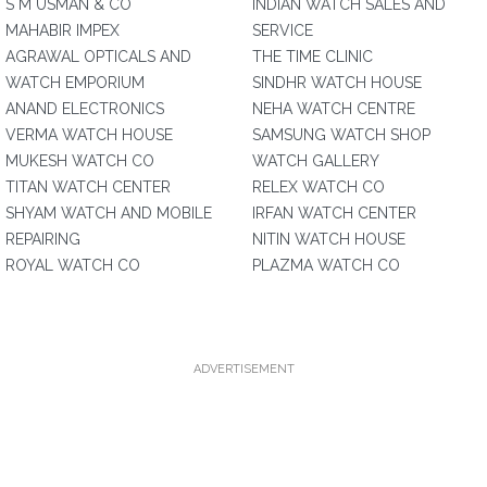
S M USMAN & CO
INDIAN WATCH SALES AND
MAHABIR IMPEX
SERVICE
AGRAWAL OPTICALS AND
THE TIME CLINIC
WATCH EMPORIUM
SINDHR WATCH HOUSE
ANAND ELECTRONICS
NEHA WATCH CENTRE
VERMA WATCH HOUSE
SAMSUNG WATCH SHOP
MUKESH WATCH CO
WATCH GALLERY
TITAN WATCH CENTER
RELEX WATCH CO
SHYAM WATCH AND MOBILE
IRFAN WATCH CENTER
REPAIRING
NITIN WATCH HOUSE
ROYAL WATCH CO
PLAZMA WATCH CO
ADVERTISEMENT