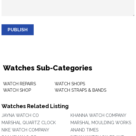
PUBLISH
Watches Sub-Categories
WATCH REPAIRS
WATCH SHOPS
WATCH SHOP
WATCH STRAPS & BANDS
Watches Related Listing
JAYNA WATCH CO
KHANNA WATCH COMPANY
MARSHAL QUARTZ CLOCK
MARSHAL MOULDING WORKS
NIKE WATCH COMPANY
ANAND TIMES