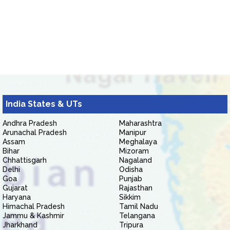
India States & UTs
Andhra Pradesh
Maharashtra
Arunachal Pradesh
Manipur
Assam
Meghalaya
Bihar
Mizoram
Chhattisgarh
Nagaland
Delhi
Odisha
Goa
Punjab
Gujarat
Rajasthan
Haryana
Sikkim
Himachal Pradesh
Tamil Nadu
Jammu & Kashmir
Telangana
Jharkhand
Tripura