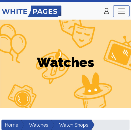
Watches
Home
Watches
Watch Shops