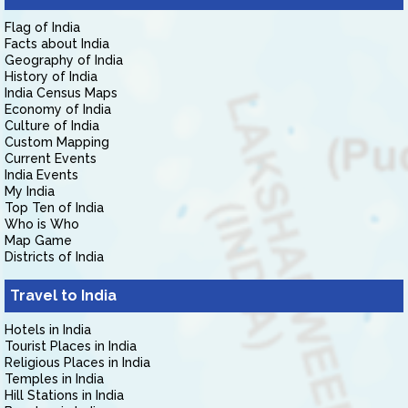
Flag of India
Facts about India
Geography of India
History of India
India Census Maps
Economy of India
Culture of India
Custom Mapping
Current Events
India Events
My India
Top Ten of India
Who is Who
Map Game
Districts of India
Travel to India
Hotels in India
Tourist Places in India
Religious Places in India
Temples in India
Hill Stations in India