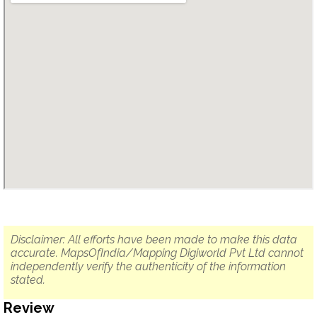
Disclaimer: All efforts have been made to make this data
accurate. MapsOfIndia/Mapping Digiworld Pvt Ltd cannot
independently verify the authenticity of the information
stated.
Review