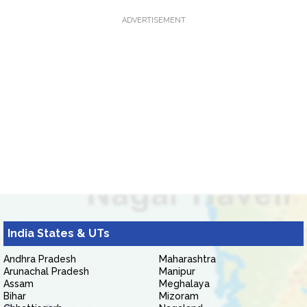
ADVERTISEMENT
India States & UTs
Andhra Pradesh
Maharashtra
Arunachal Pradesh
Manipur
Assam
Meghalaya
Bihar
Mizoram