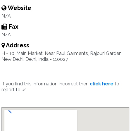
Website
N/A
Fax
N/A
Address
H - 10, Main Market, Near Paul Garments, Rajouri Garden,
New Delhi, Delhi, India - 110027
If you find this information incorrect then
click here
to
report to us.