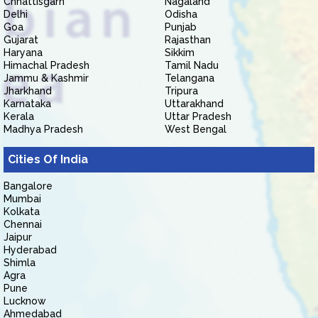
Chhattisgarh
Nagaland
Delhi
Odisha
Goa
Punjab
Gujarat
Rajasthan
Haryana
Sikkim
Himachal Pradesh
Tamil Nadu
Jammu & Kashmir
Telangana
Jharkhand
Tripura
Karnataka
Uttarakhand
Kerala
Uttar Pradesh
Madhya Pradesh
West Bengal
Cities Of India
Bangalore
Mumbai
Kolkata
Chennai
Jaipur
Hyderabad
Shimla
Agra
Pune
Lucknow
Ahmedabad