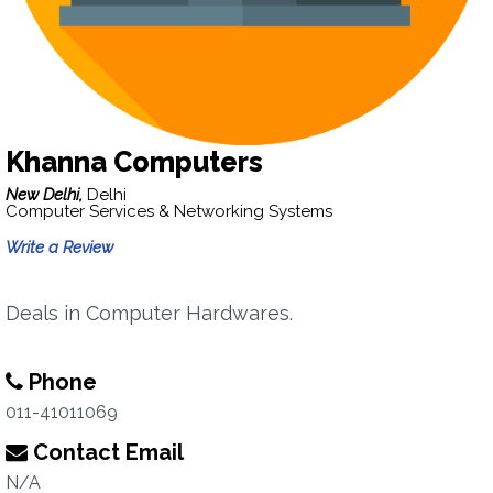
Khanna Computers
New Delhi,
Delhi
Computer Services & Networking Systems
Write a Review
Deals in Computer Hardwares.
Phone
011-41011069
Contact Email
N/A