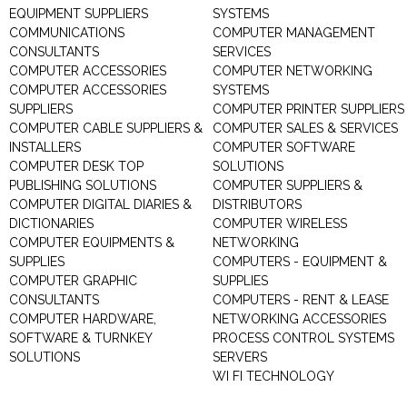
EQUIPMENT SUPPLIERS
SYSTEMS
COMMUNICATIONS
COMPUTER MANAGEMENT
CONSULTANTS
SERVICES
COMPUTER ACCESSORIES
COMPUTER NETWORKING
COMPUTER ACCESSORIES
SYSTEMS
SUPPLIERS
COMPUTER PRINTER SUPPLIERS
COMPUTER CABLE SUPPLIERS &
COMPUTER SALES & SERVICES
INSTALLERS
COMPUTER SOFTWARE
COMPUTER DESK TOP
SOLUTIONS
PUBLISHING SOLUTIONS
COMPUTER SUPPLIERS &
COMPUTER DIGITAL DIARIES &
DISTRIBUTORS
DICTIONARIES
COMPUTER WIRELESS
COMPUTER EQUIPMENTS &
NETWORKING
SUPPLIES
COMPUTERS - EQUIPMENT &
COMPUTER GRAPHIC
SUPPLIES
CONSULTANTS
COMPUTERS - RENT & LEASE
COMPUTER HARDWARE,
NETWORKING ACCESSORIES
SOFTWARE & TURNKEY
PROCESS CONTROL SYSTEMS
SOLUTIONS
SERVERS
WI FI TECHNOLOGY