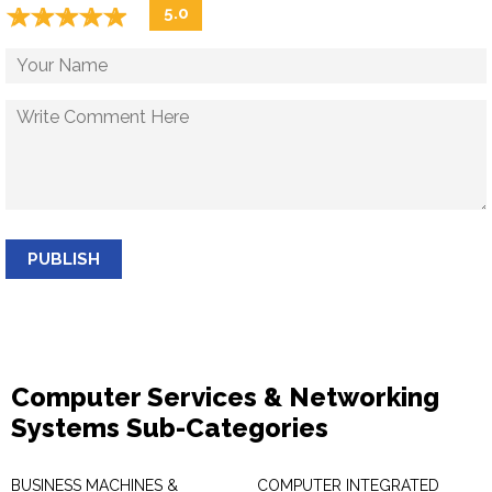
☆
★
☆
★
☆
★
☆
★
☆
★
5.0
PUBLISH
Computer Services & Networking
Systems Sub-Categories
BUSINESS MACHINES &
COMPUTER INTEGRATED