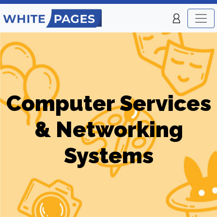
Computer Services
& Networking
Systems