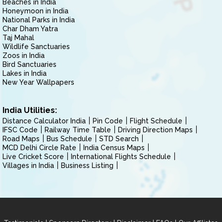
Beaches in India
Honeymoon in India
National Parks in India
Char Dham Yatra
Taj Mahal
Wildlife Sanctuaries
Zoos in India
Bird Sanctuaries
Lakes in India
New Year Wallpapers
India Utilities:
Distance Calculator India
Pin Code
Flight Schedule
IFSC Code
Railway Time Table
Driving Direction Maps
Road Maps
Bus Schedule
STD Search
MCD Delhi Circle Rate
India Census Maps
Live Cricket Score
International Flights Schedule
Villages in India
Business Listing