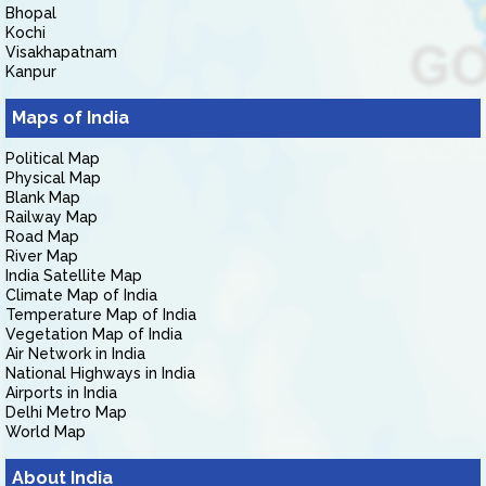
Bhopal
Kochi
Visakhapatnam
Kanpur
Maps of India
Political Map
Physical Map
Blank Map
Railway Map
Road Map
River Map
India Satellite Map
Climate Map of India
Temperature Map of India
Vegetation Map of India
Air Network in India
National Highways in India
Airports in India
Delhi Metro Map
World Map
About India