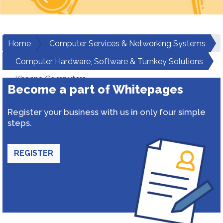
Home
Computer Services & Networking Systems
Computer Hardware, Software & Turnkey Solutions
Khanna Computers
Become a part of Whitepages
Register your business with us in only four simple
steps.
REGISTER