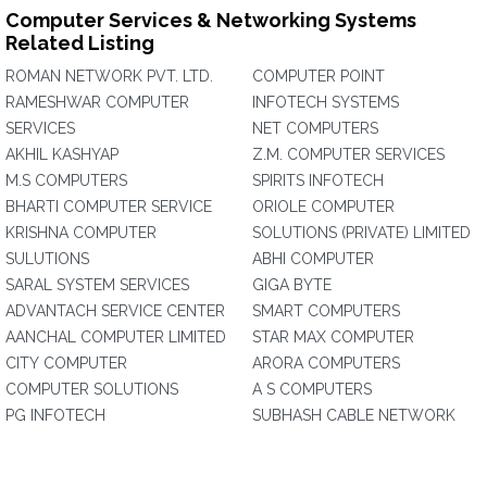
Computer Services & Networking Systems
Related Listing
ROMAN NETWORK PVT. LTD.
COMPUTER POINT
RAMESHWAR COMPUTER
INFOTECH SYSTEMS
SERVICES
NET COMPUTERS
AKHIL KASHYAP
Z.M. COMPUTER SERVICES
M.S COMPUTERS
SPIRITS INFOTECH
BHARTI COMPUTER SERVICE
ORIOLE COMPUTER
KRISHNA COMPUTER
SOLUTIONS (PRIVATE) LIMITED
SULUTIONS
ABHI COMPUTER
SARAL SYSTEM SERVICES
GIGA BYTE
ADVANTACH SERVICE CENTER
SMART COMPUTERS
AANCHAL COMPUTER LIMITED
STAR MAX COMPUTER
CITY COMPUTER
ARORA COMPUTERS
COMPUTER SOLUTIONS
A S COMPUTERS
PG INFOTECH
SUBHASH CABLE NETWORK