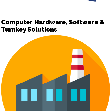
Computer Hardware, Software &
Turnkey Solutions