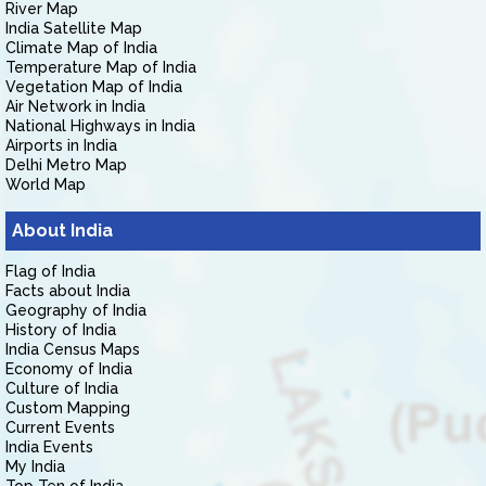
River Map
India Satellite Map
Climate Map of India
Temperature Map of India
Vegetation Map of India
Air Network in India
National Highways in India
Airports in India
Delhi Metro Map
World Map
About India
Flag of India
Facts about India
Geography of India
History of India
India Census Maps
Economy of India
Culture of India
Custom Mapping
Current Events
India Events
My India