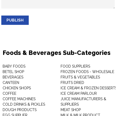
PUBLISH
Foods & Beverages Sub-Categories
BABY FOODS
FOOD SUPPLIERS
BETEL SHOP
FROZEN FOODS - WHOLESALE
BEVERAGES
FRUITS & VEGETABLES
CANTEEN
FRUITS DRIED
CHICKEN SHOPS
ICE CREAM & FROZEN DESSERT
COFFEE
ICE CREAM PARLOUR
COFFEE MACHINES
JUICE MANUFACTURERS &
COLD DRINKS & PICKLES
SUPPLIERS
DOUGH PRODUCTS
MEAT SHOP
EGG SUPPLIER
MILK & MILK PRODUCT