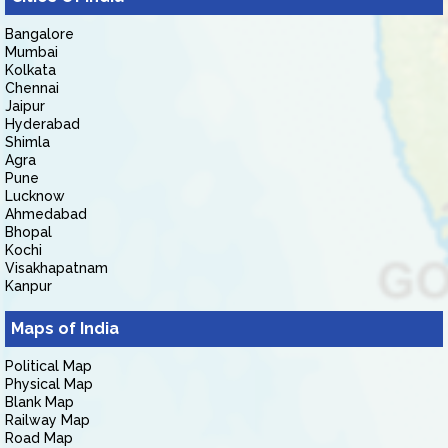
Bangalore
Mumbai
Kolkata
Chennai
Jaipur
Hyderabad
Shimla
Agra
Pune
Lucknow
Ahmedabad
Bhopal
Kochi
Visakhapatnam
Kanpur
Maps of India
Political Map
Physical Map
Blank Map
Railway Map
Road Map