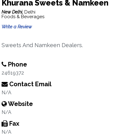
Khurana Sweets & Namkeen
New Delhi,
Delhi
Foods & Beverages
Write a Review
Sweets And Namkeen Dealers.
Phone
24619372
Contact Email
N/A
Website
N/A
Fax
N/A