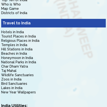
Top Ten of India
Who is Who
Map Game
Districts of India
Travel to India
Hotels in India
Tourist Places in India
Religious Places in India
Temples in India
Hill Stations in India
Beaches in India
Honeymoon in India
National Parks in India
Char Dham Yatra
Taj Mahal
Wildlife Sanctuaries
Zoos in India
Bird Sanctuaries
Lakes in India
New Year Wallpapers
India Utilities: