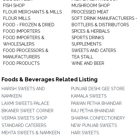
FISH SHOP
MUSHROOM SHOP
FLOUR MERCHANTS & MILLS
PROCESSED MEAT
FLOUR MILLS
SOFT DRINK MANUFACTURERS 
FOOD - FROZEN & DRIED
BOTTLERS & DISTRIBUTORS
FOOD IMPORTERS
SPICES & HERBALS
FOOD IMPORTERS &
SPORTS DRINKS
WHOLESALERS
SUPPLEMENTS
FOOD PROCESSORS &
SWEETS AND CATERS
MANUFACTURERS
TEA STALL
FOOD PRODUCTS
WINE AND BEER
Foods & Beverages Related Listing
HARISH SWEETS AND
PUNJAB DESHI GEE STORE
NAMKEEN
KAMALA SWEETS
LAXMI SWEETS PALACE
PAWAN PETHA BHANDAR
BIKANER SWEET CORNER
RAJ PETHA BHANDAR
VERMA SWEETS SHOP
SHARMA CONFECTIONERY
STANDARD CATERERS
NEW PUNJAB SWEETS
MEHTA SWEETS & NAMKEEN
HARI SWEETS