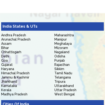
India States & UTs
Andhra Pradesh
Maharashtra
Arunachal Pradesh
Manipur
Assam
Meghalaya
Bihar
Mizoram
Chhattisgarh
Nagaland
Delhi
Odisha
Goa
Punjab
Gujarat
Rajasthan
Haryana
Sikkim
Himachal Pradesh
Tamil Nadu
Jammu & Kashmir
Telangana
Jharkhand
Tripura
Karnataka
Uttarakhand
Kerala
Uttar Pradesh
Madhya Pradesh
West Bengal
Cities Of India