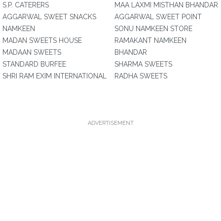
S.P. CATERERS
MAA LAXMI MISTHAN BHANDAR
AGGARWAL SWEET SNACKS
AGGARWAL SWEET POINT
NAMKEEN
SONU NAMKEEN STORE
MADAN SWEETS HOUSE
RAMAKANT NAMKEEN
MADAAN SWEETS
BHANDAR
STANDARD BURFEE
SHARMA SWEETS
SHRI RAM EXIM INTERNATIONAL
RADHA SWEETS
ADVERTISEMENT