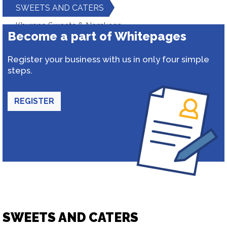
SWEETS AND CATERS
Khurana Sweets & Namkeen
Become a part of Whitepages
Register your business with us in only four simple
steps.
REGISTER
SWEETS AND CATERS