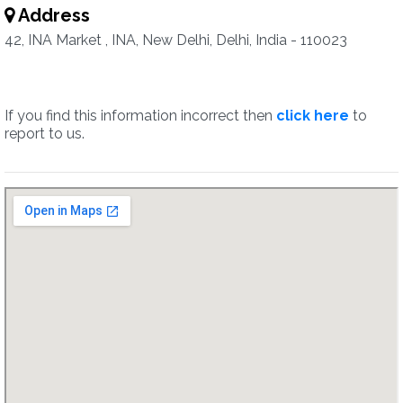
Address
42, INA Market , INA, New Delhi, Delhi, India - 110023
If you find this information incorrect then
click here
to
report to us.