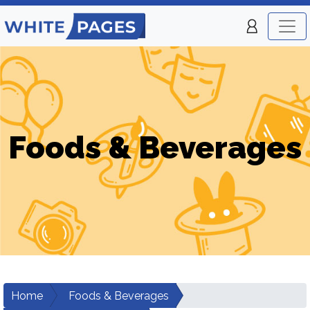
Foods & Beverages
Home
Foods & Beverages