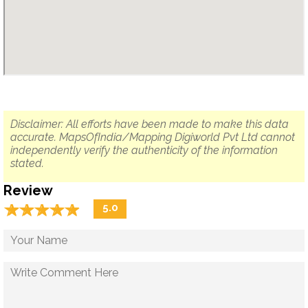
Disclaimer: All efforts have been made to make this data
accurate. MapsOfIndia/Mapping Digiworld Pvt Ltd cannot
independently verify the authenticity of the information
stated.
Review
☆
★
☆
★
☆
★
☆
★
☆
★
5.0