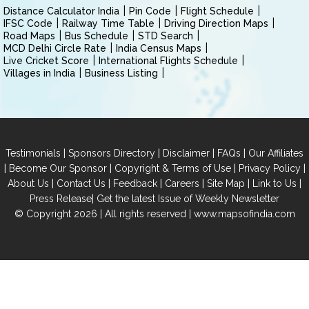
Distance Calculator India
Pin Code
Flight Schedule
IFSC Code
Railway Time Table
Driving Direction Maps
Road Maps
Bus Schedule
STD Search
MCD Delhi Circle Rate
India Census Maps
Live Cricket Score
International Flights Schedule
Villages in India
Business Listing
|
|
|
|
Testimonials
Sponsors Directory
Disclaimer
FAQs
Our Affiliates
|
|
|
|
Become Our Sponsor
Copyright & Terms of Use
Privacy Policy
|
|
|
|
|
|
About Us
Contact Us
Feedback
Careers
Site Map
Link to Us
|
Press Release
Get the latest Issue of Weekly Newsletter
© Copyright 2026 | All rights reserved |
www.mapsofindia.com