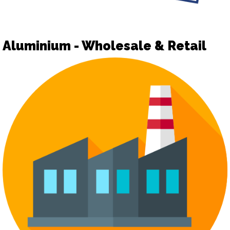
Aluminium - Wholesale & Retail