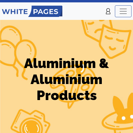
Aluminium &
Aluminium
Products