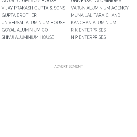
GOYAL ALUMINIUM HOUSE
UNIVERSAL ALUMINIUMS
VIJAY PRAKASH GUPTA & SONS
VARUN ALUMINIUM AGENCY
GUPTA BROTHER
MUNA LAL TARA CHAND
UNIVERSAL ALUMINIUM HOUSE
KANCHAN ALUMINIUM
GOYAL ALUMINIUM CO
R K ENTERPRISES
SHIVJI ALUMINIUM HOUSE
N P ENTERPRISES
ADVERTISEMENT