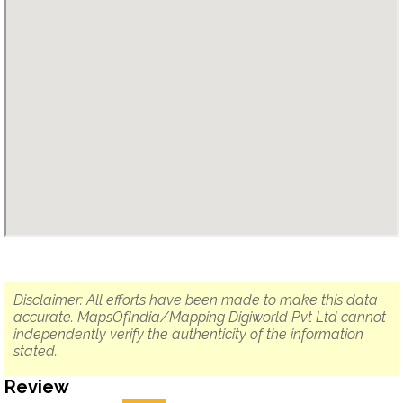
Disclaimer: All efforts have been made to make this data
accurate. MapsOfIndia/Mapping Digiworld Pvt Ltd cannot
independently verify the authenticity of the information
stated.
Review