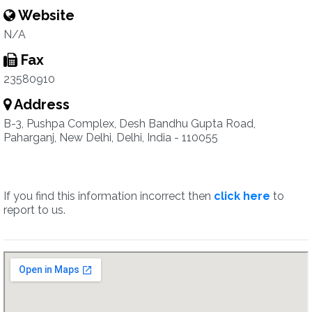
Website
N/A
Fax
23580910
Address
B-3, Pushpa Complex, Desh Bandhu Gupta Road,
Paharganj, New Delhi, Delhi, India - 110055
If you find this information incorrect then
click here
to
report to us.