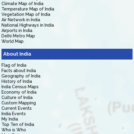
Climate Map of India
Temperature Map of India
Vegetation Map of India
Air Network in India
National Highways in India
Airports in India
Delhi Metro Map
World Map
About India
Flag of India
Facts about India
Geography of India
History of India
India Census Maps
Economy of India
Culture of India
Custom Mapping
Current Events
India Events
My India
Top Ten of India
Who is Who