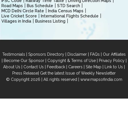
IFSC Code
Railway Time Table
Driving Direction Maps
Road Maps
Bus Schedule
STD Search
MCD Delhi Circle Rate
India Census Maps
Live Cricket Score
International Flights Schedule
Villages in India
Business Listing
|
|
|
|
Testimonials
Sponsors Directory
Disclaimer
FAQs
Our Affiliates
|
|
|
|
Become Our Sponsor
Copyright & Terms of Use
Privacy Policy
|
|
|
|
|
|
About Us
Contact Us
Feedback
Careers
Site Map
Link to Us
|
Press Release
Get the latest Issue of Weekly Newsletter
© Copyright 2026 | All rights reserved |
www.mapsofindia.com