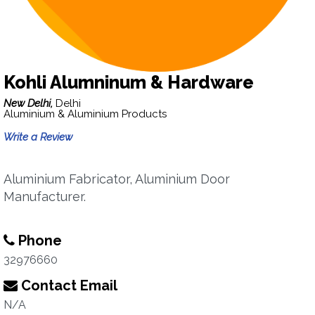
Kohli Alumninum & Hardware
New Delhi,
Delhi
Aluminium & Aluminium Products
Write a Review
Aluminium Fabricator, Aluminium Door
Manufacturer.
Phone
32976660
Contact Email
N/A