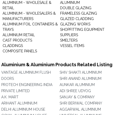
ALUMINIUM - WHOLESALE &
ALUMINIUM
RETAIL
DOUBLE GLAZING
ALUMINIUM - WHOLESALERS &
FRAMELESS GLAZING
MANUFACTURERS
GLAZED CLADDING
ALUMINIUM FOIL CONTAINERS &
GLAZING WORKS
TRAYS
SHOPFITTING EQUIPMENT
ALUMINIUM RETAIL
SUPPLIERS
CAST PRODUCTS
SMELTERS
CLADDINGS
VESSEL ITEMS
COMPOSITE PANELS
Aluminium & Aluminium Products Related Listing
VANTAGE ALUMINIUM FLUSH
SHIV SHAKTI ALUMINIUM
DOORS
SHRI ANAND ALUMINIUM
PROTECH ENGINEERING INDIA
AUNKAR ALUMINIUM
PRIVATE LIMITED
ADI SHREE UDYOG
A.K. MART
SANJAY & COMPANY
ARIHANT ALUMINIUM
SHRI BERIWAL COMPANY
DELHI ALUMINIUM HOUSE
AGGARWAL ALUMINIUM