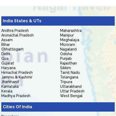
India States & UTs
Andhra Pradesh
Maharashtra
Arunachal Pradesh
Manipur
Assam
Meghalaya
Bihar
Mizoram
Chhattisgarh
Nagaland
Delhi
Odisha
Goa
Punjab
Gujarat
Rajasthan
Haryana
Sikkim
Himachal Pradesh
Tamil Nadu
Jammu & Kashmir
Telangana
Jharkhand
Tripura
Karnataka
Uttarakhand
Kerala
Uttar Pradesh
Madhya Pradesh
West Bengal
Cities Of India