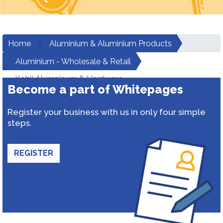
Home
Aluminium & Aluminium Products
Aluminium - Wholesale & Retail
Kohli Alumninum & Hardware
Become a part of Whitepages
Register your business with us in only four simple
steps.
REGISTER