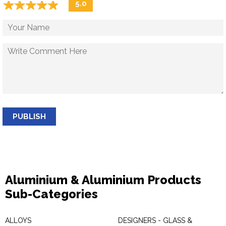
☆
★
☆
★
☆
★
☆
★
☆
★
5.0
PUBLISH
Aluminium & Aluminium Products
Sub-Categories
ALLOYS
DESIGNERS - GLASS &