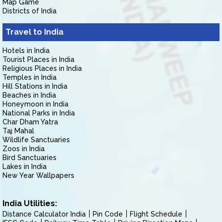
Map Game
Districts of India
Travel to India
Hotels in India
Tourist Places in India
Religious Places in India
Temples in India
Hill Stations in India
Beaches in India
Honeymoon in India
National Parks in India
Char Dham Yatra
Taj Mahal
Wildlife Sanctuaries
Zoos in India
Bird Sanctuaries
Lakes in India
New Year Wallpapers
India Utilities:
Distance Calculator India
Pin Code
Flight Schedule