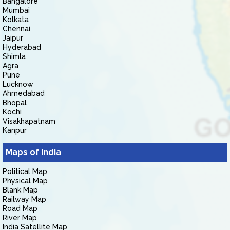
Bangalore
Mumbai
Kolkata
Chennai
Jaipur
Hyderabad
Shimla
Agra
Pune
Lucknow
Ahmedabad
Bhopal
Kochi
Visakhapatnam
Kanpur
Maps of India
Political Map
Physical Map
Blank Map
Railway Map
Road Map
River Map
India Satellite Map