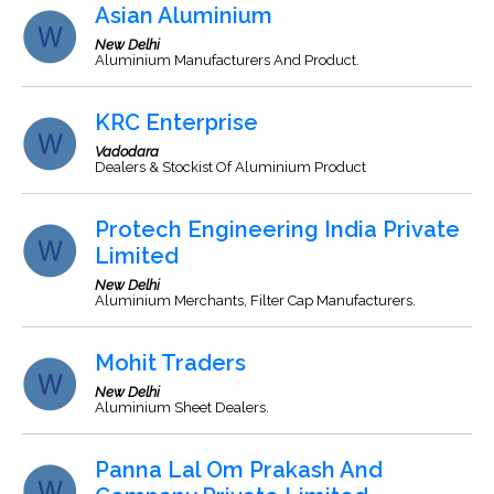
Asian Aluminium
New Delhi
Aluminium Manufacturers And Product.
KRC Enterprise
Vadodara
Dealers & Stockist Of Aluminium Product
Protech Engineering India Private
Limited
New Delhi
Aluminium Merchants, Filter Cap Manufacturers.
Mohit Traders
New Delhi
Aluminium Sheet Dealers.
Panna Lal Om Prakash And