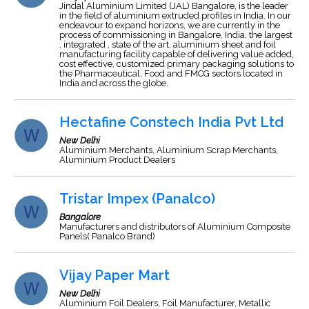
Jindal Aluminium Limited (JAL) Bangalore, is the leader
in the field of aluminium extruded profiles in India. In our
endeavour to expand horizons, we are currently in the
process of commissioning in Bangalore, India, the largest
, integrated , state of the art, aluminium sheet and foil
manufacturing facility capable of delivering value added,
cost effective, customized primary packaging solutions to
the Pharmaceutical, Food and FMCG sectors located in
India and across the globe.
Hectafine Constech India Pvt Ltd
New Delhi
Aluminium Merchants, Aluminium Scrap Merchants,
Aluminium Product Dealers
Tristar Impex (Panalco)
Bangalore
Manufacturers and distributors of Aluminium Composite
Panels( Panalco Brand)
Vijay Paper Mart
New Delhi
Aluminium Foil Dealers, Foil Manufacturer, Metallic