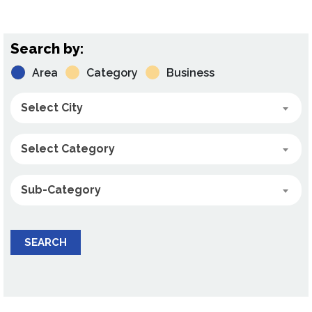
Search by:
Area
Category
Business
Select City
Select Category
Sub-Category
SEARCH