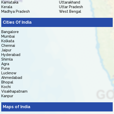
Karnataka
Uttarakhand
Kerala
Uttar Pradesh
Madhya Pradesh
West Bengal
Cities Of India
Bangalore
Mumbai
Kolkata
Chennai
Jaipur
Hyderabad
Shimla
Agra
Pune
Lucknow
Ahmedabad
Bhopal
Kochi
Visakhapatnam
Kanpur
Maps of India