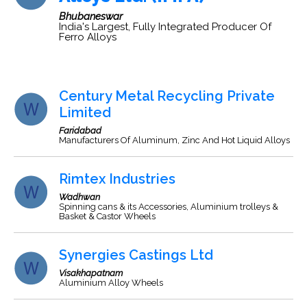
Bhubaneswar
India's Largest, Fully Integrated Producer Of
Ferro Alloys
Century Metal Recycling Private
Limited
Faridabad
Manufacturers Of Aluminum, Zinc And Hot Liquid Alloys
Rimtex Industries
Wadhwan
Spinning cans & its Accessories, Aluminium trolleys &
Basket & Castor Wheels
Synergies Castings Ltd
Visakhapatnam
Aluminium Alloy Wheels