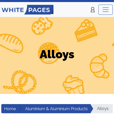
Alloys
Alloys
Home
Aluminium & Aluminium Products