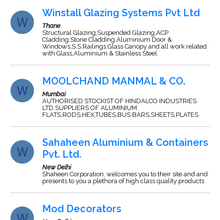
Winstall Glazing Systems Pvt Ltd
Thane
Structural Glazing,Suspended Glazing,ACP
Cladding,Stone Cladding,Aluminium Door &
Windows,S.S.Railings,Glass Canopy and all work related
with Glass,Aluminium & Stainless Steel.
MOOLCHAND MANMAL & CO.
Mumbai
AUTHORISED STOCKIST OF HINDALCO INDUSTRIES
LTD.SUPPLIERS OF ALUMINIUM
FLATS,RODS,HEX,TUBES,BUS BARS,SHEETS,PLATES
Sahaheen Aluminium & Containers
Pvt. Ltd.
New Delhi
Shaheen Corporation, welcomes you to their site and and
presents to you a plethora of high class quality products
Mod Decorators