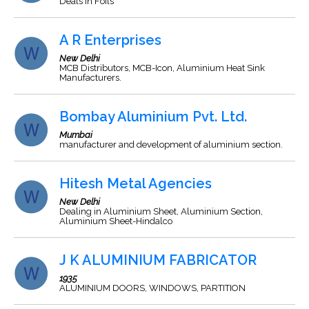
Deals in Foils
A R Enterprises
New Delhi
MCB Distributors, MCB-Icon, Aluminium Heat Sink
Manufacturers.
Bombay Aluminium Pvt. Ltd.
Mumbai
manufacturer and development of aluminium section.
Hitesh Metal Agencies
New Delhi
Dealing in Aluminium Sheet, Aluminium Section,
Aluminium Sheet-Hindalco
J K ALUMINIUM FABRICATOR
1935
ALUMINIUM DOORS, WINDOWS, PARTITION