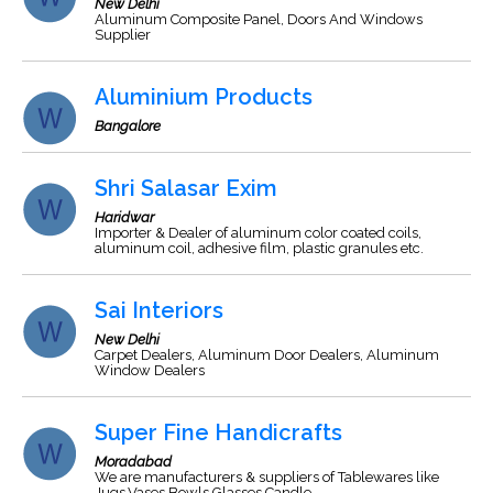
New Delhi
Aluminum Composite Panel, Doors And Windows
Supplier
Aluminium Products
Bangalore
Shri Salasar Exim
Haridwar
Importer & Dealer of aluminum color coated coils,
aluminum coil, adhesive film, plastic granules etc.
Sai Interiors
New Delhi
Carpet Dealers, Aluminum Door Dealers, Aluminum
Window Dealers
Super Fine Handicrafts
Moradabad
We are manufacturers & suppliers of Tablewares like
Jugs,Vases,Bowls,Glasses,Candle