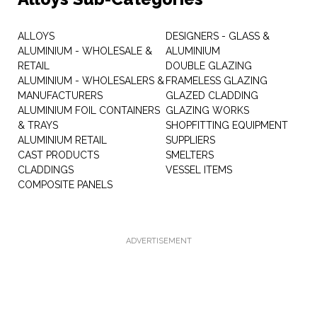
ALLOYS
DESIGNERS - GLASS &
ALUMINIUM - WHOLESALE &
ALUMINIUM
RETAIL
DOUBLE GLAZING
ALUMINIUM - WHOLESALERS &
FRAMELESS GLAZING
MANUFACTURERS
GLAZED CLADDING
ALUMINIUM FOIL CONTAINERS
GLAZING WORKS
& TRAYS
SHOPFITTING EQUIPMENT
ALUMINIUM RETAIL
SUPPLIERS
CAST PRODUCTS
SMELTERS
CLADDINGS
VESSEL ITEMS
COMPOSITE PANELS
ADVERTISEMENT