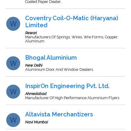
Coated Paper Dealer.
Coventry Coil-O-Matic (Haryana)
Limited
Rewari
Manufacturers Of Springs, Wires, Wre Forms, Copper,
Aluminum
Bhogal Aluminium
New Delhi
Aluminium Door And Window Dealers
InspirOn Engineering Pvt. Ltd.
Ahmedabad
Manufacturer Of High Performance Aluminium Flyers
Altavista Merchantizers
Navi Mumbai