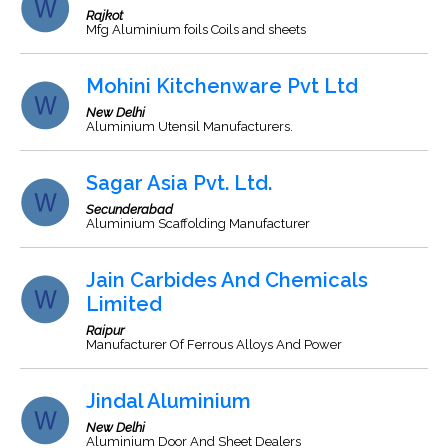
Rajkot
Mfg Aluminium foils Coils and sheets
Mohini Kitchenware Pvt Ltd
New Delhi
Aluminium Utensil Manufacturers.
Sagar Asia Pvt. Ltd.
Secunderabad
Aluminium Scaffolding Manufacturer
Jain Carbides And Chemicals
Limited
Raipur
Manufacturer Of Ferrous Alloys And Power
Jindal Aluminium
New Delhi
Aluminium Door And Sheet Dealers