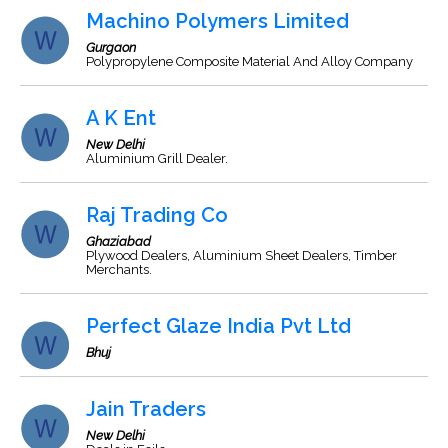
Machino Polymers Limited
Gurgaon
Polypropylene Composite Material And Alloy Company
A K Ent
New Delhi
Aluminium Grill Dealer.
Raj Trading Co
Ghaziabad
Plywood Dealers, Aluminium Sheet Dealers, Timber
Merchants.
Perfect Glaze India Pvt Ltd
Bhuj
Jain Traders
New Delhi