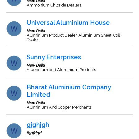
New Delhi
Ammonium Chloride Dealers.
Universal Aluminium House
New Delhi
Aluminium Product Dealer, Aluminium Sheet, Coil
Dealer.
Sunny Enterprises
New Delhi
Aluminium and Aluminium Products
Bharat Aluminium Company
Limited
New Delhi
Aluminium And Copper Merchants
gjghjgh
fggfdgd