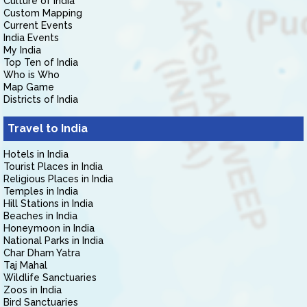
Culture of India
Custom Mapping
Current Events
India Events
My India
Top Ten of India
Who is Who
Map Game
Districts of India
Travel to India
Hotels in India
Tourist Places in India
Religious Places in India
Temples in India
Hill Stations in India
Beaches in India
Honeymoon in India
National Parks in India
Char Dham Yatra
Taj Mahal
Wildlife Sanctuaries
Zoos in India
Bird Sanctuaries