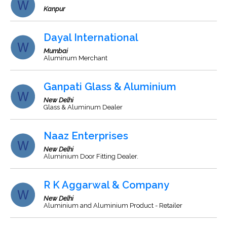
Kanpur
Dayal International
Mumbai
Aluminum Merchant
Ganpati Glass & Aluminium
New Delhi
Glass & Aluminum Dealer
Naaz Enterprises
New Delhi
Aluminium Door Fitting Dealer.
R K Aggarwal & Company
New Delhi
Aluminium and Aluminium Product - Retailer