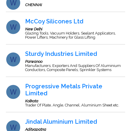
CHENNAI
McCoy Silicones Ltd
New Delhi
Glazing Tools, Vacuum Holders, Sealant Applicators,
Power Lifters, Machinery for Glass Lifting
Sturdy Industries Limited
Parwanoo
Manufacturers, Exporters And Suppliers Of Aluminium
Conductors, Composite Panels, Sprinkler Systems
Progressive Metals Private
Limited
Kolkata
Trader Of Plate, Angle, Channel, Aluminium Sheet etc.
Jindal Aluminium Limited
Adityapatna