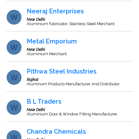
Neeraj Enterprises
New Delhi
Aluminium Fabricator, Stainless Steel Merchant.
Metal Emporium
New Delhi
Aluminium Merchant.
Pithwa Steel Industries
Rajkot
Aluminum Products Manufacturer And Distributor
B L Traders
New Delhi
Aluminium Door & Window Fitting Manufacturer.
Chandra Chemicals