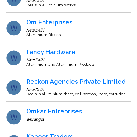
New Delhi
Deals In Aluminium Works
Om Enterprises
New Delhi
Aluminium Blocks.
Fancy Hardware
New Delhi
Aluminium and Aluminium Products
Reckon Agencies Private Limited
New Delhi
Deals in aluminium sheet, coil, section, ingot, extrusion.
Omkar Entreprises
Warangal
Kapoor Traders