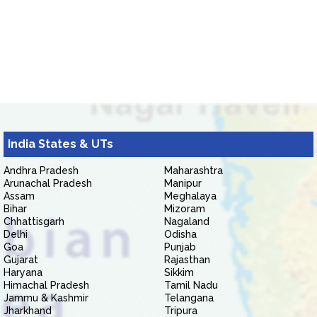
India States & UTs
Andhra Pradesh
Maharashtra
Arunachal Pradesh
Manipur
Assam
Meghalaya
Bihar
Mizoram
Chhattisgarh
Nagaland
Delhi
Odisha
Goa
Punjab
Gujarat
Rajasthan
Haryana
Sikkim
Himachal Pradesh
Tamil Nadu
Jammu & Kashmir
Telangana
Jharkhand
Tripura