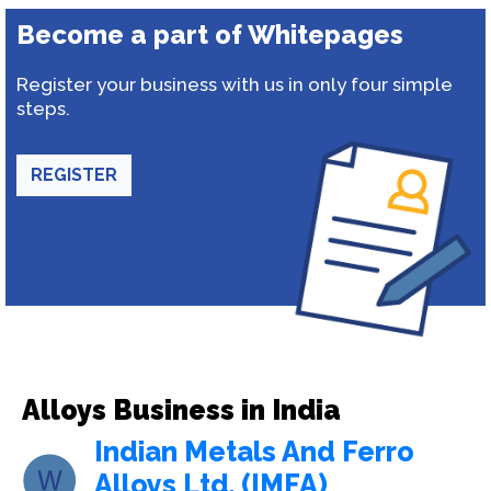
Become a part of Whitepages
Register your business with us in only four simple
steps.
REGISTER
Alloys Business in India
Indian Metals And Ferro
Alloys Ltd. (IMFA)