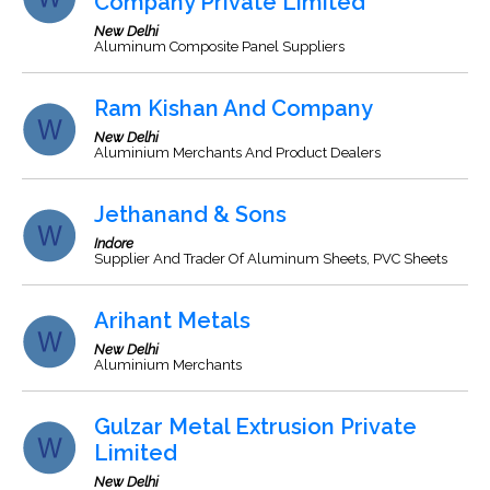
Company Private Limited
New Delhi
Aluminum Composite Panel Suppliers
Ram Kishan And Company
New Delhi
Aluminium Merchants And Product Dealers
Jethanand & Sons
Indore
Supplier And Trader Of Aluminum Sheets, PVC Sheets
Arihant Metals
New Delhi
Aluminium Merchants
Gulzar Metal Extrusion Private
Limited
New Delhi