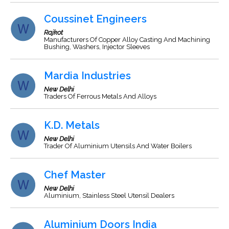
Coussinet Engineers
Rajkot
Manufacturers Of Copper Alloy Casting And Machining
Bushing, Washers, Injector Sleeves
Mardia Industries
New Delhi
Traders Of Ferrous Metals And Alloys
K.D. Metals
New Delhi
Trader Of Aluminium Utensils And Water Boilers
Chef Master
New Delhi
Aluminium, Stainless Steel Utensil Dealers
Aluminium Doors India