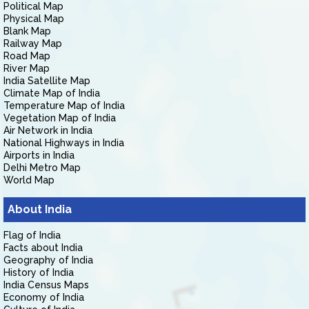
Political Map
Physical Map
Blank Map
Railway Map
Road Map
River Map
India Satellite Map
Climate Map of India
Temperature Map of India
Vegetation Map of India
Air Network in India
National Highways in India
Airports in India
Delhi Metro Map
World Map
About India
Flag of India
Facts about India
Geography of India
History of India
India Census Maps
Economy of India