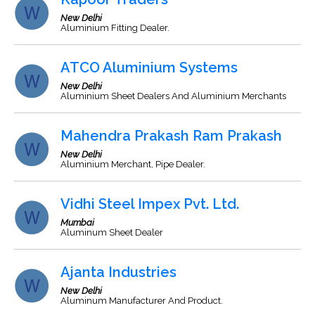
New Delhi
Aluminium Fitting Dealer.
ATCO Aluminium Systems
New Delhi
Aluminium Sheet Dealers And Aluminium Merchants
Mahendra Prakash Ram Prakash
New Delhi
Aluminium Merchant, Pipe Dealer.
Vidhi Steel Impex Pvt. Ltd.
Mumbai
Aluminum Sheet Dealer
Ajanta Industries
New Delhi
Aluminum Manufacturer And Product.