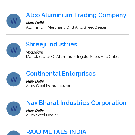
Atco Aluminium Trading Company
New Delhi
Aluminium Merchant, Grill And Sheet Dealer.
Shreeji Industries
Vadodara
Manufacturer Of Aluminum Ingots, Shots And Cubes
Continental Enterprises
New Delhi
Alloy Steel Manufacturer.
Nav Bharat Industries Corporation
New Delhi
Alloy Steel Dealer.
RAAJ METALS INDIA