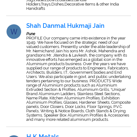
Holders,Trays,Dishes,Decorative Items & other India
Hanidrafts
Shah Danmal Hukmaji Jain
Pune
PROFILE Our company came into existence in the year
1949. We have focused on the strategic need of our
valued customers. Presently under the able leadership of
Mr. Nemichand Jain his sons Mr. Ashok, Mahendra and
grandsons Mr. Jitendra & Lavkesh, the company with its
innovative efforts has emerged as a global icon in the
Aluminium products business. Over the years we have
supplied our range of products to Engineers, Fabricators,
Architects, Builders, I.T., Government bodies and End
Users. We also participate in govt. and public undertaking
tenders pertaining to our business. PRODUCTS Wide
range of Aluminium products such as Aluminium
Extruded Section & Profiles, Aluminium Grills, 'Unique'
Brand Aluminium Ladders, Stainless Steel Sections,
Name Plate, Kitchen Aluminium Profiles, Exhibition
Aluminium Profiles, Glasses, Hardener Sheets, Composite
panels, Door Closers, Door Locks, Floor Springs, P.V.C
Panels, Writing & Notice Boards, Cloth Stands & Drying
Systems, Speaker Box Aluminium Profiles & Accessories
and many more related aluminium products.
H K Metals