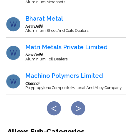
Aluminium Merchants
Bharat Metal
New Delhi
Aluminium Sheet And Coils Dealers
Matri Metals Private Limited
New Delhi
Aluminium Foil Dealers
Machino Polymers Limited
Chennai
Polypropylene Composite Material And Alloy Company
Alloys Sub-Categories