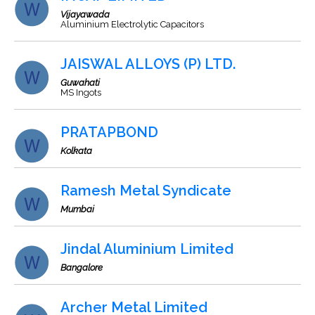
Vijayawada
Aluminium Electrolytic Capacitors
JAISWAL ALLOYS (P) LTD.
Guwahati
MS Ingots
PRATAPBOND
Kolkata
Ramesh Metal Syndicate
Mumbai
Jindal Aluminium Limited
Bangalore
Archer Metal Limited