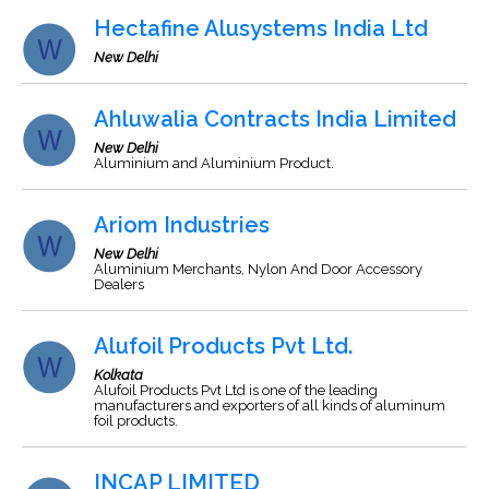
Hectafine Alusystems India Ltd
New Delhi
Ahluwalia Contracts India Limited
New Delhi
Aluminium and Aluminium Product.
Ariom Industries
New Delhi
Aluminium Merchants, Nylon And Door Accessory
Dealers
Alufoil Products Pvt Ltd.
Kolkata
Alufoil Products Pvt Ltd is one of the leading
manufacturers and exporters of all kinds of aluminum
foil products.
INCAP LIMITED