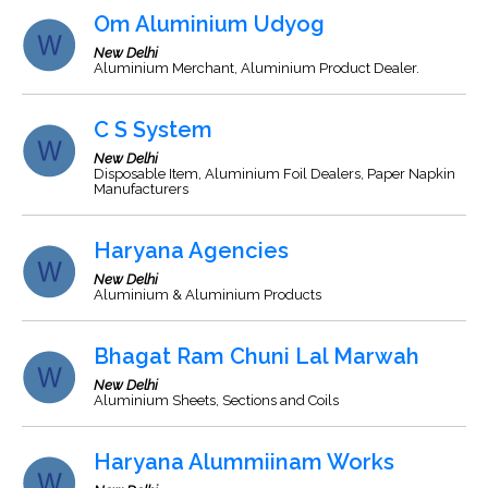
Om Aluminium Udyog
New Delhi
Aluminium Merchant, Aluminium Product Dealer.
C S System
New Delhi
Disposable Item, Aluminium Foil Dealers, Paper Napkin
Manufacturers
Haryana Agencies
New Delhi
Aluminium & Aluminium Products
Bhagat Ram Chuni Lal Marwah
New Delhi
Aluminium Sheets, Sections and Coils
Haryana Alummiinam Works