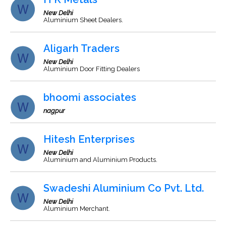
New Delhi
Aluminium Sheet Dealers.
Aligarh Traders
New Delhi
Aluminium Door Fitting Dealers
bhoomi associates
nagpur
Hitesh Enterprises
New Delhi
Aluminium and Aluminium Products.
Swadeshi Aluminium Co Pvt. Ltd.
New Delhi
Aluminium Merchant.