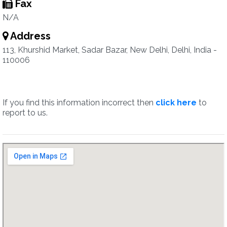
Fax
N/A
Address
113, Khurshid Market, Sadar Bazar, New Delhi, Delhi, India -
110006
If you find this information incorrect then
click here
to
report to us.