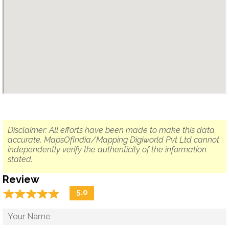
Disclaimer: All efforts have been made to make this data
accurate. MapsOfIndia/Mapping Digiworld Pvt Ltd cannot
independently verify the authenticity of the information
stated.
Review
☆
★
☆
★
☆
★
☆
★
☆
★
5.0