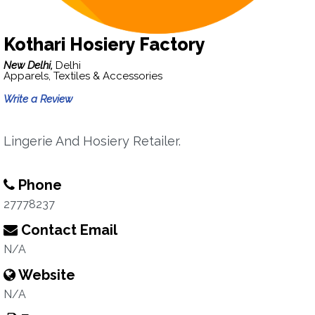
Kothari Hosiery Factory
New Delhi,
Delhi
Apparels, Textiles & Accessories
Write a Review
Lingerie And Hosiery Retailer.
Phone
27778237
Contact Email
N/A
Website
N/A