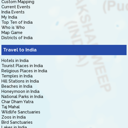
Custom Mapping
Current Events
India Events
My India
Top Ten of India
Who is Who
Map Game
Districts of India
Travel to India
Hotels in India
Tourist Places in India
Religious Places in India
Temples in India
Hill Stations in India
Beaches in India
Honeymoon in India
National Parks in India
Char Dham Yatra
Taj Mahal
Wildlife Sanctuaries
Zoos in India
Bird Sanctuaries
Lakes in India