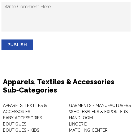
PUBLISH
Apparels, Textiles & Accessories
Sub-Categories
APPARELS, TEXTILES &
GARMENTS - MANUFACTURERS 
ACCESSORIES
WHOLESALERS & EXPORTERS
BABY ACCESSORIES
HANDLOOM
BOUTIQUES
LINGERIE
BOUTIQUES - KIDS
MATCHING CENTER