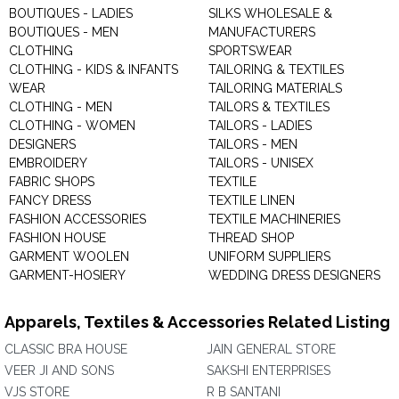
BOUTIQUES - LADIES
SILKS WHOLESALE &
BOUTIQUES - MEN
MANUFACTURERS
CLOTHING
SPORTSWEAR
CLOTHING - KIDS & INFANTS
TAILORING & TEXTILES
WEAR
TAILORING MATERIALS
CLOTHING - MEN
TAILORS & TEXTILES
CLOTHING - WOMEN
TAILORS - LADIES
DESIGNERS
TAILORS - MEN
EMBROIDERY
TAILORS - UNISEX
FABRIC SHOPS
TEXTILE
FANCY DRESS
TEXTILE LINEN
FASHION ACCESSORIES
TEXTILE MACHINERIES
FASHION HOUSE
THREAD SHOP
GARMENT WOOLEN
UNIFORM SUPPLIERS
GARMENT-HOSIERY
WEDDING DRESS DESIGNERS
Apparels, Textiles & Accessories Related Listing
CLASSIC BRA HOUSE
JAIN GENERAL STORE
VEER JI AND SONS
SAKSHI ENTERPRISES
VJS STORE
R B SANTANI