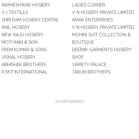
PARMESHWAR HOSIERY
LADIES CORNER
V.J TEXTILES
V N HOSIERY PRIVATE LIMITED
SHRI RAM HOSIERY CENTRE
AMAR ENTERPRISES
ANIL HOSIERY
V N HOSIERY PRIVATE LIMITED
NEW RAJU HOSIERY
MOHINI SUIT COLLECTION &
MOTI RAM & SON
BOUTIQUE
PREM KUMAR & SONS
DEEPAK GARMENTS HOSIERY
VISHAL HOSIERY
SHOP
ABHISHEK BROTHERS
VARIETY PALACE
R M P INTERNATIONAL
TARUN BROTHERS
ADVERTISEMENT