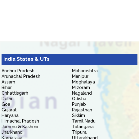
India States & UTs
Andhra Pradesh
Maharashtra
Arunachal Pradesh
Manipur
Assam
Meghalaya
Bihar
Mizoram
Chhattisgarh
Nagaland
Delhi
Odisha
Goa
Punjab
Gujarat
Rajasthan
Haryana
Sikkim
Himachal Pradesh
Tamil Nadu
Jammu & Kashmir
Telangana
Jharkhand
Tripura
Karnataka
Uttarakhand