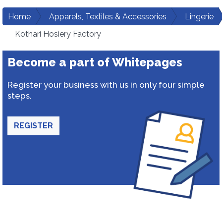
Home
Apparels, Textiles & Accessories
Lingerie
Kothari Hosiery Factory
Become a part of Whitepages
Register your business with us in only four simple
steps.
REGISTER