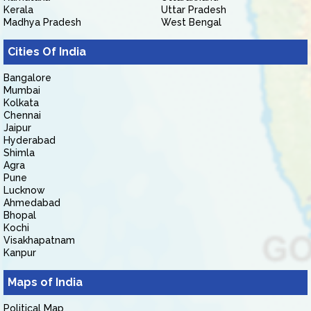
Kerala
Uttar Pradesh
Madhya Pradesh
West Bengal
Cities Of India
Bangalore
Mumbai
Kolkata
Chennai
Jaipur
Hyderabad
Shimla
Agra
Pune
Lucknow
Ahmedabad
Bhopal
Kochi
Visakhapatnam
Kanpur
Maps of India
Political Map