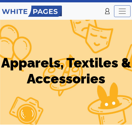
Apparels, Textiles &
Accessories