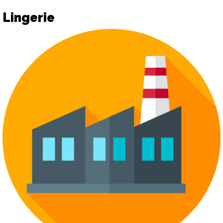
Lingerie