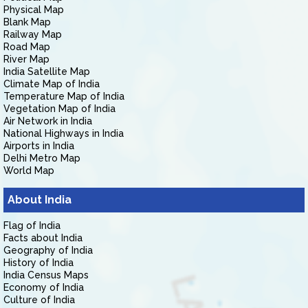
Physical Map
Blank Map
Railway Map
Road Map
River Map
India Satellite Map
Climate Map of India
Temperature Map of India
Vegetation Map of India
Air Network in India
National Highways in India
Airports in India
Delhi Metro Map
World Map
About India
Flag of India
Facts about India
Geography of India
History of India
India Census Maps
Economy of India
Culture of India