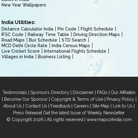
New Year Wallpapers
India Utilities:
Distance Calculator India
Pin Code
Flight Schedule
IFSC Code
Railway Time Table
Driving Direction Maps
Road Maps
Bus Schedule
STD Search
MCD Delhi Circle Rate
India Census Maps
Live Cricket Score
International Flights Schedule
Villages in India
Business Listing
|
|
|
|
Testimonials
Sponsors Directory
Disclaimer
FAQs
Our Affiliates
|
|
|
|
Become Our Sponsor
Copyright & Terms of Use
Privacy Policy
|
|
|
|
|
|
About Us
Contact Us
Feedback
Careers
Site Map
Link to Us
|
Press Release
Get the latest Issue of Weekly Newsletter
© Copyright 2026 | All rights reserved |
www.mapsofindia.com