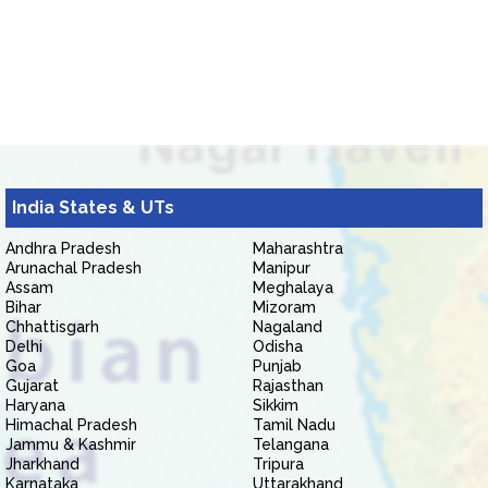
India States & UTs
Andhra Pradesh
Maharashtra
Arunachal Pradesh
Manipur
Assam
Meghalaya
Bihar
Mizoram
Chhattisgarh
Nagaland
Delhi
Odisha
Goa
Punjab
Gujarat
Rajasthan
Haryana
Sikkim
Himachal Pradesh
Tamil Nadu
Jammu & Kashmir
Telangana
Jharkhand
Tripura
Karnataka
Uttarakhand