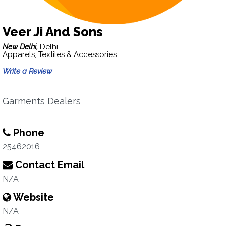
Veer Ji And Sons
New Delhi,
Delhi
Apparels, Textiles & Accessories
Write a Review
Garments Dealers
Phone
25462016
Contact Email
N/A
Website
N/A