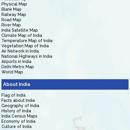
Physical Map
Blank Map
Railway Map
Road Map
River Map
India Satellite Map
Climate Map of India
Temperature Map of India
Vegetation Map of India
Air Network in India
National Highways in India
Airports in India
Delhi Metro Map
World Map
About India
Flag of India
Facts about India
Geography of India
History of India
India Census Maps
Economy of India
Culture of India