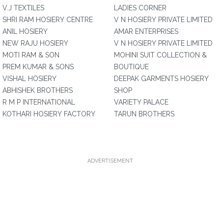
V.J TEXTILES
LADIES CORNER
SHRI RAM HOSIERY CENTRE
V N HOSIERY PRIVATE LIMITED
ANIL HOSIERY
AMAR ENTERPRISES
NEW RAJU HOSIERY
V N HOSIERY PRIVATE LIMITED
MOTI RAM & SON
MOHINI SUIT COLLECTION &
PREM KUMAR & SONS
BOUTIQUE
VISHAL HOSIERY
DEEPAK GARMENTS HOSIERY
ABHISHEK BROTHERS
SHOP
R M P INTERNATIONAL
VARIETY PALACE
KOTHARI HOSIERY FACTORY
TARUN BROTHERS
ADVERTISEMENT