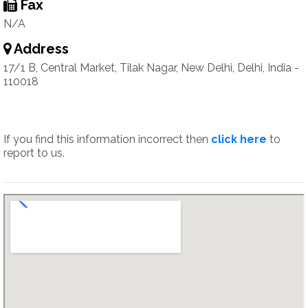
Fax
N/A
Address
17/1 B, Central Market, Tilak Nagar, New Delhi, Delhi, India -
110018
If you find this information incorrect then
click here
to
report to us.