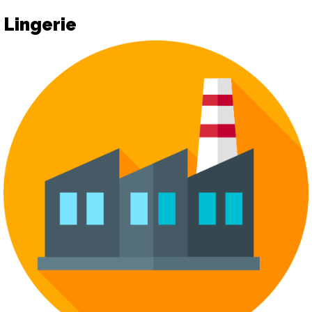
Lingerie