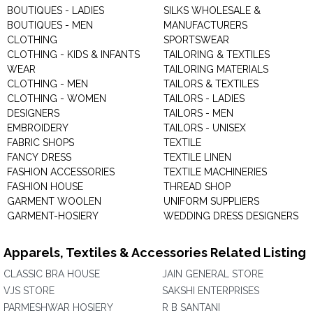
BOUTIQUES - LADIES
SILKS WHOLESALE &
BOUTIQUES - MEN
MANUFACTURERS
CLOTHING
SPORTSWEAR
CLOTHING - KIDS & INFANTS
TAILORING & TEXTILES
WEAR
TAILORING MATERIALS
CLOTHING - MEN
TAILORS & TEXTILES
CLOTHING - WOMEN
TAILORS - LADIES
DESIGNERS
TAILORS - MEN
EMBROIDERY
TAILORS - UNISEX
FABRIC SHOPS
TEXTILE
FANCY DRESS
TEXTILE LINEN
FASHION ACCESSORIES
TEXTILE MACHINERIES
FASHION HOUSE
THREAD SHOP
GARMENT WOOLEN
UNIFORM SUPPLIERS
GARMENT-HOSIERY
WEDDING DRESS DESIGNERS
Apparels, Textiles & Accessories Related Listing
CLASSIC BRA HOUSE
JAIN GENERAL STORE
VJS STORE
SAKSHI ENTERPRISES
PARMESHWAR HOSIERY
R B SANTANI