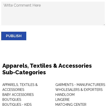
PUBLISH
Apparels, Textiles & Accessories
Sub-Categories
APPARELS, TEXTILES &
GARMENTS - MANUFACTURERS 
ACCESSORIES
WHOLESALERS & EXPORTERS
BABY ACCESSORIES
HANDLOOM
BOUTIQUES
LINGERIE
BOUTIQUES - KIDS
MATCHING CENTER