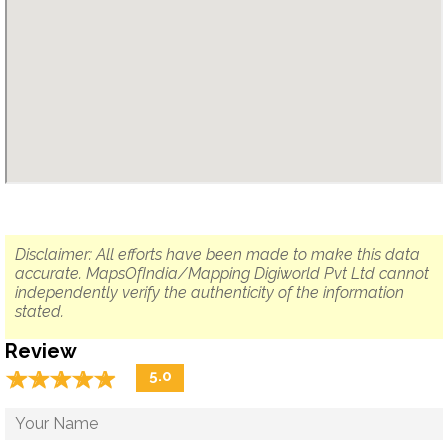
Disclaimer: All efforts have been made to make this data
accurate. MapsOfIndia/Mapping Digiworld Pvt Ltd cannot
independently verify the authenticity of the information
stated.
Review
☆
★
☆
★
☆
★
☆
★
☆
★
5.0