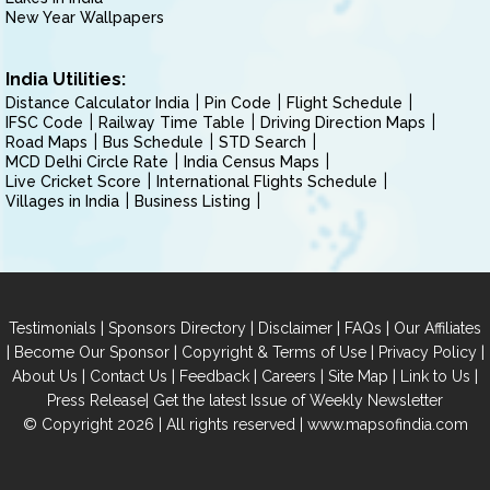
New Year Wallpapers
India Utilities:
Distance Calculator India
Pin Code
Flight Schedule
IFSC Code
Railway Time Table
Driving Direction Maps
Road Maps
Bus Schedule
STD Search
MCD Delhi Circle Rate
India Census Maps
Live Cricket Score
International Flights Schedule
Villages in India
Business Listing
|
|
|
|
Testimonials
Sponsors Directory
Disclaimer
FAQs
Our Affiliates
|
|
|
|
Become Our Sponsor
Copyright & Terms of Use
Privacy Policy
|
|
|
|
|
|
About Us
Contact Us
Feedback
Careers
Site Map
Link to Us
|
Press Release
Get the latest Issue of Weekly Newsletter
© Copyright 2026 | All rights reserved |
www.mapsofindia.com