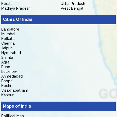
Kerala
Uttar Pradesh
Madhya Pradesh
West Bengal
Cities Of India
Bangalore
Mumbai
Kolkata
Chennai
Jaipur
Hyderabad
Shimla
Agra
Pune
Lucknow
Ahmedabad
Bhopal
Kochi
Visakhapatnam
Kanpur
Maps of India
Political Map