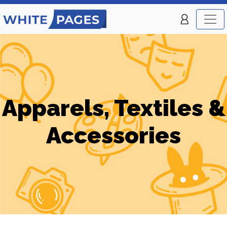
Apparels, Textiles &
Accessories