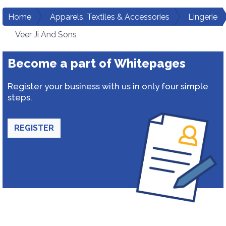
Home
Apparels, Textiles & Accessories
Lingerie
Veer Ji And Sons
Become a part of Whitepages
Register your business with us in only four simple
steps.
REGISTER