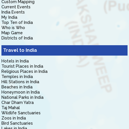
Custom Mapping
Current Events
India Events
My India
Top Ten of India
Who is Who
Map Game
Districts of India
Travel to India
Hotels in India
Tourist Places in India
Religious Places in India
Temples in India
Hill Stations in India
Beaches in India
Honeymoon in India
National Parks in India
Char Dham Yatra
Taj Mahal
Wildlife Sanctuaries
Zoos in India
Bird Sanctuaries
Lakes in India