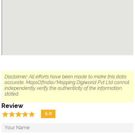
Disclaimer: All efforts have been made to make this data
accurate. MapsOfIndia/Mapping Digiworld Pvt Ltd cannot
independently verify the authenticity of the information
stated.
Review
☆
★
☆
★
☆
★
☆
★
☆
★
5.0