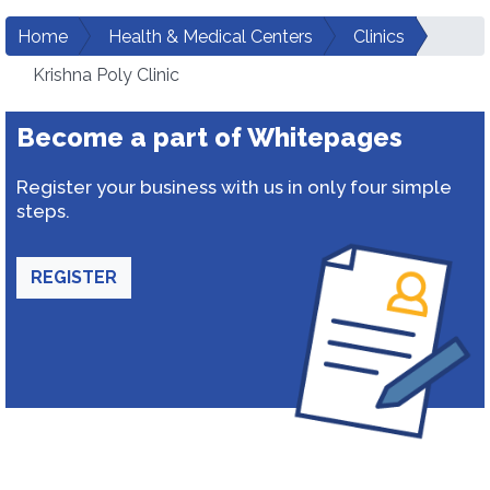
Home
Health & Medical Centers
Clinics
Krishna Poly Clinic
Become a part of Whitepages
Register your business with us in only four simple
steps.
REGISTER