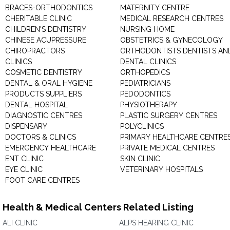
BRACES-ORTHODONTICS
MATERNITY CENTRE
CHERITABLE CLINIC
MEDICAL RESEARCH CENTRES
CHILDREN'S DENTISTRY
NURSING HOME
CHINESE ACUPRESSURE
OBSTETRICS & GYNECOLOGY
CHIROPRACTORS
ORTHODONTISTS DENTISTS AN
CLINICS
DENTAL CLINICS
COSMETIC DENTISTRY
ORTHOPEDICS
DENTAL & ORAL HYGIENE
PEDIATRICIANS
PRODUCTS SUPPLIERS
PEDODONTICS
DENTAL HOSPITAL
PHYSIOTHERAPY
DIAGNOSTIC CENTRES
PLASTIC SURGERY CENTRES
DISPENSARY
POLYCLINICS
DOCTORS & CLINICS
PRIMARY HEALTHCARE CENTRE
EMERGENCY HEALTHCARE
PRIVATE MEDICAL CENTRES
ENT CLINIC
SKIN CLINIC
EYE CLINIC
VETERINARY HOSPITALS
FOOT CARE CENTRES
Health & Medical Centers Related Listing
ALI CLINIC
ALPS HEARING CLINIC