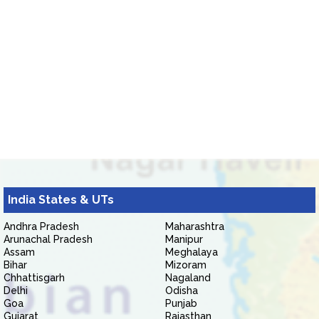
India States & UTs
Andhra Pradesh
Maharashtra
Arunachal Pradesh
Manipur
Assam
Meghalaya
Bihar
Mizoram
Chhattisgarh
Nagaland
Delhi
Odisha
Goa
Punjab
Gujarat
Rajasthan