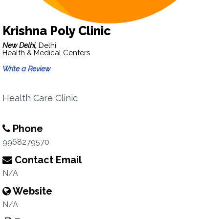
Krishna Poly Clinic
New Delhi,
Delhi
Health & Medical Centers
Write a Review
Health Care Clinic
Phone
9968279570
Contact Email
N/A
Website
N/A