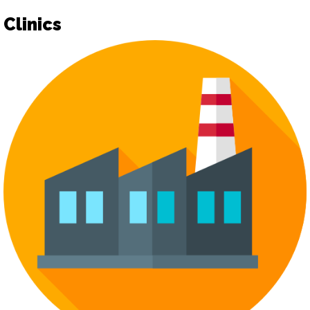
Clinics