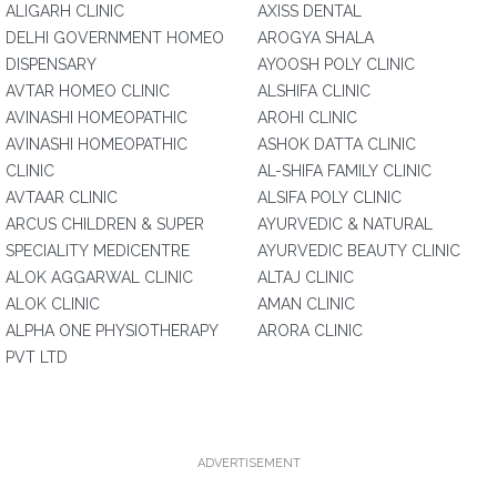
ALIGARH CLINIC
AXISS DENTAL
DELHI GOVERNMENT HOMEO
AROGYA SHALA
DISPENSARY
AYOOSH POLY CLINIC
AVTAR HOMEO CLINIC
ALSHIFA CLINIC
AVINASHI HOMEOPATHIC
AROHI CLINIC
AVINASHI HOMEOPATHIC
ASHOK DATTA CLINIC
CLINIC
AL-SHIFA FAMILY CLINIC
AVTAAR CLINIC
ALSIFA POLY CLINIC
ARCUS CHILDREN & SUPER
AYURVEDIC & NATURAL
SPECIALITY MEDICENTRE
AYURVEDIC BEAUTY CLINIC
ALOK AGGARWAL CLINIC
ALTAJ CLINIC
ALOK CLINIC
AMAN CLINIC
ALPHA ONE PHYSIOTHERAPY
ARORA CLINIC
PVT LTD
ADVERTISEMENT