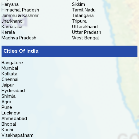
Haryana
Sikkim
Himachal Pradesh
Tamil Nadu
Jammu & Kashmir
Telangana
Jharkhand
Tripura
Karnataka
Uttarakhand
Kerala
Uttar Pradesh
Madhya Pradesh
West Bengal
Cities Of India
Bangalore
Mumbai
Kolkata
Chennai
Jaipur
Hyderabad
Shimla
Agra
Pune
Lucknow
Ahmedabad
Bhopal
Kochi
Visakhapatnam