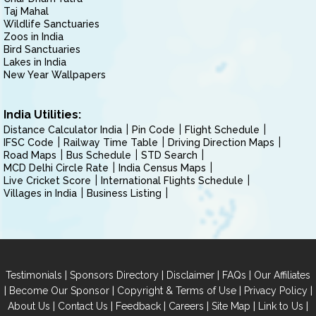
Taj Mahal
Wildlife Sanctuaries
Zoos in India
Bird Sanctuaries
Lakes in India
New Year Wallpapers
India Utilities:
Distance Calculator India
Pin Code
Flight Schedule
IFSC Code
Railway Time Table
Driving Direction Maps
Road Maps
Bus Schedule
STD Search
MCD Delhi Circle Rate
India Census Maps
Live Cricket Score
International Flights Schedule
Villages in India
Business Listing
|
|
|
|
Testimonials
Sponsors Directory
Disclaimer
FAQs
Our Affiliates
|
|
|
|
Become Our Sponsor
Copyright & Terms of Use
Privacy Policy
|
|
|
|
|
|
About Us
Contact Us
Feedback
Careers
Site Map
Link to Us