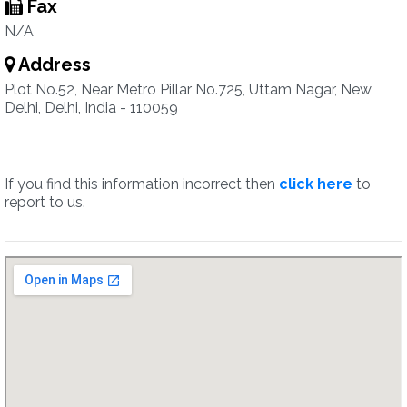
Fax
N/A
Address
Plot No.52, Near Metro Pillar No.725, Uttam Nagar, New
Delhi, Delhi, India - 110059
If you find this information incorrect then
click here
to
report to us.