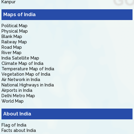
Kanpur
Maps of India
Political Map
Physical Map
Blank Map
Railway Map
Road Map
River Map
India Satellite Map
Climate Map of India
Temperature Map of India
Vegetation Map of India
Air Network in India
National Highways in India
Airports in India
Delhi Metro Map
World Map
About India
Flag of India
Facts about India