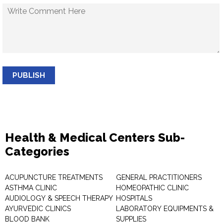
PUBLISH
Health & Medical Centers Sub-
Categories
ACUPUNCTURE TREATMENTS
GENERAL PRACTITIONERS
ASTHMA CLINIC
HOMEOPATHIC CLINIC
AUDIOLOGY & SPEECH THERAPY
HOSPITALS
AYURVEDIC CLINICS
LABORATORY EQUIPMENTS &
BLOOD BANK
SUPPLIES