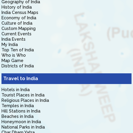
Geography of India
History of India
India Census Maps
Economy of India
Culture of India
Custom Mapping
Current Events
India Events
My India
Top Ten of India
Who is Who
Map Game
Districts of India
Travel to India
Hotels in India
Tourist Places in India
Religious Places in India
Temples in India
Hill Stations in India
Beaches in India
Honeymoon in India
National Parks in India
Char Dham Yatra