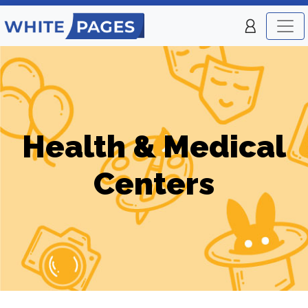
Health & Medical
Centers