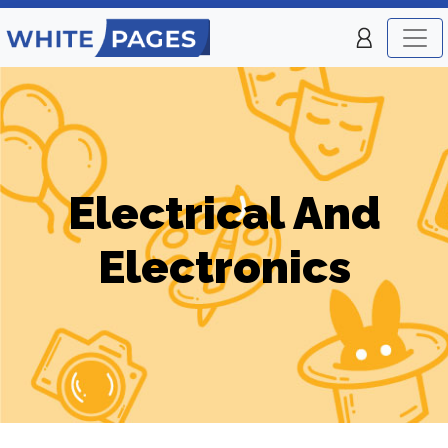
Electrical And
Electronics