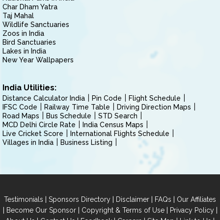
Char Dham Yatra
Taj Mahal
Wildlife Sanctuaries
Zoos in India
Bird Sanctuaries
Lakes in India
New Year Wallpapers
India Utilities:
Distance Calculator India
Pin Code
Flight Schedule
IFSC Code
Railway Time Table
Driving Direction Maps
Road Maps
Bus Schedule
STD Search
MCD Delhi Circle Rate
India Census Maps
Live Cricket Score
International Flights Schedule
Villages in India
Business Listing
|
|
|
|
Testimonials
Sponsors Directory
Disclaimer
FAQs
Our Affiliates
|
|
|
|
Become Our Sponsor
Copyright & Terms of Use
Privacy Policy