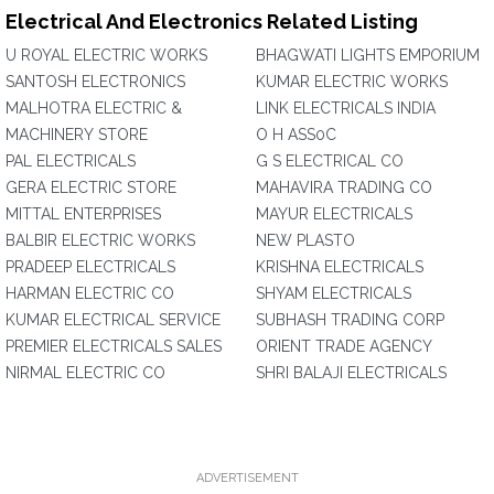
Electrical And Electronics Related Listing
U ROYAL ELECTRIC WORKS
BHAGWATI LIGHTS EMPORIUM
SANTOSH ELECTRONICS
KUMAR ELECTRIC WORKS
MALHOTRA ELECTRIC &
LINK ELECTRICALS INDIA
MACHINERY STORE
O H ASS0C
PAL ELECTRICALS
G S ELECTRICAL CO
GERA ELECTRIC STORE
MAHAVIRA TRADING CO
MITTAL ENTERPRISES
MAYUR ELECTRICALS
BALBIR ELECTRIC WORKS
NEW PLASTO
PRADEEP ELECTRICALS
KRISHNA ELECTRICALS
HARMAN ELECTRIC CO
SHYAM ELECTRICALS
KUMAR ELECTRICAL SERVICE
SUBHASH TRADING CORP
PREMIER ELECTRICALS SALES
ORIENT TRADE AGENCY
NIRMAL ELECTRIC CO
SHRI BALAJI ELECTRICALS
ADVERTISEMENT