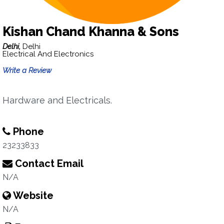
Kishan Chand Khanna & Sons
Delhi,
Delhi
Electrical And Electronics
Write a Review
Hardware and Electricals.
Phone
23233833
Contact Email
N/A
Website
N/A