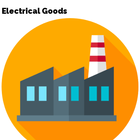
Electrical Goods