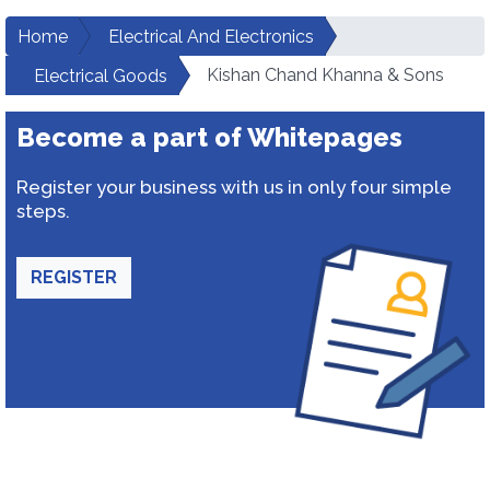
Home
Electrical And Electronics
Kishan Chand Khanna & Sons
Electrical Goods
Become a part of Whitepages
Register your business with us in only four simple
steps.
REGISTER