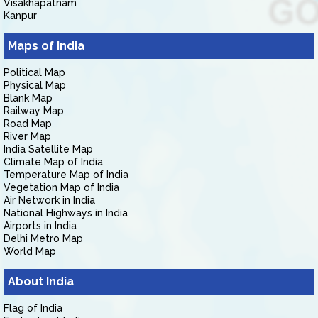
Visakhapatnam
Kanpur
Maps of India
Political Map
Physical Map
Blank Map
Railway Map
Road Map
River Map
India Satellite Map
Climate Map of India
Temperature Map of India
Vegetation Map of India
Air Network in India
National Highways in India
Airports in India
Delhi Metro Map
World Map
About India
Flag of India