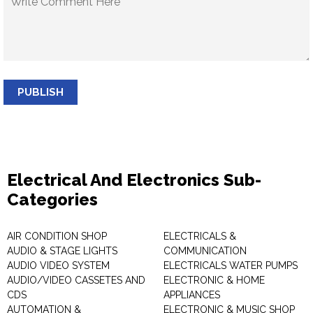
PUBLISH
Electrical And Electronics Sub-
Categories
AIR CONDITION SHOP
ELECTRICALS &
AUDIO & STAGE LIGHTS
COMMUNICATION
AUDIO VIDEO SYSTEM
ELECTRICALS WATER PUMPS
AUDIO/VIDEO CASSETES AND
ELECTRONIC & HOME
CDS
APPLIANCES
AUTOMATION &
ELECTRONIC & MUSIC SHOP