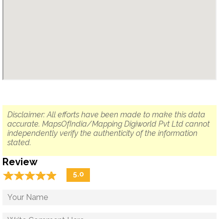
Disclaimer: All efforts have been made to make this data
accurate. MapsOfIndia/Mapping Digiworld Pvt Ltd cannot
independently verify the authenticity of the information
stated.
Review
☆
★
☆
★
☆
★
☆
★
☆
★
5.0