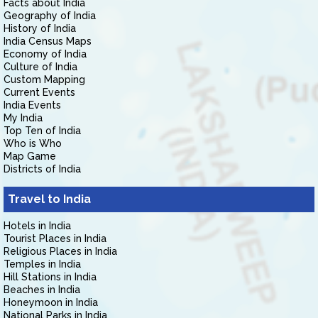
Facts about India
Geography of India
History of India
India Census Maps
Economy of India
Culture of India
Custom Mapping
Current Events
India Events
My India
Top Ten of India
Who is Who
Map Game
Districts of India
Travel to India
Hotels in India
Tourist Places in India
Religious Places in India
Temples in India
Hill Stations in India
Beaches in India
Honeymoon in India
National Parks in India