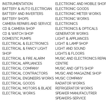
INSTRUMENTATION
ELECTRONIC AND MOBILE SHO
BATTERY & AUTO ELECTRICIAN
ELECTRONIC GOODS
BATTERY AND INVERTERS
ELECTRONIC METER WORKS
BATTERY SHOPS
ELECTRONIC WORKS
CAMERA REPAIRS AND SERVICE
ELECTRONICS
CD & CAMERA SHOP
ELECTRONICS & OPTICALS
CD & WATCH SHOP
GENERATOR WORKS
DOMESTIC PUMPS
LIGHT & APPLIANCES
ELECTRICAL & ELECTRONICS
LIGHT & LAMP SHOP
ELECTRICAL & FANCY LIGHT
LIGHT AND SOUND
SHOP
LIGHTS & FLOORS
ELECTRICAL & FIRE ALARM
MUSIC AND ELECTRONICS REPA
ELECTRICAL APPLIANCES
CENTRE
ELECTRICAL COMPANY
MUSIC AND GIFTS SHOP
ELECTRICAL CONTRACTORS
MUSIC AND MAGAZINE SHOP
ELECTRICAL ENGINEERS WORKS
MUSIC COMPANY
ELECTRICAL GOODS
RADIATOR WORKS
ELECTRICAL MOTORS & BLADE
REFRIGERATOR WORKS
ELECTRICAL WORKS
SPEAKER MANUFACUTRER
SPEAKERS-SERVICE