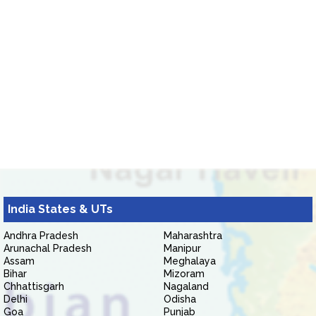
India States & UTs
Andhra Pradesh
Maharashtra
Arunachal Pradesh
Manipur
Assam
Meghalaya
Bihar
Mizoram
Chhattisgarh
Nagaland
Delhi
Odisha
Goa
Punjab