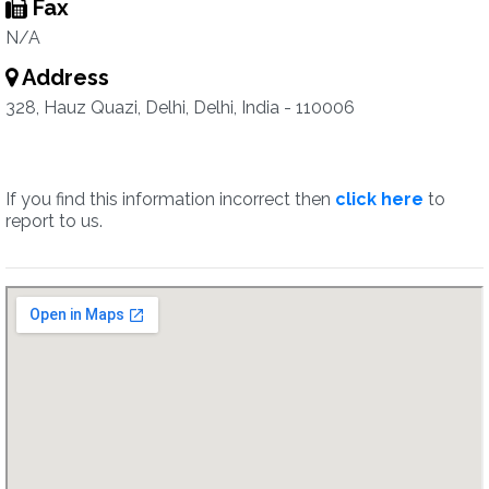
Fax
N/A
Address
328, Hauz Quazi, Delhi, Delhi, India - 110006
If you find this information incorrect then
click here
to
report to us.