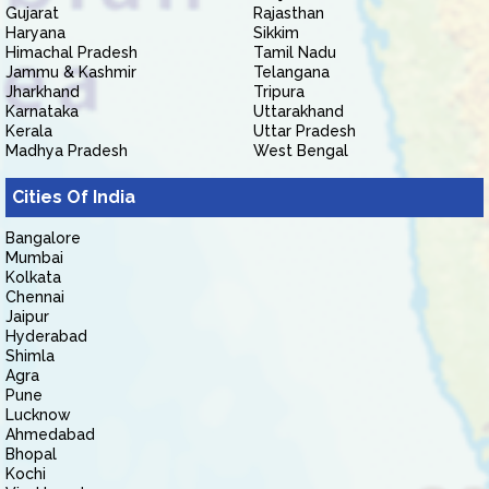
Gujarat
Rajasthan
Haryana
Sikkim
Himachal Pradesh
Tamil Nadu
Jammu & Kashmir
Telangana
Jharkhand
Tripura
Karnataka
Uttarakhand
Kerala
Uttar Pradesh
Madhya Pradesh
West Bengal
Cities Of India
Bangalore
Mumbai
Kolkata
Chennai
Jaipur
Hyderabad
Shimla
Agra
Pune
Lucknow
Ahmedabad
Bhopal
Kochi