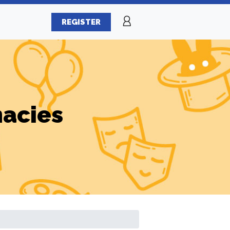
REGISTER
macies