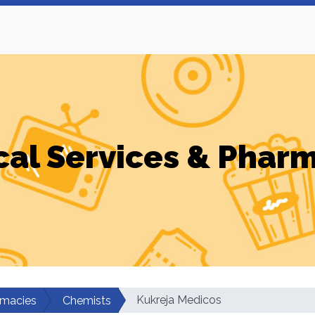
al Services & Phar
Kukreja Medicos
rmacies
Chemists