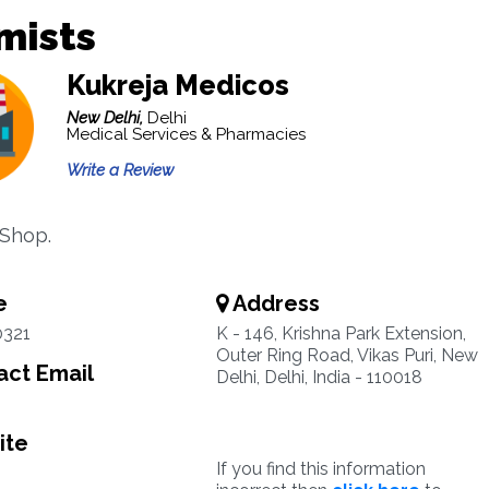
mists
Kukreja Medicos
New Delhi,
Delhi
Medical Services & Pharmacies
Write a Review
Shop.
e
Address
0321
K - 146, Krishna Park Extension,
Outer Ring Road, Vikas Puri, New
ct Email
Delhi, Delhi, India - 110018
ite
If you find this information