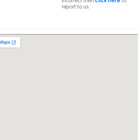
incorrect then
click here
to
report to us.