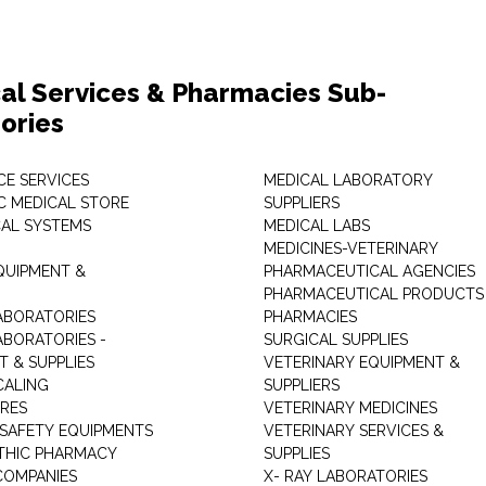
al Services & Pharmacies Sub-
ories
E SERVICES
MEDICAL LABORATORY
C MEDICAL STORE
SUPPLIERS
CAL SYSTEMS
MEDICAL LABS
MEDICINES-VETERINARY
QUIPMENT &
PHARMACEUTICAL AGENCIES
PHARMACEUTICAL PRODUCTS
ABORATORIES
PHARMACIES
ABORATORIES -
SURGICAL SUPPLIES
T & SUPPLIES
VETERINARY EQUIPMENT &
CALING
SUPPLIERS
TRES
VETERINARY MEDICINES
 SAFETY EQUIPMENTS
VETERINARY SERVICES &
THIC PHARMACY
SUPPLIES
COMPANIES
X- RAY LABORATORIES