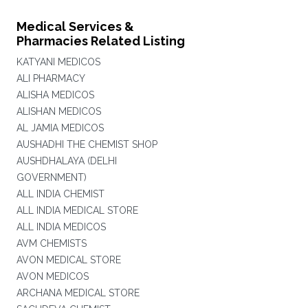
Medical Services &
Pharmacies Related Listing
KATYANI MEDICOS
ALI PHARMACY
ALISHA MEDICOS
ALISHAN MEDICOS
AL JAMIA MEDICOS
AUSHADHI THE CHEMIST SHOP
AUSHDHALAYA (DELHI
GOVERNMENT)
ALL INDIA CHEMIST
ALL INDIA MEDICAL STORE
ALL INDIA MEDICOS
AVM CHEMISTS
AVON MEDICAL STORE
AVON MEDICOS
ARCHANA MEDICAL STORE