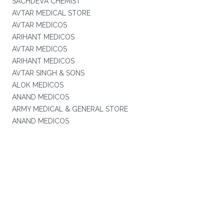
SACHDEVA CHEMIST
AVTAR MEDICAL STORE
AVTAR MEDICOS
ARIHANT MEDICOS
AVTAR MEDICOS
ARIHANT MEDICOS
AVTAR SINGH & SONS
ALOK MEDICOS
ANAND MEDICOS
ARMY MEDICAL & GENERAL STORE
ANAND MEDICOS