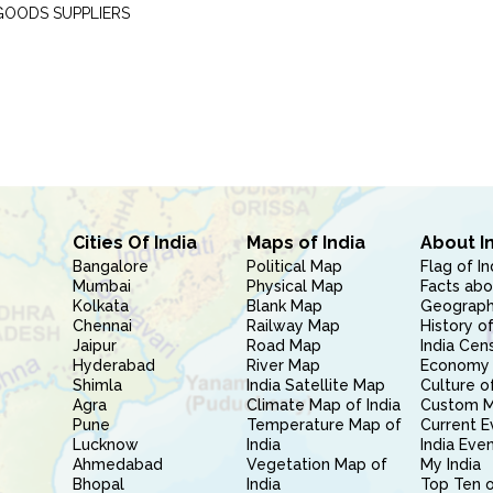
GOODS SUPPLIERS
Cities Of India
Maps of India
About I
Bangalore
Political Map
Flag of In
Mumbai
Physical Map
Facts abo
Kolkata
Blank Map
Geography
Chennai
Railway Map
History of
Jaipur
Road Map
India Cen
Hyderabad
River Map
Economy 
Shimla
India Satellite Map
Culture of
Agra
Climate Map of India
Custom 
Pune
Temperature Map of
Current E
Lucknow
India
India Eve
Ahmedabad
Vegetation Map of
My India
Bhopal
India
Top Ten o