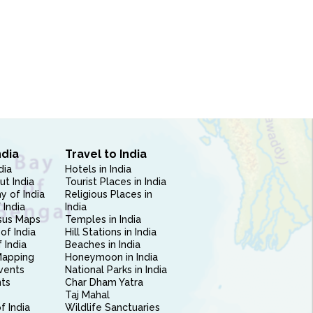
ndia
Travel to India
dia
Hotels in India
ut India
Tourist Places in India
 of India
Religious Places in
 India
India
sus Maps
Temples in India
of India
Hill Stations in India
 India
Beaches in India
Mapping
Honeymoon in India
vents
National Parks in India
nts
Char Dham Yatra
Taj Mahal
f India
Wildlife Sanctuaries