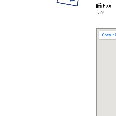
Fax
N/A