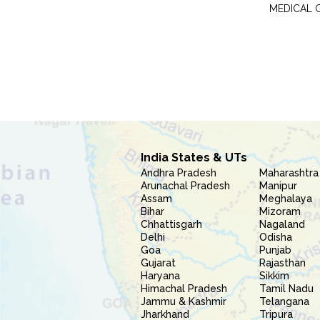
MEDICAL 
India States & UTs
Andhra Pradesh
Maharashtra
Arunachal Pradesh
Manipur
Assam
Meghalaya
Bihar
Mizoram
Chhattisgarh
Nagaland
Delhi
Odisha
Goa
Punjab
Gujarat
Rajasthan
Haryana
Sikkim
Himachal Pradesh
Tamil Nadu
Jammu & Kashmir
Telangana
Jharkhand
Tripura