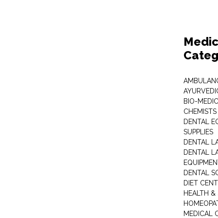
Medic
Categ
AMBULANC
AYURVEDI
BIO-MEDI
CHEMISTS
DENTAL E
SUPPLIES
DENTAL L
DENTAL L
EQUIPMEN
DENTAL S
DIET CEN
HEALTH &
HOMEOPA
MEDICAL 