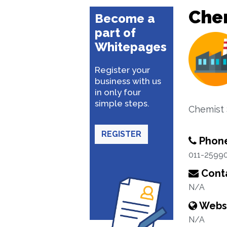
Che
Become a
part of
Whitepages
Register your
business with us
in only four
simple steps.
Chemist 
REGISTER
Phon
011-2599
Conta
N/A
Webs
N/A