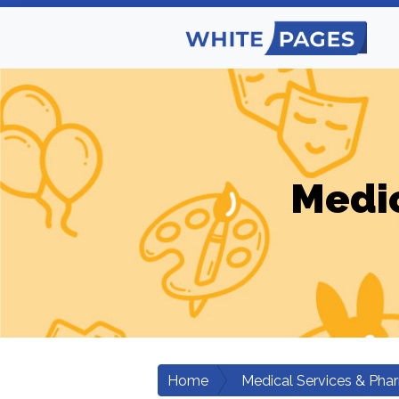
Medic
Home
Medical Services & Pha