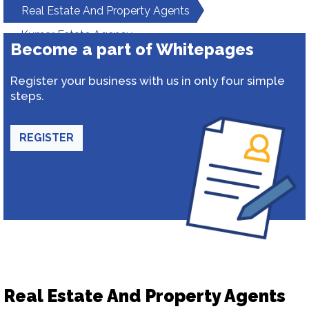
Real Estate And Property Agents
Kumar Estate Agency
Become a part of Whitepages
Register your business with us in only four simple
steps.
REGISTER
Real Estate And Property Agents