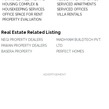
HOUSING COMPLEX &
SERVICED APARTMENTS
HOUSEKEEPING SERVICES
SERVICED OFFICES
OFFICE SPACE FOR RENT
VILLA RENTALS
PROPERTY EVALUATION
Real Estate Related Listing
NEGI PROPERTY DEALERS
MADHYAM BUILDTECH PVT.
PAWAN PROPERTY DEALERS
LTD.
BASERA PROPERTY
PERFECT HOMES
ADVERTISEMENT