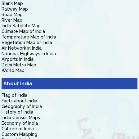
Blank Map
Railway Map
Road Map
River Map
India Satellite Map
Climate Map of India
Temperature Map of India
Vegetation Map of India
Air Network in India
National Highways in India
Airports in India
Delhi Metro Map
World Map
About India
Flag of India
Facts about India
Geography of India
History of India
India Census Maps
Economy of India
Culture of India
Custom Mapping