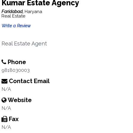
Kumar Estate Agency
Faridabad,
Haryana
Real Estate
Write a Review
Real Estate Agent
Phone
9818030003
Contact Email
N/A
Website
N/A
Fax
N/A