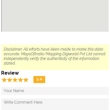
Disclaimer: All efforts have been made to make this data
accurate. MapsOfIndia/Mapping Digiworld Pvt Ltd cannot
independently verify the authenticity of the information
stated.
Review
☆
★
☆
★
☆
★
☆
★
☆
★
5.0