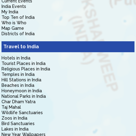
Current Events
India Events
My India
Top Ten of India
Who is Who
Map Game
Districts of India
Travel to India
Hotels in India
Tourist Places in India
Religious Places in India
Temples in India
Hill Stations in India
Beaches in India
Honeymoon in India
National Parks in India
Char Dham Yatra
Taj Mahal
Wildlife Sanctuaries
Zoos in India
Bird Sanctuaries
Lakes in India
New Year Wallpapers