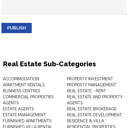
PUBLISH
Real Estate Sub-Categories
ACCOMMODATION
PROPERTY INVESTMENT
APARTMENT RENTALS
PROPERTY MANAGEMENT
BUSINESS CENTRES
REAL ESTATE - RENT
COMMERCIAL PROPERTIES
REAL ESTATE AND PROPERTY
AGENTS
AGENTS
ESTATE AGENTS
REAL ESTATE BROKERAGE
ESTATE MANAGEMENT
REAL ESTATE DEVELOPMENT
FURNISHED APARTMENTS
RESIDENCE & VILLA
FURNISHED VILLA RENTAL
RESIDENTIAL PROPERTIES