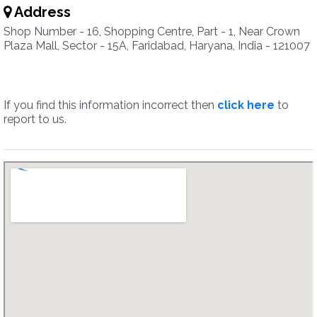
Address
Shop Number - 16, Shopping Centre, Part - 1, Near Crown
Plaza Mall, Sector - 15A, Faridabad, Haryana, India - 121007
If you find this information incorrect then
click here
to
report to us.