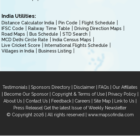
India Utilities:
Distance Calculator India
Pin Code
Flight Schedule
IFSC Code
Railway Time Table
Driving Direction Maps
Road Maps
Bus Schedule
STD Search
MCD Delhi Circle Rate
India Census Maps
Live Cricket Score
International Flights Schedule
Villages in India
Business Listing
|
|
|
|
Testimonials
Sponsors Directory
Disclaimer
FAQs
Our Affiliates
|
|
|
|
Become Our Sponsor
Copyright & Terms of Use
Privacy Policy
|
|
|
|
|
|
About Us
Contact Us
Feedback
Careers
Site Map
Link to Us
|
Press Release
Get the latest Issue of Weekly Newsletter
© Copyright 2026 | All rights reserved |
www.mapsofindia.com