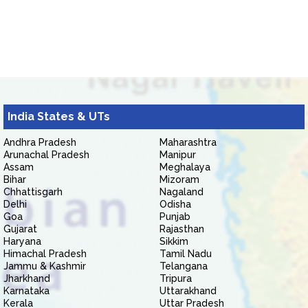
India States & UTs
Andhra Pradesh
Maharashtra
Arunachal Pradesh
Manipur
Assam
Meghalaya
Bihar
Mizoram
Chhattisgarh
Nagaland
Delhi
Odisha
Goa
Punjab
Gujarat
Rajasthan
Haryana
Sikkim
Himachal Pradesh
Tamil Nadu
Jammu & Kashmir
Telangana
Jharkhand
Tripura
Karnataka
Uttarakhand
Kerala
Uttar Pradesh