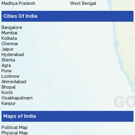
Madhya Pradesh
West Bengal
Cities Of India
Bangalore
Mumbai
Kolkata
Chennai
Jaipur
Hyderabad
Shimla
Agra
Pune
Lucknow
Ahmedabad
Bhopal
Kochi
Visakhapatnam
Kanpur
Maps of India
Political Map
Physical Map