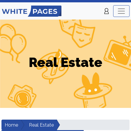
Real Estate
Home
Real Estate