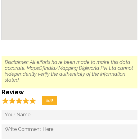
Disclaimer: All efforts have been made to make this data
accurate. MapsOfIndia/Mapping Digiworld Pvt Ltd cannot
independently verify the authenticity of the information
stated.
Review
☆
★
☆
★
☆
★
☆
★
☆
★
5.0