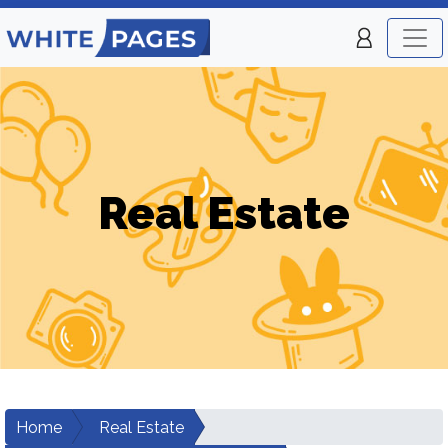
Real Estate
Home
Real Estate