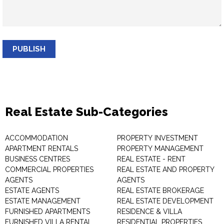
PUBLISH
Real Estate Sub-Categories
ACCOMMODATION
PROPERTY INVESTMENT
APARTMENT RENTALS
PROPERTY MANAGEMENT
BUSINESS CENTRES
REAL ESTATE - RENT
COMMERCIAL PROPERTIES
REAL ESTATE AND PROPERTY
AGENTS
AGENTS
ESTATE AGENTS
REAL ESTATE BROKERAGE
ESTATE MANAGEMENT
REAL ESTATE DEVELOPMENT
FURNISHED APARTMENTS
RESIDENCE & VILLA
FURNISHED VILLA RENTAL
RESIDENTIAL PROPERTIES