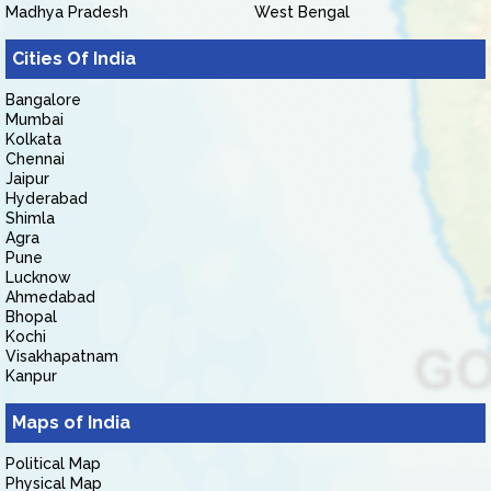
Madhya Pradesh
West Bengal
Cities Of India
Bangalore
Mumbai
Kolkata
Chennai
Jaipur
Hyderabad
Shimla
Agra
Pune
Lucknow
Ahmedabad
Bhopal
Kochi
Visakhapatnam
Kanpur
Maps of India
Political Map
Physical Map