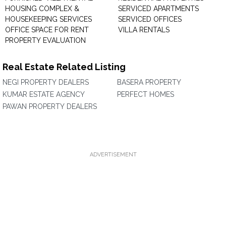
HOUSING COMPLEX &
SERVICED APARTMENTS
HOUSEKEEPING SERVICES
SERVICED OFFICES
OFFICE SPACE FOR RENT
VILLA RENTALS
PROPERTY EVALUATION
Real Estate Related Listing
NEGI PROPERTY DEALERS
BASERA PROPERTY
KUMAR ESTATE AGENCY
PERFECT HOMES
PAWAN PROPERTY DEALERS
ADVERTISEMENT