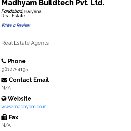
Madhyam Buildtech Pvt. Ltd.
Faridabad,
Haryana
Real Estate
Write a Review
Real Estate Agents
Phone
9810754195
Contact Email
N/A
Website
www.madhyam.co.in
Fax
N/A