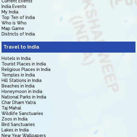
Current Events
India Events
My India
Top Ten of India
Who is Who
Map Game
Districts of India
Travel to India
Hotels in India
Tourist Places in India
Religious Places in India
Temples in India
Hill Stations in India
Beaches in India
Honeymoon in India
National Parks in India
Char Dham Yatra
Taj Mahal
Wildlife Sanctuaries
Zoos in India
Bird Sanctuaries
Lakes in India
New Year Wallpapers