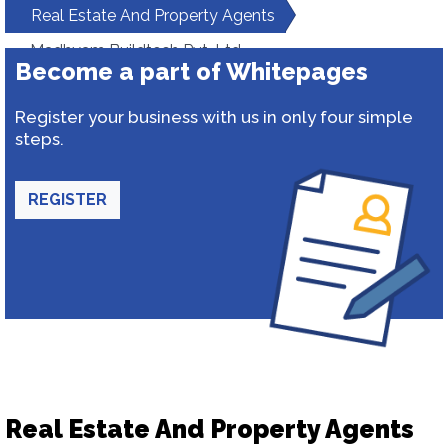
Real Estate And Property Agents
Madhyam Buildtech Pvt. Ltd.
Become a part of Whitepages
Register your business with us in only four simple
steps.
REGISTER
Real Estate And Property Agents