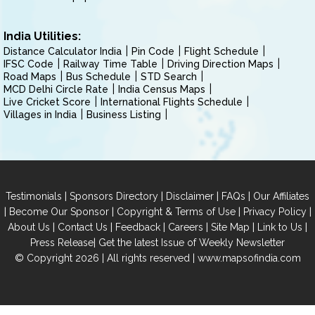
India Utilities:
Distance Calculator India
Pin Code
Flight Schedule
IFSC Code
Railway Time Table
Driving Direction Maps
Road Maps
Bus Schedule
STD Search
MCD Delhi Circle Rate
India Census Maps
Live Cricket Score
International Flights Schedule
Villages in India
Business Listing
|
|
|
|
Testimonials
Sponsors Directory
Disclaimer
FAQs
Our Affiliates
|
|
|
|
Become Our Sponsor
Copyright & Terms of Use
Privacy Policy
|
|
|
|
|
|
About Us
Contact Us
Feedback
Careers
Site Map
Link to Us
|
Press Release
Get the latest Issue of Weekly Newsletter
© Copyright 2026 | All rights reserved |
www.mapsofindia.com