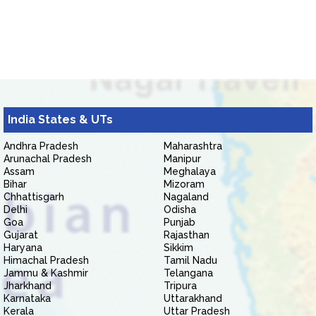
India States & UTs
Andhra Pradesh
Maharashtra
Arunachal Pradesh
Manipur
Assam
Meghalaya
Bihar
Mizoram
Chhattisgarh
Nagaland
Delhi
Odisha
Goa
Punjab
Gujarat
Rajasthan
Haryana
Sikkim
Himachal Pradesh
Tamil Nadu
Jammu & Kashmir
Telangana
Jharkhand
Tripura
Karnataka
Uttarakhand
Kerala
Uttar Pradesh