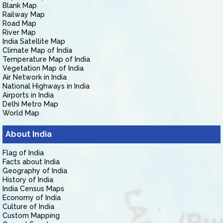
Blank Map
Railway Map
Road Map
River Map
India Satellite Map
Climate Map of India
Temperature Map of India
Vegetation Map of India
Air Network in India
National Highways in India
Airports in India
Delhi Metro Map
World Map
About India
Flag of India
Facts about India
Geography of India
History of India
India Census Maps
Economy of India
Culture of India
Custom Mapping