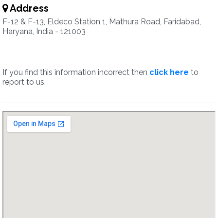
Address
F-12 & F-13, Eldeco Station 1, Mathura Road, Faridabad,
Haryana, India - 121003
If you find this information incorrect then
click here
to
report to us.