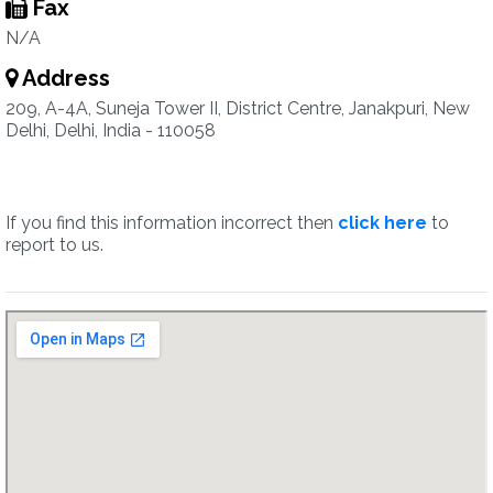
Fax
N/A
Address
209, A-4A, Suneja Tower II, District Centre, Janakpuri, New
Delhi, Delhi, India - 110058
If you find this information incorrect then
click here
to
report to us.