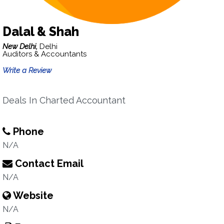
Dalal & Shah
New Delhi,
Delhi
Auditors & Accountants
Write a Review
Deals In Charted Accountant
Phone
N/A
Contact Email
N/A
Website
N/A