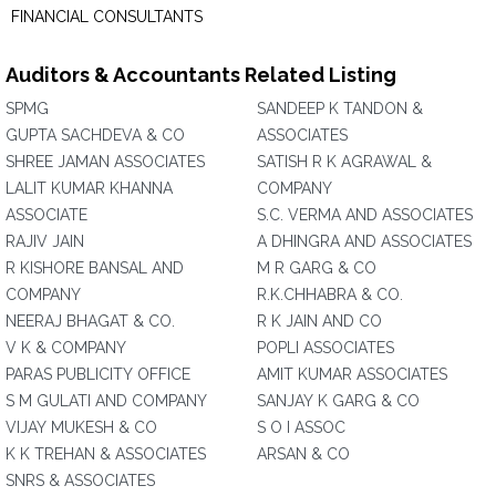
FINANCIAL CONSULTANTS
Auditors & Accountants Related Listing
SPMG
SANDEEP K TANDON &
GUPTA SACHDEVA & CO
ASSOCIATES
SHREE JAMAN ASSOCIATES
SATISH R K AGRAWAL &
LALIT KUMAR KHANNA
COMPANY
ASSOCIATE
S.C. VERMA AND ASSOCIATES
RAJIV JAIN
A DHINGRA AND ASSOCIATES
R KISHORE BANSAL AND
M R GARG & CO
COMPANY
R.K.CHHABRA & CO.
NEERAJ BHAGAT & CO.
R K JAIN AND CO
V K & COMPANY
POPLI ASSOCIATES
PARAS PUBLICITY OFFICE
AMIT KUMAR ASSOCIATES
S M GULATI AND COMPANY
SANJAY K GARG & CO
VIJAY MUKESH & CO
S O I ASSOC
K K TREHAN & ASSOCIATES
ARSAN & CO
SNRS & ASSOCIATES