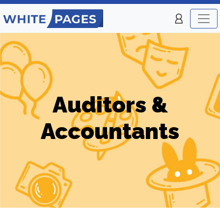
Auditors &
Accountants