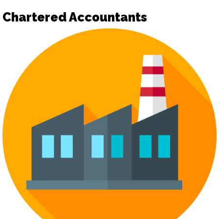
Chartered Accountants