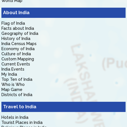
World Map
About India
Flag of India
Facts about India
Geography of India
History of India
India Census Maps
Economy of India
Culture of India
Custom Mapping
Current Events
India Events
My India
Top Ten of India
Who is Who
Map Game
Districts of India
Travel to India
Hotels in India
Tourist Places in India