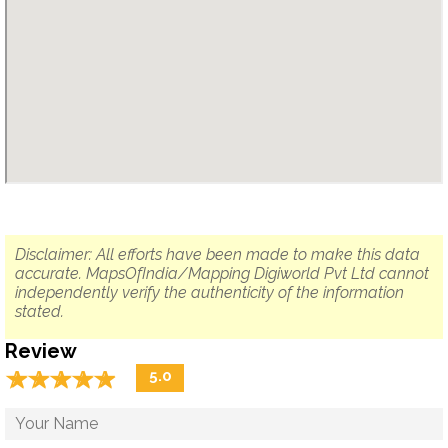
Disclaimer: All efforts have been made to make this data
accurate. MapsOfIndia/Mapping Digiworld Pvt Ltd cannot
independently verify the authenticity of the information
stated.
Review
☆
★
☆
★
☆
★
☆
★
☆
★
5.0