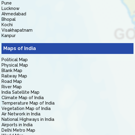
Pune
Lucknow
Ahmedabad
Bhopal
Kochi
Visakhapatnam
Kanpur
Maps of India
Political Map
Physical Map
Blank Map
Railway Map
Road Map
River Map
India Satellite Map
Climate Map of India
Temperature Map of India
Vegetation Map of India
Air Network in India
National Highways in India
Airports in India
Delhi Metro Map