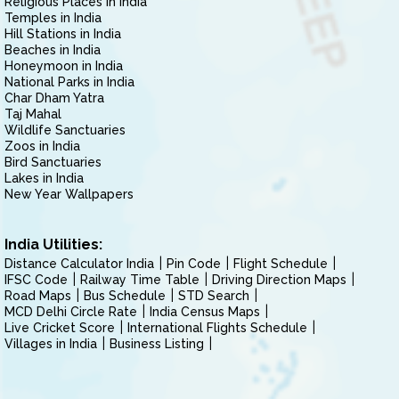
Religious Places in India
Temples in India
Hill Stations in India
Beaches in India
Honeymoon in India
National Parks in India
Char Dham Yatra
Taj Mahal
Wildlife Sanctuaries
Zoos in India
Bird Sanctuaries
Lakes in India
New Year Wallpapers
India Utilities:
Distance Calculator India
Pin Code
Flight Schedule
IFSC Code
Railway Time Table
Driving Direction Maps
Road Maps
Bus Schedule
STD Search
MCD Delhi Circle Rate
India Census Maps
Live Cricket Score
International Flights Schedule
Villages in India
Business Listing