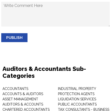
PUBLISH
Auditors & Accountants Sub-
Categories
ACCOUNTANTS
INDUSTRIAL PROPERTY
ACCOUNTS & AUDITORS
PROTECTION AGENTS
ASSET MANAGEMENT
LIQUIDATION SERVICES
AUDITORS & ACCOUNTS
PUBLIC ACCOUNTANTS
CHARTERED ACCOUNTANTS
TAX CONSULTANTS - BUSINESS