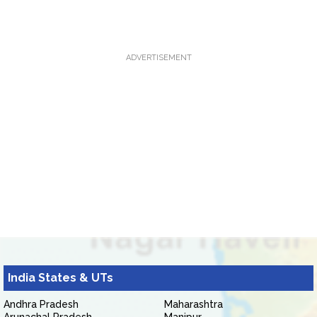
ADVERTISEMENT
India States & UTs
Andhra Pradesh
Maharashtra