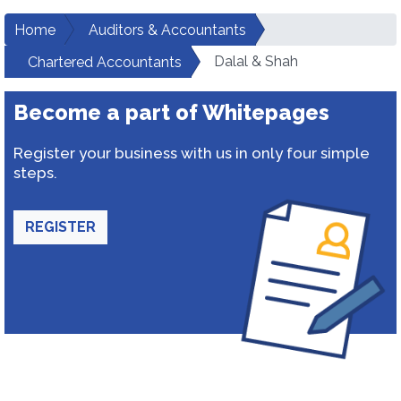
Home
Auditors & Accountants
Dalal & Shah
Chartered Accountants
Become a part of Whitepages
Register your business with us in only four simple
steps.
REGISTER