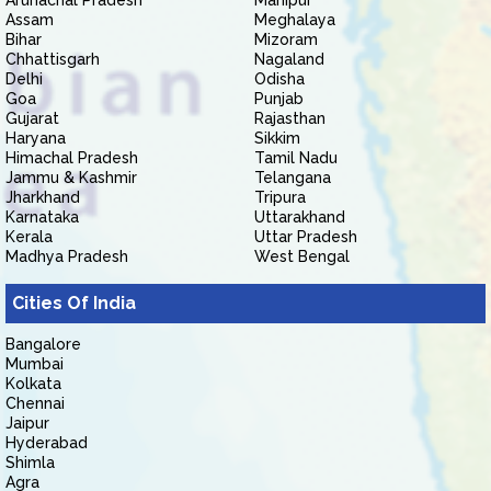
Arunachal Pradesh
Manipur
Assam
Meghalaya
Bihar
Mizoram
Chhattisgarh
Nagaland
Delhi
Odisha
Goa
Punjab
Gujarat
Rajasthan
Haryana
Sikkim
Himachal Pradesh
Tamil Nadu
Jammu & Kashmir
Telangana
Jharkhand
Tripura
Karnataka
Uttarakhand
Kerala
Uttar Pradesh
Madhya Pradesh
West Bengal
Cities Of India
Bangalore
Mumbai
Kolkata
Chennai
Jaipur
Hyderabad
Shimla
Agra