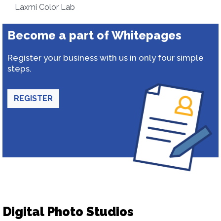
Laxmi Color Lab
Become a part of Whitepages
Register your business with us in only four simple
steps.
REGISTER
Digital Photo Studios