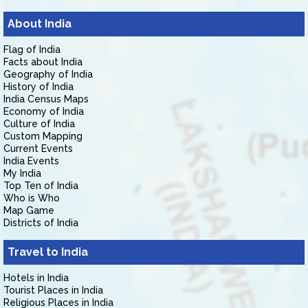
About India
Flag of India
Facts about India
Geography of India
History of India
India Census Maps
Economy of India
Culture of India
Custom Mapping
Current Events
India Events
My India
Top Ten of India
Who is Who
Map Game
Districts of India
Travel to India
Hotels in India
Tourist Places in India
Religious Places in India