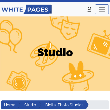
Studio
Home
Studio
Digital Photo Studios