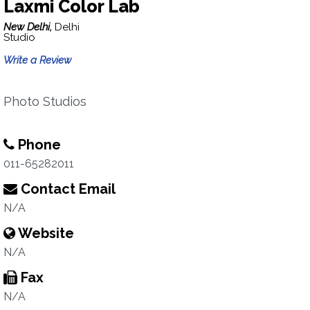
Laxmi Color Lab
New Delhi,
Delhi
Studio
Write a Review
Photo Studios
Phone
011-65282011
Contact Email
N/A
Website
N/A
Fax
N/A