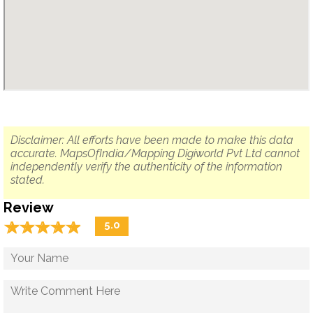
Disclaimer: All efforts have been made to make this data
accurate. MapsOfIndia/Mapping Digiworld Pvt Ltd cannot
independently verify the authenticity of the information
stated.
Review
☆
★
☆
★
☆
★
☆
★
☆
★
5.0