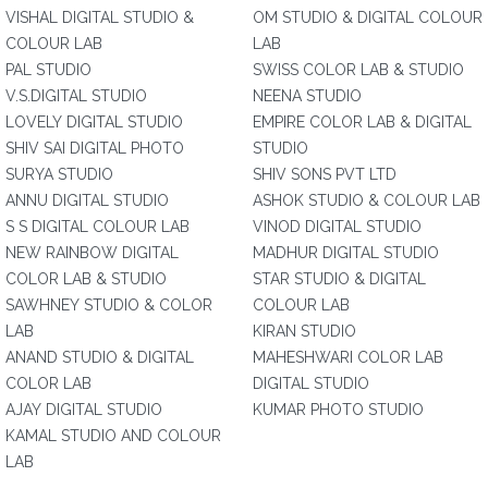
VISHAL DIGITAL STUDIO &
OM STUDIO & DIGITAL COLOUR
COLOUR LAB
LAB
PAL STUDIO
SWISS COLOR LAB & STUDIO
V.S.DIGITAL STUDIO
NEENA STUDIO
LOVELY DIGITAL STUDIO
EMPIRE COLOR LAB & DIGITAL
SHIV SAI DIGITAL PHOTO
STUDIO
SURYA STUDIO
SHIV SONS PVT LTD
ANNU DIGITAL STUDIO
ASHOK STUDIO & COLOUR LAB
S S DIGITAL COLOUR LAB
VINOD DIGITAL STUDIO
NEW RAINBOW DIGITAL
MADHUR DIGITAL STUDIO
COLOR LAB & STUDIO
STAR STUDIO & DIGITAL
SAWHNEY STUDIO & COLOR
COLOUR LAB
LAB
KIRAN STUDIO
ANAND STUDIO & DIGITAL
MAHESHWARI COLOR LAB
COLOR LAB
DIGITAL STUDIO
AJAY DIGITAL STUDIO
KUMAR PHOTO STUDIO
KAMAL STUDIO AND COLOUR
LAB