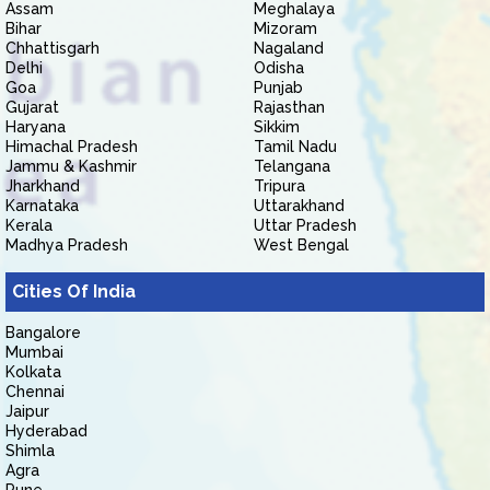
Assam
Meghalaya
Bihar
Mizoram
Chhattisgarh
Nagaland
Delhi
Odisha
Goa
Punjab
Gujarat
Rajasthan
Haryana
Sikkim
Himachal Pradesh
Tamil Nadu
Jammu & Kashmir
Telangana
Jharkhand
Tripura
Karnataka
Uttarakhand
Kerala
Uttar Pradesh
Madhya Pradesh
West Bengal
Cities Of India
Bangalore
Mumbai
Kolkata
Chennai
Jaipur
Hyderabad
Shimla
Agra