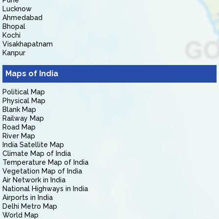
Pune
Lucknow
Ahmedabad
Bhopal
Kochi
Visakhapatnam
Kanpur
Maps of India
Political Map
Physical Map
Blank Map
Railway Map
Road Map
River Map
India Satellite Map
Climate Map of India
Temperature Map of India
Vegetation Map of India
Air Network in India
National Highways in India
Airports in India
Delhi Metro Map
World Map