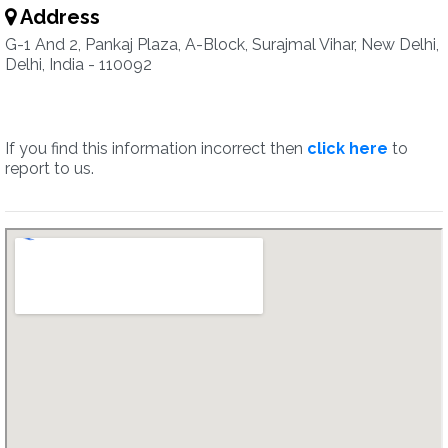
Address
G-1 And 2, Pankaj Plaza, A-Block, Surajmal Vihar, New Delhi,
Delhi, India - 110092
If you find this information incorrect then
click here
to
report to us.