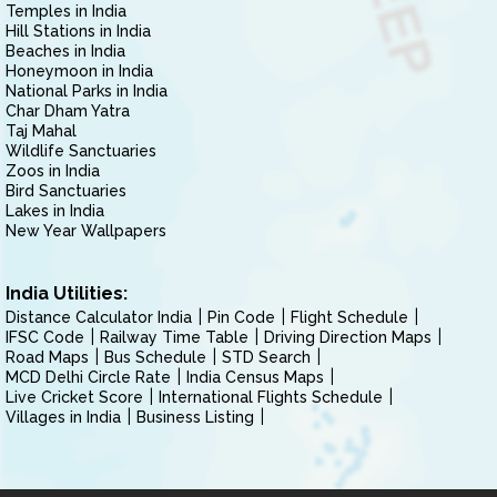
Temples in India
Hill Stations in India
Beaches in India
Honeymoon in India
National Parks in India
Char Dham Yatra
Taj Mahal
Wildlife Sanctuaries
Zoos in India
Bird Sanctuaries
Lakes in India
New Year Wallpapers
India Utilities:
Distance Calculator India
Pin Code
Flight Schedule
IFSC Code
Railway Time Table
Driving Direction Maps
Road Maps
Bus Schedule
STD Search
MCD Delhi Circle Rate
India Census Maps
Live Cricket Score
International Flights Schedule
Villages in India
Business Listing