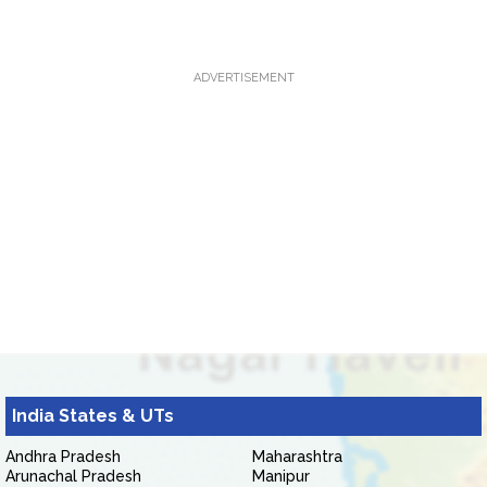
ADVERTISEMENT
India States & UTs
Andhra Pradesh
Maharashtra
Arunachal Pradesh
Manipur