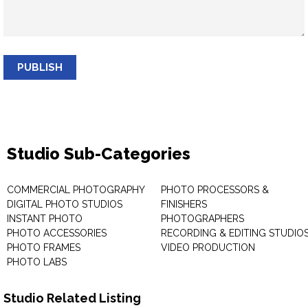
PUBLISH
Studio Sub-Categories
COMMERCIAL PHOTOGRAPHY
PHOTO PROCESSORS &
DIGITAL PHOTO STUDIOS
FINISHERS
INSTANT PHOTO
PHOTOGRAPHERS
PHOTO ACCESSORIES
RECORDING & EDITING STUDIO
PHOTO FRAMES
VIDEO PRODUCTION
PHOTO LABS
Studio Related Listing