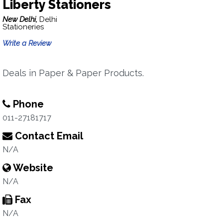
Liberty Stationers
New Delhi,
Delhi
Stationeries
Write a Review
Deals in Paper & Paper Products.
Phone
011-27181717
Contact Email
N/A
Website
N/A
Fax
N/A