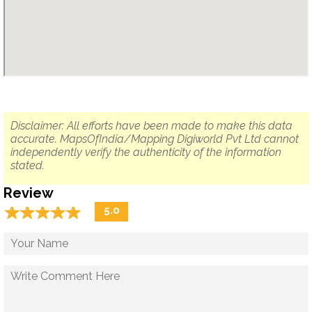
Disclaimer: All efforts have been made to make this data
accurate. MapsOfIndia/Mapping Digiworld Pvt Ltd cannot
independently verify the authenticity of the information
stated.
Review
☆
★
☆
★
☆
★
☆
★
☆
★
5.0