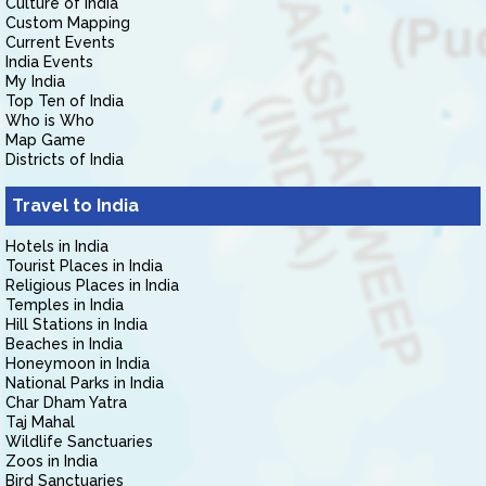
Culture of India
Custom Mapping
Current Events
India Events
My India
Top Ten of India
Who is Who
Map Game
Districts of India
Travel to India
Hotels in India
Tourist Places in India
Religious Places in India
Temples in India
Hill Stations in India
Beaches in India
Honeymoon in India
National Parks in India
Char Dham Yatra
Taj Mahal
Wildlife Sanctuaries
Zoos in India
Bird Sanctuaries