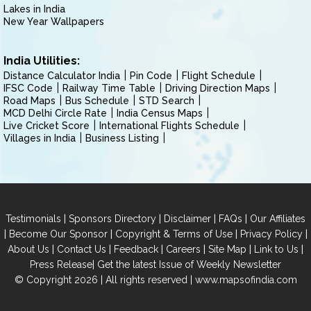
Lakes in India
New Year Wallpapers
India Utilities:
Distance Calculator India
Pin Code
Flight Schedule
IFSC Code
Railway Time Table
Driving Direction Maps
Road Maps
Bus Schedule
STD Search
MCD Delhi Circle Rate
India Census Maps
Live Cricket Score
International Flights Schedule
Villages in India
Business Listing
|
|
|
|
Testimonials
Sponsors Directory
Disclaimer
FAQs
Our Affiliates
|
|
|
|
Become Our Sponsor
Copyright & Terms of Use
Privacy Policy
|
|
|
|
|
|
About Us
Contact Us
Feedback
Careers
Site Map
Link to Us
|
Press Release
Get the latest Issue of Weekly Newsletter
© Copyright 2026 | All rights reserved |
www.mapsofindia.com