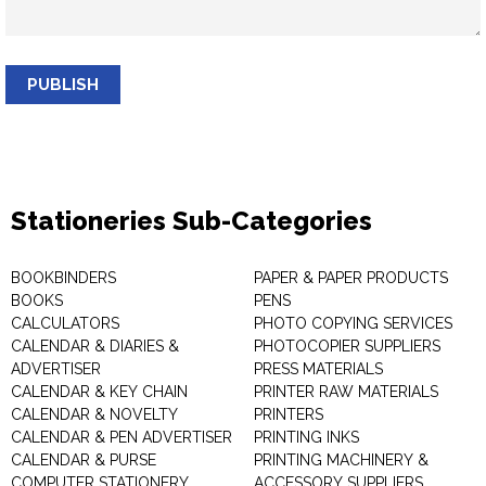
PUBLISH
Stationeries Sub-Categories
BOOKBINDERS
PAPER & PAPER PRODUCTS
BOOKS
PENS
CALCULATORS
PHOTO COPYING SERVICES
CALENDAR & DIARIES &
PHOTOCOPIER SUPPLIERS
ADVERTISER
PRESS MATERIALS
CALENDAR & KEY CHAIN
PRINTER RAW MATERIALS
CALENDAR & NOVELTY
PRINTERS
CALENDAR & PEN ADVERTISER
PRINTING INKS
CALENDAR & PURSE
PRINTING MACHINERY &
COMPUTER STATIONERY
ACCESSORY SUPPLIERS