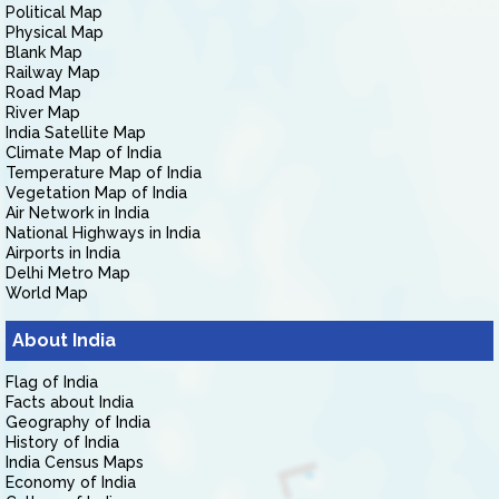
Political Map
Physical Map
Blank Map
Railway Map
Road Map
River Map
India Satellite Map
Climate Map of India
Temperature Map of India
Vegetation Map of India
Air Network in India
National Highways in India
Airports in India
Delhi Metro Map
World Map
About India
Flag of India
Facts about India
Geography of India
History of India
India Census Maps
Economy of India