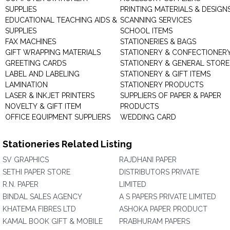
SUPPLIES
PRINTING MATERIALS & DESIGN
EDUCATIONAL TEACHING AIDS &
SCANNING SERVICES
SUPPLIES
SCHOOL ITEMS
FAX MACHINES
STATIONERIES & BAGS
GIFT WRAPPING MATERIALS
STATIONERY & CONFECTIONER
GREETING CARDS
STATIONERY & GENERAL STORE
LABEL AND LABELING
STATIONERY & GIFT ITEMS
LAMINATION
STATIONERY PRODUCTS
LASER & INKJET PRINTERS
SUPPLIERS OF PAPER & PAPER
NOVELTY & GIFT ITEM
PRODUCTS
OFFICE EQUIPMENT SUPPLIERS
WEDDING CARD
Stationeries Related Listing
SV GRAPHICS
RAJDHANI PAPER
SETHI PAPER STORE
DISTRIBUTORS PRIVATE
R.N. PAPER
LIMITED
BINDAL SALES AGENCY
A S PAPERS PRIVATE LIMITED
KHATEMA FIBRES LTD
ASHOKA PAPER PRODUCT
KAMAL BOOK GIFT & MOBILE
PRABHURAM PAPERS