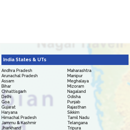
India States & UTs
Andhra Pradesh
Maharashtra
Arunachal Pradesh
Manipur
Assam
Meghalaya
Bihar
Mizoram
Chhattisgarh
Nagaland
Delhi
Odisha
Goa
Punjab
Gujarat
Rajasthan
Haryana
Sikkim
Himachal Pradesh
Tamil Nadu
Jammu & Kashmir
Telangana
Jharkhand
Tripura