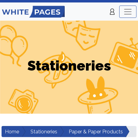
Stationeries
Home
Stationeries
Paper & Paper Products