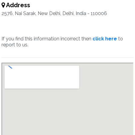
Address
2576, Nai Sarak, New Delhi, Delhi, India - 110006
If you find this information incorrect then
click here
to
report to us.