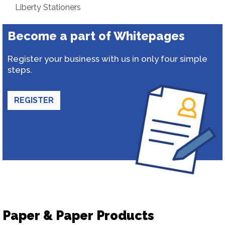
Liberty Stationers
Become a part of Whitepages
Register your business with us in only four simple
steps.
REGISTER
Paper & Paper Products