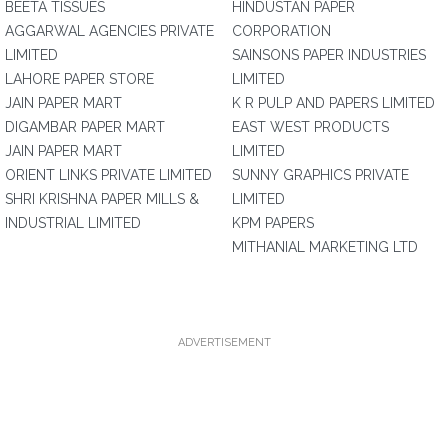
BEETA TISSUES
HINDUSTAN PAPER
AGGARWAL AGENCIES PRIVATE
CORPORATION
LIMITED
SAINSONS PAPER INDUSTRIES
LAHORE PAPER STORE
LIMITED
JAIN PAPER MART
K R PULP AND PAPERS LIMITED
DIGAMBAR PAPER MART
EAST WEST PRODUCTS
JAIN PAPER MART
LIMITED
ORIENT LINKS PRIVATE LIMITED
SUNNY GRAPHICS PRIVATE
SHRI KRISHNA PAPER MILLS &
LIMITED
INDUSTRIAL LIMITED
KPM PAPERS
MITHANIAL MARKETING LTD
ADVERTISEMENT