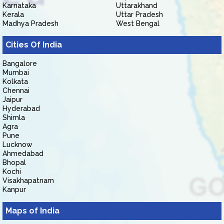
Karnataka
Uttarakhand
Kerala
Uttar Pradesh
Madhya Pradesh
West Bengal
Cities Of India
Bangalore
Mumbai
Kolkata
Chennai
Jaipur
Hyderabad
Shimla
Agra
Pune
Lucknow
Ahmedabad
Bhopal
Kochi
Visakhapatnam
Kanpur
Maps of India