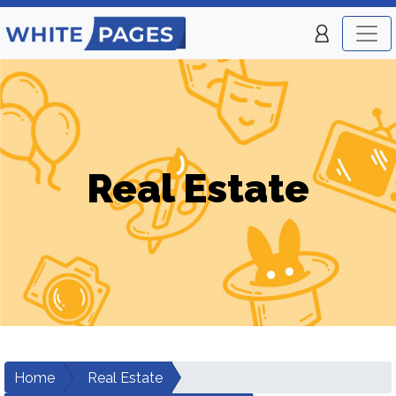
Real Estate
Home
Real Estate