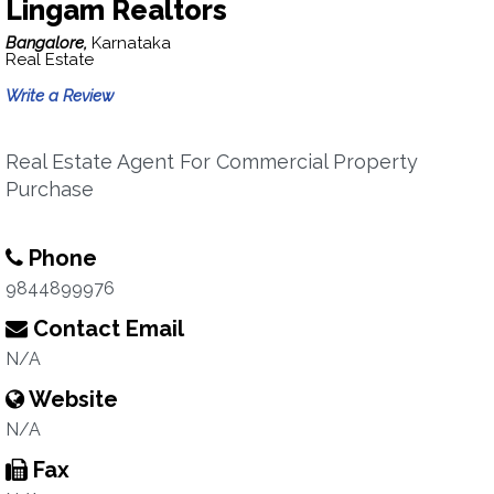
Lingam Realtors
Bangalore,
Karnataka
Real Estate
Write a Review
Real Estate Agent For Commercial Property
Purchase
Phone
9844899976
Contact Email
N/A
Website
N/A
Fax