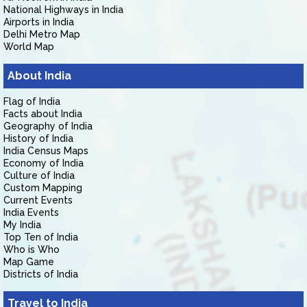
National Highways in India
Airports in India
Delhi Metro Map
World Map
About India
Flag of India
Facts about India
Geography of India
History of India
India Census Maps
Economy of India
Culture of India
Custom Mapping
Current Events
India Events
My India
Top Ten of India
Who is Who
Map Game
Districts of India
Travel to India