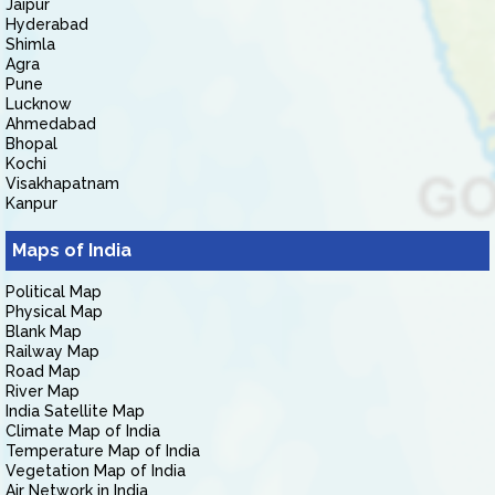
Jaipur
Hyderabad
Shimla
Agra
Pune
Lucknow
Ahmedabad
Bhopal
Kochi
Visakhapatnam
Kanpur
Maps of India
Political Map
Physical Map
Blank Map
Railway Map
Road Map
River Map
India Satellite Map
Climate Map of India
Temperature Map of India
Vegetation Map of India
Air Network in India