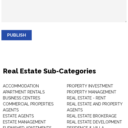
PUBLISH
Real Estate Sub-Categories
ACCOMMODATION
PROPERTY INVESTMENT
APARTMENT RENTALS
PROPERTY MANAGEMENT
BUSINESS CENTRES
REAL ESTATE - RENT
COMMERCIAL PROPERTIES
REAL ESTATE AND PROPERTY
AGENTS
AGENTS
ESTATE AGENTS
REAL ESTATE BROKERAGE
ESTATE MANAGEMENT
REAL ESTATE DEVELOPMENT