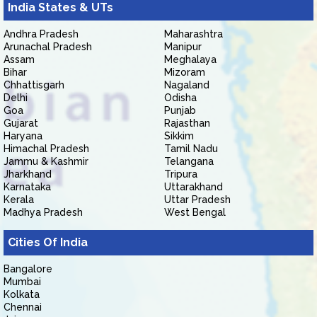
India States & UTs
Andhra Pradesh
Maharashtra
Arunachal Pradesh
Manipur
Assam
Meghalaya
Bihar
Mizoram
Chhattisgarh
Nagaland
Delhi
Odisha
Goa
Punjab
Gujarat
Rajasthan
Haryana
Sikkim
Himachal Pradesh
Tamil Nadu
Jammu & Kashmir
Telangana
Jharkhand
Tripura
Karnataka
Uttarakhand
Kerala
Uttar Pradesh
Madhya Pradesh
West Bengal
Cities Of India
Bangalore
Mumbai
Kolkata
Chennai