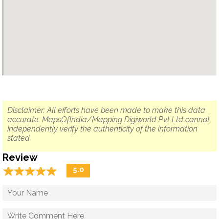
Disclaimer: All efforts have been made to make this data
accurate. MapsOfIndia/Mapping Digiworld Pvt Ltd cannot
independently verify the authenticity of the information
stated.
Review
☆
★
☆
★
☆
★
☆
★
☆
★
5.0