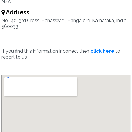
N/A
Address
No.-40, 3rd Cross, Banaswadi, Bangalore, Karnataka, India -
560033
If you find this information incorrect then
click here
to
report to us.