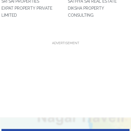
SRI SAI PROPERTIES
SATHYA SAI REAL ESTATE
EXPAT PROPERTY PRIVATE
DIKSHA PROPERTY
LIMITED
CONSULTING
ADVERTISEMENT