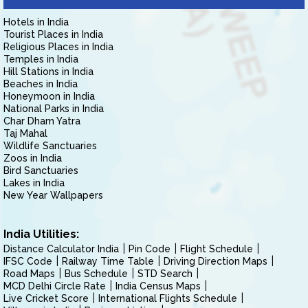
Hotels in India
Tourist Places in India
Religious Places in India
Temples in India
Hill Stations in India
Beaches in India
Honeymoon in India
National Parks in India
Char Dham Yatra
Taj Mahal
Wildlife Sanctuaries
Zoos in India
Bird Sanctuaries
Lakes in India
New Year Wallpapers
India Utilities:
Distance Calculator India
Pin Code
Flight Schedule
IFSC Code
Railway Time Table
Driving Direction Maps
Road Maps
Bus Schedule
STD Search
MCD Delhi Circle Rate
India Census Maps
Live Cricket Score
International Flights Schedule