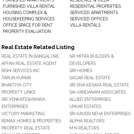
FURNISHED APARTMENTS
RESIDENCE & VILLA
FURNISHED VILLA RENTAL
RESIDENTIAL PROPERTIES
HOUSING COMPLEX &
SERVICED APARTMENTS
HOUSEKEEPING SERVICES
SERVICED OFFICES
OFFICE SPACE FOR RENT
VILLA RENTALS
PROPERTY EVALUATION
Real Estate Related Listing
REAL ESTATE IN BANGALORE
SRI MITRA BUILDERS &
AFFAN REAL ESTATE AGENT
DEVELOPERS
RISHI SERVICES INC
SIRI HOMES
TARUN KUMAR
SAGAR REAL ESTATE
BHARTIYA CITY
SRI SIVA KESAVA REAL ESTATE
PROPERTY LINKS
SAI VANDANAM ASSOCIATES
SRI VENKATESHWARA
ALLIED ENTERPRISES
ENTERPRISES
UPKAR ESTATES
VICTORY MARKETING
SRI KAVERI NEHA ENTERPRISES
REMAX HOMES & PROPERTIES
ALPHA REALTORS
PROPERTY REAL ESTATE
M N REALTORS