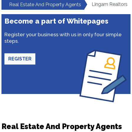
Lingam Realtors
Real Estate And Property Agents
Become a part of Whitepages
Register your business with us in only four simple
steps.
REGISTER
Real Estate And Property Agents