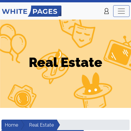
Real Estate
Home
Real Estate