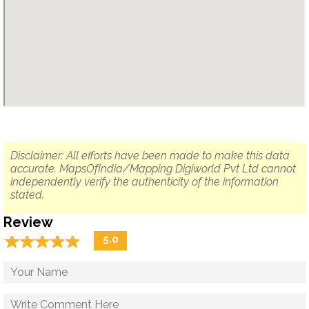
Disclaimer: All efforts have been made to make this data
accurate. MapsOfIndia/Mapping Digiworld Pvt Ltd cannot
independently verify the authenticity of the information
stated.
Review
☆
★
☆
★
☆
★
☆
★
☆
★
5.0