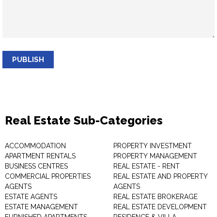
PUBLISH
Real Estate Sub-Categories
ACCOMMODATION
PROPERTY INVESTMENT
APARTMENT RENTALS
PROPERTY MANAGEMENT
BUSINESS CENTRES
REAL ESTATE - RENT
COMMERCIAL PROPERTIES
REAL ESTATE AND PROPERTY
AGENTS
AGENTS
ESTATE AGENTS
REAL ESTATE BROKERAGE
ESTATE MANAGEMENT
REAL ESTATE DEVELOPMENT