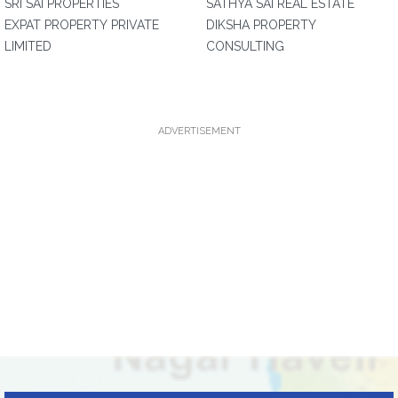
SRI SAI PROPERTIES
SATHYA SAI REAL ESTATE
EXPAT PROPERTY PRIVATE
DIKSHA PROPERTY
LIMITED
CONSULTING
ADVERTISEMENT