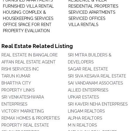
FURNISHED APARTMENTS
RESIDENCE & VILLA
FURNISHED VILLA RENTAL
RESIDENTIAL PROPERTIES
HOUSING COMPLEX &
SERVICED APARTMENTS
HOUSEKEEPING SERVICES
SERVICED OFFICES
OFFICE SPACE FOR RENT
VILLA RENTALS
PROPERTY EVALUATION
Real Estate Related Listing
REAL ESTATE IN BANGALORE
SRI MITRA BUILDERS &
AFFAN REAL ESTATE AGENT
DEVELOPERS
RISHI SERVICES INC
SAGAR REAL ESTATE
TARUN KUMAR
SRI SIVA KESAVA REAL ESTATE
BHARTIYA CITY
SAI VANDANAM ASSOCIATES
PROPERTY LINKS
ALLIED ENTERPRISES
SRI VENKATESHWARA
UPKAR ESTATES
ENTERPRISES
SRI KAVERI NEHA ENTERPRISES
VICTORY MARKETING
LINGAM REALTORS
REMAX HOMES & PROPERTIES
ALPHA REALTORS
PROPERTY REAL ESTATE
M N REALTORS