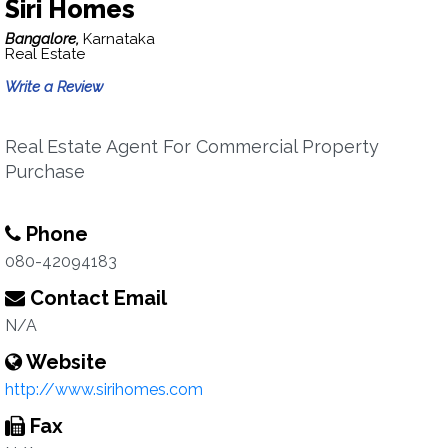
Siri Homes
Bangalore,
Karnataka
Real Estate
Write a Review
Real Estate Agent For Commercial Property
Purchase
Phone
080-42094183
Contact Email
N/A
Website
http://www.sirihomes.com
Fax