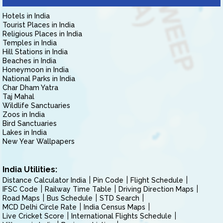
Hotels in India
Tourist Places in India
Religious Places in India
Temples in India
Hill Stations in India
Beaches in India
Honeymoon in India
National Parks in India
Char Dham Yatra
Taj Mahal
Wildlife Sanctuaries
Zoos in India
Bird Sanctuaries
Lakes in India
New Year Wallpapers
India Utilities:
Distance Calculator India
Pin Code
Flight Schedule
IFSC Code
Railway Time Table
Driving Direction Maps
Road Maps
Bus Schedule
STD Search
MCD Delhi Circle Rate
India Census Maps
Live Cricket Score
International Flights Schedule