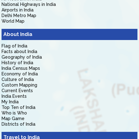
National Highways in India
Airports in India
Delhi Metro Map
World Map
About India
Flag of India
Facts about India
Geography of India
History of India
India Census Maps
Economy of India
Culture of India
Custom Mapping
Current Events
India Events
My India
Top Ten of India
Who is Who
Map Game
Districts of India
Travel to India