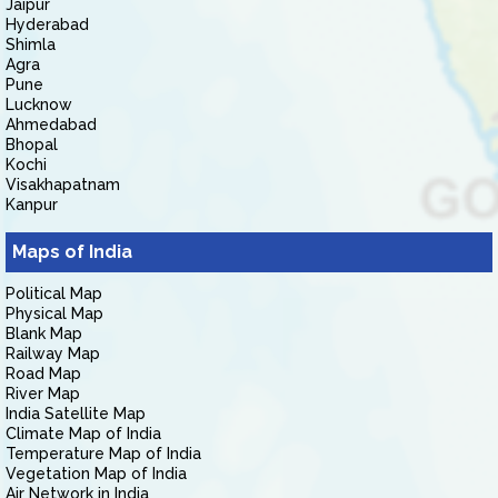
Jaipur
Hyderabad
Shimla
Agra
Pune
Lucknow
Ahmedabad
Bhopal
Kochi
Visakhapatnam
Kanpur
Maps of India
Political Map
Physical Map
Blank Map
Railway Map
Road Map
River Map
India Satellite Map
Climate Map of India
Temperature Map of India
Vegetation Map of India
Air Network in India