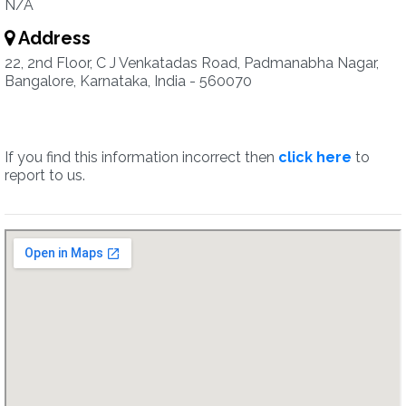
N/A
Address
22, 2nd Floor, C J Venkatadas Road, Padmanabha Nagar,
Bangalore, Karnataka, India - 560070
If you find this information incorrect then
click here
to
report to us.