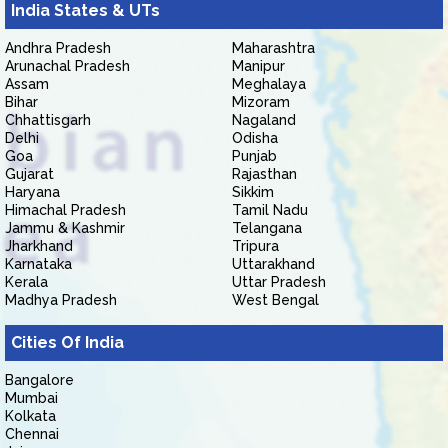
India States & UTs
Andhra Pradesh
Maharashtra
Arunachal Pradesh
Manipur
Assam
Meghalaya
Bihar
Mizoram
Chhattisgarh
Nagaland
Delhi
Odisha
Goa
Punjab
Gujarat
Rajasthan
Haryana
Sikkim
Himachal Pradesh
Tamil Nadu
Jammu & Kashmir
Telangana
Jharkhand
Tripura
Karnataka
Uttarakhand
Kerala
Uttar Pradesh
Madhya Pradesh
West Bengal
Cities Of India
Bangalore
Mumbai
Kolkata
Chennai