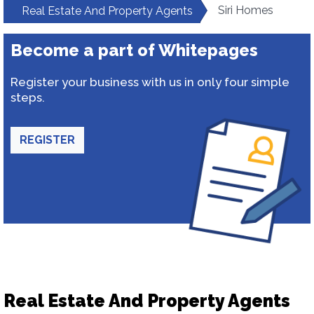
Siri Homes
Real Estate And Property Agents
Become a part of Whitepages
Register your business with us in only four simple
steps.
REGISTER
Real Estate And Property Agents