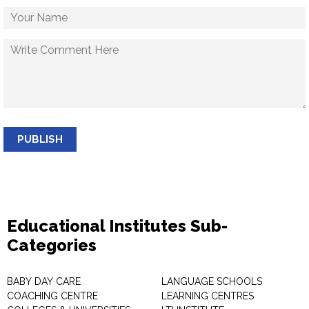
PUBLISH
Educational Institutes Sub-
Categories
BABY DAY CARE
LANGUAGE SCHOOLS
COACHING CENTRE
LEARNING CENTRES