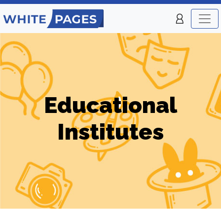
Educational
Institutes