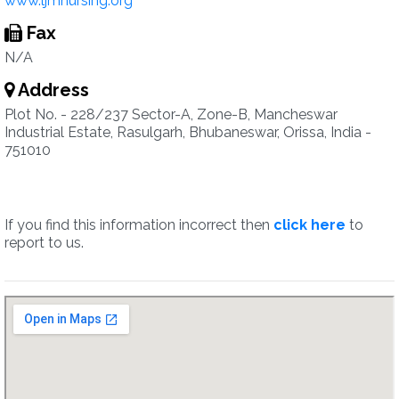
www.ljmnursing.org
Fax
N/A
Address
Plot No. - 228/237 Sector-A, Zone-B, Mancheswar
Industrial Estate, Rasulgarh, Bhubaneswar, Orissa, India -
751010
If you find this information incorrect then
click here
to
report to us.