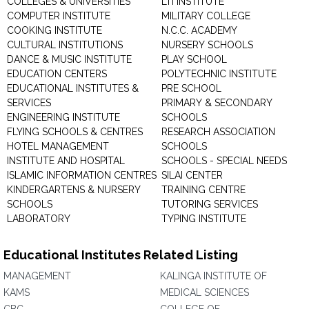
COLLEGES & UNIVERSITIES
LTI INSTITUTE
COMPUTER INSTITUTE
MILITARY COLLEGE
COOKING INSTITUTE
N.C.C. ACADEMY
CULTURAL INSTITUTIONS
NURSERY SCHOOLS
DANCE & MUSIC INSTITUTE
PLAY SCHOOL
EDUCATION CENTERS
POLYTECHNIC INSTITUTE
EDUCATIONAL INSTITUTES &
PRE SCHOOL
SERVICES
PRIMARY & SECONDARY
ENGINEERING INSTITUTE
SCHOOLS
FLYING SCHOOLS & CENTRES
RESEARCH ASSOCIATION
HOTEL MANAGEMENT
SCHOOLS
INSTITUTE AND HOSPITAL
SCHOOLS - SPECIAL NEEDS
ISLAMIC INFORMATION CENTRES
SILAI CENTER
KINDERGARTENS & NURSERY
TRAINING CENTRE
SCHOOLS
TUTORING SERVICES
LABORATORY
TYPING INSTITUTE
Educational Institutes Related Listing
MANAGEMENT
KALINGA INSTITUTE OF
KAMS
MEDICAL SCIENCES