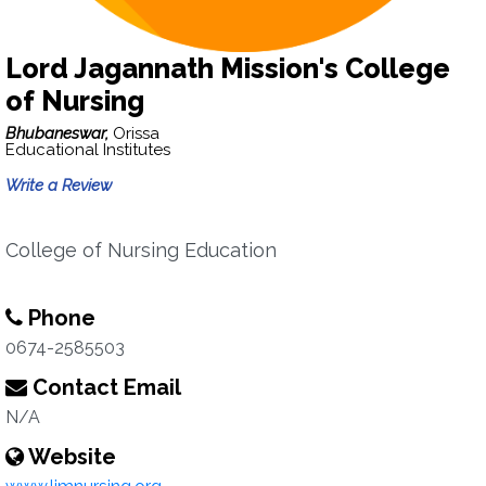
Lord Jagannath Mission's College
of Nursing
Bhubaneswar,
Orissa
Educational Institutes
Write a Review
College of Nursing Education
Phone
0674-2585503
Contact Email
N/A
Website