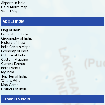
Airports in India
Delhi Metro Map
World Map
About India
Flag of India
Facts about India
Geography of India
History of India
India Census Maps
Economy of India
Culture of India
Custom Mapping
Current Events
India Events
My India
Top Ten of India
Who is Who
Map Game
Districts of India
Travel to India