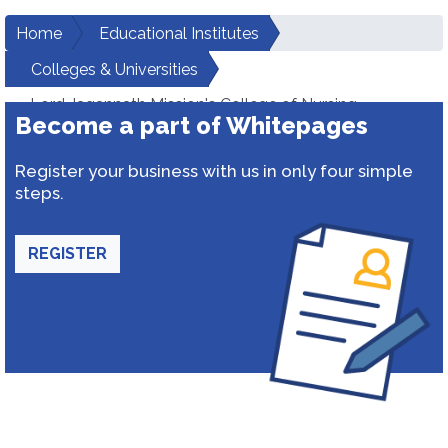
Home
Educational Institutes
Colleges & Universities
Lord Jagannath Mission's College of Nursing
Become a part of Whitepages
Register your business with us in only four simple
steps.
REGISTER