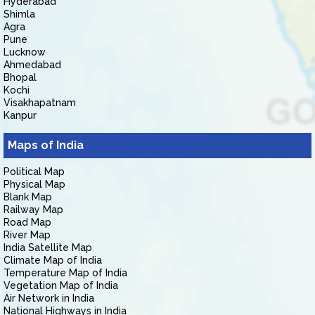
Hyderabad
Shimla
Agra
Pune
Lucknow
Ahmedabad
Bhopal
Kochi
Visakhapatnam
Kanpur
Maps of India
Political Map
Physical Map
Blank Map
Railway Map
Road Map
River Map
India Satellite Map
Climate Map of India
Temperature Map of India
Vegetation Map of India
Air Network in India
National Highways in India