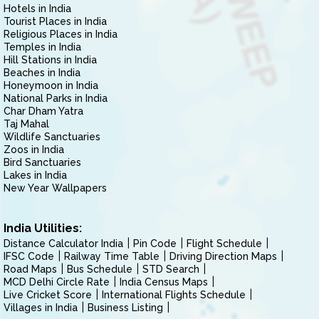
Hotels in India
Tourist Places in India
Religious Places in India
Temples in India
Hill Stations in India
Beaches in India
Honeymoon in India
National Parks in India
Char Dham Yatra
Taj Mahal
Wildlife Sanctuaries
Zoos in India
Bird Sanctuaries
Lakes in India
New Year Wallpapers
India Utilities:
Distance Calculator India
Pin Code
Flight Schedule
IFSC Code
Railway Time Table
Driving Direction Maps
Road Maps
Bus Schedule
STD Search
MCD Delhi Circle Rate
India Census Maps
Live Cricket Score
International Flights Schedule
Villages in India
Business Listing