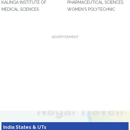
KALINGA INSTITUTE OF
PHARMACEUTICAL SCIENCES
MEDICAL SCIENCES
WOMEN'S POLYTECHNIC
ADVERTISEMENT
India States & UTs