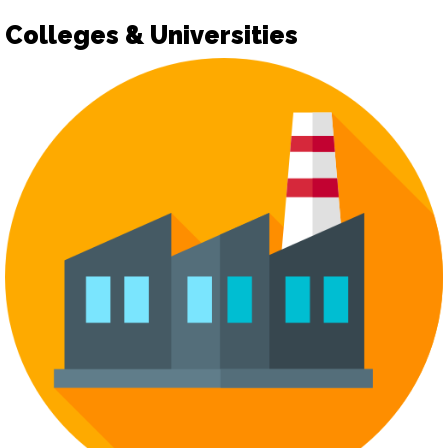
Colleges & Universities