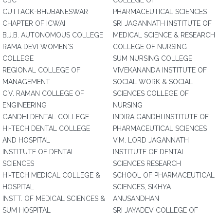
CBC
COLLEGE OF
CUTTACK-BHUBANESWAR
PHARMACEUTICAL SCIENCES
CHAPTER OF ICWAI
SRI JAGANNATH INSTITUTE OF
B.J.B. AUTONOMOUS COLLEGE
MEDICAL SCIENCE & RESEARCH
RAMA DEVI WOMEN'S
COLLEGE OF NURSING
COLLEGE
SUM NURSING COLLEGE
REGIONAL COLLEGE OF
VIVEKANANDA INSTITUTE OF
MANAGEMENT
SOCIAL WORK & SOCIAL
C.V. RAMAN COLLEGE OF
SCIENCES COLLEGE OF
ENGINEERING
NURSING
GANDHI DENTAL COLLEGE
INDIRA GANDHI INSTITUTE OF
HI-TECH DENTAL COLLEGE
PHARMACEUTICAL SCIENCES
AND HOSPITAL
V.M. LORD JAGANNATH
INSTITUTE OF DENTAL
INSTITUTE OF DENTAL
SCIENCES
SCIENCES RESEARCH
HI-TECH MEDICAL COLLEGE &
SCHOOL OF PHARMACEUTICAL
HOSPITAL
SCIENCES, SIKHYA
INSTT. OF MEDICAL SCIENCES &
ANUSANDHAN
SUM HOSPITAL
SRI JAYADEV COLLEGE OF