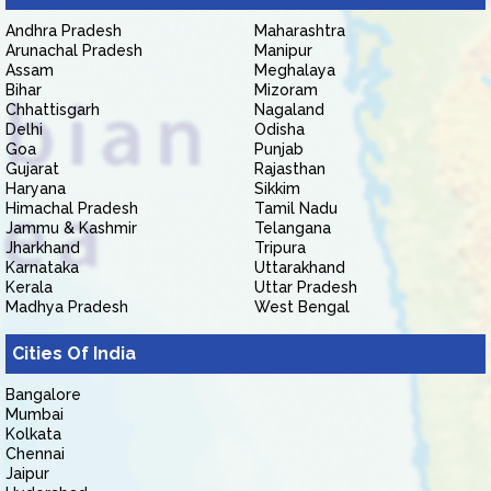
Andhra Pradesh
Maharashtra
Arunachal Pradesh
Manipur
Assam
Meghalaya
Bihar
Mizoram
Chhattisgarh
Nagaland
Delhi
Odisha
Goa
Punjab
Gujarat
Rajasthan
Haryana
Sikkim
Himachal Pradesh
Tamil Nadu
Jammu & Kashmir
Telangana
Jharkhand
Tripura
Karnataka
Uttarakhand
Kerala
Uttar Pradesh
Madhya Pradesh
West Bengal
Cities Of India
Bangalore
Mumbai
Kolkata
Chennai
Jaipur