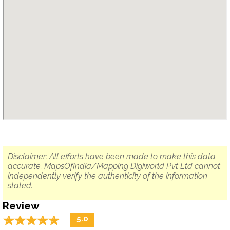
Disclaimer: All efforts have been made to make this data
accurate. MapsOfIndia/Mapping Digiworld Pvt Ltd cannot
independently verify the authenticity of the information
stated.
Review
☆
★
☆
★
☆
★
☆
★
☆
★
5.0