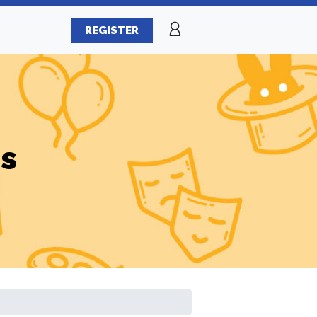
REGISTER
es