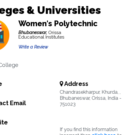
eges & Universities
Women's Polytechnic
Bhubaneswar,
Orissa
Educational Institutes
Write a Review
College
e
Address
Chandrasekharpur, Khurda, ,
Bhubaneswar, Orissa, India -
ct Email
751023
ite
If you find this information