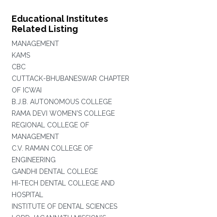
Educational Institutes
Related Listing
MANAGEMENT
KAMS
CBC
CUTTACK-BHUBANESWAR CHAPTER
OF ICWAI
B.J.B. AUTONOMOUS COLLEGE
RAMA DEVI WOMEN'S COLLEGE
REGIONAL COLLEGE OF
MANAGEMENT
C.V. RAMAN COLLEGE OF
ENGINEERING
GANDHI DENTAL COLLEGE
HI-TECH DENTAL COLLEGE AND
HOSPITAL
INSTITUTE OF DENTAL SCIENCES