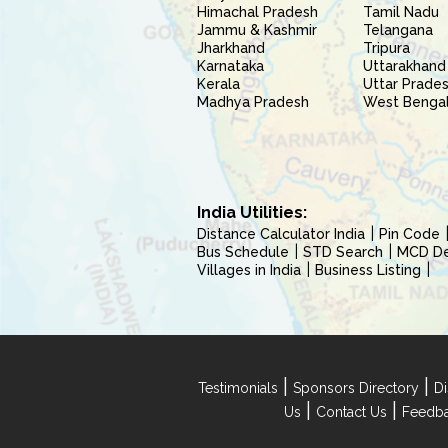
Himachal Pradesh
Tamil Nadu
Jammu & Kashmir
Telangana
Jharkhand
Tripura
Karnataka
Uttarakhand
Kerala
Uttar Prade
Madhya Pradesh
West Benga
India Utilities:
Distance Calculator India
Pin Code
Bus Schedule
STD Search
MCD Del
Villages in India
Business Listing
|
|
Testimonials
Sponsors Directory
Di
|
|
Us
Contact Us
Feedb