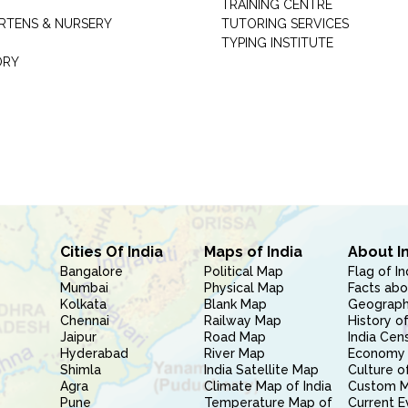
TRAINING CENTRE
RTENS & NURSERY
TUTORING SERVICES
TYPING INSTITUTE
ORY
Cities Of India
Maps of India
About I
Bangalore
Political Map
Flag of In
Mumbai
Physical Map
Facts abo
Kolkata
Blank Map
Geography
Chennai
Railway Map
History of
Jaipur
Road Map
India Cen
Hyderabad
River Map
Economy 
Shimla
India Satellite Map
Culture of
Agra
Climate Map of India
Custom 
Pune
Temperature Map of
Current E