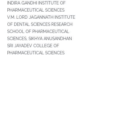
INDIRA GANDHI INSTITUTE OF
PHARMACEUTICAL SCIENCES
V.M. LORD JAGANNATH INSTITUTE
OF DENTAL SCIENCES RESEARCH
SCHOOL OF PHARMACEUTICAL
SCIENCES, SIKHYA ANUSANDHAN
SRI JAYADEV COLLEGE OF
PHARMACEUTICAL SCIENCES