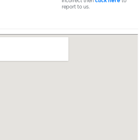
incorrect then
click here
to
report to us.