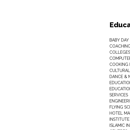
Educa
BABY DAY
COACHING
COLLEGES 
COMPUTER
COOKING 
CULTURAL
DANCE & M
EDUCATIO
EDUCATIO
SERVICES
ENGINEERI
FLYING S
HOTEL M
INSTITUTE
ISLAMIC 