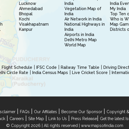
Lucknow
India
India Eve
Ahmedabad
Vegetation Map of
My India
Bhopal
India
Top Ten o
Kochi
Air Network in India
Who is W
sh
Visakhapatnam
National Highways in
Map Gam
l
Kanpur
India
Districts 
Airports in India
Delhi Metro Map
World Map
Flight Schedule
IFSC Code
Railway Time Table
Driving Dire
hi Circle Rate
India Census Maps
Live Cricket Score
Internat
|
|
|
|
sclaimer
FAQs
Our Affiliates
Become Our Sponsor
Copyright &
|
|
|
|
|
ack
Careers
Site Map
Link to Us
Press Release
Get the latest 
© Copyright 2026 | All rights reserved |
www.mapsofindia.com