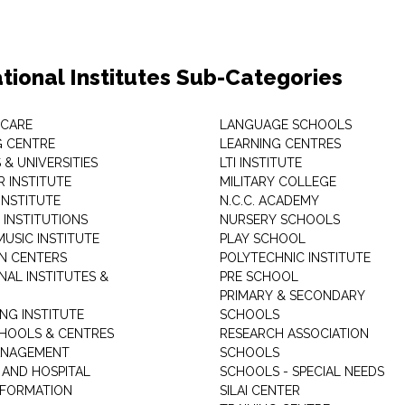
tional Institutes Sub-Categories
 CARE
LANGUAGE SCHOOLS
 CENTRE
LEARNING CENTRES
& UNIVERSITIES
LTI INSTITUTE
 INSTITUTE
MILITARY COLLEGE
INSTITUTE
N.C.C. ACADEMY
 INSTITUTIONS
NURSERY SCHOOLS
USIC INSTITUTE
PLAY SCHOOL
N CENTERS
POLYTECHNIC INSTITUTE
NAL INSTITUTES &
PRE SCHOOL
PRIMARY & SECONDARY
NG INSTITUTE
SCHOOLS
CHOOLS & CENTRES
RESEARCH ASSOCIATION
ANAGEMENT
SCHOOLS
 AND HOSPITAL
SCHOOLS - SPECIAL NEEDS
INFORMATION
SILAI CENTER