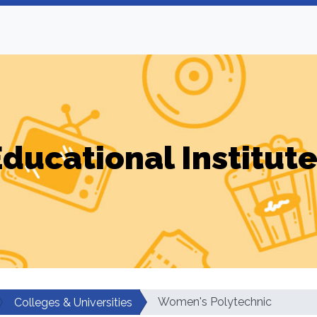
ducational Institut
Women's Polytechnic
Colleges & Universities