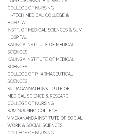
LORD JAGANNATH MISSION'S
COLLEGE OF NURSING
HI-TECH MEDICAL COLLEGE &
HOSPITAL
INSTT. OF MEDICAL SCIENCES & SUM
HOSPITAL
KALINGA INSTITUTE OF MEDICAL
SCIENCES
KALINGA INSTITUTE OF MEDICAL
SCIENCES
COLLEGE OF PHARMACEUTICAL
SCIENCES
SRI JAGANNATH INSTITUTE OF
MEDICAL SCIENCE & RESEARCH
COLLEGE OF NURSING
SUM NURSING COLLEGE
VIVEKANANDA INSTITUTE OF SOCIAL
WORK & SOCIAL SCIENCES
COLLEGE OF NURSING