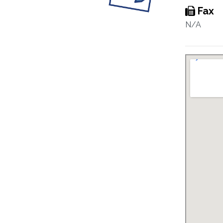
Fax
N/A