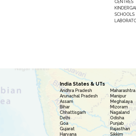
CENTRES
KINDERGA
SCHOOLS
LABORAT
India States & UTs
Andhra Pradesh
Maharashtra
Arunachal Pradesh
Manipur
Assam
Meghalaya
Bihar
Mizoram
Chhattisgarh
Nagaland
Delhi
Odisha
Goa
Punjab
Gujarat
Rajasthan
Haryana
Sikkim