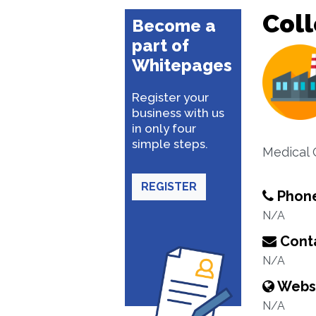
Coll
Become a
part of
Whitepages
Register your
business with us
in only four
simple steps.
Medical 
REGISTER
Phon
N/A
Conta
N/A
Webs
N/A