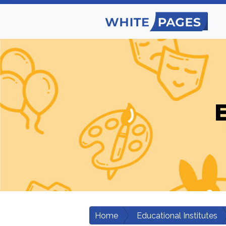
E
Home
Educational Institutes