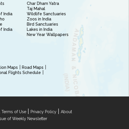
nts
Char Dham Yatra
Taj Mahal
f India
Wildlife Sanctuaries
ho
Zoos in India
e
Bird Sanctuaries
of India
Lakes in India
New Year Wallpapers
ction Maps
Road Maps
ional Flights Schedule
|
|
 Terms of Use
Privacy Policy
About
Issue of Weekly Newsletter