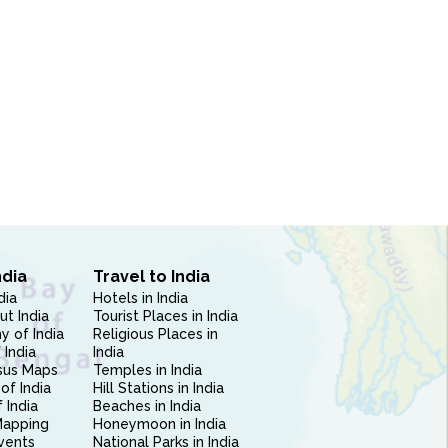
ndia
Travel to India
dia
Hotels in India
ut India
Tourist Places in India
 of India
Religious Places in
 India
India
sus Maps
Temples in India
of India
Hill Stations in India
 India
Beaches in India
Mapping
Honeymoon in India
vents
National Parks in India