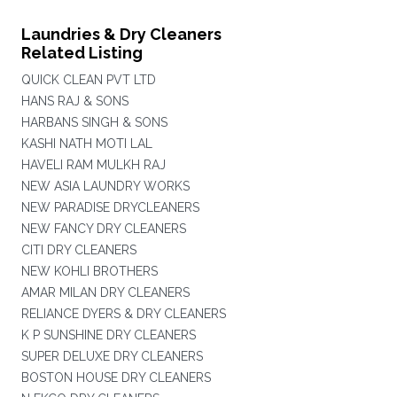
Laundries & Dry Cleaners
Related Listing
QUICK CLEAN PVT LTD
HANS RAJ & SONS
HARBANS SINGH & SONS
KASHI NATH MOTI LAL
HAVELI RAM MULKH RAJ
NEW ASIA LAUNDRY WORKS
NEW PARADISE DRYCLEANERS
NEW FANCY DRY CLEANERS
CITI DRY CLEANERS
NEW KOHLI BROTHERS
AMAR MILAN DRY CLEANERS
RELIANCE DYERS & DRY CLEANERS
K P SUNSHINE DRY CLEANERS
SUPER DELUXE DRY CLEANERS
BOSTON HOUSE DRY CLEANERS