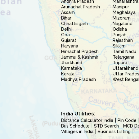
Andhra Pradesh
Maharashtra
Arunachal Pradesh
Manipur
Assam
Meghalaya
Bihar
Mizoram
Chhattisgarh
Nagaland
Delhi
Odisha
Goa
Punjab
Gujarat
Rajasthan
Haryana
Sikkim
Himachal Pradesh
Tamil Nadu
Jammu & Kashmir
Telangana
Jharkhand
Tripura
Karnataka
Uttarakhand
Kerala
Uttar Prade
Madhya Pradesh
West Benga
India Utilities:
Distance Calculator India
Pin Code
Bus Schedule
STD Search
MCD Del
Villages in India
Business Listing