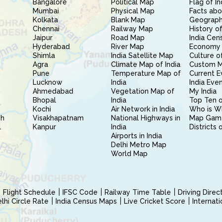
Bangalore
Political Map
Flag of In
Mumbai
Physical Map
Facts abo
Kolkata
Blank Map
Geography
Chennai
Railway Map
History of
Jaipur
Road Map
India Cen
Hyderabad
River Map
Economy 
Shimla
India Satellite Map
Culture of
Agra
Climate Map of India
Custom 
Pune
Temperature Map of
Current E
Lucknow
India
India Eve
Ahmedabad
Vegetation Map of
My India
Bhopal
India
Top Ten o
Kochi
Air Network in India
Who is W
sh
Visakhapatnam
National Highways in
Map Gam
l
Kanpur
India
Districts 
Airports in India
Delhi Metro Map
World Map
Flight Schedule
IFSC Code
Railway Time Table
Driving Dire
hi Circle Rate
India Census Maps
Live Cricket Score
Internat