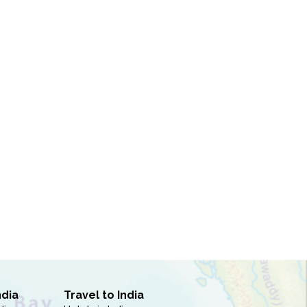
ndia
Travel to India