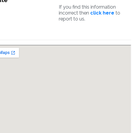
ite
If you find this information
incorrect then
click here
to
report to us.