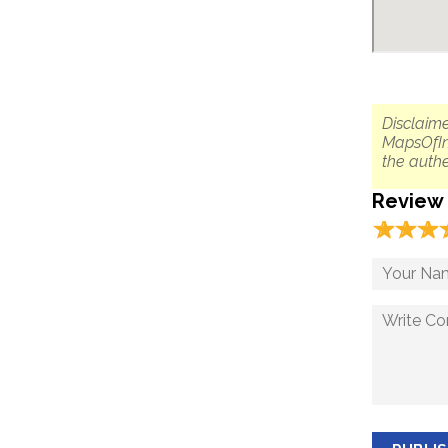
Disclaime
MapsOfIn
the authe
Review
☆
★
☆
★
☆
★