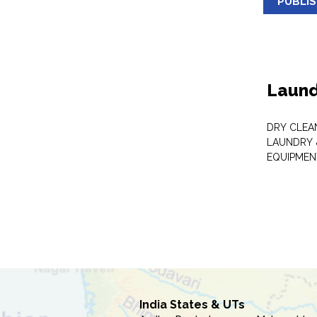
PUBLI
Laund
DRY CLEA
LAUNDRY 
EQUIPMEN
India States & UTs