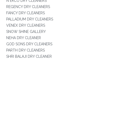
N EKCO DRY CLEANERS
REGENCY DRY CLEANERS
FANCY DRY CLEANERS
PALLADIUM DRY CLEANERS
VENEX DRY CLEANERS
SNOW SHINE GALLERY
NEHA DRY CLEANER
GOD SONS DRY CLEANERS
PARTH DRY CLEANERS
SHRI BALAJI DRY CLEANER