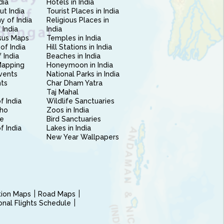
dia
Hotels in India
ut India
Tourist Places in India
 of India
Religious Places in
 India
India
sus Maps
Temples in India
of India
Hill Stations in India
 India
Beaches in India
Mapping
Honeymoon in India
vents
National Parks in India
nts
Char Dham Yatra
Taj Mahal
f India
Wildlife Sanctuaries
ho
Zoos in India
e
Bird Sanctuaries
of India
Lakes in India
New Year Wallpapers
ction Maps
Road Maps
ional Flights Schedule