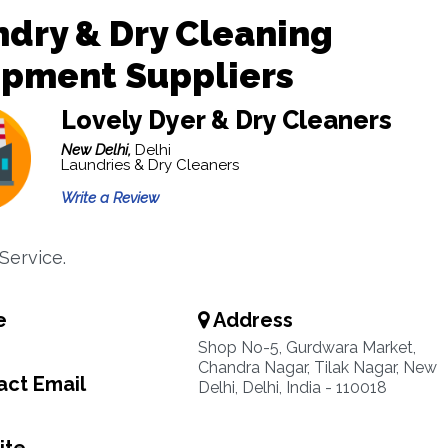
dry & Dry Cleaning
ipment Suppliers
Lovely Dyer & Dry Cleaners
New Delhi,
Delhi
Laundries & Dry Cleaners
Write a Review
Service.
e
Address
Shop No-5, Gurdwara Market,
Chandra Nagar, Tilak Nagar, New
ct Email
Delhi, Delhi, India - 110018