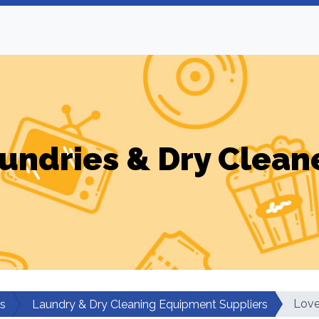
undries & Dry Clean
Love
rs
Laundry & Dry Cleaning Equipment Suppliers