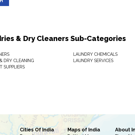
SH
ries & Dry Cleaners Sub-Categories
NERS
LAUNDRY CHEMICALS
& DRY CLEANING
LAUNDRY SERVICES
T SUPPLIERS
Cities Of India
Maps of India
About I