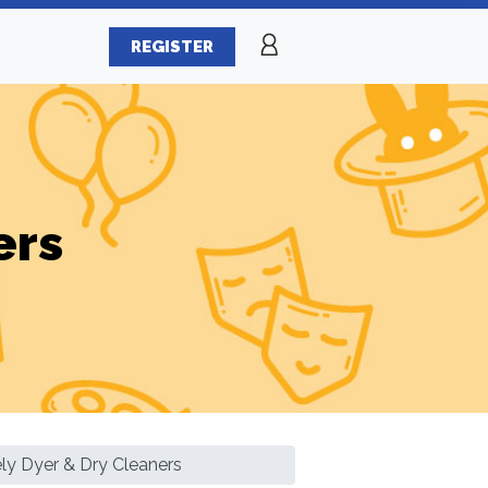
REGISTER
ers
ly Dyer & Dry Cleaners