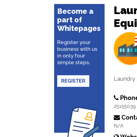
Laun
Become a
part of
Equ
Whitepages
Register your
business with us
in only four
simple steps.
Laundry 
REGISTER
Phon
25155039
Conta
N/A