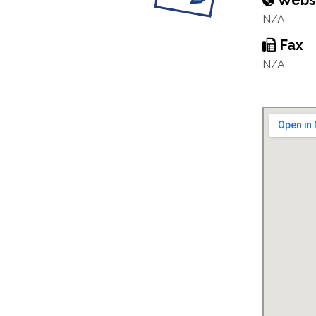
Webs
N/A
Fax
N/A