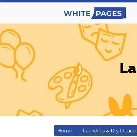
La
Home
Laundries & Dry Cleane