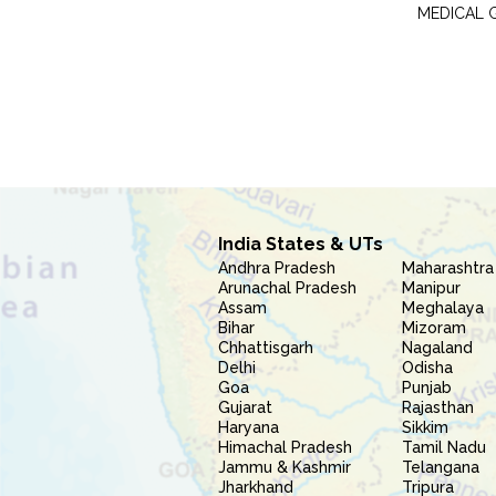
MEDICAL 
India States & UTs
Andhra Pradesh
Maharashtra
Arunachal Pradesh
Manipur
Assam
Meghalaya
Bihar
Mizoram
Chhattisgarh
Nagaland
Delhi
Odisha
Goa
Punjab
Gujarat
Rajasthan
Haryana
Sikkim
Himachal Pradesh
Tamil Nadu
Jammu & Kashmir
Telangana
Jharkhand
Tripura