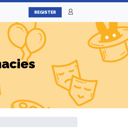
REGISTER
macies