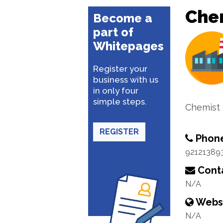
Che
Become a
part of
Whitepages
Register your
business with us
in only four
simple steps.
Chemist
REGISTER
Phon
92121389
Conta
N/A
Webs
N/A