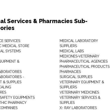
al Services & Pharmacies Sub-
ories
E SERVICES
MEDICAL LABORATORY
C MEDICAL STORE
SUPPLIERS
CAL SYSTEMS
MEDICAL LABS
MEDICINES-VETERINARY
QUIPMENT &
PHARMACEUTICAL AGENCIES
PHARMACEUTICAL PRODUCTS
ABORATORIES
PHARMACIES
ABORATORIES -
SURGICAL SUPPLIES
T & SUPPLIES
VETERINARY EQUIPMENT &
CALING
SUPPLIERS
TRES
VETERINARY MEDICINES
 SAFETY EQUIPMENTS
VETERINARY SERVICES &
THIC PHARMACY
SUPPLIES
COMPANIES
X- RAY LABORATORIES