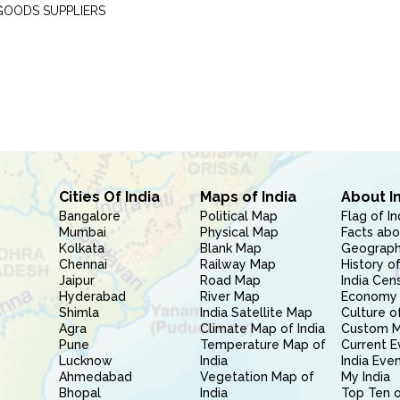
GOODS SUPPLIERS
Cities Of India
Maps of India
About I
Bangalore
Political Map
Flag of In
Mumbai
Physical Map
Facts abo
Kolkata
Blank Map
Geography
Chennai
Railway Map
History of
Jaipur
Road Map
India Cen
Hyderabad
River Map
Economy 
Shimla
India Satellite Map
Culture of
Agra
Climate Map of India
Custom 
Pune
Temperature Map of
Current E
Lucknow
India
India Eve
Ahmedabad
Vegetation Map of
My India
Bhopal
India
Top Ten o