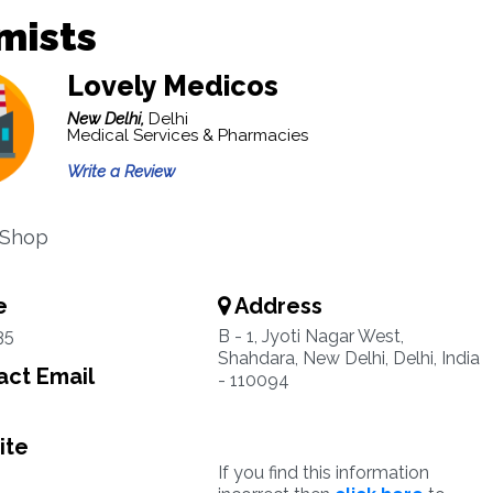
mists
Lovely Medicos
New Delhi,
Delhi
Medical Services & Pharmacies
Write a Review
 Shop
e
Address
35
B - 1, Jyoti Nagar West,
Shahdara, New Delhi, Delhi, India
ct Email
- 110094
ite
If you find this information