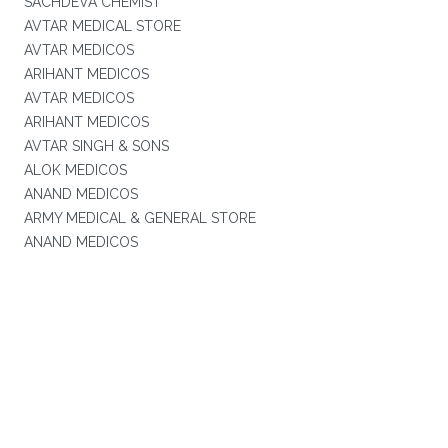
SACHDEVA CHEMIST
AVTAR MEDICAL STORE
AVTAR MEDICOS
ARIHANT MEDICOS
AVTAR MEDICOS
ARIHANT MEDICOS
AVTAR SINGH & SONS
ALOK MEDICOS
ANAND MEDICOS
ARMY MEDICAL & GENERAL STORE
ANAND MEDICOS