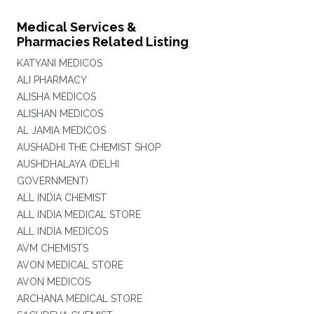
Medical Services &
Pharmacies Related Listing
KATYANI MEDICOS
ALI PHARMACY
ALISHA MEDICOS
ALISHAN MEDICOS
AL JAMIA MEDICOS
AUSHADHI THE CHEMIST SHOP
AUSHDHALAYA (DELHI
GOVERNMENT)
ALL INDIA CHEMIST
ALL INDIA MEDICAL STORE
ALL INDIA MEDICOS
AVM CHEMISTS
AVON MEDICAL STORE
AVON MEDICOS
ARCHANA MEDICAL STORE