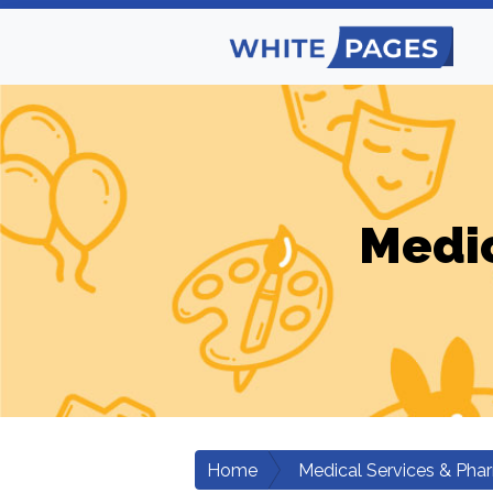
Medic
Home
Medical Services & Pha