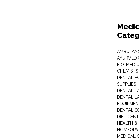
Medic
Categ
AMBULANC
AYURVEDI
BIO-MEDI
CHEMISTS
DENTAL E
SUPPLIES
DENTAL L
DENTAL L
EQUIPMEN
DENTAL S
DIET CEN
HEALTH &
HOMEOPA
MEDICAL 