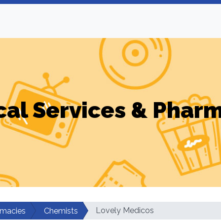
al Services & Phar
Lovely Medicos
rmacies
Chemists