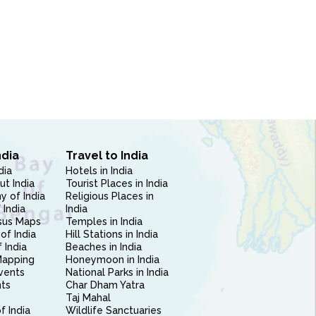
ndia
Travel to India
dia
Hotels in India
ut India
Tourist Places in India
 of India
Religious Places in
 India
India
sus Maps
Temples in India
of India
Hill Stations in India
 India
Beaches in India
Mapping
Honeymoon in India
vents
National Parks in India
nts
Char Dham Yatra
Taj Mahal
f India
Wildlife Sanctuaries