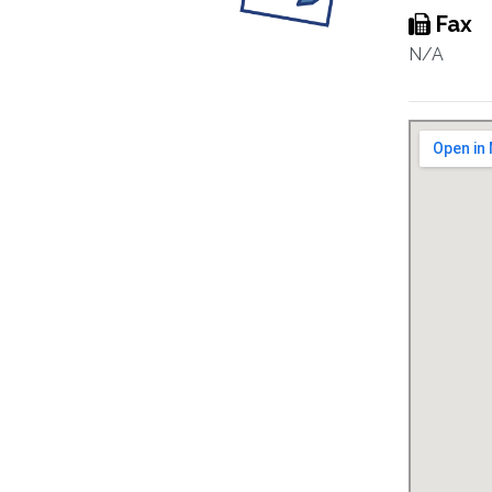
Fax
N/A