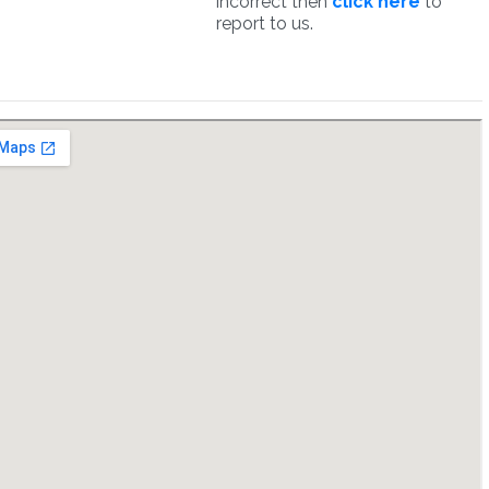
incorrect then
click here
to
report to us.