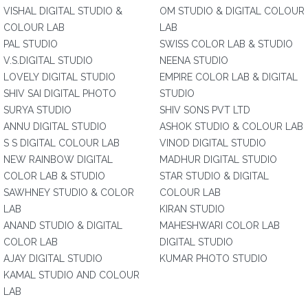
VISHAL DIGITAL STUDIO &
OM STUDIO & DIGITAL COLOUR
COLOUR LAB
LAB
PAL STUDIO
SWISS COLOR LAB & STUDIO
V.S.DIGITAL STUDIO
NEENA STUDIO
LOVELY DIGITAL STUDIO
EMPIRE COLOR LAB & DIGITAL
SHIV SAI DIGITAL PHOTO
STUDIO
SURYA STUDIO
SHIV SONS PVT LTD
ANNU DIGITAL STUDIO
ASHOK STUDIO & COLOUR LAB
S S DIGITAL COLOUR LAB
VINOD DIGITAL STUDIO
NEW RAINBOW DIGITAL
MADHUR DIGITAL STUDIO
COLOR LAB & STUDIO
STAR STUDIO & DIGITAL
SAWHNEY STUDIO & COLOR
COLOUR LAB
LAB
KIRAN STUDIO
ANAND STUDIO & DIGITAL
MAHESHWARI COLOR LAB
COLOR LAB
DIGITAL STUDIO
AJAY DIGITAL STUDIO
KUMAR PHOTO STUDIO
KAMAL STUDIO AND COLOUR
LAB