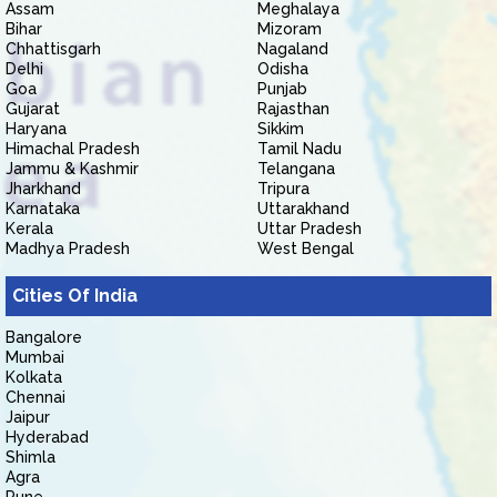
Assam
Meghalaya
Bihar
Mizoram
Chhattisgarh
Nagaland
Delhi
Odisha
Goa
Punjab
Gujarat
Rajasthan
Haryana
Sikkim
Himachal Pradesh
Tamil Nadu
Jammu & Kashmir
Telangana
Jharkhand
Tripura
Karnataka
Uttarakhand
Kerala
Uttar Pradesh
Madhya Pradesh
West Bengal
Cities Of India
Bangalore
Mumbai
Kolkata
Chennai
Jaipur
Hyderabad
Shimla
Agra