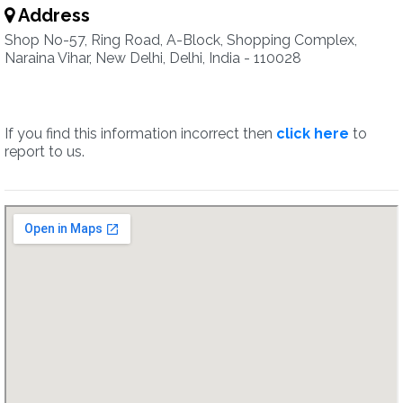
Address
Shop No-57, Ring Road, A-Block, Shopping Complex,
Naraina Vihar, New Delhi, Delhi, India - 110028
If you find this information incorrect then
click here
to
report to us.