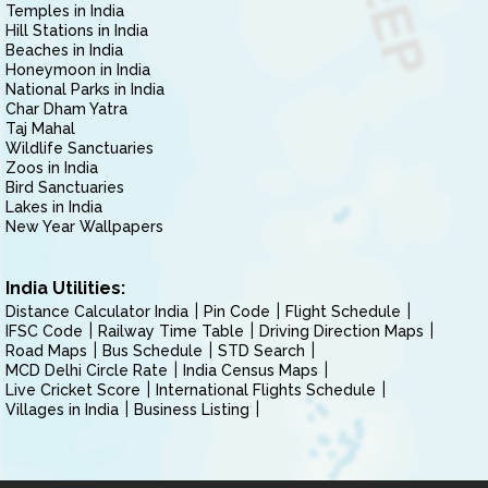
Temples in India
Hill Stations in India
Beaches in India
Honeymoon in India
National Parks in India
Char Dham Yatra
Taj Mahal
Wildlife Sanctuaries
Zoos in India
Bird Sanctuaries
Lakes in India
New Year Wallpapers
India Utilities:
Distance Calculator India
Pin Code
Flight Schedule
IFSC Code
Railway Time Table
Driving Direction Maps
Road Maps
Bus Schedule
STD Search
MCD Delhi Circle Rate
India Census Maps
Live Cricket Score
International Flights Schedule
Villages in India
Business Listing