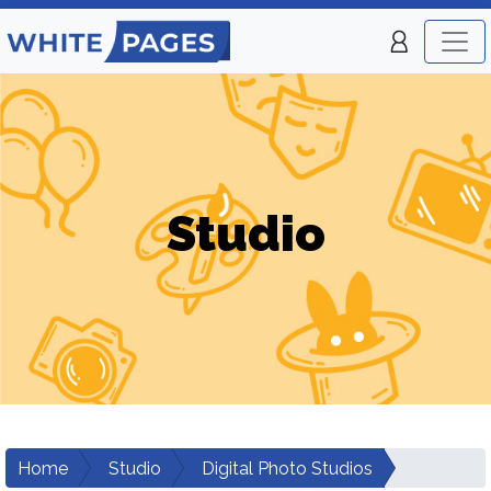
Studio
Home
Studio
Digital Photo Studios