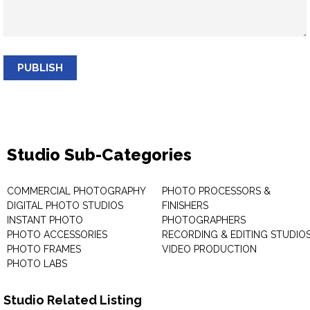
PUBLISH
Studio Sub-Categories
COMMERCIAL PHOTOGRAPHY
PHOTO PROCESSORS &
DIGITAL PHOTO STUDIOS
FINISHERS
INSTANT PHOTO
PHOTOGRAPHERS
PHOTO ACCESSORIES
RECORDING & EDITING STUDIO
PHOTO FRAMES
VIDEO PRODUCTION
PHOTO LABS
Studio Related Listing