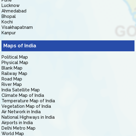
Pune
Lucknow
Ahmedabad
Bhopal
Kochi
Visakhapatnam
Kanpur
Maps of India
Political Map
Physical Map
Blank Map
Railway Map
Road Map
River Map
India Satellite Map
Climate Map of India
Temperature Map of India
Vegetation Map of India
Air Network in India
National Highways in India
Airports in India
Delhi Metro Map
World Map