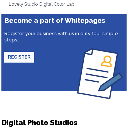
Lovely Studio Digital Color Lab
Become a part of Whitepages
Register your business with us in only four simple
steps.
REGISTER
Digital Photo Studios