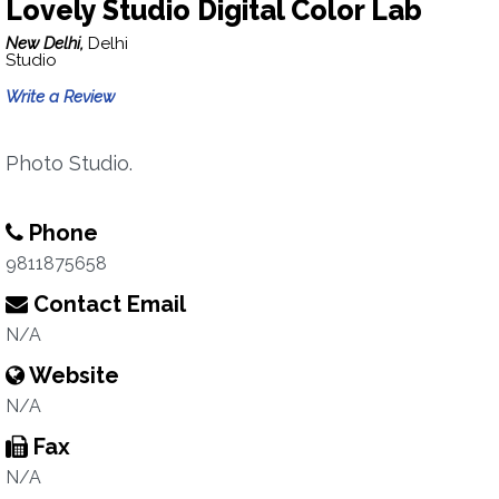
Lovely Studio Digital Color Lab
New Delhi,
Delhi
Studio
Write a Review
Photo Studio.
Phone
9811875658
Contact Email
N/A
Website
N/A
Fax
N/A