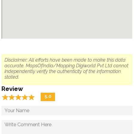
Disclaimer: All efforts have been made to make this data
accurate. MapsOfIndia/Mapping Digiworld Pvt Ltd cannot
independently verify the authenticity of the information
stated.
Review
☆
★
☆
★
☆
★
☆
★
☆
★
5.0