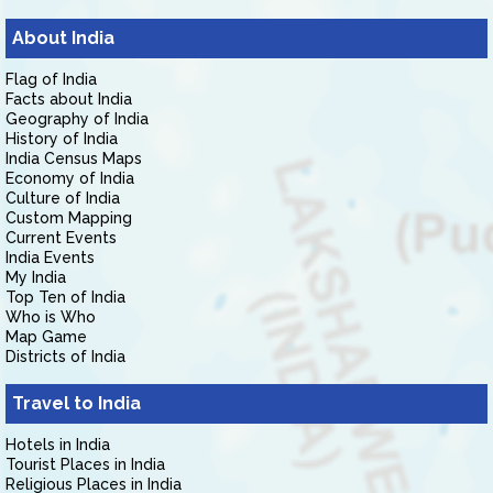
About India
Flag of India
Facts about India
Geography of India
History of India
India Census Maps
Economy of India
Culture of India
Custom Mapping
Current Events
India Events
My India
Top Ten of India
Who is Who
Map Game
Districts of India
Travel to India
Hotels in India
Tourist Places in India
Religious Places in India