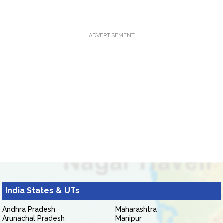
ADVERTISEMENT
India States & UTs
Andhra Pradesh
Maharashtra
Arunachal Pradesh
Manipur