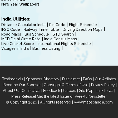
New Year Wallpapers
India Utilities:
Distance Calculator India
Pin Code
Flight Schedule
IFSC Code
Railway Time Table
Driving Direction Maps
Road Maps
Bus Schedule
STD Search
MCD Delhi Circle Rate
India Census Maps
Live Cricket Score
International Flights Schedule
Villages in India
Business Listing
|
|
|
|
Testimonials
Sponsors Directory
Disclaimer
FAQs
Our Affiliates
|
|
|
|
Become Our Sponsor
Copyright & Terms of Use
Privacy Policy
|
|
|
|
|
|
About Us
Contact Us
Feedback
Careers
Site Map
Link to Us
|
Press Release
Get the latest Issue of Weekly Newsletter
© Copyright 2026 | All rights reserved |
www.mapsofindia.com