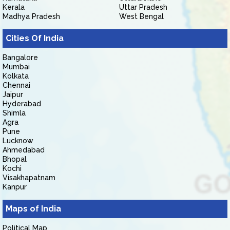
Kerala
Uttar Pradesh
Madhya Pradesh
West Bengal
Cities Of India
Bangalore
Mumbai
Kolkata
Chennai
Jaipur
Hyderabad
Shimla
Agra
Pune
Lucknow
Ahmedabad
Bhopal
Kochi
Visakhapatnam
Kanpur
Maps of India
Political Map