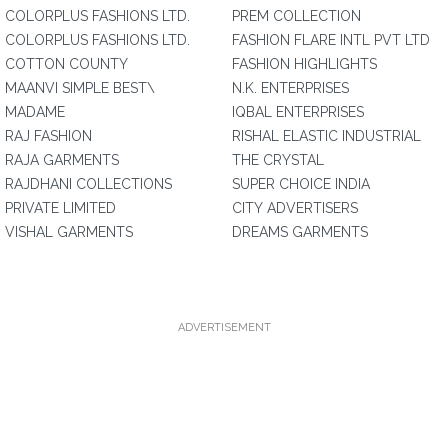
COLORPLUS FASHIONS LTD.
PREM COLLECTION
COLORPLUS FASHIONS LTD.
FASHION FLARE INTL PVT LTD
COTTON COUNTY
FASHION HIGHLIGHTS
MAANVI SIMPLE BEST\
N.K. ENTERPRISES
MADAME
IQBAL ENTERPRISES
RAJ FASHION
RISHAL ELASTIC INDUSTRIAL
RAJA GARMENTS
THE CRYSTAL
RAJDHANI COLLECTIONS
SUPER CHOICE INDIA
PRIVATE LIMITED
CITY ADVERTISERS
VISHAL GARMENTS
DREAMS GARMENTS
ADVERTISEMENT