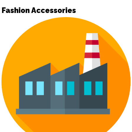
Fashion Accessories