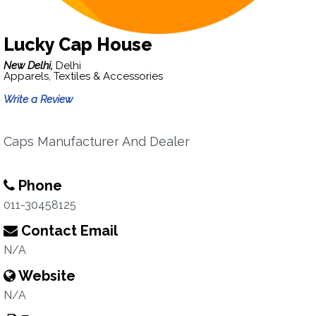
Lucky Cap House
New Delhi,
Delhi
Apparels, Textiles & Accessories
Write a Review
Caps Manufacturer And Dealer
Phone
011-30458125
Contact Email
N/A
Website
N/A