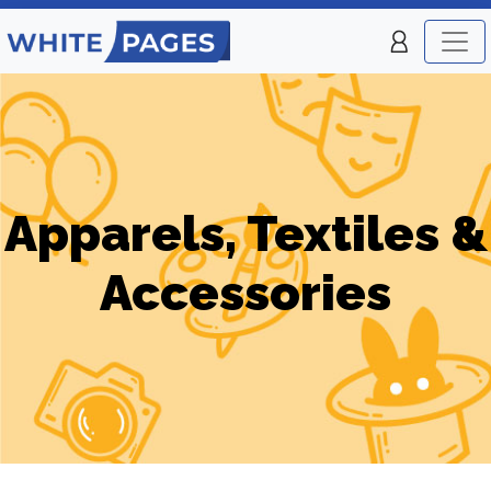
Apparels, Textiles &
Accessories