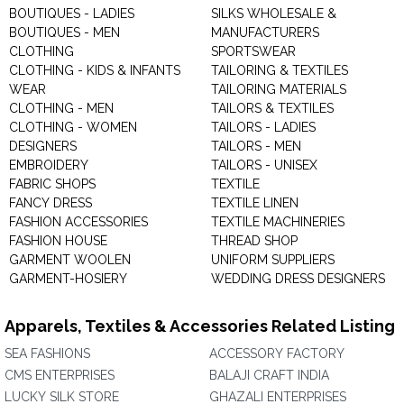
BOUTIQUES - LADIES
SILKS WHOLESALE &
BOUTIQUES - MEN
MANUFACTURERS
CLOTHING
SPORTSWEAR
CLOTHING - KIDS & INFANTS
TAILORING & TEXTILES
WEAR
TAILORING MATERIALS
CLOTHING - MEN
TAILORS & TEXTILES
CLOTHING - WOMEN
TAILORS - LADIES
DESIGNERS
TAILORS - MEN
EMBROIDERY
TAILORS - UNISEX
FABRIC SHOPS
TEXTILE
FANCY DRESS
TEXTILE LINEN
FASHION ACCESSORIES
TEXTILE MACHINERIES
FASHION HOUSE
THREAD SHOP
GARMENT WOOLEN
UNIFORM SUPPLIERS
GARMENT-HOSIERY
WEDDING DRESS DESIGNERS
Apparels, Textiles & Accessories Related Listing
SEA FASHIONS
ACCESSORY FACTORY
CMS ENTERPRISES
BALAJI CRAFT INDIA
LUCKY SILK STORE
GHAZALI ENTERPRISES