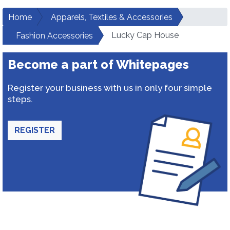
Home
Apparels, Textiles & Accessories
Lucky Cap House
Fashion Accessories
Become a part of Whitepages
Register your business with us in only four simple
steps.
REGISTER