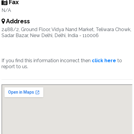
Fax
N/A
Address
2488/2, Ground Floor, Vidya Nand Market, Teliwara Chowk,
Sadar Bazar, New Delhi, Delhi, India - 110006
If you find this information incorrect then
click here
to
report to us.