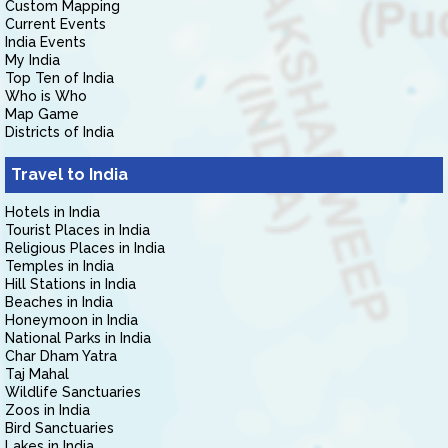
Custom Mapping
Current Events
India Events
My India
Top Ten of India
Who is Who
Map Game
Districts of India
Travel to India
Hotels in India
Tourist Places in India
Religious Places in India
Temples in India
Hill Stations in India
Beaches in India
Honeymoon in India
National Parks in India
Char Dham Yatra
Taj Mahal
Wildlife Sanctuaries
Zoos in India
Bird Sanctuaries
Lakes in India