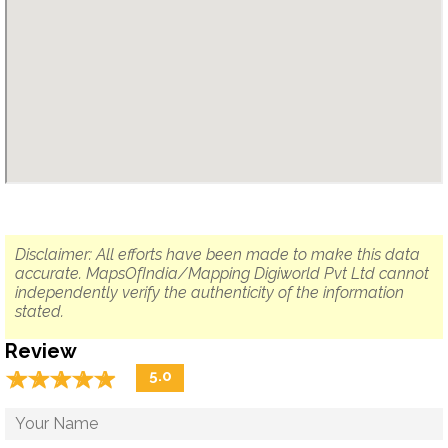
Disclaimer: All efforts have been made to make this data
accurate. MapsOfIndia/Mapping Digiworld Pvt Ltd cannot
independently verify the authenticity of the information
stated.
Review
☆
★
☆
★
☆
★
☆
★
☆
★
5.0