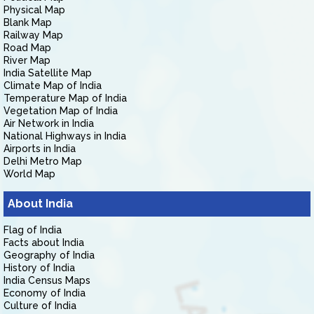
Physical Map
Blank Map
Railway Map
Road Map
River Map
India Satellite Map
Climate Map of India
Temperature Map of India
Vegetation Map of India
Air Network in India
National Highways in India
Airports in India
Delhi Metro Map
World Map
About India
Flag of India
Facts about India
Geography of India
History of India
India Census Maps
Economy of India
Culture of India