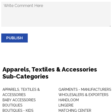
PUBLISH
Apparels, Textiles & Accessories
Sub-Categories
APPARELS, TEXTILES &
GARMENTS - MANUFACTURERS 
ACCESSORIES
WHOLESALERS & EXPORTERS
BABY ACCESSORIES
HANDLOOM
BOUTIQUES
LINGERIE
BOUTIQUES - KIDS
MATCHING CENTER