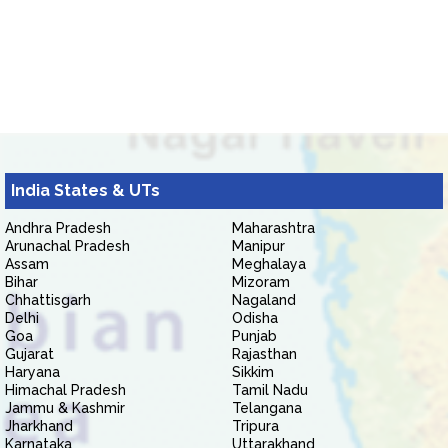
India States & UTs
Andhra Pradesh
Maharashtra
Arunachal Pradesh
Manipur
Assam
Meghalaya
Bihar
Mizoram
Chhattisgarh
Nagaland
Delhi
Odisha
Goa
Punjab
Gujarat
Rajasthan
Haryana
Sikkim
Himachal Pradesh
Tamil Nadu
Jammu & Kashmir
Telangana
Jharkhand
Tripura
Karnataka
Uttarakhand