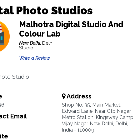
tal Photo Studios
Malhotra Digital Studio And
Colour Lab
New Delhi,
Delhi
Studio
Write a Review
Photo Studio
e
Address
36
Shop No. 35, Main Market,
Edward Lane, Near Gtb Nagar
ct Email
Metro Station, Kingsway Camp,
Vijay Nagar, New Delhi, Delhi,
India - 110009
ite