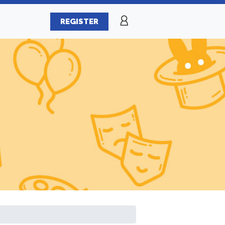
REGISTER