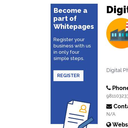
Digi
Become a
part of
Whitepages
Register your
business with us
in only four
simple steps.
Digital 
REGISTER
Phon
98110323
Conta
N/A
Webs