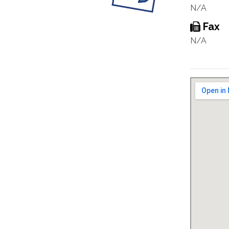
N/A
Fax
N/A