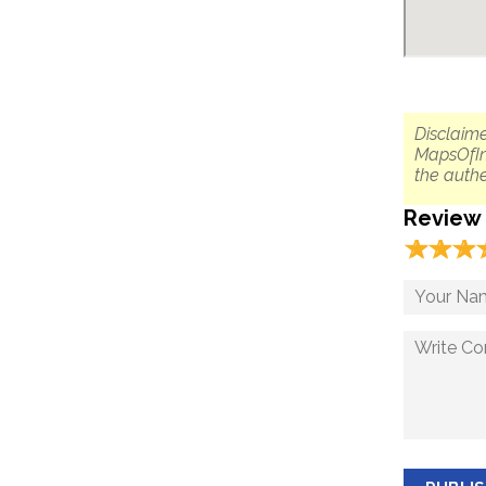
Disclaime
MapsOfIn
the authe
Review
☆
★
☆
★
☆
★