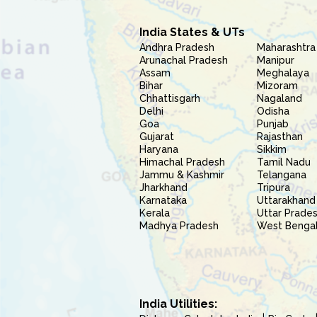
India States & UTs
Andhra Pradesh
Maharashtra
Arunachal Pradesh
Manipur
Assam
Meghalaya
Bihar
Mizoram
Chhattisgarh
Nagaland
Delhi
Odisha
Goa
Punjab
Gujarat
Rajasthan
Haryana
Sikkim
Himachal Pradesh
Tamil Nadu
Jammu & Kashmir
Telangana
Jharkhand
Tripura
Karnataka
Uttarakhand
Kerala
Uttar Prade
Madhya Pradesh
West Benga
India Utilities: