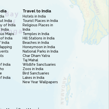
ndia
Travel to India
dia
Hotels in India
ut India
Tourist Places in India
 of India
Religious Places in
 India
India
sus Maps
Temples in India
of India
Hill Stations in India
 India
Beaches in India
Mapping
Honeymoon in India
vents
National Parks in India
nts
Char Dham Yatra
Taj Mahal
f India
Wildlife Sanctuaries
ho
Zoos in India
e
Bird Sanctuaries
of India
Lakes in India
New Year Wallpapers