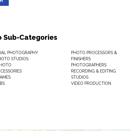
SH
o Sub-Categories
IAL PHOTOGRAPHY
PHOTO PROCESSORS &
PHOTO STUDIOS
FINISHERS
PHOTO
PHOTOGRAPHERS
CESSORIES
RECORDING & EDITING
RAMES
STUDIOS
BS
VIDEO PRODUCTION