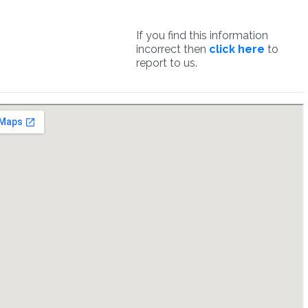
If you find this information
incorrect then
click here
to
report to us.