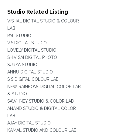
Studio Related Listing
VISHAL DIGITAL STUDIO & COLOUR
LAB
PAL STUDIO
V.S.DIGITAL STUDIO
LOVELY DIGITAL STUDIO
SHIV SAI DIGITAL PHOTO
SURYA STUDIO
ANNU DIGITAL STUDIO
S S DIGITAL COLOUR LAB
NEW RAINBOW DIGITAL COLOR LAB
& STUDIO
SAWHNEY STUDIO & COLOR LAB
ANAND STUDIO & DIGITAL COLOR
LAB
AJAY DIGITAL STUDIO
KAMAL STUDIO AND COLOUR LAB