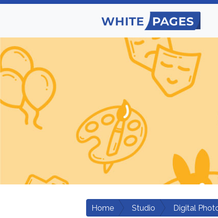
Home
Studio
Digital Phot