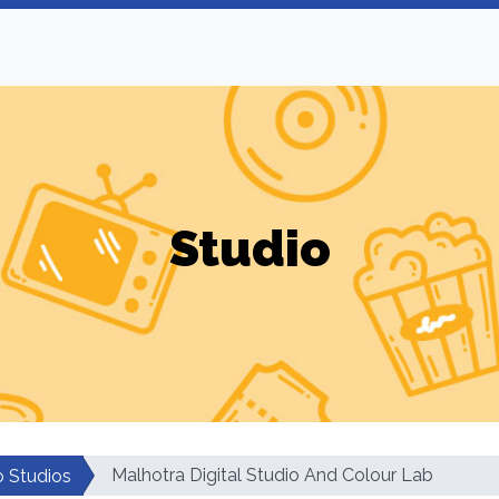
Studio
Malhotra Digital Studio And Colour Lab
o Studios