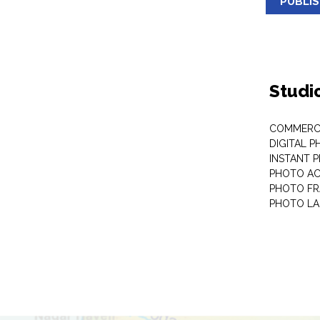
PUBLI
Studi
COMMERC
DIGITAL 
INSTANT 
PHOTO AC
PHOTO F
PHOTO LA