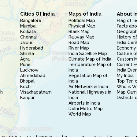
Cities Of India
Maps of India
About I
Bangalore
Political Map
Flag of In
Mumbai
Physical Map
Facts abo
Kolkata
Blank Map
Geography
Chennai
Railway Map
History of
Jaipur
Road Map
India Cen
Hyderabad
River Map
Economy 
Shimla
India Satellite Map
Culture of
Agra
Climate Map of India
Custom 
Pune
Temperature Map of
Current E
Lucknow
India
India Eve
Ahmedabad
Vegetation Map of
My India
Bhopal
India
Top Ten o
Kochi
Air Network in India
Who is W
sh
Visakhapatnam
National Highways in
Map Gam
l
Kanpur
India
Districts 
Airports in India
Delhi Metro Map
World Map