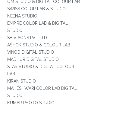
OM STUDIO & DIGITAL COLOUR LAB
SWISS COLOR LAB & STUDIO
NEENA STUDIO
EMPIRE COLOR LAB & DIGITAL
STUDIO
SHIV SONS PVT LTD
ASHOK STUDIO & COLOUR LAB
VINOD DIGITAL STUDIO
MADHUR DIGITAL STUDIO
STAR STUDIO & DIGITAL COLOUR
LAB
KIRAN STUDIO
MAHESHWARI COLOR LAB DIGITAL
STUDIO
KUMAR PHOTO STUDIO